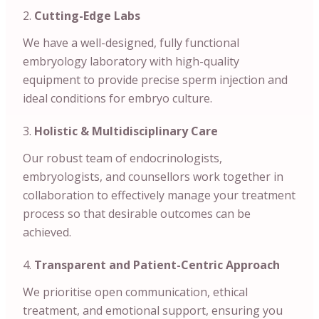
Cutting-Edge Labs
We have a well-designed, fully functional
embryology laboratory with high-quality
equipment to provide precise sperm injection and
ideal conditions for embryo culture.
Holistic & Multidisciplinary Care
Our robust team of endocrinologists,
embryologists, and counsellors work together in
collaboration to effectively manage your treatment
process so that desirable outcomes can be
achieved.
Transparent and Patient-Centric Approach
We prioritise open communication, ethical
treatment, and emotional support, ensuring you