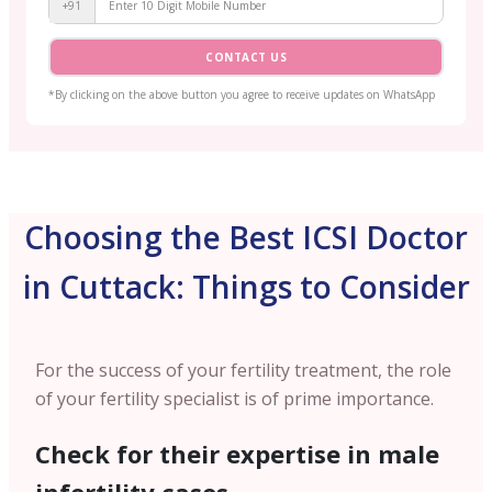
+91
CONTACT US
*By clicking on the above button you agree to receive updates on WhatsApp
Choosing the Best ICSI Doctor
in Cuttack: Things to Consider
For the success of your fertility treatment, the role
of your fertility specialist is of prime importance.
Check for their expertise in male