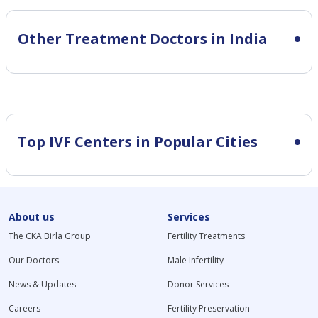
Other Treatment Doctors in India
Top IVF Centers in Popular Cities
About us
Services
The CKA Birla Group
Fertility Treatments
Our Doctors
Male Infertility
News & Updates
Donor Services
Careers
Fertility Preservation