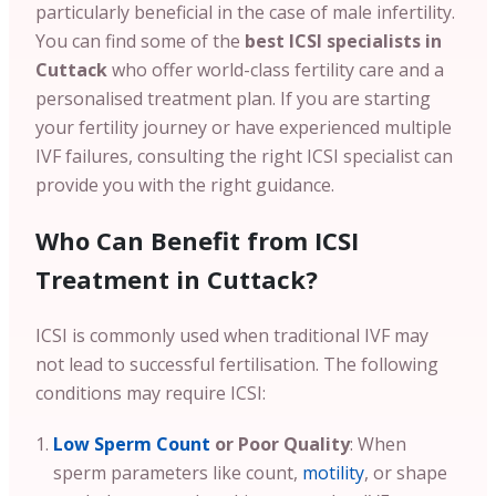
particularly beneficial in the case of male infertility.
You can find some of the
best ICSI specialists in
Cuttack
who offer world-class fertility care and a
personalised treatment plan. If you are starting
your fertility journey or have experienced multiple
IVF failures, consulting the right ICSI specialist can
provide you with the right guidance.
Who Can Benefit from ICSI
Treatment in Cuttack?
ICSI is commonly used when traditional IVF may
not lead to successful fertilisation. The following
conditions may require ICSI:
Low Sperm Count
or Poor Quality
: When
sperm parameters like count,
motility
, or shape