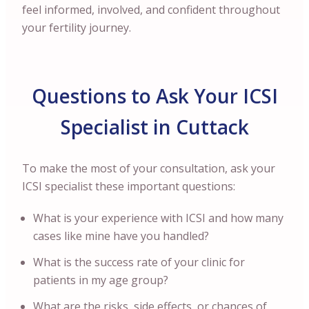
feel informed, involved, and confident throughout
your fertility journey.
Questions to Ask Your ICSI
Specialist in Cuttack
To make the most of your consultation, ask your
ICSI specialist these important questions:
What is your experience with ICSI and how many
cases like mine have you handled?
What is the success rate of your clinic for
patients in my age group?
What are the risks, side effects, or chances of