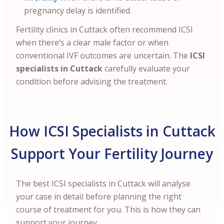
pregnancy delay is identified.
Fertility clinics in Cuttack often recommend ICSI
when there’s a clear male factor or when
conventional IVF outcomes are uncertain. The
ICSI
specialists in Cuttack
carefully evaluate your
condition before advising the treatment.
How ICSI Specialists in Cuttack
Support Your Fertility Journey
The best ICSI specialists in Cuttack will analyse
your case in detail before planning the right
course of treatment for you. This is how they can
support your journey.