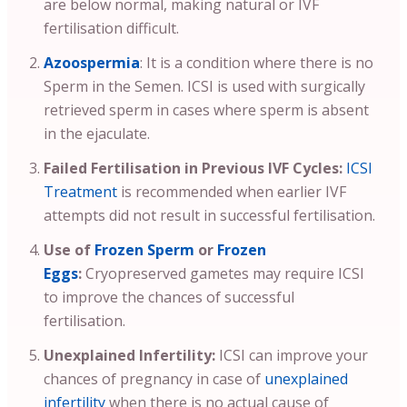
are below normal, making natural or IVF
fertilisation difficult.
Azoospermia
: It is a condition where there is no
Sperm in the Semen. ICSI is used with surgically
retrieved sperm in cases where sperm is absent
in the ejaculate.
Failed Fertilisation in Previous IVF Cycles:
ICSI
Treatment
is recommended when earlier IVF
attempts did not result in successful fertilisation.
Use of
Frozen Sperm
or
Frozen
Eggs
:
Cryopreserved gametes may require ICSI
to improve the chances of successful
fertilisation.
Unexplained Infertility:
ICSI can improve your
chances of pregnancy in case of
unexplained
infertility
when there is no actual cause of