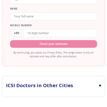
NAME
MOBILE NUMBER
+91
Check your estimate
By continuing, you accept our Privacy Policy. The range shown is only an
estimate and may differ after consultation.
ICSI
Doctors in Other Cities