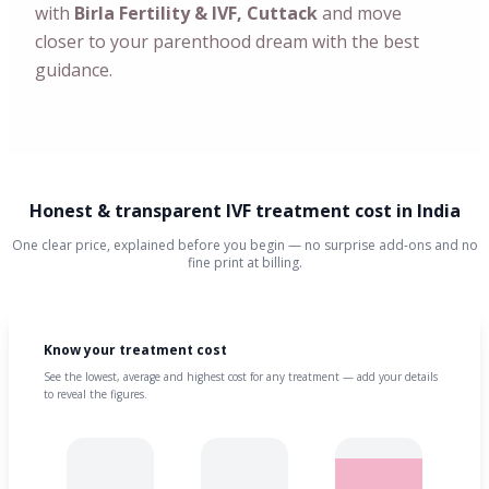
with
Birla Fertility & IVF, Cuttack
and move
closer to your parenthood dream with the best
guidance.
Honest & transparent IVF treatment cost in India
One clear price, explained before you begin — no surprise add-ons and no
fine print at billing.
Know your treatment cost
See the lowest, average and highest cost for any treatment — add your details
to reveal the figures.