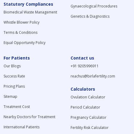
Statutory Compliances
Gynaecological Procedures
Biomedical Waste Management
Genetics & Diagnostics
Whistle Blower Policy
Terms & Conditions
Equal Opportunity Policy
For Patients
Contact us
Our Blogs
+91 9205996911
Success Rate
reachus@birlafertility.com
Pricing Plans
Calculators
Sitemap
Ovulation Calculator
Treatment Cost
Period Calculator
Nearby Doctors for Treatment
Pregnancy Calculator
International Patients
Fertility Risk Calculator