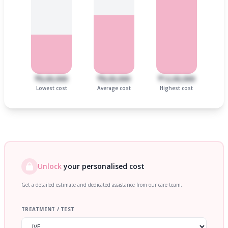
₹6,00,000
₹8,00,000
₹12,00,000
Lowest cost
Average cost
Highest cost
Unlock
your personalised cost
Get a detailed estimate and dedicated assistance from our care team.
TREATMENT / TEST