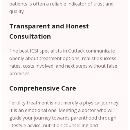
patients is often a reliable indicator of trust and
quality.
Transparent and Honest
Consultation
The best ICSI specialists in Cuttack communicate
openly about treatment options, realistic success
rates, costs involved, and next steps without false
promises.
Comprehensive Care
Fertility treatment is not merely a physical journey.
It is an emotional one. Meeting a doctor who will
guide your journey towards parenthood through
lifestyle advice, nutrition counselling and