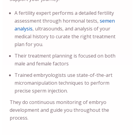
A fertility expert performs a detailed fertility
assessment through hormonal tests,
semen
analysis
, ultrasounds, and analysis of your
medical history to curate the right treatment
plan for you.
Their treatment planning is focused on both
male and female factors
Trained embryologists use state-of-the-art
micromanipulation techniques to perform
precise sperm injection.
They do continuous monitoring of embryo
development and guide you throughout the
process.