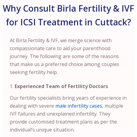
Why Consult Birla Fertility & IVF
for ICSI Treatment in Cuttack?
At Birla Fertility & IVF, we merge science with
compassionate care to aid your parenthood
journey. The following are some of the reasons
that make us a preferred choice among couples
seeking fertility help.
Experienced Team of Fertility Doctors
Our fertility specialists bring years of experience in
dealing with severe
male infertility cases
, multiple
IVF failures and unexplained infertility. They
provide customised treatment plans as per the
individual’s unique situation.