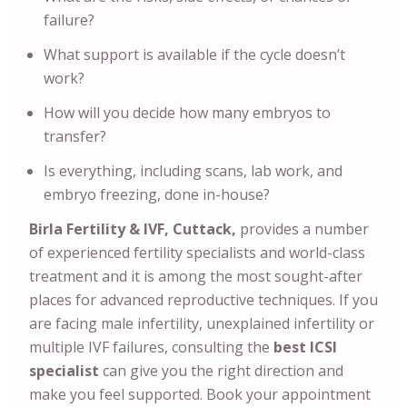
failure?
What support is available if the cycle doesn’t
work?
How will you decide how many embryos to
transfer?
Is everything, including scans, lab work, and
embryo freezing, done in-house?
Birla Fertility & IVF, Cuttack,
provides a number
of experienced fertility specialists and world-class
treatment and it is among the most sought-after
places for advanced reproductive techniques. If you
are facing male infertility, unexplained infertility or
multiple IVF failures, consulting the
best ICSI
specialist
can give you the right direction and
make you feel supported. Book your appointment