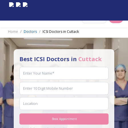
Select City
Home
Doctors
ICSI Doctors in Cuttack
Best ICSI Doctors in
Cuttack
Book Appointment