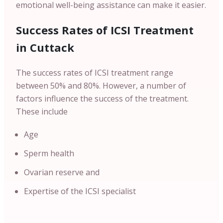
emotional well-being assistance can make it easier.
Success Rates of ICSI Treatment
in Cuttack
The success rates of ICSI treatment range
between 50% and 80%. However, a number of
factors influence the success of the treatment.
These include
Age
Sperm health
Ovarian reserve and
Expertise of the ICSI specialist