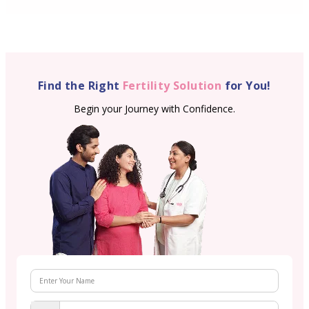
Find the Right
Fertility Solution
for You!
Begin your Journey with Confidence.