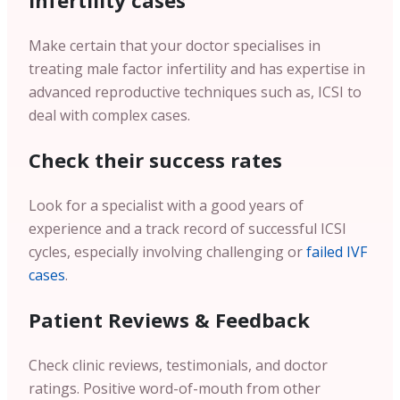
infertility cases
Make certain that your doctor specialises in
treating male factor infertility and has expertise in
advanced reproductive techniques such as, ICSI to
deal with complex cases.
Check their success rates
Look for a specialist with a good years of
experience and a track record of successful ICSI
cycles, especially involving challenging or
failed IVF
cases
.
Patient Reviews & Feedback
Check clinic reviews, testimonials, and doctor
ratings. Positive word-of-mouth from other