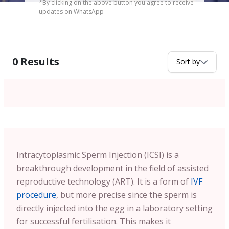
*By clicking on the above button you agree to receive
updates on WhatsApp
0
Results
Sort by
Intracytoplasmic Sperm Injection (ICSI) is a
breakthrough development in the field of assisted
reproductive technology (ART). It is a form of
IVF
procedure
, but more precise since the sperm is
directly injected into the egg in a laboratory setting
for successful fertilisation. This makes it