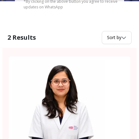
*By clicking on the above button you agree to receive
updates on WhatsApp
2
Results
Sort by