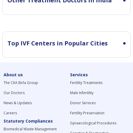
Other Treatment Doctors in India
Top IVF Centers in Popular Cities
About us
Services
The CKA Birla Group
Fertility Treatments
Our Doctors
Male Infertility
News & Updates
Donor Services
Careers
Fertility Preservation
Statutory Compliances
Gynaecological Procedures
Biomedical Waste Management