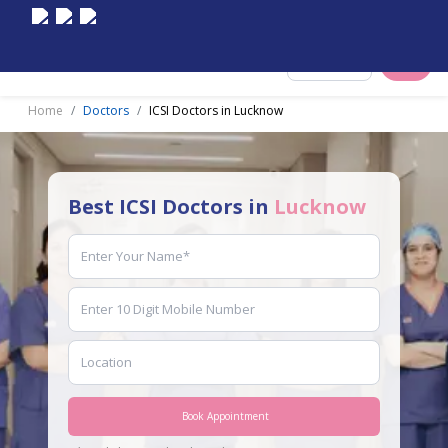
Select City
Home
Doctors
ICSI Doctors in Lucknow
Best ICSI Doctors in
Lucknow
Book Appointment