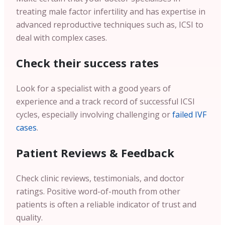
treating male factor infertility and has expertise in
advanced reproductive techniques such as, ICSI to
deal with complex cases.
Check their success rates
Look for a specialist with a good years of
experience and a track record of successful ICSI
cycles, especially involving challenging or
failed IVF
cases
.
Patient Reviews & Feedback
Check clinic reviews, testimonials, and doctor
ratings. Positive word-of-mouth from other
patients is often a reliable indicator of trust and
quality.