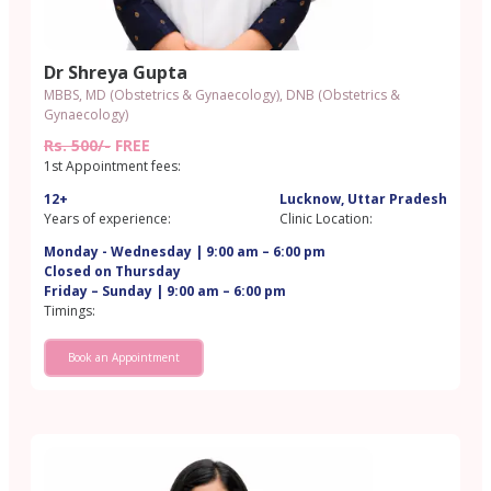
Dr Shreya Gupta
MBBS, MD (Obstetrics & Gynaecology), DNB (Obstetrics &
Gynaecology)
Rs. 500/-
FREE
1st Appointment fees:
12+
Lucknow, Uttar Pradesh
Years of experience:
Clinic Location:
Monday - Wednesday | 9:00 am – 6:00 pm
Closed on Thursday
Friday – Sunday | 9:00 am – 6:00 pm
Timings:
Book an Appointment