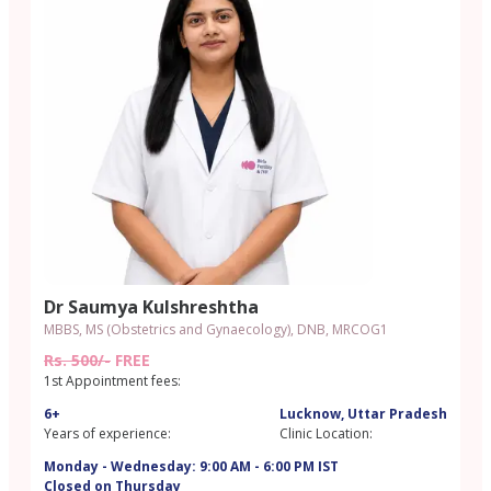
Dr Saumya Kulshreshtha
MBBS, MS (Obstetrics and Gynaecology), DNB, MRCOG1
Rs. 500/-
FREE
1st Appointment fees:
6+
Lucknow, Uttar Pradesh
Years of experience:
Clinic Location:
Monday - Wednesday: 9:00 AM - 6:00 PM IST
Closed on Thursday