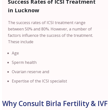
Success Rates of ICSI Treatment
in Lucknow
The success rates of ICSI treatment range
between 50% and 80%. However, a number of
factors influence the success of the treatment.
These include
Age
Sperm health
Ovarian reserve and
Expertise of the ICSI specialist
Why Consult Birla Fertility & IVF