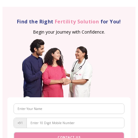
Find the Right
Fertility Solution
for You!
Begin your Journey with Confidence.
+91
CONTACT US