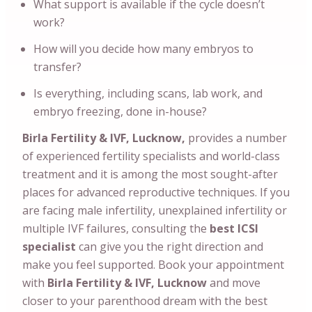
What support is available if the cycle doesn’t
work?
How will you decide how many embryos to
transfer?
Is everything, including scans, lab work, and
embryo freezing, done in-house?
Birla Fertility & IVF, Lucknow,
provides a number
of experienced fertility specialists and world-class
treatment and it is among the most sought-after
places for advanced reproductive techniques. If you
are facing male infertility, unexplained infertility or
multiple IVF failures, consulting the
best ICSI
specialist
can give you the right direction and
make you feel supported. Book your appointment
with
Birla Fertility & IVF, Lucknow
and move
closer to your parenthood dream with the best