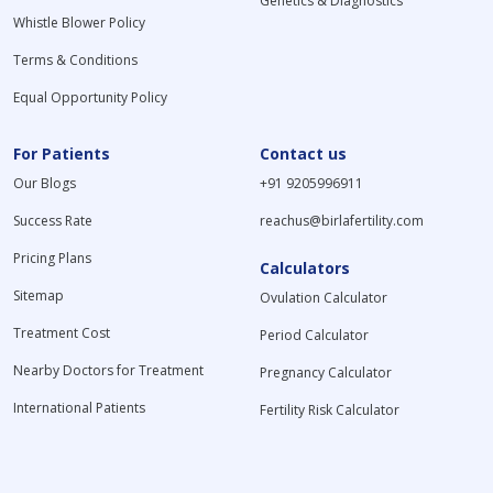
Genetics & Diagnostics
Whistle Blower Policy
Terms & Conditions
Equal Opportunity Policy
For Patients
Contact us
Our Blogs
+91 9205996911
Success Rate
reachus@birlafertility.com
Pricing Plans
Calculators
Sitemap
Ovulation Calculator
Treatment Cost
Period Calculator
Nearby Doctors for Treatment
Pregnancy Calculator
International Patients
Fertility Risk Calculator