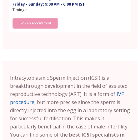
Friday - Sunday: 9:00 AM - 6:00 PM IST
Timings:
Book an Appointment
Intracytoplasmic Sperm Injection (ICSI) is a
breakthrough development in the field of assisted
reproductive technology (ART). It is a form of
IVF
procedure
, but more precise since the sperm is
directly injected into the egg in a laboratory setting
for successful fertilisation. This makes it
particularly beneficial in the case of male infertility.
You can find some of the
best ICSI specialists in