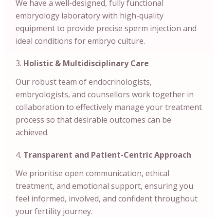
We have a well-designed, fully functional
embryology laboratory with high-quality
equipment to provide precise sperm injection and
ideal conditions for embryo culture.
Holistic & Multidisciplinary Care
Our robust team of endocrinologists,
embryologists, and counsellors work together in
collaboration to effectively manage your treatment
process so that desirable outcomes can be
achieved.
Transparent and Patient-Centric Approach
We prioritise open communication, ethical
treatment, and emotional support, ensuring you
feel informed, involved, and confident throughout
your fertility journey.