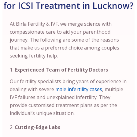
for ICSI Treatment in Lucknow?
At Birla Fertility & IVF, we merge science with
compassionate care to aid your parenthood
journey. The following are some of the reasons
that make us a preferred choice among couples
seeking fertility help.
Experienced Team of Fertility Doctors
Our fertility specialists bring years of experience in
dealing with severe
male infertility cases
, multiple
IVF failures and unexplained infertility. They
provide customised treatment plans as per the
individual’s unique situation.
Cutting-Edge Labs