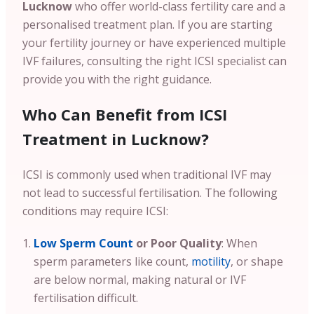
Lucknow
who offer world-class fertility care and a
personalised treatment plan. If you are starting
your fertility journey or have experienced multiple
IVF failures, consulting the right ICSI specialist can
provide you with the right guidance.
Who Can Benefit from ICSI
Treatment in Lucknow?
ICSI is commonly used when traditional IVF may
not lead to successful fertilisation. The following
conditions may require ICSI:
Low Sperm Count
or Poor Quality
: When
sperm parameters like count,
motility
, or shape
are below normal, making natural or IVF
fertilisation difficult.