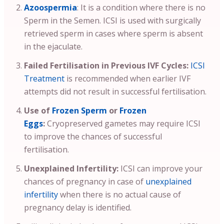
Azoospermia
: It is a condition where there is no
Sperm in the Semen. ICSI is used with surgically
retrieved sperm in cases where sperm is absent
in the ejaculate.
Failed Fertilisation in Previous IVF Cycles:
ICSI
Treatment
is recommended when earlier IVF
attempts did not result in successful fertilisation.
Use of
Frozen Sperm
or
Frozen
Eggs
:
Cryopreserved gametes may require ICSI
to improve the chances of successful
fertilisation.
Unexplained Infertility:
ICSI can improve your
chances of pregnancy in case of
unexplained
infertility
when there is no actual cause of
pregnancy delay is identified.