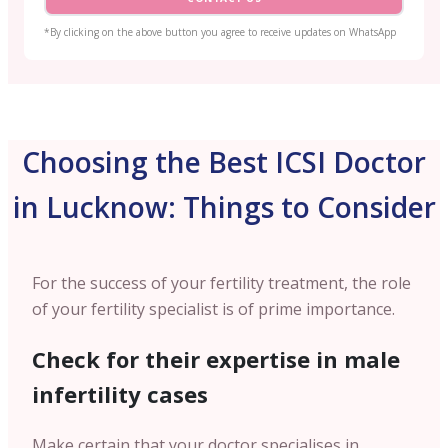
*By clicking on the above button you agree to receive updates on WhatsApp
Choosing the Best ICSI Doctor
in Lucknow: Things to Consider
For the success of your fertility treatment, the role
of your fertility specialist is of prime importance.
Check for their expertise in male
infertility cases
Make certain that your doctor specialises in