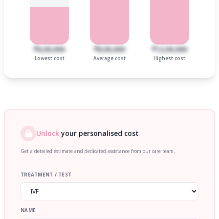
₹6,00,000
₹8,00,000
₹12,00,000
Lowest cost
Average cost
Highest cost
Unlock
your personalised cost
Get a detailed estimate and dedicated assistance from our care team.
TREATMENT / TEST
NAME