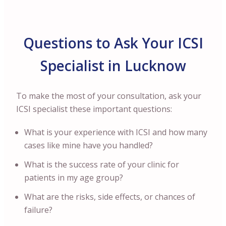
Questions to Ask Your ICSI
Specialist in Lucknow
To make the most of your consultation, ask your
ICSI specialist these important questions:
What is your experience with ICSI and how many
cases like mine have you handled?
What is the success rate of your clinic for
patients in my age group?
What are the risks, side effects, or chances of
failure?