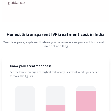
guidance.
Honest & transparent IVF treatment cost in India
One clear price, explained before you begin — no surprise add-ons and no
fine print at billing.
Know your treatment cost
See the lowest, average and highest cost for any treatment — add your details
to reveal the figures.