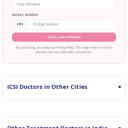
MOBILE NUMBER
+91
Check your estimate
By continuing, you accept our Privacy Policy. The range shown is only an
estimate and may differ after consultation.
ICSI
Doctors in Other Cities