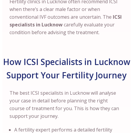
Fertility clinics in Lucknow often recommend ICSI
when there’s a clear male factor or when
conventional IVF outcomes are uncertain. The
ICSI
specialists in Lucknow
carefully evaluate your
condition before advising the treatment.
How ICSI Specialists in Lucknow
Support Your Fertility Journey
The best ICSI specialists in Lucknow will analyse
your case in detail before planning the right
course of treatment for you. This is how they can
support your journey.
A fertility expert performs a detailed fertility