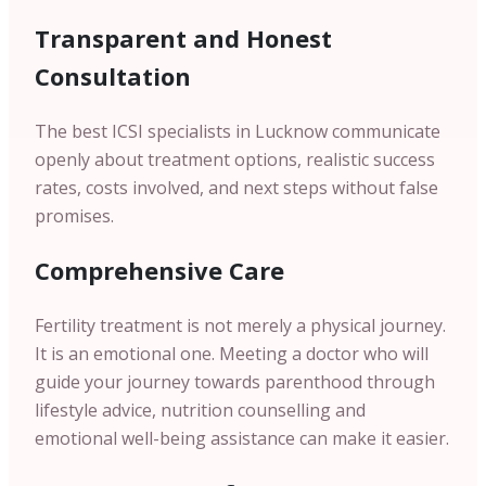
Transparent and Honest
Consultation
The best ICSI specialists in Lucknow communicate
openly about treatment options, realistic success
rates, costs involved, and next steps without false
promises.
Comprehensive Care
Fertility treatment is not merely a physical journey.
It is an emotional one. Meeting a doctor who will
guide your journey towards parenthood through
lifestyle advice, nutrition counselling and
emotional well-being assistance can make it easier.