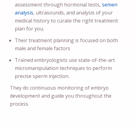
assessment through hormonal tests,
semen
analysis
, ultrasounds, and analysis of your
medical history to curate the right treatment
plan for you.
Their treatment planning is focused on both
male and female factors
Trained embryologists use state-of-the-art
micromanipulation techniques to perform
precise sperm injection.
They do continuous monitoring of embryo
development and guide you throughout the
process.