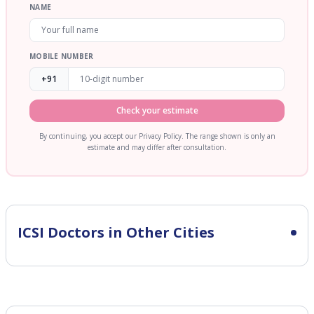
NAME
MOBILE NUMBER
+91
Check your estimate
By continuing, you accept our Privacy Policy. The range shown is only an
estimate and may differ after consultation.
ICSI
Doctors in Other Cities