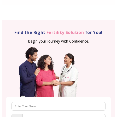
Find the Right
Fertility Solution
for You!
Begin your Journey with Confidence.