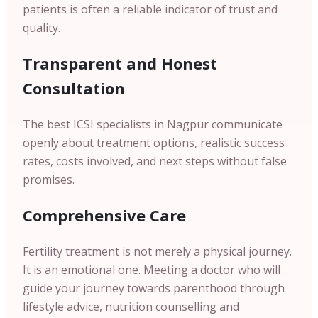
patients is often a reliable indicator of trust and
quality.
Transparent and Honest
Consultation
The best ICSI specialists in Nagpur communicate
openly about treatment options, realistic success
rates, costs involved, and next steps without false
promises.
Comprehensive Care
Fertility treatment is not merely a physical journey.
It is an emotional one. Meeting a doctor who will
guide your journey towards parenthood through
lifestyle advice, nutrition counselling and