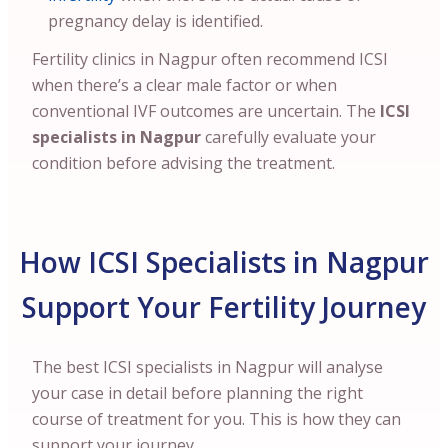
pregnancy delay is identified.
Fertility clinics in Nagpur often recommend ICSI
when there’s a clear male factor or when
conventional IVF outcomes are uncertain. The
ICSI
specialists in Nagpur
carefully evaluate your
condition before advising the treatment.
How ICSI Specialists in Nagpur
Support Your Fertility Journey
The best ICSI specialists in Nagpur will analyse
your case in detail before planning the right
course of treatment for you. This is how they can
support your journey.