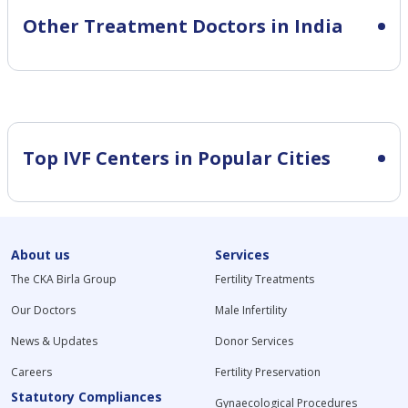
Other Treatment Doctors in India
Top IVF Centers in Popular Cities
About us
Services
The CKA Birla Group
Fertility Treatments
Our Doctors
Male Infertility
News & Updates
Donor Services
Careers
Fertility Preservation
Statutory Compliances
Gynaecological Procedures