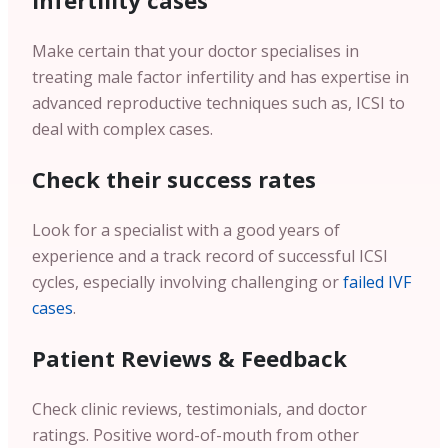
infertility cases
Make certain that your doctor specialises in
treating male factor infertility and has expertise in
advanced reproductive techniques such as, ICSI to
deal with complex cases.
Check their success rates
Look for a specialist with a good years of
experience and a track record of successful ICSI
cycles, especially involving challenging or
failed IVF
cases
.
Patient Reviews & Feedback
Check clinic reviews, testimonials, and doctor
ratings. Positive word-of-mouth from other