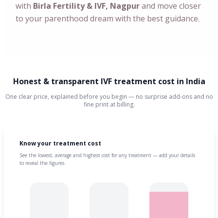
with
Birla Fertility & IVF, Nagpur
and move closer
to your parenthood dream with the best guidance.
Honest & transparent IVF treatment cost in India
One clear price, explained before you begin — no surprise add-ons and no
fine print at billing.
Know your treatment cost
See the lowest, average and highest cost for any treatment — add your details
to reveal the figures.