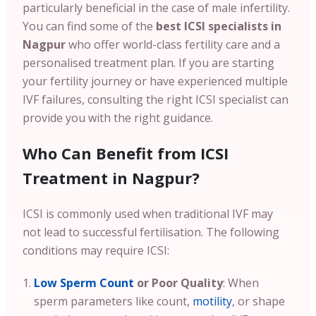
particularly beneficial in the case of male infertility.
You can find some of the
best ICSI specialists in
Nagpur
who offer world-class fertility care and a
personalised treatment plan. If you are starting
your fertility journey or have experienced multiple
IVF failures, consulting the right ICSI specialist can
provide you with the right guidance.
Who Can Benefit from ICSI
Treatment in Nagpur?
ICSI is commonly used when traditional IVF may
not lead to successful fertilisation. The following
conditions may require ICSI:
Low Sperm Count
or Poor Quality
: When
sperm parameters like count,
motility
, or shape