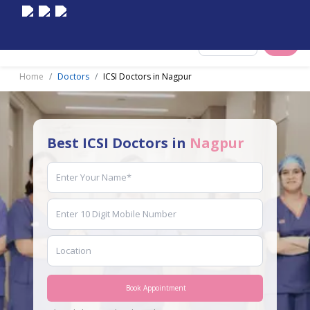
Select City
Home
Doctors
ICSI Doctors in Nagpur
Best ICSI Doctors in
Nagpur
Book Appointment