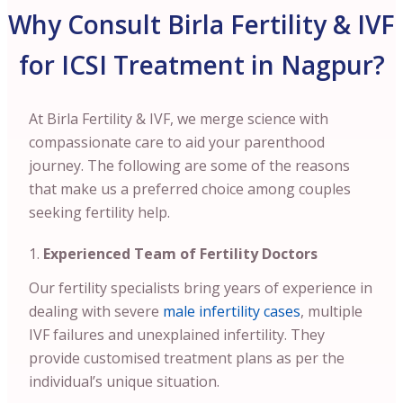
Why Consult Birla Fertility & IVF
for ICSI Treatment in Nagpur?
At Birla Fertility & IVF, we merge science with
compassionate care to aid your parenthood
journey. The following are some of the reasons
that make us a preferred choice among couples
seeking fertility help.
Experienced Team of Fertility Doctors
Our fertility specialists bring years of experience in
dealing with severe
male infertility cases
, multiple
IVF failures and unexplained infertility. They
provide customised treatment plans as per the
individual’s unique situation.