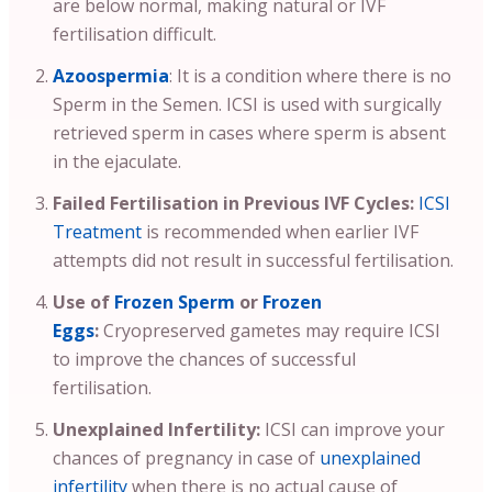
are below normal, making natural or IVF
fertilisation difficult.
Azoospermia
: It is a condition where there is no
Sperm in the Semen. ICSI is used with surgically
retrieved sperm in cases where sperm is absent
in the ejaculate.
Failed Fertilisation in Previous IVF Cycles:
ICSI
Treatment
is recommended when earlier IVF
attempts did not result in successful fertilisation.
Use of
Frozen Sperm
or
Frozen
Eggs
:
Cryopreserved gametes may require ICSI
to improve the chances of successful
fertilisation.
Unexplained Infertility:
ICSI can improve your
chances of pregnancy in case of
unexplained
infertility
when there is no actual cause of