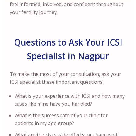
feel informed, involved, and confident throughout
your fertility journey.
Questions to Ask Your ICSI
Specialist in Nagpur
To make the most of your consultation, ask your
ICSI specialist these important questions:
What is your experience with ICSI and how many
cases like mine have you handled?
What is the success rate of your clinic for
patients in my age group?
What are the risks, side effects, or chances of