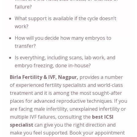
failure?
What support is available if the cycle doesn’t
work?
How will you decide how many embryos to
transfer?
Is everything, including scans, lab work, and
embryo freezing, done in-house?
Birla Fertility & IVF, Nagpur,
provides a number
of experienced fertility specialists and world-class
treatment and it is among the most sought-after
places for advanced reproductive techniques. If you
are facing male infertility, unexplained infertility or
multiple IVF failures, consulting the
best ICSI
specialist
can give you the right direction and
make you feel supported. Book your appointment