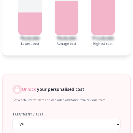
₹6,00,000
₹8,00,000
₹12,00,000
Lowest cost
Average cost
Highest cost
Unlock
your personalised cost
Get a detailed estimate and dedicated assistance from our care team.
TREATMENT / TEST