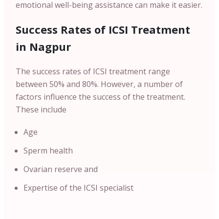
emotional well-being assistance can make it easier.
Success Rates of ICSI Treatment
in Nagpur
The success rates of ICSI treatment range
between 50% and 80%. However, a number of
factors influence the success of the treatment.
These include
Age
Sperm health
Ovarian reserve and
Expertise of the ICSI specialist