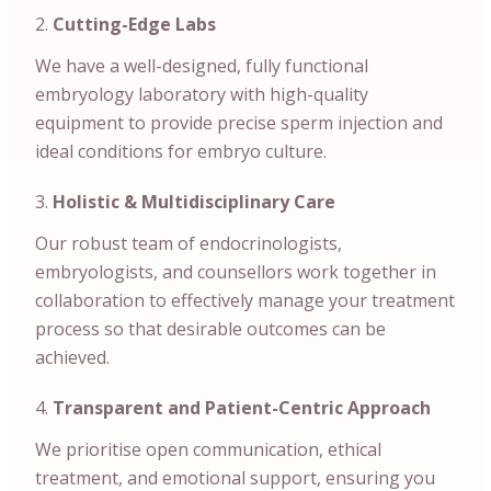
Cutting-Edge Labs
We have a well-designed, fully functional
embryology laboratory with high-quality
equipment to provide precise sperm injection and
ideal conditions for embryo culture.
Holistic & Multidisciplinary Care
Our robust team of endocrinologists,
embryologists, and counsellors work together in
collaboration to effectively manage your treatment
process so that desirable outcomes can be
achieved.
Transparent and Patient-Centric Approach
We prioritise open communication, ethical
treatment, and emotional support, ensuring you