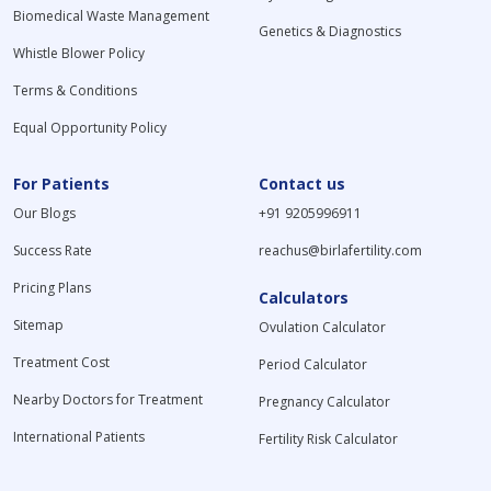
Biomedical Waste Management
Genetics & Diagnostics
Whistle Blower Policy
Terms & Conditions
Equal Opportunity Policy
For Patients
Contact us
Our Blogs
+91 9205996911
Success Rate
reachus@birlafertility.com
Pricing Plans
Calculators
Sitemap
Ovulation Calculator
Treatment Cost
Period Calculator
Nearby Doctors for Treatment
Pregnancy Calculator
International Patients
Fertility Risk Calculator