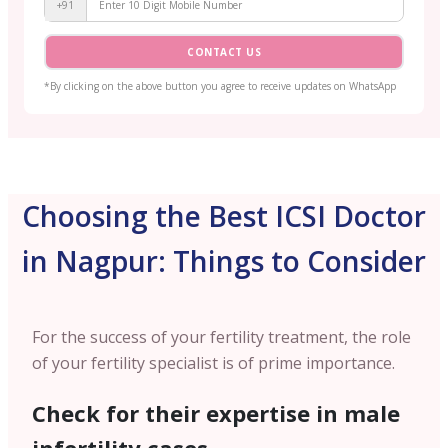
+91
CONTACT US
*By clicking on the above button you agree to receive updates on WhatsApp
Choosing the Best ICSI Doctor
in Nagpur: Things to Consider
For the success of your fertility treatment, the role
of your fertility specialist is of prime importance.
Check for their expertise in male