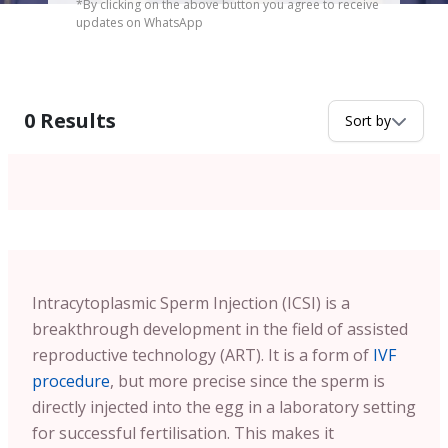
*By clicking on the above button you agree to receive
updates on WhatsApp
0
Results
Sort by
Intracytoplasmic Sperm Injection (ICSI) is a
breakthrough development in the field of assisted
reproductive technology (ART). It is a form of
IVF
procedure
, but more precise since the sperm is
directly injected into the egg in a laboratory setting
for successful fertilisation. This makes it