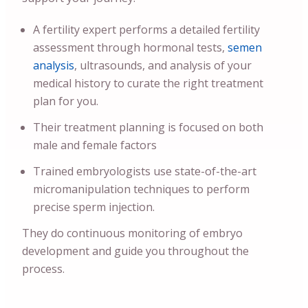
A fertility expert performs a detailed fertility
assessment through hormonal tests,
semen
analysis
, ultrasounds, and analysis of your
medical history to curate the right treatment
plan for you.
Their treatment planning is focused on both
male and female factors
Trained embryologists use state-of-the-art
micromanipulation techniques to perform
precise sperm injection.
They do continuous monitoring of embryo
development and guide you throughout the
process.