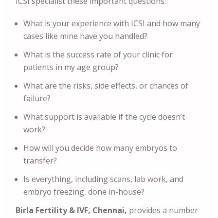
ICSI specialist these important questions:
What is your experience with ICSI and how many
cases like mine have you handled?
What is the success rate of your clinic for
patients in my age group?
What are the risks, side effects, or chances of
failure?
What support is available if the cycle doesn’t
work?
How will you decide how many embryos to
transfer?
Is everything, including scans, lab work, and
embryo freezing, done in-house?
Birla Fertility & IVF, Chennai,
provides a number