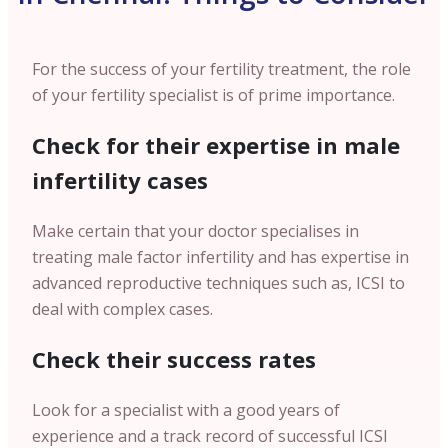
For the success of your fertility treatment, the role
of your fertility specialist is of prime importance.
Check for their expertise in male
infertility cases
Make certain that your doctor specialises in
treating male factor infertility and has expertise in
advanced reproductive techniques such as, ICSI to
deal with complex cases.
Check their success rates
Look for a specialist with a good years of
experience and a track record of successful ICSI