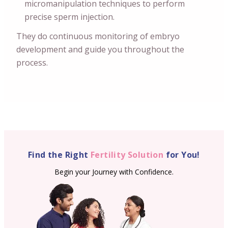
micromanipulation techniques to perform
precise sperm injection.
They do continuous monitoring of embryo
development and guide you throughout the
process.
Find the Right
Fertility Solution
for You!
Begin your Journey with Confidence.