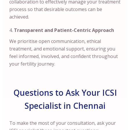
collaboration to effectively manage your treatment
process so that desirable outcomes can be
achieved.
Transparent and Patient-Centric Approach
We prioritise open communication, ethical
treatment, and emotional support, ensuring you
feel informed, involved, and confident throughout
your fertility journey.
Questions to Ask Your ICSI
Specialist in Chennai
To make the most of your consultation, ask your