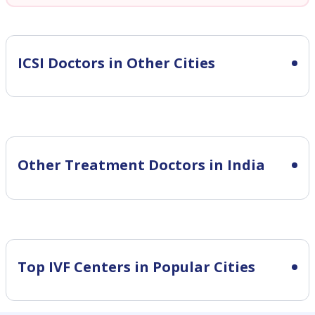
ICSI
Doctors in Other Cities
Other Treatment Doctors in India
Top IVF Centers in Popular Cities