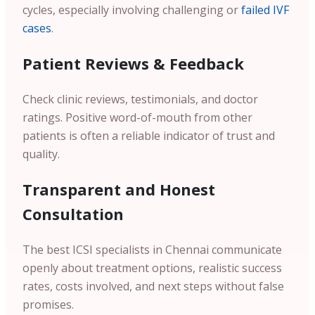
cycles, especially involving challenging or
failed IVF
cases
.
Patient Reviews & Feedback
Check clinic reviews, testimonials, and doctor
ratings. Positive word-of-mouth from other
patients is often a reliable indicator of trust and
quality.
Transparent and Honest
Consultation
The best ICSI specialists in Chennai communicate
openly about treatment options, realistic success
rates, costs involved, and next steps without false
promises.