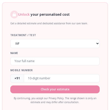
Unlock
your personalised cost
Get a detailed estimate and dedicated assistance from our care team.
TREATMENT / TEST
NAME
MOBILE NUMBER
+91
Check your estimate
By continuing, you accept our Privacy Policy. The range shown is only an
estimate and may differ after consultation.