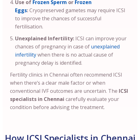
Use of
Frozen Sperm
or
Frozen
Eggs
:
Cryopreserved gametes may require ICSI
to improve the chances of successful
fertilisation.
Unexplained Infertility:
ICSI can improve your
chances of pregnancy in case of
unexplained
infertility
when there is no actual cause of
pregnancy delay is identified.
Fertility clinics in Chennai often recommend ICSI
when there’s a clear male factor or when
conventional IVF outcomes are uncertain. The
ICSI
specialists in Chennai
carefully evaluate your
condition before advising the treatment.
How ICSI Specialists in Chennai