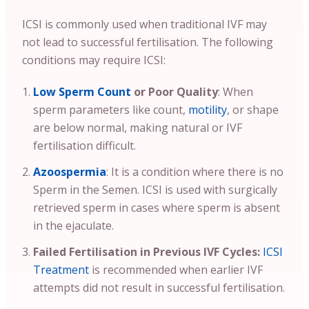
ICSI is commonly used when traditional IVF may
not lead to successful fertilisation. The following
conditions may require ICSI:
Low Sperm Count
or Poor Quality
: When
sperm parameters like count,
motility
, or shape
are below normal, making natural or IVF
fertilisation difficult.
Azoospermia
: It is a condition where there is no
Sperm in the Semen. ICSI is used with surgically
retrieved sperm in cases where sperm is absent
in the ejaculate.
Failed Fertilisation in Previous IVF Cycles:
ICSI
Treatment
is recommended when earlier IVF
attempts did not result in successful fertilisation.