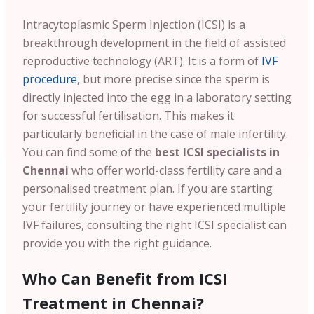
Intracytoplasmic Sperm Injection (ICSI) is a
breakthrough development in the field of assisted
reproductive technology (ART). It is a form of
IVF
procedure
, but more precise since the sperm is
directly injected into the egg in a laboratory setting
for successful fertilisation. This makes it
particularly beneficial in the case of male infertility.
You can find some of the
best ICSI specialists in
Chennai
who offer world-class fertility care and a
personalised treatment plan. If you are starting
your fertility journey or have experienced multiple
IVF failures, consulting the right ICSI specialist can
provide you with the right guidance.
Who Can Benefit from ICSI
Treatment in Chennai?