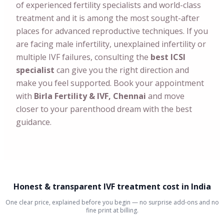
of experienced fertility specialists and world-class
treatment and it is among the most sought-after
places for advanced reproductive techniques. If you
are facing male infertility, unexplained infertility or
multiple IVF failures, consulting the
best ICSI
specialist
can give you the right direction and
make you feel supported. Book your appointment
with
Birla Fertility & IVF, Chennai
and move
closer to your parenthood dream with the best
guidance.
Honest & transparent IVF treatment cost in India
One clear price, explained before you begin — no surprise add-ons and no
fine print at billing.