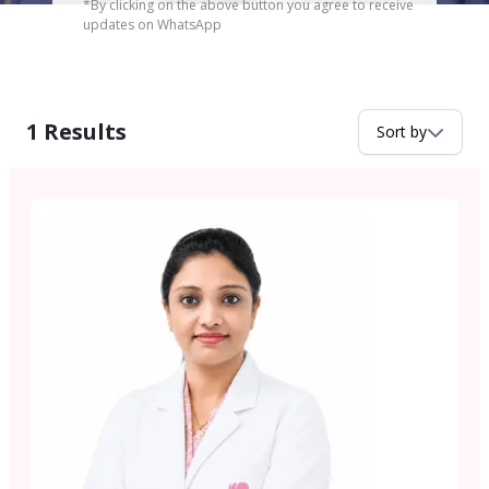
*By clicking on the above button you agree to receive
updates on WhatsApp
1
Results
Sort by