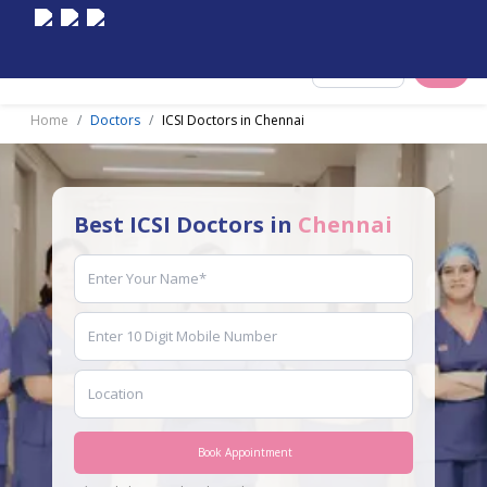
Select City
Home
Doctors
ICSI Doctors in Chennai
Best ICSI Doctors in
Chennai
Book Appointment