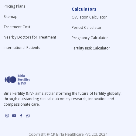
Pricing Plans
Calculators
Sitemap
Ovulation Calculator
Treatment Cost
Period Calculator
Nearby Doctors for Treatment
Pregnancy Calculator
International Patients
Fertility Risk Calculator
Birla Fertility & IVF aims at transforming the future of fertility globally,
through outstanding clinical outcomes, research, innovation and
compassionate care.
Copyright @ CK Birla Healthcare Pvt. Ltd. 2024