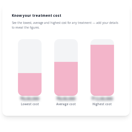
Know your treatment cost
See the lowest, average and highest cost for any treatment — add your details
to reveal the figures.
₹6,00,000
₹8,00,000
₹12,00,000
Lowest cost
Average cost
Highest cost