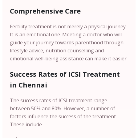
Comprehensive Care
Fertility treatment is not merely a physical journey.
It is an emotional one. Meeting a doctor who will
guide your journey towards parenthood through
lifestyle advice, nutrition counselling and
emotional well-being assistance can make it easier.
Success Rates of ICSI Treatment
in Chennai
The success rates of ICSI treatment range
between 50% and 80%. However, a number of
factors influence the success of the treatment.
These include