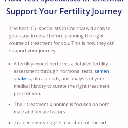
Support Your Fertility Journey
The best ICSI specialists in Chennai will analyse
your case in detail before planning the right
course of treatment for you. This is how they can
support your journey.
A fertility expert performs a detailed fertility
assessment through hormonal tests,
semen
analysis
, ultrasounds, and analysis of your
medical history to curate the right treatment
plan for you.
Their treatment planning is focused on both
male and female factors
Trained embryologists use state-of-the-art