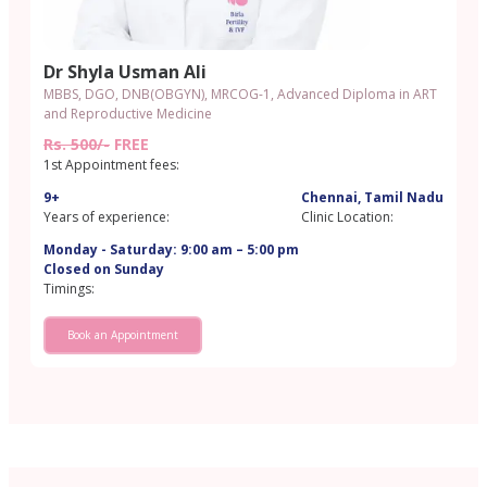
Dr Shyla Usman Ali
MBBS, DGO, DNB(OBGYN), MRCOG-1, Advanced Diploma in ART
and Reproductive Medicine
Rs. 500/-
FREE
1st Appointment fees:
9+
Chennai, Tamil Nadu
Years of experience:
Clinic Location:
Monday - Saturday: 9:00 am – 5:00 pm
Closed on Sunday
Timings:
Book an Appointment