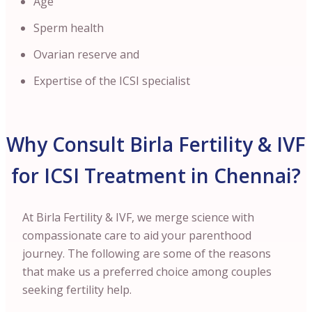
Age
Sperm health
Ovarian reserve and
Expertise of the ICSI specialist
Why Consult Birla Fertility & IVF
for ICSI Treatment in Chennai?
At Birla Fertility & IVF, we merge science with
compassionate care to aid your parenthood
journey. The following are some of the reasons
that make us a preferred choice among couples
seeking fertility help.