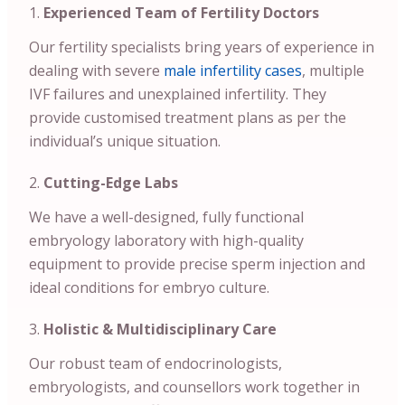
Experienced Team of Fertility Doctors
Our fertility specialists bring years of experience in
dealing with severe
male infertility cases
, multiple
IVF failures and unexplained infertility. They
provide customised treatment plans as per the
individual’s unique situation.
Cutting-Edge Labs
We have a well-designed, fully functional
embryology laboratory with high-quality
equipment to provide precise sperm injection and
ideal conditions for embryo culture.
Holistic & Multidisciplinary Care
Our robust team of endocrinologists,
embryologists, and counsellors work together in