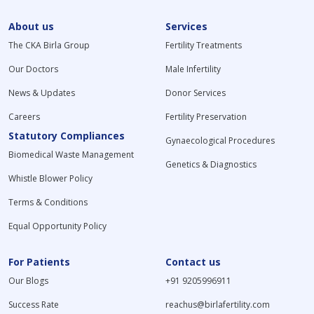
About us
Services
The CKA Birla Group
Fertility Treatments
Our Doctors
Male Infertility
News & Updates
Donor Services
Careers
Fertility Preservation
Statutory Compliances
Gynaecological Procedures
Biomedical Waste Management
Genetics & Diagnostics
Whistle Blower Policy
Terms & Conditions
Equal Opportunity Policy
For Patients
Contact us
Our Blogs
+91 9205996911
Success Rate
reachus@birlafertility.com