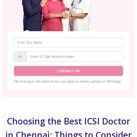
+91
CONTACT US
*By clicking on the above button you agree to receive updates on WhatsApp
Choosing the Best ICSI Doctor
in Chennai: Things to Consider