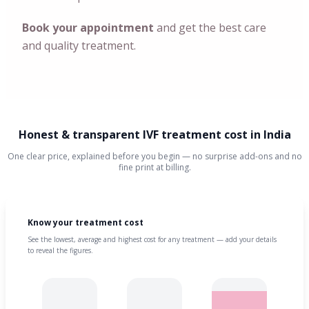
Book your appointment
and get the best care
and quality treatment.
Honest & transparent IVF treatment cost in India
One clear price, explained before you begin — no surprise add-ons and no
fine print at billing.
Know your treatment cost
See the lowest, average and highest cost for any treatment — add your details
to reveal the figures.