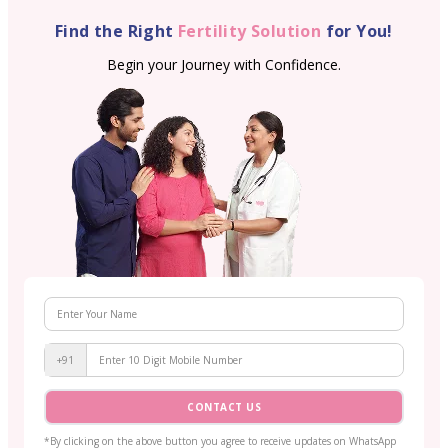
Find the Right
Fertility Solution
for You!
Begin your Journey with Confidence.
+91
CONTACT US
*By clicking on the above button you agree to receive updates on WhatsApp