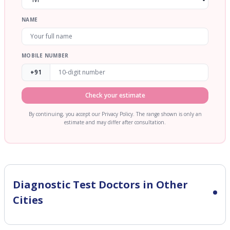
NAME
MOBILE NUMBER
+91
Check your estimate
By continuing, you accept our Privacy Policy. The range shown is only an
estimate and may differ after consultation.
Diagnostic Test
Doctors in Other
Cities