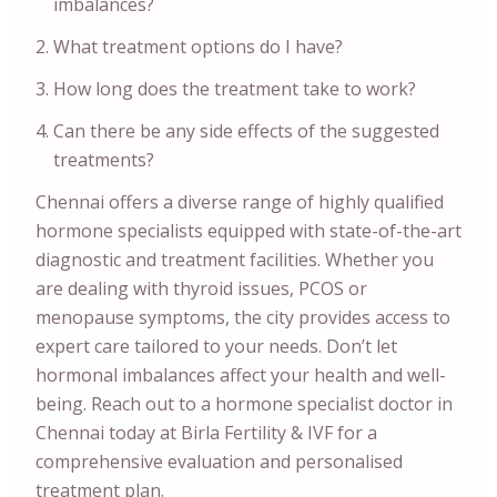
imbalances?
What treatment options do I have?
How long does the treatment take to work?
Can there be any side effects of the suggested
treatments?
Chennai offers a diverse range of highly qualified
hormone specialists equipped with state-of-the-art
diagnostic and treatment facilities. Whether you
are dealing with thyroid issues, PCOS or
menopause symptoms, the city provides access to
expert care tailored to your needs. Don’t let
hormonal imbalances affect your health and well-
being. Reach out to a hormone specialist doctor in
Chennai today at Birla Fertility & IVF for a
comprehensive evaluation and personalised
treatment plan.