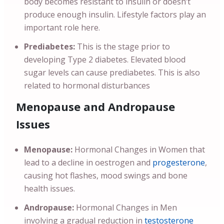
body becomes resistant to insulin or doesn’t
produce enough insulin. Lifestyle factors play an
important role here.
Prediabetes:
This is the stage prior to
developing Type 2 diabetes. Elevated blood
sugar levels can cause prediabetes. This is also
related to hormonal disturbances
Menopause and Andropause
Issues
Menopause:
Hormonal Changes in Women that
lead to a decline in oestrogen and
progesterone
,
causing hot flashes, mood swings and bone
health issues.
Andropause:
Hormonal Changes in Men
involving a gradual reduction in
testosterone