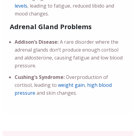
levels
, leading to fatigue, reduced libido and
mood changes.
Adrenal Gland Problems
Addison’s Disease:
A rare disorder where the
adrenal glands don’t produce enough cortisol
and aldosterone, causing fatigue and low blood
pressure.
Cushing’s Syndrome:
Overproduction of
cortisol, leading to
weight gain
,
high blood
pressure
and skin changes.