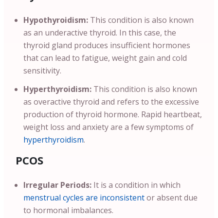
Hypothyroidism:
This condition is also known
as an underactive thyroid. In this case, the
thyroid gland produces insufficient hormones
that can lead to fatigue, weight gain and cold
sensitivity.
Hyperthyroidism:
This condition is also known
as overactive thyroid and refers to the excessive
production of thyroid hormone. Rapid heartbeat,
weight loss and anxiety are a few symptoms of
hyperthyroidism
.
PCOS
Irregular Periods:
It is a condition in which
menstrual cycles are inconsistent
or absent due
to hormonal imbalances.