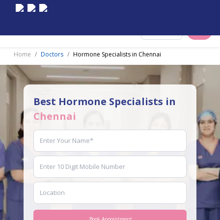
Select City
Home
Doctors
Hormone Specialists in Chennai
Best Hormone Specialists in
Chennai
Book Appointment