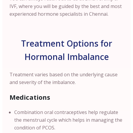
IVF, where you will be guided by the best and most
experienced hormone specialists in
Chennai
.
Treatment Options for
Hormonal Imbalance
Treatment varies based on the underlying cause
and severity of the imbalance.
Medications
Combination oral contraceptives help regulate
the menstrual cycle which helps in managing the
condition of PCOS.