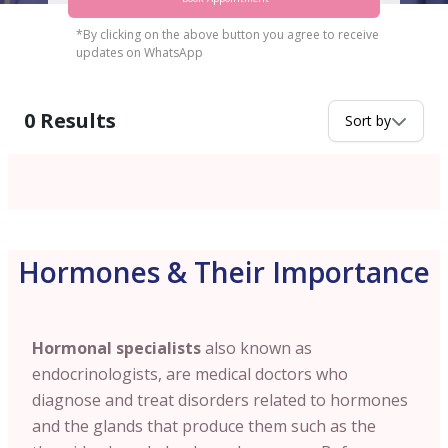
*By clicking on the above button you agree to receive
updates on WhatsApp
0
Results
Sort by
Hormones & Their Importance
Hormonal specialists
also known as
endocrinologists, are medical doctors who
diagnose and treat disorders related to hormones
and the glands that produce them such as the