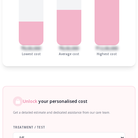
₹6,00,000
₹8,00,000
₹12,00,000
Lowest cost
Average cost
Highest cost
Unlock
your personalised cost
Get a detailed estimate and dedicated assistance from our care team.
TREATMENT / TEST