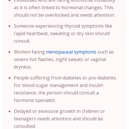
Individuals who are facing emotional instability
as it is often linked to hormonal changes. This
should not be overlooked and needs attention.
Someone experiencing thyroid symptoms like
rapid heartbeat, sweating or dry skin should
consult.
Women facing
menopausal symptoms
such as
severe hot flashes, night sweats or vaginal
dryness.
People suffering from diabetes or pre-diabetes.
For blood sugar management and insulin
resistance, the person should consult a
hormone specialist.
Delayed or excessive growth in children or
teenagers needs attention and should be
consulted.