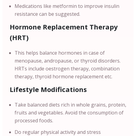
Medications like metformin to improve insulin
resistance can be suggested.
Hormone Replacement Therapy
(HRT)
This helps balance hormones in case of
menopause, andropause, or thyroid disorders.
HRTs include oestrogen therapy, combination
therapy, thyroid hormone replacement etc.
Lifestyle Modifications
Take balanced diets rich in whole grains, protein,
fruits and vegetables. Avoid the consumption of
processed foods.
Do regular physical activity and stress