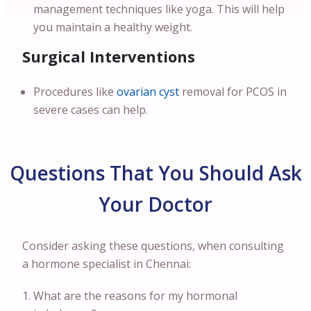
management techniques like yoga. This will help
you maintain a healthy weight.
Surgical Interventions
Procedures like
ovarian cyst
removal for PCOS in
severe cases can help.
Questions That You Should Ask
Your Doctor
Consider asking these questions, when consulting
a hormone specialist in Chennai:
What are the reasons for my hormonal