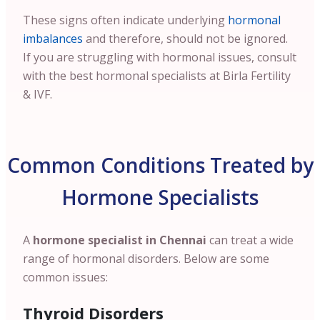
These signs often indicate underlying
hormonal
imbalances
and therefore, should not be ignored.
If you are struggling with hormonal issues, consult
with the best hormonal specialists at Birla Fertility
& IVF.
Common Conditions Treated by
Hormone Specialists
A
hormone specialist in
Chennai
can treat a wide
range of hormonal disorders. Below are some
common issues:
Thyroid Disorders