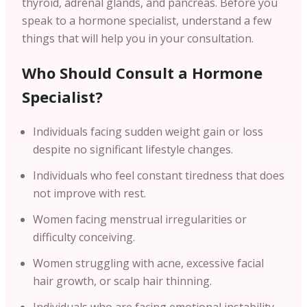
thyroid, adrenal glands, and pancreas. Before you
speak to a hormone specialist, understand a few
things that will help you in your consultation.
Who Should Consult a Hormone
Specialist?
Individuals facing sudden weight gain or loss
despite no significant lifestyle changes.
Individuals who feel constant tiredness that does
not improve with rest.
Women facing menstrual irregularities or
difficulty conceiving.
Women struggling with acne, excessive facial
hair growth, or scalp hair thinning.