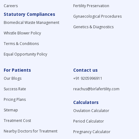
Careers
Fertility Preservation
Statutory Compliances
Gynaecological Procedures
Biomedical Waste Management
Genetics & Diagnostics
Whistle Blower Policy
Terms & Conditions
Equal Opportunity Policy
For Patients
Contact us
Our Blogs
+91 9205996911
Success Rate
reachus@birlafertility.com
Pricing Plans
Calculators
Sitemap
Ovulation Calculator
Treatment Cost
Period Calculator
Nearby Doctors for Treatment
Pregnancy Calculator