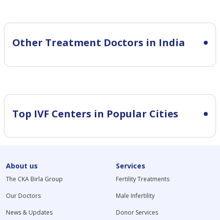
Other Treatment Doctors in India
Top IVF Centers in Popular Cities
About us
Services
The CKA Birla Group
Fertility Treatments
Our Doctors
Male Infertility
News & Updates
Donor Services