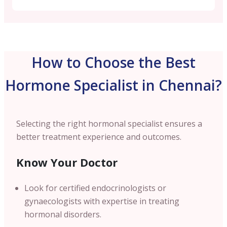
How to Choose the Best
Hormone Specialist in Chennai?
Selecting the right hormonal specialist ensures a
better treatment experience and outcomes.
Know Your Doctor
Look for certified endocrinologists or
gynaecologists with expertise in treating
hormonal disorders.