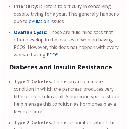
Infertility:
It refers to difficulty in conceiving
despite trying for a year. This generally happens
due to
ovulation
issues.
Ovarian Cysts
:
These are fluid-filled sacs that
often develop in the ovaries of women having
PCOS. However, this does not happen with every
woman having
PCOS
.
Diabetes and Insulin Resistance
Type 1 Diabetes:
This is an autoimmune
condition in which the pancreas produces very
little or no insulin at all. A hormone specialist can
help manage this condition as hormones play a
key role here.
Type 2 Diabetes:
This is a condition where the