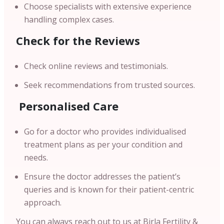
Choose specialists with extensive experience
handling complex cases.
Check for the Reviews
Check online reviews and testimonials.
Seek recommendations from trusted sources.
Personalised Care
Go for a doctor who provides individualised
treatment plans as per your condition and
needs.
Ensure the doctor addresses the patient’s
queries and is known for their patient-centric
approach.
You can always reach out to us at Birla Fertility &