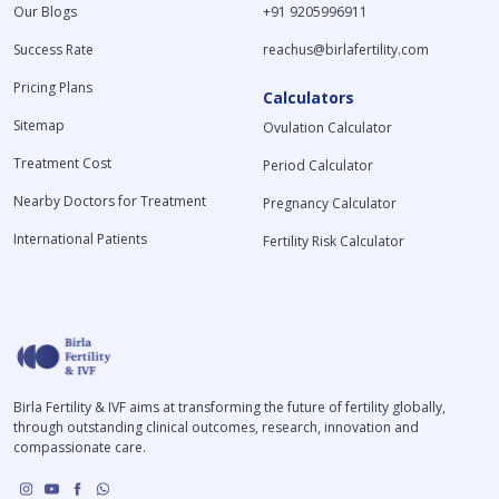
Our Blogs
+91 9205996911
Success Rate
reachus@birlafertility.com
Pricing Plans
Calculators
Sitemap
Ovulation Calculator
Treatment Cost
Period Calculator
Nearby Doctors for Treatment
Pregnancy Calculator
International Patients
Fertility Risk Calculator
Birla Fertility & IVF aims at transforming the future of fertility globally,
through outstanding clinical outcomes, research, innovation and
compassionate care.