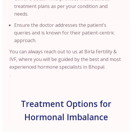
treatment plans as per your condition and
needs.
Ensure the doctor addresses the patient’s
queries and is known for their patient-centric
approach.
You can always reach out to us at Birla Fertility &
IVF, where you will be guided by the best and most
experienced hormone specialists in Bhopal.
.
Treatment Options for
Hormonal Imbalance