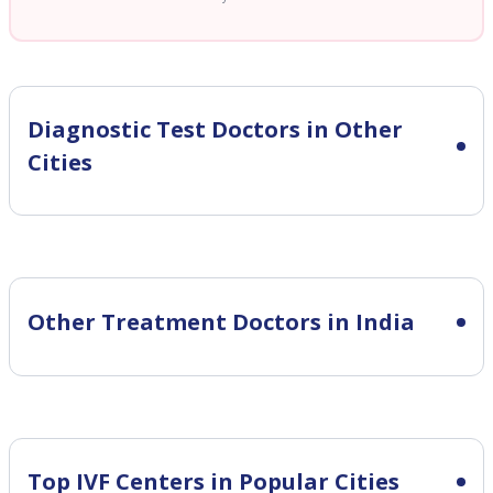
Diagnostic Test
Doctors in Other
Cities
Other Treatment Doctors in India
Top IVF Centers in Popular Cities