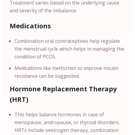
Treatment varies based on the underlying cause
and severity of the imbalance.
Medications
Combination oral contraceptives help regulate
the menstrual cycle which helps in managing the
condition of PCOS.
Medications like metformin to improve insulin
resistance can be suggested.
Hormone Replacement Therapy
(HRT)
This helps balance hormones in case of
menopause, andropause, or thyroid disorders.
HRTs include oestrogen therapy, combination