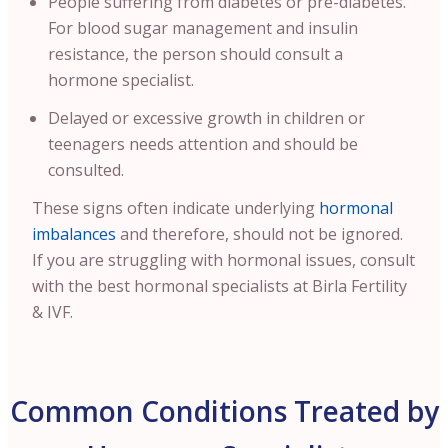
People suffering from diabetes or pre-diabetes.
For blood sugar management and insulin
resistance, the person should consult a
hormone specialist.
Delayed or excessive growth in children or
teenagers needs attention and should be
consulted.
These signs often indicate underlying
hormonal
imbalances
and therefore, should not be ignored.
If you are struggling with hormonal issues, consult
with the best hormonal specialists at Birla Fertility
& IVF.
Common Conditions Treated by