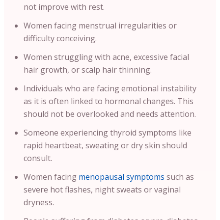
not improve with rest.
Women facing menstrual irregularities or
difficulty conceiving.
Women struggling with acne, excessive facial
hair growth, or scalp hair thinning.
Individuals who are facing emotional instability
as it is often linked to hormonal changes. This
should not be overlooked and needs attention.
Someone experiencing thyroid symptoms like
rapid heartbeat, sweating or dry skin should
consult.
Women facing
menopausal symptoms
such as
severe hot flashes, night sweats or vaginal
dryness.