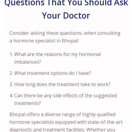
Questions That You Should Ask
Your Doctor
Consider asking these questions, when consulting
a hormone specialist in Bhopal:
What are the reasons for my hormonal
imbalances?
What treatment options do I have?
How long does the treatment take to work?
Can there be any side effects of the suggested
treatments?
Bhopal offers a diverse range of highly qualified
hormone specialists equipped with state-of-the-art
diagnostic and treatment facilities. Whether you