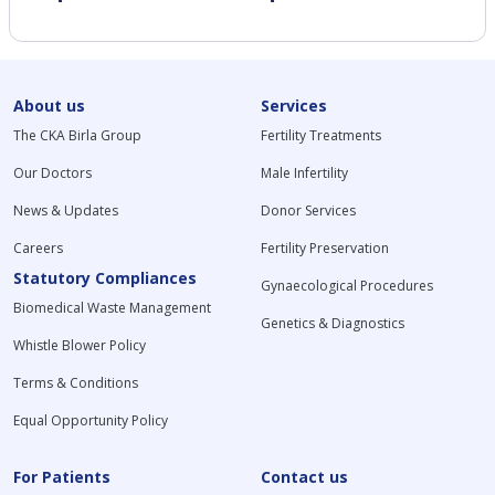
About us
Services
The CKA Birla Group
Fertility Treatments
Our Doctors
Male Infertility
News & Updates
Donor Services
Careers
Fertility Preservation
Statutory Compliances
Gynaecological Procedures
Biomedical Waste Management
Genetics & Diagnostics
Whistle Blower Policy
Terms & Conditions
Equal Opportunity Policy
For Patients
Contact us