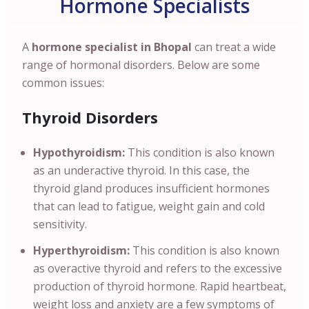
Hormone Specialists
A
hormone specialist in Bhopal
can treat a wide
range of hormonal disorders. Below are some
common issues:
Thyroid Disorders
Hypothyroidism:
This condition is also known
as an underactive thyroid. In this case, the
thyroid gland produces insufficient hormones
that can lead to fatigue, weight gain and cold
sensitivity.
Hyperthyroidism:
This condition is also known
as overactive thyroid and refers to the excessive
production of thyroid hormone. Rapid heartbeat,
weight loss and anxiety are a few symptoms of