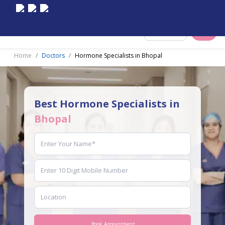
Select City
Home
Doctors
Hormone Specialists in Bhopal
Best Hormone Specialists in
Bhopal
Book Appointment