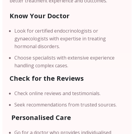
better treatment experience and outcomes.
Know Your Doctor
Look for certified endocrinologists or
gynaecologists with expertise in treating
hormonal disorders.
Choose specialists with extensive experience
handling complex cases.
Check for the Reviews
Check online reviews and testimonials.
Seek recommendations from trusted sources.
Personalised Care
Go for a doctor who provides individualised