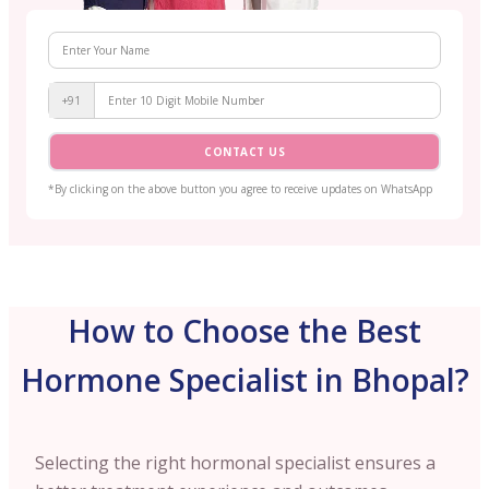
+91
CONTACT US
*By clicking on the above button you agree to receive updates on WhatsApp
How to Choose the Best
Hormone Specialist in Bhopal?
Selecting the right hormonal specialist ensures a