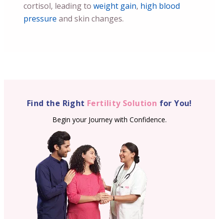
cortisol, leading to
weight gain
,
high blood
pressure
and skin changes.
Find the Right
Fertility Solution
for You!
Begin your Journey with Confidence.