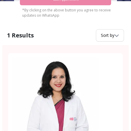
*By clicking on the above button you agree to receive
updates on WhatsApp
1
Results
Sort by