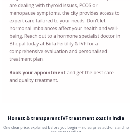
are dealing with thyroid issues, PCOS or
menopause symptoms, the city provides access to
expert care tailored to your needs. Don’t let
hormonal imbalances affect your health and well-
being. Reach out to a hormone specialist doctor in
Bhopal today at Birla Fertility & IVF for a
comprehensive evaluation and personalised
treatment plan.
Book your appointment
and get the best care
and quality treatment.
Honest & transparent IVF treatment cost in India
One clear price, explained before you begin — no surprise add-ons and no