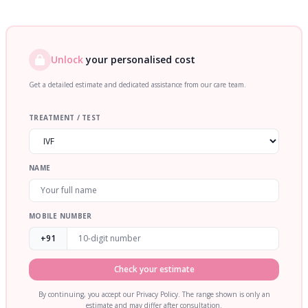
Unlock
your personalised cost
Get a detailed estimate and dedicated assistance from our care team.
TREATMENT / TEST
NAME
MOBILE NUMBER
+91
Check your estimate
By continuing, you accept our Privacy Policy. The range shown is only an
estimate and may differ after consultation.