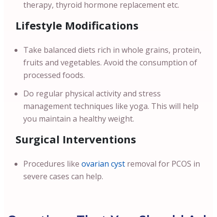
therapy, thyroid hormone replacement etc.
Lifestyle Modifications
Take balanced diets rich in whole grains, protein,
fruits and vegetables. Avoid the consumption of
processed foods.
Do regular physical activity and stress
management techniques like yoga. This will help
you maintain a healthy weight.
Surgical Interventions
Procedures like
ovarian cyst
removal for PCOS in
severe cases can help.