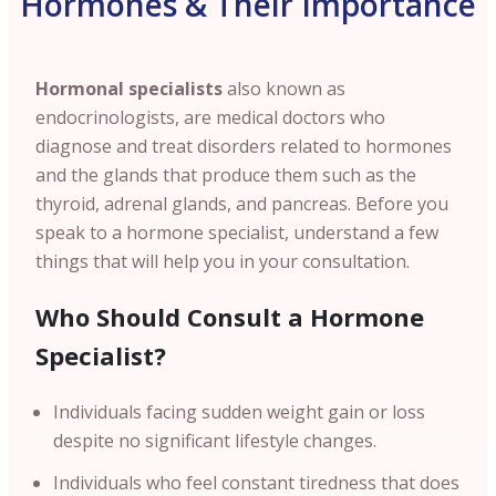
Hormones & Their Importance
Hormonal specialists
also known as
endocrinologists, are medical doctors who
diagnose and treat disorders related to hormones
and the glands that produce them such as the
thyroid, adrenal glands, and pancreas. Before you
speak to a hormone specialist, understand a few
things that will help you in your consultation.
Who Should Consult a Hormone
Specialist?
Individuals facing sudden weight gain or loss
despite no significant lifestyle changes.
Individuals who feel constant tiredness that does