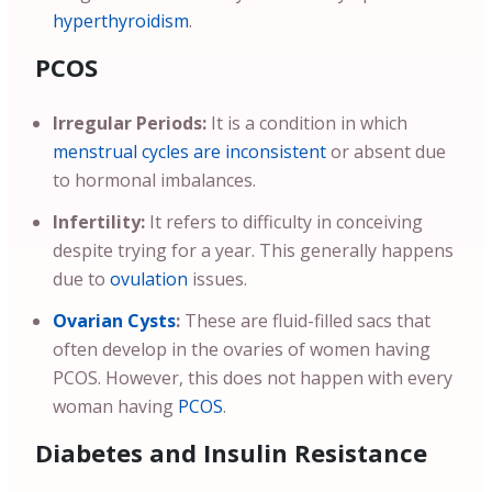
hyperthyroidism
.
PCOS
Irregular Periods:
It is a condition in which
menstrual cycles are inconsistent
or absent due
to hormonal imbalances.
Infertility:
It refers to difficulty in conceiving
despite trying for a year. This generally happens
due to
ovulation
issues.
Ovarian Cysts
:
These are fluid-filled sacs that
often develop in the ovaries of women having
PCOS. However, this does not happen with every
woman having
PCOS
.
Diabetes and Insulin Resistance