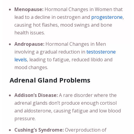
Menopause:
Hormonal Changes in Women that
lead to a decline in oestrogen and
progesterone
,
causing hot flashes, mood swings and bone
health issues.
Andropause:
Hormonal Changes in Men
involving a gradual reduction in
testosterone
levels
, leading to fatigue, reduced libido and
mood changes.
Adrenal Gland Problems
Addison’s Disease:
A rare disorder where the
adrenal glands don’t produce enough cortisol
and aldosterone, causing fatigue and low blood
pressure.
Cushing’s Syndrome:
Overproduction of