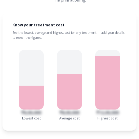
fine print at billing.
Know your treatment cost
See the lowest, average and highest cost for any treatment — add your details
to reveal the figures.
₹6,00,000
₹8,00,000
₹12,00,000
Lowest cost
Average cost
Highest cost