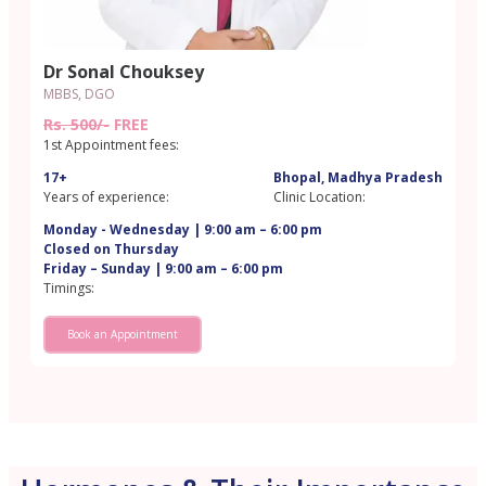
Dr Sonal Chouksey
MBBS, DGO
Rs. 500/-
FREE
1st Appointment fees:
17+
Bhopal, Madhya Pradesh
Years of experience:
Clinic Location:
Monday - Wednesday | 9:00 am – 6:00 pm
Closed on Thursday
Friday – Sunday | 9:00 am – 6:00 pm
Timings:
Book an Appointment