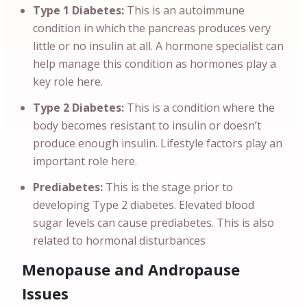
Type 1 Diabetes:
This is an autoimmune
condition in which the pancreas produces very
little or no insulin at all. A hormone specialist can
help manage this condition as hormones play a
key role here.
Type 2 Diabetes:
This is a condition where the
body becomes resistant to insulin or doesn’t
produce enough insulin. Lifestyle factors play an
important role here.
Prediabetes:
This is the stage prior to
developing Type 2 diabetes. Elevated blood
sugar levels can cause prediabetes. This is also
related to hormonal disturbances
Menopause and Andropause
Issues