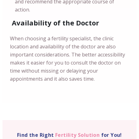
and recommend the appropriate course of
action.
Availability of the Doctor
When choosing a fertility specialist, the clinic
location and availability of the doctor are also
important considerations. The better accessibility
makes it easier for you to consult the doctor on
time without missing or delaying your
appointments and it also saves time.
Find the Right
Fertility Solution
for You!