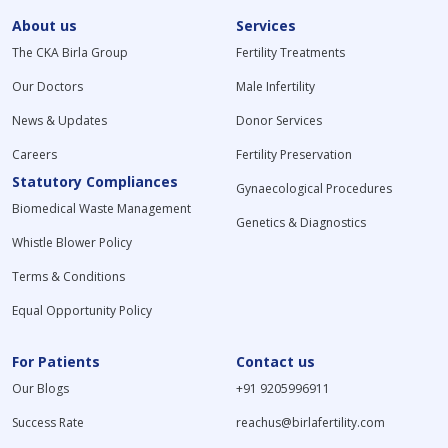
About us
Services
The CKA Birla Group
Fertility Treatments
Our Doctors
Male Infertility
News & Updates
Donor Services
Careers
Fertility Preservation
Statutory Compliances
Gynaecological Procedures
Biomedical Waste Management
Genetics & Diagnostics
Whistle Blower Policy
Terms & Conditions
Equal Opportunity Policy
For Patients
Contact us
Our Blogs
+91 9205996911
Success Rate
reachus@birlafertility.com