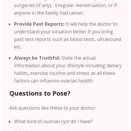
surgeries (if any), irregular menstruation, or if
anyone in the family had cancer.
Provide Past Reports:
It will help the doctor to
understand your situation better if you bring
past test reports such as blood tests, ultrasound
etc.
Always be Truthful:
State the actual
information about your lifestyle including dietary
habits, exercise routine and stress as all these
factors can influence ovarian health.
Questions to Pose?
Ask questions like these to your doctor:
What kind of ovarian cyst do I have?