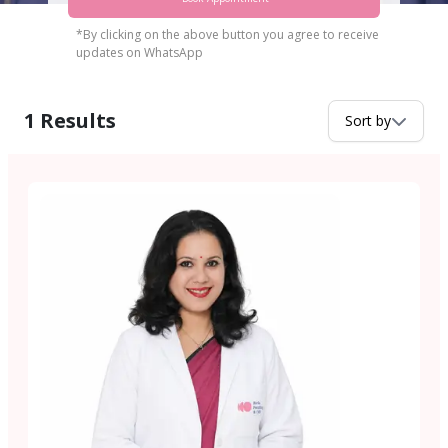
*By clicking on the above button you agree to receive
updates on WhatsApp
1
Results
Sort by