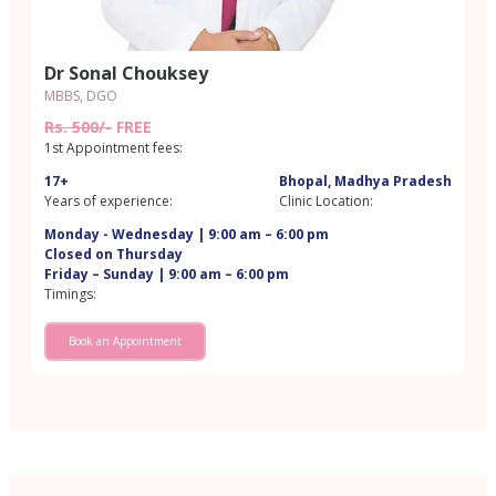
Dr Sonal Chouksey
MBBS, DGO
Rs. 500/-
FREE
1st Appointment fees:
17+
Bhopal, Madhya Pradesh
Years of experience:
Clinic Location:
Monday - Wednesday | 9:00 am – 6:00 pm
Closed on Thursday
Friday – Sunday | 9:00 am – 6:00 pm
Timings:
Book an Appointment