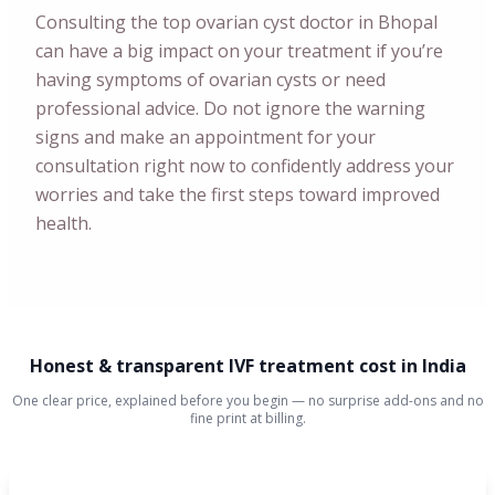
Consulting the top ovarian cyst doctor in Bhopal
can have a big impact on your treatment if you’re
having symptoms of ovarian cysts or need
professional advice. Do not ignore the warning
signs and make an appointment for your
consultation right now to confidently address your
worries and take the first steps toward improved
health.
Honest & transparent IVF treatment cost in India
One clear price, explained before you begin — no surprise add-ons and no
fine print at billing.