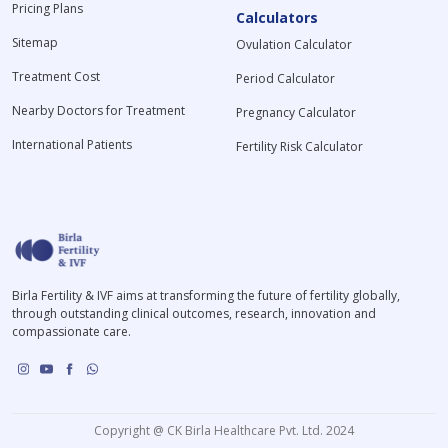
Pricing Plans
Calculators
Sitemap
Ovulation Calculator
Treatment Cost
Period Calculator
Nearby Doctors for Treatment
Pregnancy Calculator
International Patients
Fertility Risk Calculator
Birla Fertility & IVF aims at transforming the future of fertility globally,
through outstanding clinical outcomes, research, innovation and
compassionate care.
Copyright @ CK Birla Healthcare Pvt. Ltd. 2024