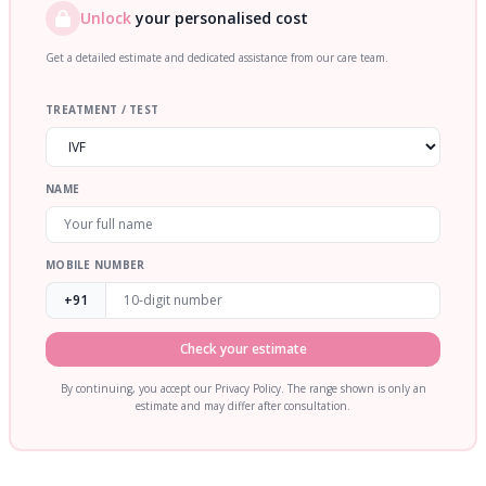
Unlock
your personalised cost
Get a detailed estimate and dedicated assistance from our care team.
TREATMENT / TEST
NAME
MOBILE NUMBER
+91
Check your estimate
By continuing, you accept our Privacy Policy. The range shown is only an
estimate and may differ after consultation.