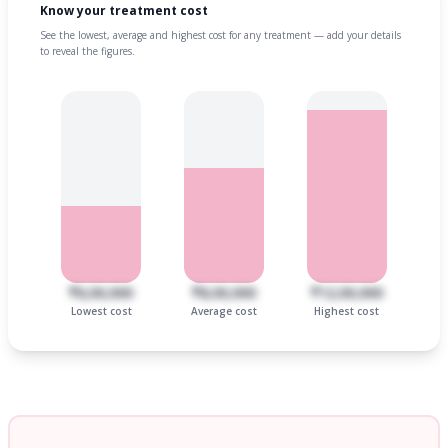
Know your treatment cost
See the lowest, average and highest cost for any treatment — add your details
to reveal the figures.
₹6,00,000
₹8,00,000
₹12,00,000
Lowest cost
Average cost
Highest cost