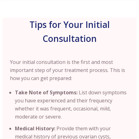
Tips for Your Initial
Consultation
Your initial consultation is the first and most
important step of your treatment process. This is
how you can get prepared:
Take Note of Symptoms:
List down symptoms
you have experienced and their frequency
whether it was frequent, occasional, mild,
moderate or severe.
Medical History:
Provide them with your
medical history of previous ovarian cysts,