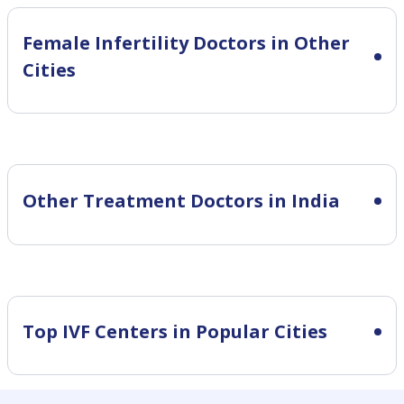
Female Infertility
Doctors in Other
Cities
Other Treatment Doctors in India
Top IVF Centers in Popular Cities