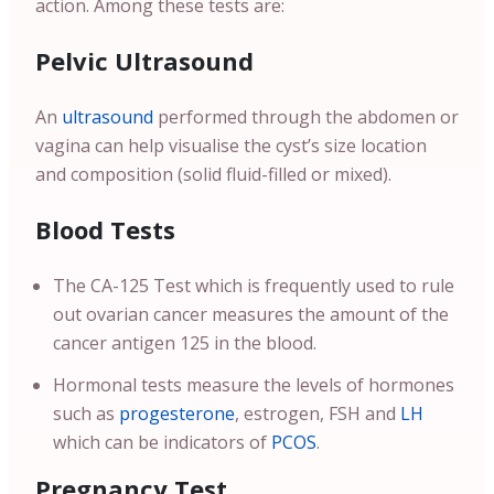
action. Among these tests are:
Pelvic Ultrasound
An
ultrasound
performed through the abdomen or
vagina can help visualise the cyst’s size location
and composition (solid fluid-filled or mixed).
Blood Tests
The CA-125 Test which is frequently used to rule
out ovarian cancer measures the amount of the
cancer antigen 125 in the blood.
Hormonal tests measure the levels of hormones
such as
progesterone
, estrogen, FSH and
LH
which can be indicators of
PCOS
.
Pregnancy Test