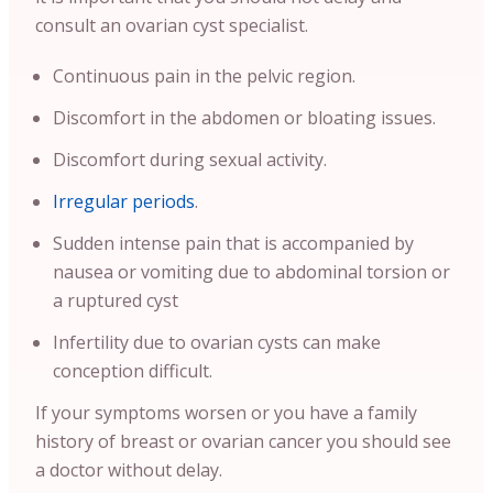
consult an ovarian cyst specialist.
Continuous pain in the pelvic region.
Discomfort in the abdomen or bloating issues.
Discomfort during sexual activity.
Irregular periods
.
Sudden intense pain that is accompanied by
nausea or vomiting due to abdominal torsion or
a ruptured cyst
Infertility due to ovarian cysts can make
conception difficult.
If your symptoms worsen or you have a family
history of breast or ovarian cancer you should see
a doctor without delay.