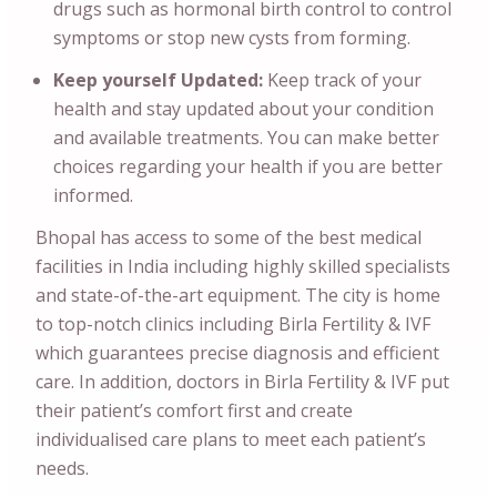
drugs such as hormonal birth control to control
symptoms or stop new cysts from forming.
Keep yourself Updated:
Keep track of your
health and stay updated about your condition
and available treatments. You can make better
choices regarding your health if you are better
informed.
Bhopal has access to some of the best medical
facilities in India including highly skilled specialists
and state-of-the-art equipment. The city is home
to top-notch clinics including Birla Fertility & IVF
which guarantees precise diagnosis and efficient
care. In addition, doctors in Birla Fertility & IVF put
their patient’s comfort first and create
individualised care plans to meet each patient’s
needs.