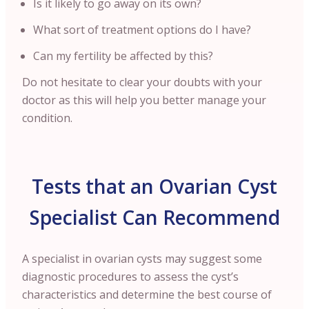
Is it likely to go away on its own?
What sort of treatment options do I have?
Can my fertility be affected by this?
Do not hesitate to clear your doubts with your
doctor as this will help you better manage your
condition.
Tests that an Ovarian Cyst
Specialist Can Recommend
A specialist in ovarian cysts may suggest some
diagnostic procedures to assess the cyst’s
characteristics and determine the best course of