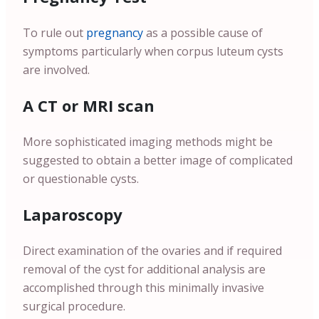
To rule out
pregnancy
as a possible cause of
symptoms particularly when corpus luteum cysts
are involved.
A CT or MRI scan
More sophisticated imaging methods might be
suggested to obtain a better image of complicated
or questionable cysts.
Laparoscopy
Direct examination of the ovaries and if required
removal of the cyst for additional analysis are
accomplished through this minimally invasive
surgical procedure.