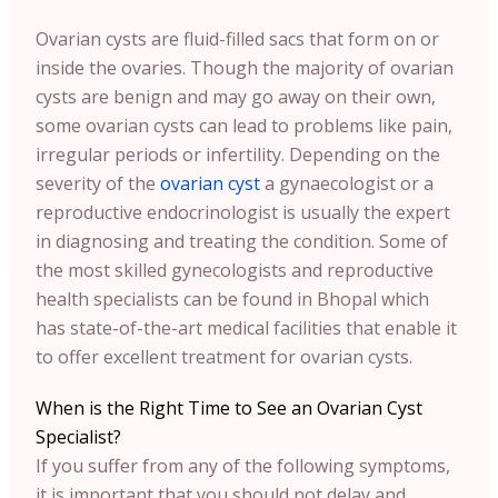
Ovarian cysts are fluid-filled sacs that form on or
inside the ovaries. Though the majority of ovarian
cysts are benign and may go away on their own,
some ovarian cysts can lead to problems like pain,
irregular periods or infertility. Depending on the
severity of the
ovarian cyst
a gynaecologist or a
reproductive endocrinologist is usually the expert
in diagnosing and treating the condition. Some of
the most skilled gynecologists and reproductive
health specialists can be found in Bhopal which
has state-of-the-art medical facilities that enable it
to offer excellent treatment for ovarian cysts.
When is the Right Time to See an Ovarian Cyst
Specialist?
If you suffer from any of the following symptoms,
it is important that you should not delay and