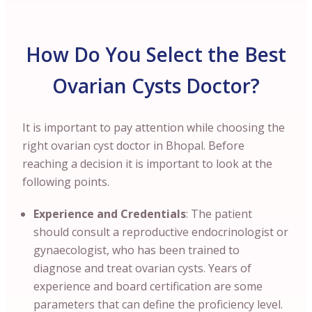
How Do You Select the Best
Ovarian Cysts Doctor?
It is important to pay attention while choosing the
right ovarian cyst doctor in Bhopal. Before
reaching a decision it is important to look at the
following points.
Experience and Credentials
: The patient
should consult a reproductive endocrinologist or
gynaecologist, who has been trained to
diagnose and treat ovarian cysts. Years of
experience and board certification are some
parameters that can define the proficiency level.