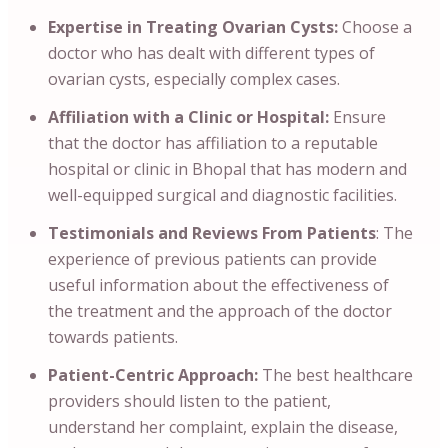
Expertise in Treating Ovarian Cysts:
Choose a
doctor who has dealt with different types of
ovarian cysts, especially complex cases.
Affiliation with a Clinic or Hospital:
Ensure
that the doctor has affiliation to a reputable
hospital or clinic in Bhopal that has modern and
well-equipped surgical and diagnostic facilities.
Testimonials and Reviews From Patients
: The
experience of previous patients can provide
useful information about the effectiveness of
the treatment and the approach of the doctor
towards patients.
Patient-Centric Approach:
The best healthcare
providers should listen to the patient,
understand her complaint, explain the disease,