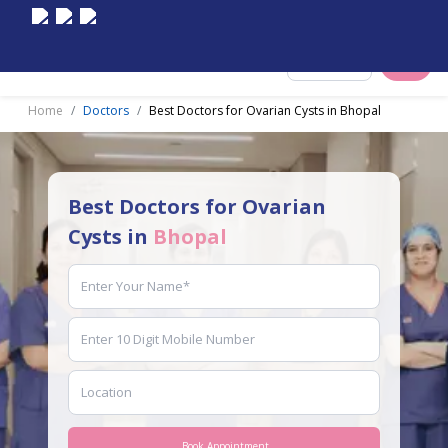
Select City
Home
Doctors
Best Doctors for Ovarian Cysts in Bhopal
Best Doctors for Ovarian
Cysts in
Bhopal
Book Appointment