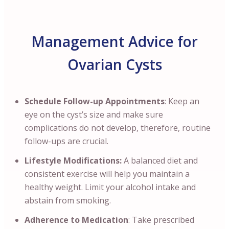
Management Advice for
Ovarian Cysts
Schedule Follow-up Appointments
: Keep an
eye on the cyst’s size and make sure
complications do not develop, therefore, routine
follow-ups are crucial.
Lifestyle Modifications:
A balanced diet and
consistent exercise will help you maintain a
healthy weight. Limit your alcohol intake and
abstain from smoking.
Adherence to Medication
: Take prescribed