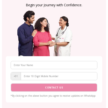
Begin your Journey with Confidence.
+91
CONTACT US
*By clicking on the above button you agree to receive updates on WhatsApp