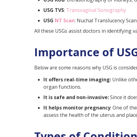
USG TVS
:
Transvaginal Sonography
USG
NT Scan
: Nuchal Translucency Scan
All these USGs assist doctors in identifying 
Importance of USG
Below are some reasons why USG is considere
It offers real-time imaging:
Unlike othe
organ functions.
It is safe and non-invasive:
Since it do
It helps monitor pregnancy
: One of th
assess the health of the uterus and plac
Types of Conditio