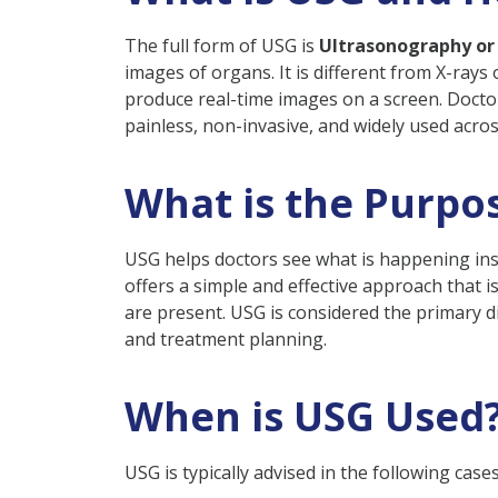
Final Thoughts
The full form of USG is
Ultrasonography or
FAQs
images of organs. It is different from X-rays
produce real-time images on a screen. Doctors
Q: When Is USG Require
painless, non-invasive, and widely used across
Q: Is Ultrasonography S
Q: Is Fasting Required 
What is the Purpo
Q: How Many USG Scans 
USG helps doctors see what is happening insi
offers a simple and effective approach that is
are present. USG is considered the primary d
and treatment planning.
When is USG Used
USG is typically advised in the following cases