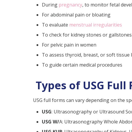
During
pregnancy
, to monitor fetal dev
For abdominal pain or bloating
To evaluate
menstrual irregularities
To check for kidney stones or gallstones
For pelvic pain in women
To assess thyroid, breast, or soft tissue
To guide certain medical procedures
Types of USG Full 
USG full forms can vary depending on the spe
USG
: Ultrasonography or Ultrasound S
USG W/
A: Ultrasonography Whole Abd
USG KUB
: Ultrasonography of Kidneys, 