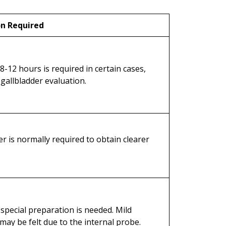
on Required
 8-12 hours is required in certain cases,
 gallbladder evaluation.
der is normally required to obtain clearer
 special preparation is needed. Mild
may be felt due to the internal probe.