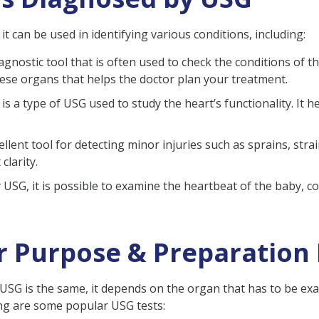
t can be used in identifying various conditions, including:
agnostic tool that is often used to check the conditions of th
hese organs that helps the doctor plan your treatment.
s a type of USG used to study the heart’s functionality. It h
ellent tool for detecting minor injuries such as sprains, stra
clarity.
SG, it is possible to examine the heartbeat of the baby, co
ir Purpose & Preparation
f USG is the same, it depends on the organ that has to be e
ng are some popular USG tests: