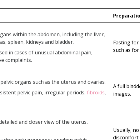
Preparati
gans within the abdomen, including the liver,
as, spleen, kidneys and bladder.
Fasting for
such as for
ised in cases of unusual abdominal pain,
ive complaints.
s pelvic organs such as the uterus and ovaries.
A full blad
rsistent pelvic pain, irregular periods,
fibroids
,
images.
detailed and closer view of the uterus,
Usually, no
discomfort 
 during early pregnancy or when pelvic