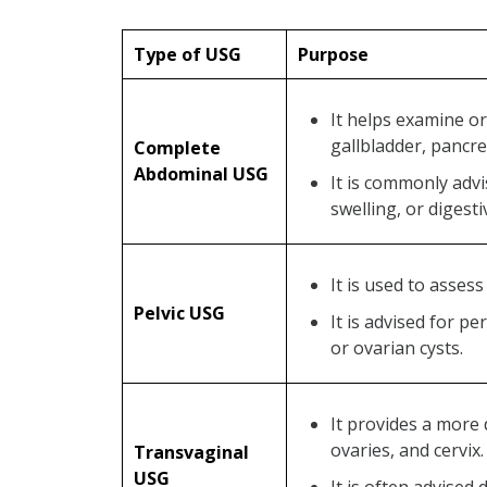
Type of USG
Purpose
It helps examine or
gallbladder, pancre
Complete
Abdominal USG
It is commonly adv
swelling, or digest
It is used to asses
Pelvic USG
It is advised for pe
or ovarian cysts.
It provides a more 
ovaries, and cervix.
Transvaginal
USG
It is often advised