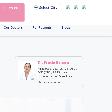
Select City
Our Centers
Our Doctors
For Patients
Blogs
Dr. Prachi Benara
MBBS (Gold Medalist), MS (OBG),
DNB (OBG), PG Diploma in
Reproductive and Sexual health
16
Years of experience