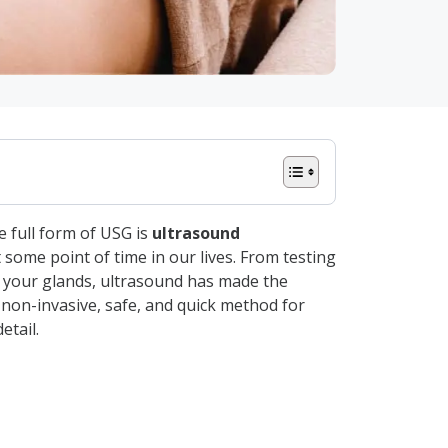
 full form of USG is
ultrasound
 some point of time in our lives. From testing
h your glands, ultrasound has made the
a non-invasive, safe, and quick method for
etail.