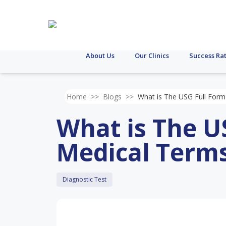
About Us
Our Clinics
Success Ra
Home
>>
Blogs
>>
What is The USG Full Form
What is The U
Medical Term
Diagnostic Test