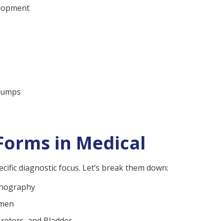
elopment
 lumps
Forms in Medical
cific diagnostic focus. Let’s break them down:
onography
omen
Ureters, and Bladder