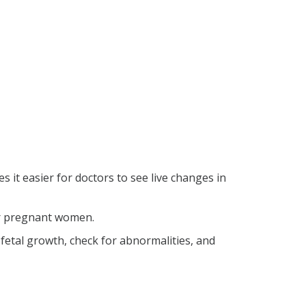
 it easier for doctors to see live changes in
for pregnant women.
etal growth, check for abnormalities, and