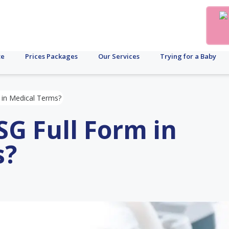
te
Prices Packages
Our Services
Trying for a Baby
 in Medical Terms?
SG Full Form in
s?