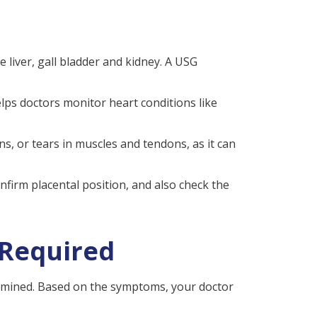
e liver, gall bladder and kidney. A USG
elps doctors monitor heart conditions like
ins, or tears in muscles and tendons, as it can
nfirm placental position, and also check the
 Required
xamined. Based on the symptoms, your doctor