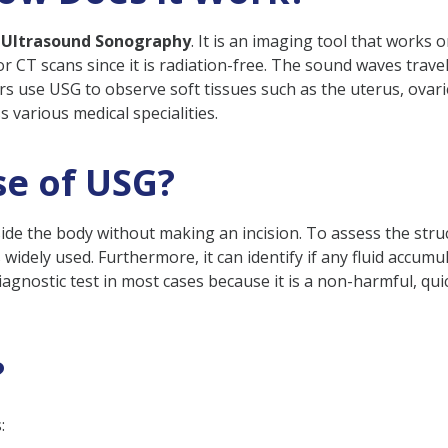
 Ultrasound Sonography
. It is an imaging tool that works
 or CT scans since it is radiation-free. The sound waves tra
 use USG to observe soft tissues such as the uterus, ovaries,
d?
 various medical specialities.
afe in Pregnancy?
Before USG?
se of USG?
Are Required During Pregnancy?
de the body without making an incision. To assess the struc
 widely used. Furthermore, it can identify if any fluid accumu
iagnostic test in most cases because it is a non-harmful, qu
?
: