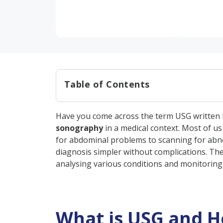
Table of Contents
What is USG and How Does it
Have you come across the term USG written by
What is the Purpose of USG?
sonography
in a medical context. Most of u
When is USG Used?
for abdominal problems to scanning for abno
diagnosis simpler without complications. The 
Types of USG Full Forms in M
analysing various conditions and monitoring y
Importance of USG in Diagn
Types of Conditions Diagnos
Types of USG, Their Purpose
What is USG and H
How to Interpret a USG Repo