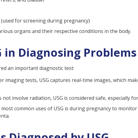
 (used for screening during pregnancy)
various organs and their respective conditions in the body.
 in Diagnosing Problems
d an important diagnostic test:
r imaging tests, USG captures real-time images, which makes
es not involve radiation, USG is considered safe, especially 
e most common uses of USG is during pregnancy to monitor f
enta.
ns Diagnosed by USG