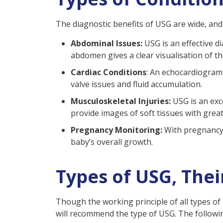
The diagnostic benefits of USG are wide, and i
Abdominal Issues:
USG is an effective di
abdomen gives a clear visualisation of t
Cardiac Conditions
: An echocardiogram i
valve issues and fluid accumulation.
Musculoskeletal Injuries:
USG is an exc
provide images of soft tissues with great 
Pregnancy Monitoring:
With pregnancy U
baby’s overall growth.
Types of USG, The
Though the working principle of all types o
will recommend the type of USG. The followi