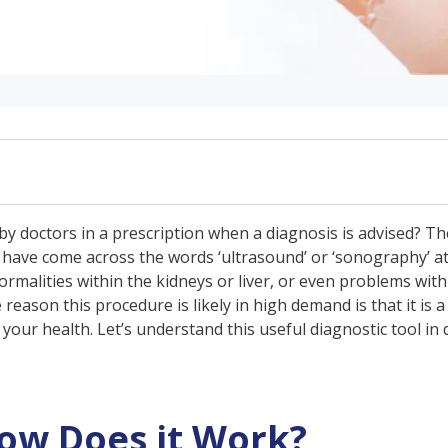
 Work?
 doctors in a prescription when a diagnosis is advised? The
s have come across the words ‘ultrasound’ or ‘sonography’ at
rmalities within the kidneys or liver, or even problems wit
reason this procedure is likely in high demand is that it is 
edical
our health. Let’s understand this useful diagnostic tool in d
osing Problems
ed by USG
 & Preparation Required
ow Does it Work?
rt?