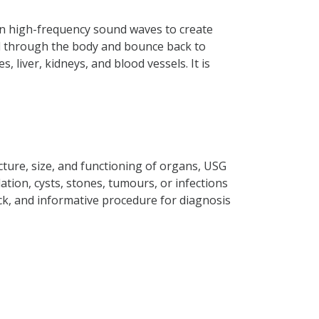
 on high-frequency sound waves to create
vel through the body and bounce back to
 liver, kidneys, and blood vessels. It is
ture, size, and functioning of organs, USG
lation, cysts, stones, tumours, or infections
ick, and informative procedure for diagnosis