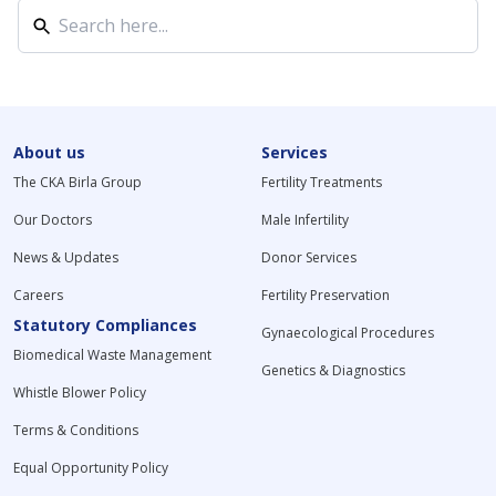
About us
Services
The CKA Birla Group
Fertility Treatments
Our Doctors
Male Infertility
News & Updates
Donor Services
Careers
Fertility Preservation
Statutory Compliances
Gynaecological Procedures
Biomedical Waste Management
Genetics & Diagnostics
Whistle Blower Policy
Terms & Conditions
Equal Opportunity Policy