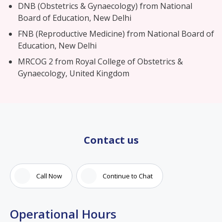
DNB (Obstetrics & Gynaecology) from National
Board of Education, New Delhi
FNB (Reproductive Medicine) from National Board of
Education, New Delhi
MRCOG 2 from Royal College of Obstetrics &
Gynaecology, United Kingdom
Contact us
Call Now
Continue to Chat
Operational Hours