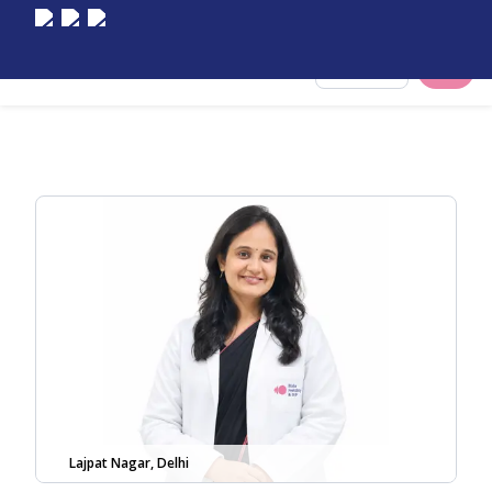
Select City
Lajpat Nagar, Delhi