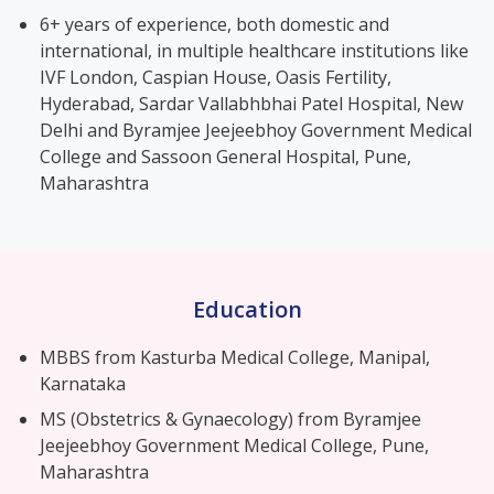
6+ years of experience, both domestic and
international, in multiple healthcare institutions like
IVF London, Caspian House, Oasis Fertility,
Hyderabad, Sardar Vallabhbhai Patel Hospital, New
Delhi and Byramjee Jeejeebhoy Government Medical
College and Sassoon General Hospital, Pune,
Maharashtra
Education
MBBS from Kasturba Medical College, Manipal,
Karnataka
MS (Obstetrics & Gynaecology) from Byramjee
Jeejeebhoy Government Medical College, Pune,
Maharashtra