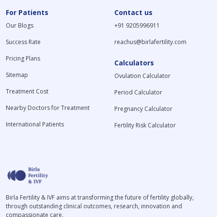
For Patients
Contact us
Our Blogs
+91 9205996911
Success Rate
reachus@birlafertility.com
Pricing Plans
Calculators
Sitemap
Ovulation Calculator
Treatment Cost
Period Calculator
Nearby Doctors for Treatment
Pregnancy Calculator
International Patients
Fertility Risk Calculator
Birla Fertility & IVF aims at transforming the future of fertility globally,
through outstanding clinical outcomes, research, innovation and
compassionate care.