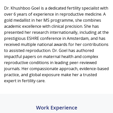
Dr. Khushboo Goel is a dedicated fertility specialist with
over 6 years of experience in reproductive medicine. A
gold medallist in her MS programme, she combines
academic excellence with clinical precision. She has
presented her research internationally, including at the
prestigious ESHRE conference in Amsterdam, and has
received multiple national awards for her contributions
to assisted reproduction. Dr. Goel has authored
impactful papers on maternal health and complex
reproductive conditions in leading peer-reviewed
journals. Her compassionate approach, evidence-based
practice, and global exposure make her a trusted
expert in fertility care.
Work Experience