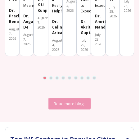
August
July
K U
Means
Really
to
Expect
4,
28,
July
Dr.
Kunjimoideen
Help?
2026
Expect
2026
28,
Prachi
Dr.
Dr.
2026
August
Benara
Angana
Dr.
Dr.
Amrita
7,
De
Celine
Akriti
Nanda
2026
August
Aricatt
Gupta
7,
August
July
2026
7,
28,
August
July
2026
2026
4,
29,
2026
2026
Read more blogs