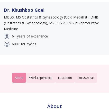
Dr. Khushboo Goel
MBBS, MS Obstetrics & Gynaecology (Gold Medallist), DNB
(Obstetrics & Gynaecology), MRCOG 2, FNB in Reproductive
Medicine
6+
years of experience
600+
IVF cycles
About
Work Experience
Education
Focus Areas
About