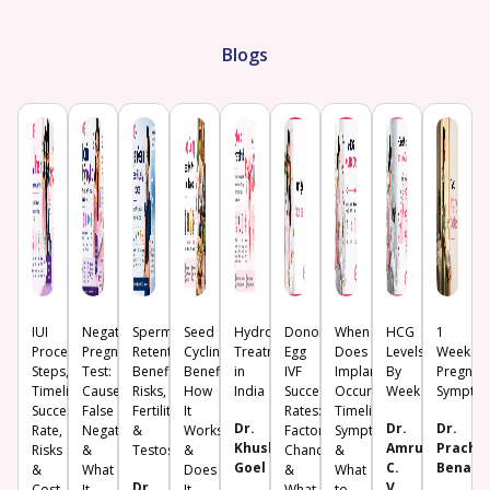
Blogs
IUI
Negative
Sperm
Seed
Hydrosalpinx
Donor
When
HCG
1
Procedure:
Pregnancy
Retention:
Cycling:
Treatment
Egg
Does
Levels
Week
Steps,
Test:
Benefits,
Benefits,
in
IVF
Implantation
By
Pregnan
Timeline,
Causes,
Risks,
How
India
Success
Occur?
Week
Sympto
Success
False
Fertility
It
Rates:
Timeline,
Dr.
Dr.
Dr.
Rate,
Negative
&
Works
Factors,
Symptoms
Khushboo
Amrutha
Prachi
Risks
&
Testosterone
&
Chances
&
Goel
C.
Benara
&
What
Does
&
What
Dr.
V.
Cost
It
It
What
to