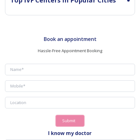
Top IVF Centers in Popular Cities
Book an appointment
Hassle-Free Appointment Booking
Submit
I know my doctor