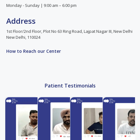
Monday - Sunday | 9:00 am – 6:00 pm
Address
1st Floor/2nd Floor, Plot No 63 Ring Road, Lajpat Nagar III, New Delhi
New Delhi, 110024
How to Reach our Center
Patient Testimonials