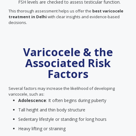
FSH levels are checked to assess testicular function.
This thorough assessment helps us offer the
best varicocele
treatment in Delhi
with clear insights and evidence-based
decisions.
Varicocele & the
Associated Risk
Factors
Several factors may increase the likelihood of developing
varicocele, such as:
Adolescence
: It often begins during puberty
Tall height and thin body structure
Sedentary lifestyle or standing for long hours
Heavy lifting or straining