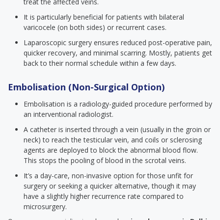
treat the affected veins.
It is particularly beneficial for patients with bilateral
varicocele (on both sides) or recurrent cases.
Laparoscopic surgery ensures reduced post-operative pain,
quicker recovery, and minimal scarring. Mostly, patients get
back to their normal schedule within a few days.
Embolisation (Non-Surgical Option)
Embolisation is a radiology-guided procedure performed by
an interventional radiologist.
A catheter is inserted through a vein (usually in the groin or
neck) to reach the testicular vein, and coils or sclerosing
agents are deployed to block the abnormal blood flow.
This stops the pooling of blood in the scrotal veins.
It’s a day-care, non-invasive option for those unfit for
surgery or seeking a quicker alternative, though it may
have a slightly higher recurrence rate compared to
microsurgery.