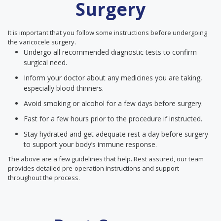
Surgery
It is important that you follow some instructions before undergoing
the varicocele surgery.
Undergo all recommended diagnostic tests to confirm
surgical need.
Inform your doctor about any medicines you are taking,
especially blood thinners.
Avoid smoking or alcohol for a few days before surgery.
Fast for a few hours prior to the procedure if instructed.
Stay hydrated and get adequate rest a day before surgery
to support your body’s immune response.
The above are a few guidelines that help. Rest assured, our team
provides detailed pre-operation instructions and support
throughout the process.