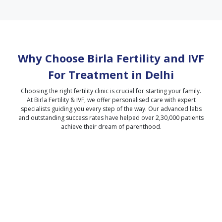
Why Choose Birla Fertility and IVF
For Treatment in
Delhi
Choosing the right fertility clinic is crucial for starting your family.
At Birla Fertility & IVF, we offer personalised care with expert
specialists guiding you every step of the way. Our advanced labs
and outstanding success rates have helped over 2,30,000 patients
achieve their dream of parenthood.