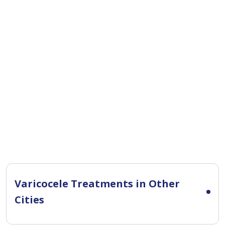
Varicocele Treatments in Other
Cities