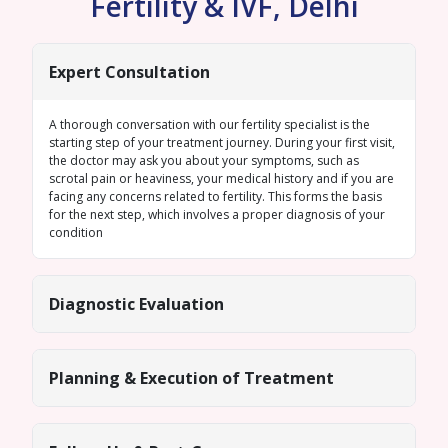
Fertility & IVF, Delhi
Expert Consultation
A thorough conversation with our fertility specialist is the
starting step of your treatment journey. During your first visit,
the doctor may ask you about your symptoms, such as
scrotal pain or heaviness, your medical history and if you are
facing any concerns related to fertility. This forms the basis
for the next step, which involves a proper diagnosis of your
condition
Diagnostic Evaluation
Planning & Execution of Treatment