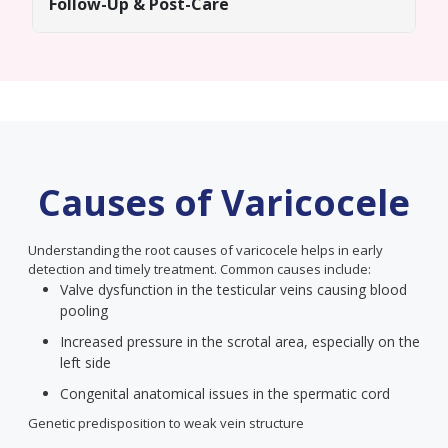
Follow-Up & Post-Care
Causes of Varicocele
Understanding the root causes of varicocele helps in early
detection and timely treatment. Common causes include:
Valve dysfunction in the testicular veins causing blood
pooling
Increased pressure in the scrotal area, especially on the
left side
Congenital anatomical issues in the spermatic cord
Genetic predisposition to weak vein structure