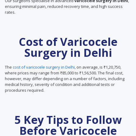
Our surgeons specialise in advanced
varicocele surgery in Delhi
,
ensuring minimal pain, reduced recovery time, and high success
rates.
Cost of Varicocele
Surgery in Delhi
The
cost of varicocele surgery in Delhi
, on average, is ₹1,20,750,
where prices may range from ₹85,000 to ₹1,56,500. The final cost,
however, may differ depending on a number of factors, including
medical history, severity of condition and additional tests or
procedures required.
5 Key Tips to Follow
Before Varicocele