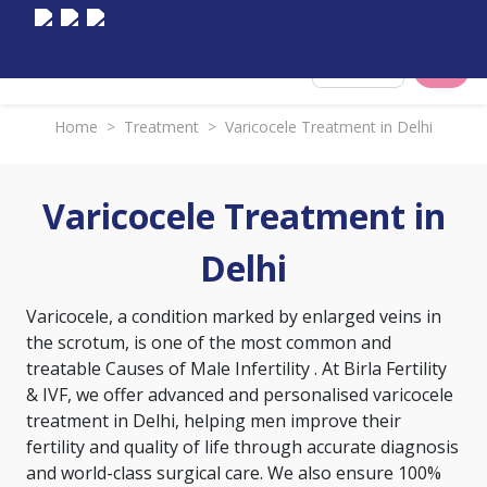
Select City
Home
>
Treatment
>
Varicocele Treatment in Delhi
Varicocele Treatment in
Delhi
Varicocele, a condition marked by enlarged veins in
the scrotum, is one of the most common and
treatable
Causes of Male Infertility
. At Birla Fertility
& IVF, we offer advanced and personalised varicocele
treatment in Delhi, helping men improve their
fertility and quality of life through accurate diagnosis
and world-class surgical care. We also ensure 100%