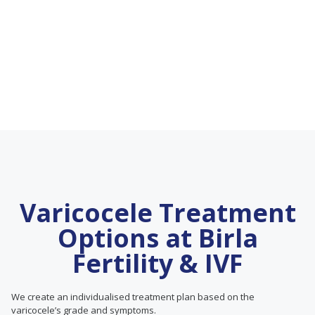
Varicocele Treatment
Options at Birla
Fertility & IVF
We create an individualised treatment plan based on the
varicocele’s grade and symptoms.