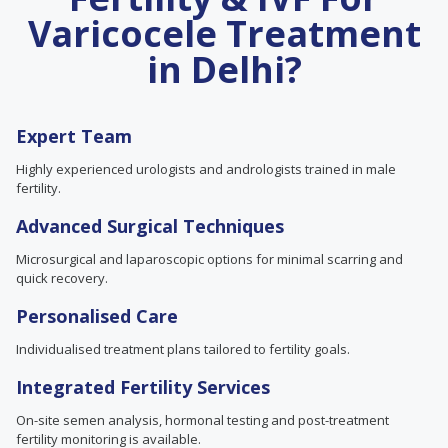
Varicocele Treatment
in Delhi?
Expert Team
Highly experienced urologists and andrologists trained in male
fertility.
Advanced Surgical Techniques
Microsurgical and laparoscopic options for minimal scarring and
quick recovery.
Personalised Care
Individualised treatment plans tailored to fertility goals.
Integrated Fertility Services
On-site semen analysis, hormonal testing and post-treatment
fertility monitoring is available.