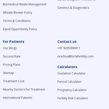
Biomedical Waste Management
Genetics & Diagnostics
Whistle Blower Policy
Terms & Conditions
Equal Opportunity Policy
For Patients
Contact us
Our Blogs
+91 9205996911
Success Rate
reachus@birlafertility.com
Pricing Plans
Calculators
Sitemap
Ovulation Calculator
Treatment Cost
Period Calculator
Nearby Doctors for Treatment
Pregnancy Calculator
International Patients
Fertility Risk Calculator