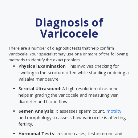
Diagnosis of
Varicocele
There are a number of diagnostic tests that help confirm
varicocele. Your specialist may use one or more of the following
methods to identify the exact problem.
Physical Examination
: This involves checking for
swelling in the scrotum often while standing or during a
Valsalva manoeuvre.
Scrotal Ultrasound
: A high-resolution ultrasound
helps in grading the varicocele and measuring vein
diameter and blood flow.
Semen Analysis
: It assesses sperm count,
motility
,
and morphology to assess how varicocele is affecting
fertility.
Hormonal Tests
: In some cases, testosterone and