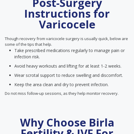
Post-Surgery
Instructions for
Varicocele
Though recovery from varicocele surgery is usually quick, below are
some of the tips that help.
Take prescribed medications regularly to manage pain or
infection risk.
Avoid heavy workouts and lifting for at least 1-2 weeks.
Wear scrotal support to reduce swelling and discomfort.
Keep the area clean and dry to prevent infection.
Do not miss follow-up sessions, as they help monitor recovery.
Why Choose Birla
Fertility & IVF For