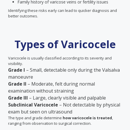
Family history of varicose veins or fertility issues
Identifying these risks early can lead to quicker diagnosis and
better outcomes.
Types of Varicocele
Varicocele is usually classified according to its severity and
visibility.
Grade I
– Small, detectable only during the Valsalva
manoeuvre
Grade II
– Moderate, felt during normal
examination without straining
Grade III
– Large, clearly visible and palpable
Subclinical Varicocele
– Not detectable by physical
exam but seen on ultrasound
The type and grade determine
how varicocele is treated
,
ranging from observation to surgical correction.