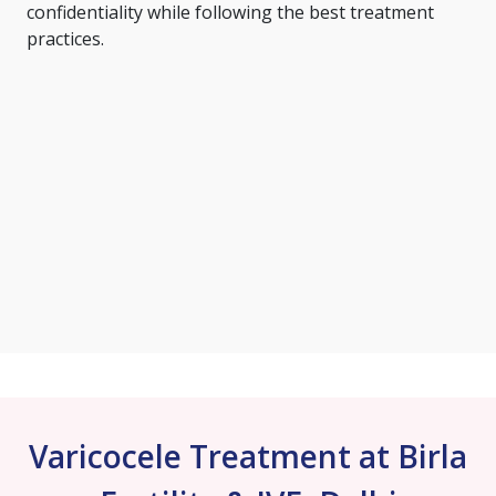
confidentiality while following the best treatment
practices.
Varicocele Treatment at Birla