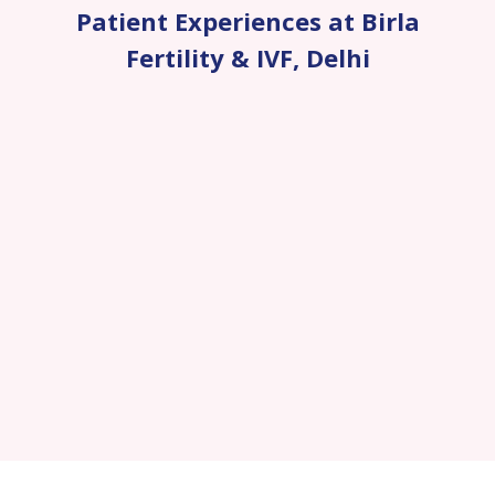
Patient Experiences at Birla
Fertility & IVF
,
Delhi