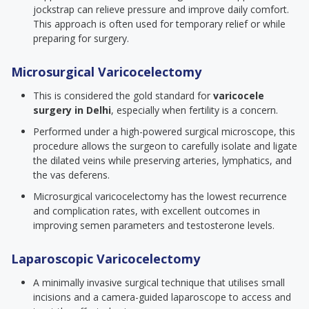
jockstrap can relieve pressure and improve daily comfort.
This approach is often used for temporary relief or while
preparing for surgery.
Microsurgical Varicocelectomy
This is considered the gold standard for
varicocele
surgery in Delhi
, especially when fertility is a concern.
Performed under a high-powered surgical microscope, this
procedure allows the surgeon to carefully isolate and ligate
the dilated veins while preserving arteries, lymphatics, and
the vas deferens.
Microsurgical varicocelectomy has the lowest recurrence
and complication rates, with excellent outcomes in
improving semen parameters and testosterone levels.
Laparoscopic Varicocelectomy
A minimally invasive surgical technique that utilises small
incisions and a camera-guided laparoscope to access and