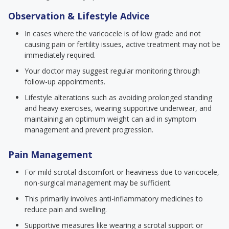
Observation & Lifestyle Advice
In cases where the varicocele is of low grade and not
causing pain or fertility issues, active treatment may not be
immediately required.
Your doctor may suggest regular monitoring through
follow-up appointments.
Lifestyle alterations such as avoiding prolonged standing
and heavy exercises, wearing supportive underwear, and
maintaining an optimum weight can aid in symptom
management and prevent progression.
Pain Management
For mild scrotal discomfort or heaviness due to varicocele,
non-surgical management may be sufficient.
This primarily involves anti-inflammatory medicines to
reduce pain and swelling.
Supportive measures like wearing a scrotal support or