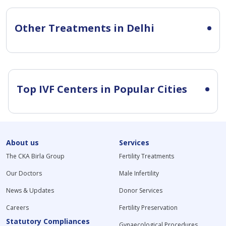
Other Treatments in Delhi
Top IVF Centers in Popular Cities
About us
Services
The CKA Birla Group
Fertility Treatments
Our Doctors
Male Infertility
News & Updates
Donor Services
Careers
Fertility Preservation
Statutory Compliances
Gynaecological Procedures