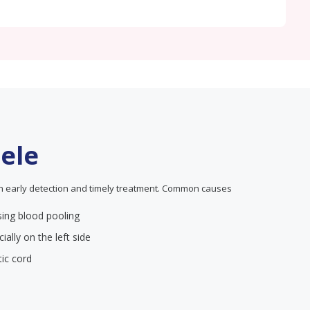
cele
in early detection and timely treatment. Common causes
using blood pooling
ially on the left side
ic cord