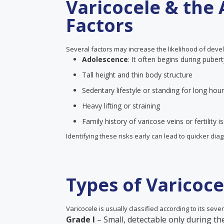
Varicocele & the 
Factors
Several factors may increase the likelihood of devel
Adolescence
: It often begins during pubert
Tall height and thin body structure
Sedentary lifestyle or standing for long hou
Heavy lifting or straining
Family history of varicose veins or fertility i
Identifying these risks early can lead to quicker di
Types of Varicoce
Varicocele is usually classified according to its severi
Grade I
– Small, detectable only during t