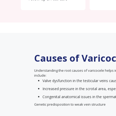
Causes of Varico
Understanding the root causes of varicocele helps 
include:
Valve dysfunction in the testicular veins ca
Increased pressure in the scrotal area, espec
Congenital anatomical issues in the spermat
Genetic predisposition to weak vein structure