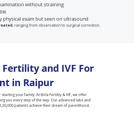
xamination without straining
ble
y physical exam but seen on ultrasound
treated
, ranging from observation to surgical correction.
Fertility and IVF For
nt in
Raipur
r starting your family. At Birla Fertility & IVF, we offer
ding you every step of the way. Our advanced labs and
2,30,000 patients achieve their dream of parenthood.