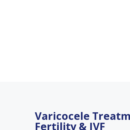
Varicocele Treatm
Fertility & IVF