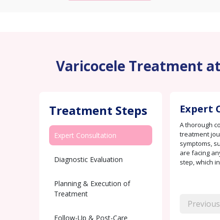
Varicocele Treatment at 
Treatment Steps
Expert 
A thorough con
treatment jou
Expert Consultation
symptoms, suc
are facing any
Diagnostic Evaluation
step, which i
Planning & Execution of
Treatment
Previous
Follow-Up & Post-Care