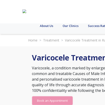
About Us
Our Clinics
Success Ra
Home
>
Treatment
>
Varicocele Treatment in R
Varicocele Treatmen
Varicocele, a condition marked by enlarge
common and treatable
Causes of Male Inf
and personalised varicocele treatment in 
quality of life through accurate diagnosis
100% confidentiality while following the b
Book an Appointment