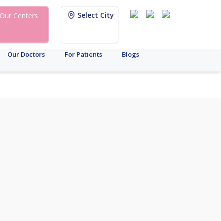
Select City
Our Centers
Our Doctors
For Patients
Blogs