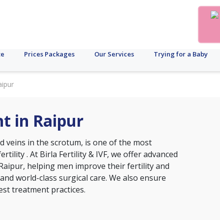
te
Prices Packages
Our Services
Trying for a Baby
aipur
t in Raipur
d veins in the scrotum, is one of the most
ertility
. At Birla Fertility & IVF, we offer advanced
Raipur, helping men improve their fertility and
 and world-class surgical care. We also ensure
est treatment practices.