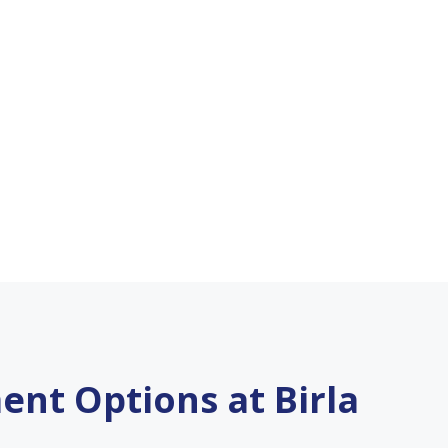
ent Options at Birla