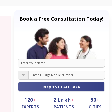
Book a Free Consultation Today!
+91
REQUEST CALLBACK
120
+
2
Lakh
+
50
+
EXPERTS
PATIENTS
CITIES