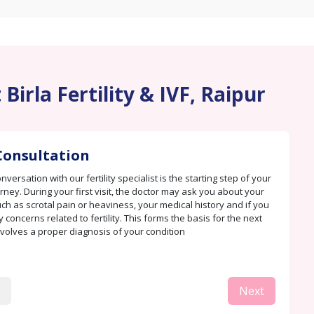
Birla Fertility & IVF, Raipur
Consultation
versation with our fertility specialist is the starting step of your
rney. During your first visit, the doctor may ask you about your
h as scrotal pain or heaviness, your medical history and if you
 concerns related to fertility. This forms the basis for the next
nvolves a proper diagnosis of your condition
Next