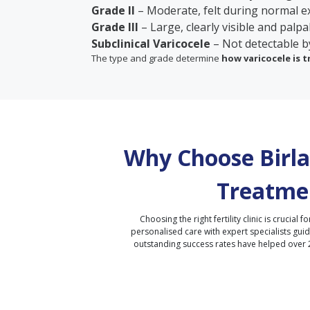
Grade II
– Moderate, felt during normal e
Grade III
– Large, clearly visible and palpa
Subclinical Varicocele
– Not detectable b
The type and grade determine
how varicocele is 
Why Choose Birla 
Treatme
Choosing the right fertility clinic is crucial fo
personalised care with expert specialists gui
outstanding success rates have helped over 