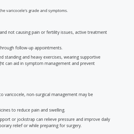
the varicocele’s grade and symptoms.
nd not causing pain or fertility issues, active treatment
through follow-up appointments.
ged standing and heavy exercises, wearing supportive
ght can aid in symptom management and prevent
e to varicocele, non-surgical management may be
cines to reduce pain and swelling.
pport or jockstrap can relieve pressure and improve daily
rary relief or while preparing for surgery.