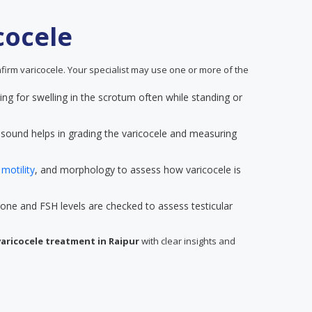
cocele
firm varicocele. Your specialist may use one or more of the
king for swelling in the scrotum often while standing or
rasound helps in grading the varicocele and measuring
,
motility
, and morphology to assess how varicocele is
rone and FSH levels are checked to assess testicular
varicocele treatment in Raipur
with clear insights and