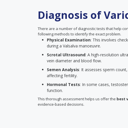
Diagnosis of Vari
There are a number of diagnostic tests that help con
following methods to identify the exact problem.
Physical Examination
: This involves chec
during a Valsalva manoeuvre.
Scrotal Ultrasound
: A high-resolution ult
vein diameter and blood flow.
Semen Analysis
: It assesses sperm count
affecting fertility.
Hormonal Tests
: In some cases, testoste
function.
This thorough assessment helps us offer the
best 
evidence-based decisions.