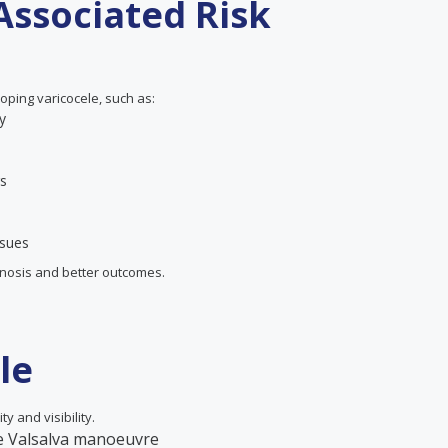
Associated Risk
oping varicocele, such as:
y
rs
ssues
agnosis and better outcomes.
le
ty and visibility.
he Valsalva manoeuvre