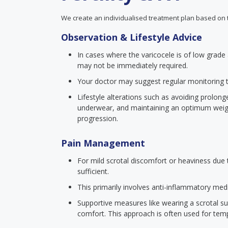
We create an individualised treatment plan based on 
Observation & Lifestyle Advice
In cases where the varicocele is of low grade a
may not be immediately required.
Your doctor may suggest regular monitoring 
Lifestyle alterations such as avoiding prolon
underwear, and maintaining an optimum wei
progression.
Pain Management
For mild scrotal discomfort or heaviness du
sufficient.
This primarily involves anti-inflammatory medi
Supportive measures like wearing a scrotal su
comfort. This approach is often used for tempo