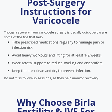
Post-Surgery
Instructions for
Varicocele
Though recovery from varicocele surgery is usually quick, below are
some of the tips that help.
Take prescribed medications regularly to manage pain or
infection risk.
Avoid heavy workouts and lifting for at least 1-2 weeks.
Wear scrotal support to reduce swelling and discomfort.
Keep the area clean and dry to prevent infection.
Do not miss follow-up sessions, as they help monitor recovery.
Why Choose Birla
Fertility & IVF For