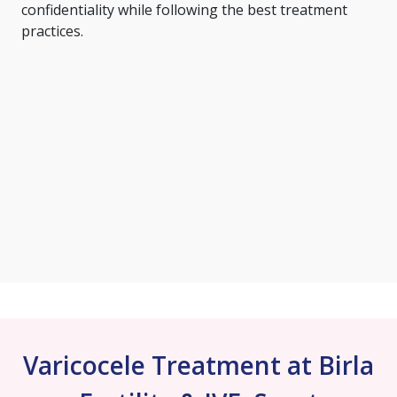
confidentiality while following the best treatment
practices.
Varicocele Treatment at Birla