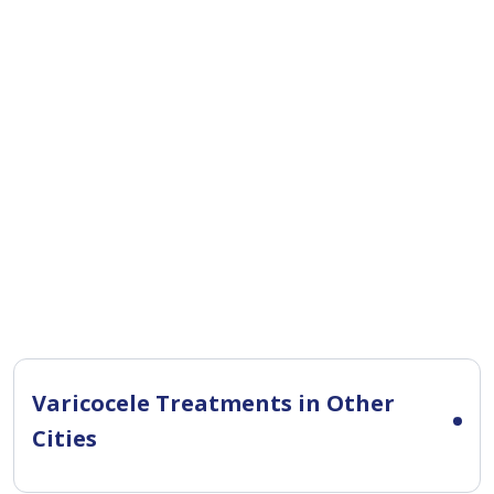
Varicocele Treatments in Other
Cities