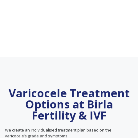
Varicocele Treatment
Options at Birla
Fertility & IVF
We create an individualised treatment plan based on the
varicocele’s grade and symptoms.