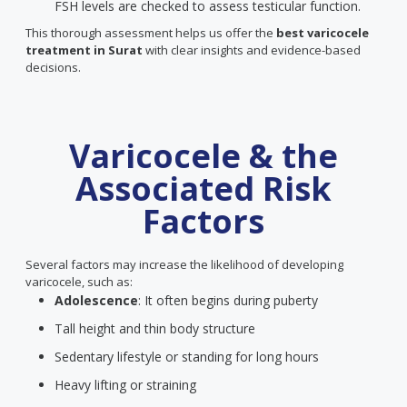
FSH levels are checked to assess testicular function.
This thorough assessment helps us offer the
best varicocele
treatment in Surat
with clear insights and evidence-based
decisions.
Varicocele & the
Associated Risk
Factors
Several factors may increase the likelihood of developing
varicocele, such as:
Adolescence
: It often begins during puberty
Tall height and thin body structure
Sedentary lifestyle or standing for long hours
Heavy lifting or straining