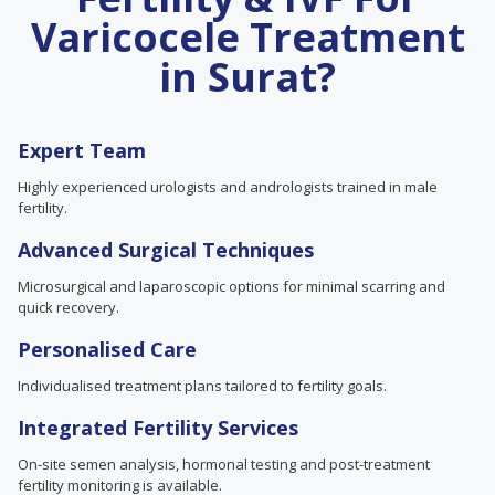
Varicocele Treatment
in Surat?
Expert Team
Highly experienced urologists and andrologists trained in male
fertility.
Advanced Surgical Techniques
Microsurgical and laparoscopic options for minimal scarring and
quick recovery.
Personalised Care
Individualised treatment plans tailored to fertility goals.
Integrated Fertility Services
On-site semen analysis, hormonal testing and post-treatment
fertility monitoring is available.