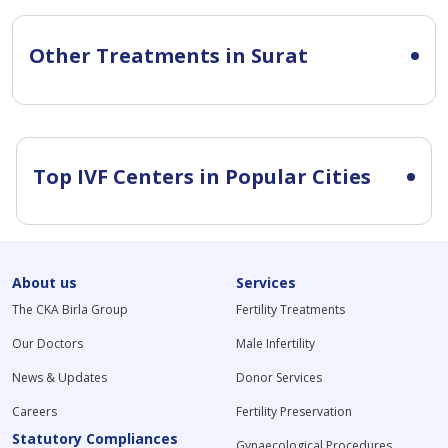
Other Treatments in Surat
Top IVF Centers in Popular Cities
About us
Services
The CKA Birla Group
Fertility Treatments
Our Doctors
Male Infertility
News & Updates
Donor Services
Careers
Fertility Preservation
Statutory Compliances
Gynaecological Procedures