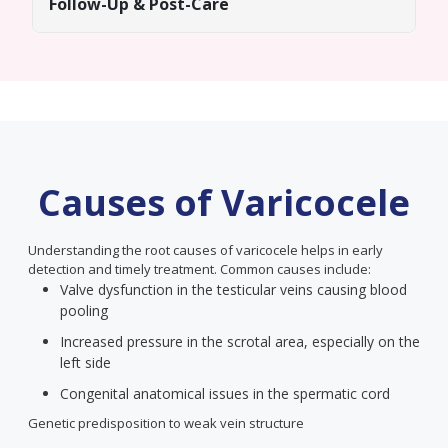
Follow-Up & Post-Care
Causes of Varicocele
Understanding the root causes of varicocele helps in early
detection and timely treatment. Common causes include:
Valve dysfunction in the testicular veins causing blood
pooling
Increased pressure in the scrotal area, especially on the
left side
Congenital anatomical issues in the spermatic cord
Genetic predisposition to weak vein structure