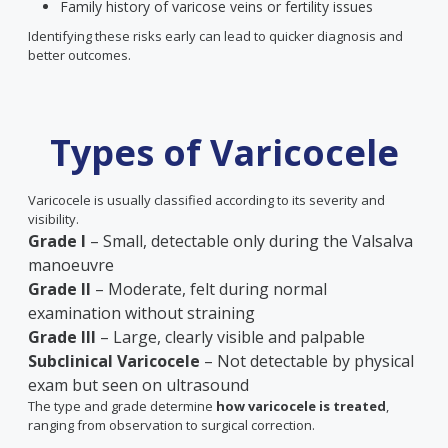
Family history of varicose veins or fertility issues
Identifying these risks early can lead to quicker diagnosis and
better outcomes.
Types of Varicocele
Varicocele is usually classified according to its severity and
visibility.
Grade I
– Small, detectable only during the Valsalva
manoeuvre
Grade II
– Moderate, felt during normal
examination without straining
Grade III
– Large, clearly visible and palpable
Subclinical Varicocele
– Not detectable by physical
exam but seen on ultrasound
The type and grade determine
how varicocele is treated
,
ranging from observation to surgical correction.