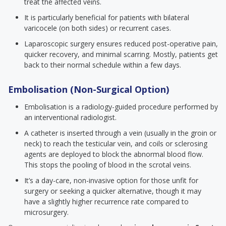
treat the affected veins.
It is particularly beneficial for patients with bilateral
varicocele (on both sides) or recurrent cases.
Laparoscopic surgery ensures reduced post-operative pain,
quicker recovery, and minimal scarring. Mostly, patients get
back to their normal schedule within a few days.
Embolisation (Non-Surgical Option)
Embolisation is a radiology-guided procedure performed by
an interventional radiologist.
A catheter is inserted through a vein (usually in the groin or
neck) to reach the testicular vein, and coils or sclerosing
agents are deployed to block the abnormal blood flow.
This stops the pooling of blood in the scrotal veins.
It’s a day-care, non-invasive option for those unfit for
surgery or seeking a quicker alternative, though it may
have a slightly higher recurrence rate compared to
microsurgery.