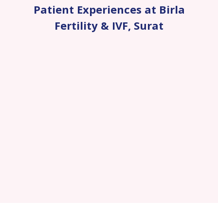
Patient Experiences at Birla
Fertility & IVF
,
Surat