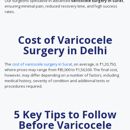
Our surgeons specialise in advanced
varicocele surgery in Surat
,
ensuring minimal pain, reduced recovery time, and high success
rates.
Cost of Varicocele
Surgery in Delhi
The
cost of varicocele surgery in Surat
, on average, is ₹1,20,750,
where prices may range from ₹85,000 to ₹1,56,500. The final cost,
however, may differ depending on a number of factors, including
medical history, severity of condition and additional tests or
procedures required.
5 Key Tips to Follow
Before Varicocele