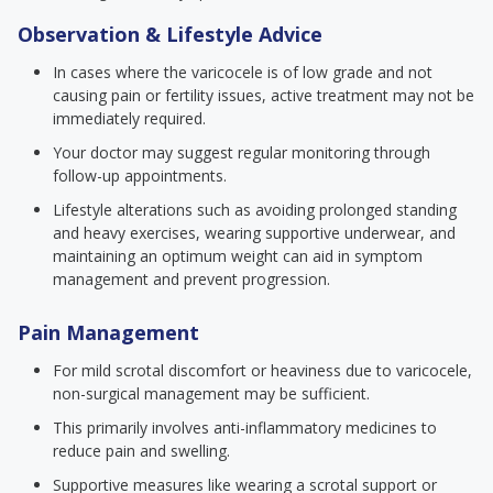
Observation & Lifestyle Advice
In cases where the varicocele is of low grade and not
causing pain or fertility issues, active treatment may not be
immediately required.
Your doctor may suggest regular monitoring through
follow-up appointments.
Lifestyle alterations such as avoiding prolonged standing
and heavy exercises, wearing supportive underwear, and
maintaining an optimum weight can aid in symptom
management and prevent progression.
Pain Management
For mild scrotal discomfort or heaviness due to varicocele,
non-surgical management may be sufficient.
This primarily involves anti-inflammatory medicines to
reduce pain and swelling.
Supportive measures like wearing a scrotal support or