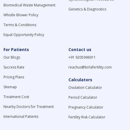
Biomedical Waste Management
Genetics & Diagnostics
Whistle Blower Policy
Terms & Conditions
Equal Opportunity Policy
For Patients
Contact us
Our Blogs
+91 9205996911
Success Rate
reachus@birlafertility.com
Pricing Plans
Calculators
Sitemap
Ovulation Calculator
Treatment Cost
Period Calculator
Nearby Doctors for Treatment
Pregnancy Calculator
International Patients
Fertility Risk Calculator