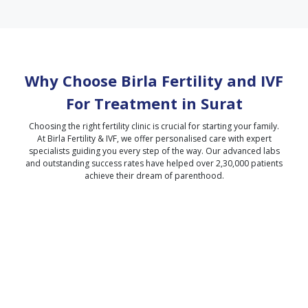
Why Choose Birla Fertility and IVF
For Treatment in
Surat
Choosing the right fertility clinic is crucial for starting your family.
At Birla Fertility & IVF, we offer personalised care with expert
specialists guiding you every step of the way. Our advanced labs
and outstanding success rates have helped over 2,30,000 patients
achieve their dream of parenthood.