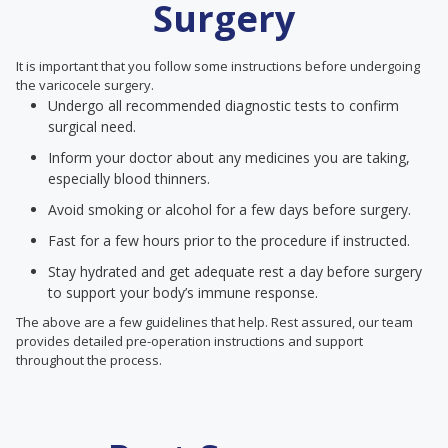
Surgery
It is important that you follow some instructions before undergoing
the varicocele surgery.
Undergo all recommended diagnostic tests to confirm
surgical need.
Inform your doctor about any medicines you are taking,
especially blood thinners.
Avoid smoking or alcohol for a few days before surgery.
Fast for a few hours prior to the procedure if instructed.
Stay hydrated and get adequate rest a day before surgery
to support your body’s immune response.
The above are a few guidelines that help. Rest assured, our team
provides detailed pre-operation instructions and support
throughout the process.