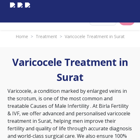
Select City
Home
>
Treatment
>
Varicocele Treatment in Surat
Varicocele Treatment in
Surat
Varicocele, a condition marked by enlarged veins in
the scrotum, is one of the most common and
treatable
Causes of Male Infertility
. At Birla Fertility
& IVF, we offer advanced and personalised varicocele
treatment in Surat, helping men improve their
fertility and quality of life through accurate diagnosis
and world-class surgical care. We also ensure 100%