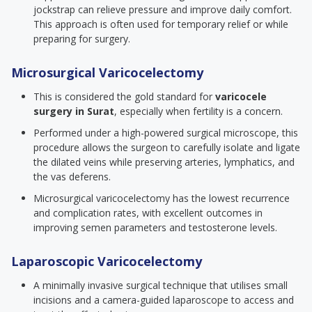
jockstrap can relieve pressure and improve daily comfort.
This approach is often used for temporary relief or while
preparing for surgery.
Microsurgical Varicocelectomy
This is considered the gold standard for
varicocele
surgery in Surat
, especially when fertility is a concern.
Performed under a high-powered surgical microscope, this
procedure allows the surgeon to carefully isolate and ligate
the dilated veins while preserving arteries, lymphatics, and
the vas deferens.
Microsurgical varicocelectomy has the lowest recurrence
and complication rates, with excellent outcomes in
improving semen parameters and testosterone levels.
Laparoscopic Varicocelectomy
A minimally invasive surgical technique that utilises small
incisions and a camera-guided laparoscope to access and