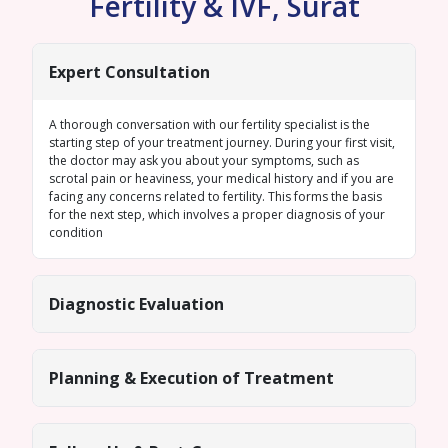
Fertility & IVF, Surat
Expert Consultation
A thorough conversation with our fertility specialist is the
starting step of your treatment journey. During your first visit,
the doctor may ask you about your symptoms, such as
scrotal pain or heaviness, your medical history and if you are
facing any concerns related to fertility. This forms the basis
for the next step, which involves a proper diagnosis of your
condition
Diagnostic Evaluation
Planning & Execution of Treatment