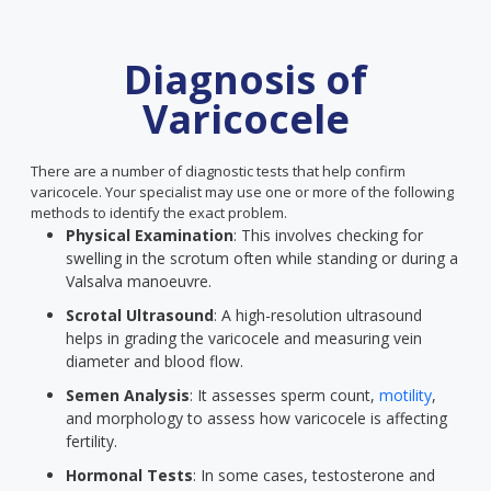
Diagnosis of
Varicocele
There are a number of diagnostic tests that help confirm
varicocele. Your specialist may use one or more of the following
methods to identify the exact problem.
Physical Examination
: This involves checking for
swelling in the scrotum often while standing or during a
Valsalva manoeuvre.
Scrotal Ultrasound
: A high-resolution ultrasound
helps in grading the varicocele and measuring vein
diameter and blood flow.
Semen Analysis
: It assesses sperm count,
motility
,
and morphology to assess how varicocele is affecting
fertility.
Hormonal Tests
: In some cases, testosterone and