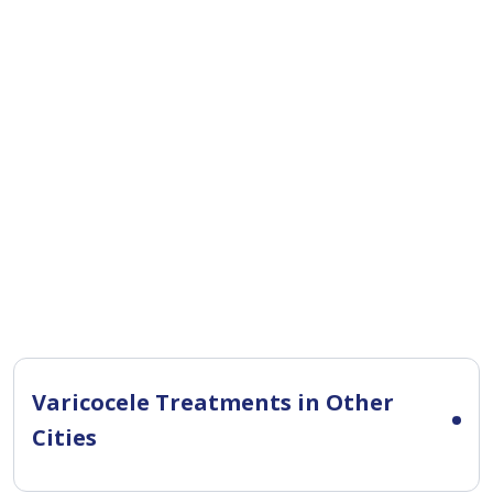
Varicocele Treatments in Other
Cities