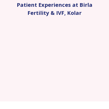
Patient Experiences at Birla
Fertility & IVF
,
Kolar