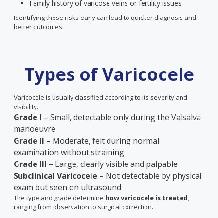
Family history of varicose veins or fertility issues
Identifying these risks early can lead to quicker diagnosis and
better outcomes.
Types of Varicocele
Varicocele is usually classified according to its severity and
visibility.
Grade I
– Small, detectable only during the Valsalva
manoeuvre
Grade II
– Moderate, felt during normal
examination without straining
Grade III
– Large, clearly visible and palpable
Subclinical Varicocele
– Not detectable by physical
exam but seen on ultrasound
The type and grade determine
how varicocele is treated
,
ranging from observation to surgical correction.