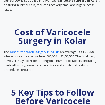
Our surgeons specialise in advanced
varicocele surgery in Kolar
,
ensuring minimal pain, reduced recovery time, and high success
rates.
Cost of Varicocele
Surgery in Kolar
The
cost of varicocele surgery in
Kolar
, on average, is ₹1,20,750,
where prices may range from ₹85,000 to ₹1,56,500. The final cost,
however, may differ depending on a number of factors, including
medical history, severity of condition and additional tests or
procedures required.
5 Key Tips to Follow
Before Varicocele