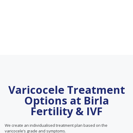
Varicocele Treatment
Options at Birla
Fertility & IVF
We create an individualised treatment plan based on the
varicocele’s grade and symptoms.