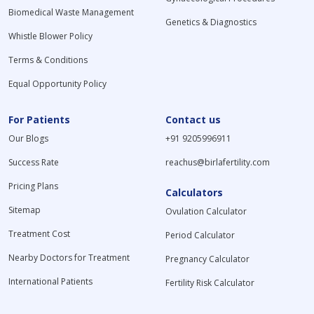
Biomedical Waste Management
Genetics & Diagnostics
Whistle Blower Policy
Terms & Conditions
Equal Opportunity Policy
For Patients
Contact us
Our Blogs
+91 9205996911
Success Rate
reachus@birlafertility.com
Pricing Plans
Calculators
Sitemap
Ovulation Calculator
Treatment Cost
Period Calculator
Nearby Doctors for Treatment
Pregnancy Calculator
International Patients
Fertility Risk Calculator