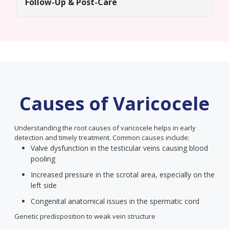
Follow-Up & Post-Care
Causes of Varicocele
Understanding the root causes of varicocele helps in early
detection and timely treatment. Common causes include:
Valve dysfunction in the testicular veins causing blood
pooling
Increased pressure in the scrotal area, especially on the
left side
Congenital anatomical issues in the spermatic cord
Genetic predisposition to weak vein structure