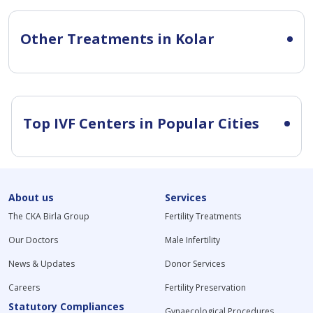
Other Treatments in Kolar
Top IVF Centers in Popular Cities
About us
Services
The CKA Birla Group
Fertility Treatments
Our Doctors
Male Infertility
News & Updates
Donor Services
Careers
Fertility Preservation
Statutory Compliances
Gynaecological Procedures