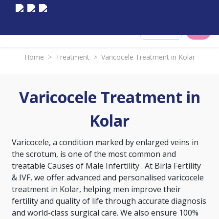
Select City
Home
>
Treatment
>
Varicocele Treatment in Kolar
Varicocele Treatment in
Kolar
Varicocele, a condition marked by enlarged veins in
the scrotum, is one of the most common and
treatable
Causes of Male Infertility
. At Birla Fertility
& IVF, we offer advanced and personalised varicocele
treatment in Kolar, helping men improve their
fertility and quality of life through accurate diagnosis
and world-class surgical care. We also ensure 100%