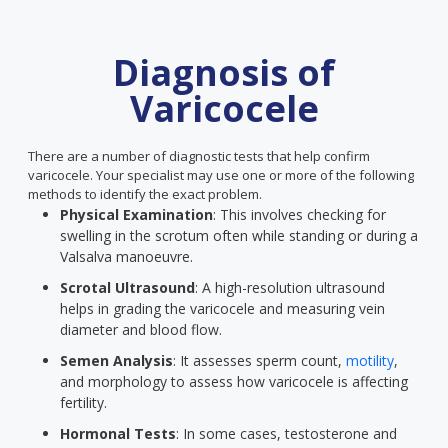
Diagnosis of
Varicocele
There are a number of diagnostic tests that help confirm
varicocele. Your specialist may use one or more of the following
methods to identify the exact problem.
Physical Examination
: This involves checking for
swelling in the scrotum often while standing or during a
Valsalva manoeuvre.
Scrotal Ultrasound
: A high-resolution ultrasound
helps in grading the varicocele and measuring vein
diameter and blood flow.
Semen Analysis
: It assesses sperm count,
motility
,
and morphology to assess how varicocele is affecting
fertility.
Hormonal Tests
: In some cases, testosterone and