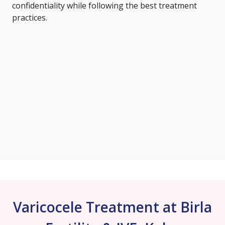
confidentiality while following the best treatment
practices.
Varicocele Treatment at Birla