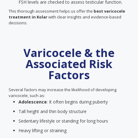
FSH levels are checked to assess testicular function.
This thorough assessment helps us offer the
best varicocele
treatment in Kolar
with clear insights and evidence-based
decisions.
Varicocele & the
Associated Risk
Factors
Several factors may increase the likelihood of developing
varicocele, such as:
Adolescence
: It often begins during puberty
Tall height and thin body structure
Sedentary lifestyle or standing for long hours
Heavy lifting or straining