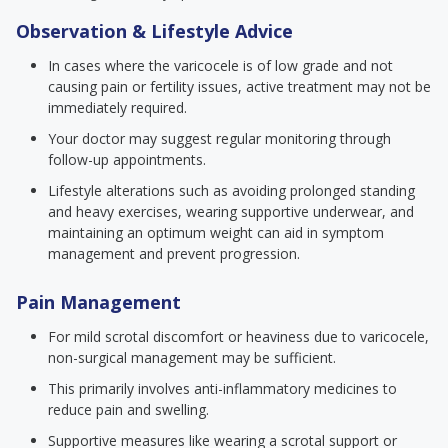
Observation & Lifestyle Advice
In cases where the varicocele is of low grade and not
causing pain or fertility issues, active treatment may not be
immediately required.
Your doctor may suggest regular monitoring through
follow-up appointments.
Lifestyle alterations such as avoiding prolonged standing
and heavy exercises, wearing supportive underwear, and
maintaining an optimum weight can aid in symptom
management and prevent progression.
Pain Management
For mild scrotal discomfort or heaviness due to varicocele,
non-surgical management may be sufficient.
This primarily involves anti-inflammatory medicines to
reduce pain and swelling.
Supportive measures like wearing a scrotal support or