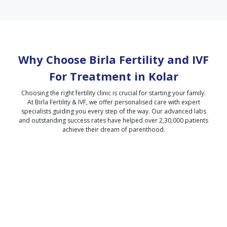
Why Choose Birla Fertility and IVF
For Treatment in
Kolar
Choosing the right fertility clinic is crucial for starting your family.
At Birla Fertility & IVF, we offer personalised care with expert
specialists guiding you every step of the way. Our advanced labs
and outstanding success rates have helped over 2,30,000 patients
achieve their dream of parenthood.