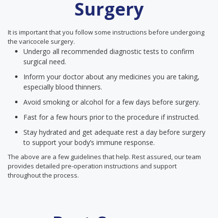
Surgery
It is important that you follow some instructions before undergoing
the varicocele surgery.
Undergo all recommended diagnostic tests to confirm
surgical need.
Inform your doctor about any medicines you are taking,
especially blood thinners.
Avoid smoking or alcohol for a few days before surgery.
Fast for a few hours prior to the procedure if instructed.
Stay hydrated and get adequate rest a day before surgery
to support your body’s immune response.
The above are a few guidelines that help. Rest assured, our team
provides detailed pre-operation instructions and support
throughout the process.