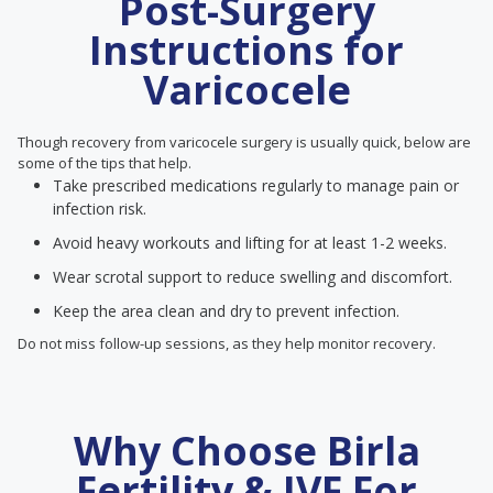
Post-Surgery
Instructions for
Varicocele
Though recovery from varicocele surgery is usually quick, below are
some of the tips that help.
Take prescribed medications regularly to manage pain or
infection risk.
Avoid heavy workouts and lifting for at least 1-2 weeks.
Wear scrotal support to reduce swelling and discomfort.
Keep the area clean and dry to prevent infection.
Do not miss follow-up sessions, as they help monitor recovery.
Why Choose Birla
Fertility & IVF For