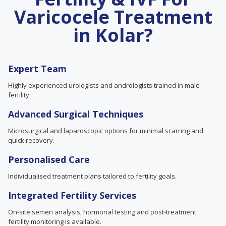
Varicocele Treatment
in Kolar?
Expert Team
Highly experienced urologists and andrologists trained in male
fertility.
Advanced Surgical Techniques
Microsurgical and laparoscopic options for minimal scarring and
quick recovery.
Personalised Care
Individualised treatment plans tailored to fertility goals.
Integrated Fertility Services
On-site semen analysis, hormonal testing and post-treatment
fertility monitoring is available.