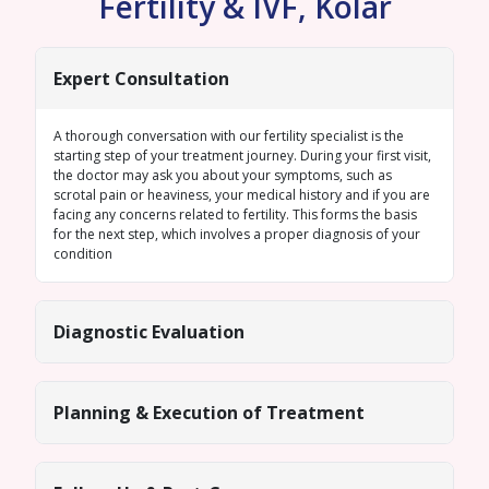
Fertility & IVF, Kolar
Expert Consultation
A thorough conversation with our fertility specialist is the
starting step of your treatment journey. During your first visit,
the doctor may ask you about your symptoms, such as
scrotal pain or heaviness, your medical history and if you are
facing any concerns related to fertility. This forms the basis
for the next step, which involves a proper diagnosis of your
condition
Diagnostic Evaluation
Planning & Execution of Treatment