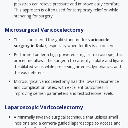
jockstrap can relieve pressure and improve daily comfort.
This approach is often used for temporary relief or while
preparing for surgery.
Microsurgical Varicocelectomy
This is considered the gold standard for
varicocele
surgery in Kolar
, especially when fertility is a concern.
Performed under a high-powered surgical microscope, this
procedure allows the surgeon to carefully isolate and ligate
the dilated veins while preserving arteries, lymphatics, and
the vas deferens.
Microsurgical varicocelectomy has the lowest recurrence
and complication rates, with excellent outcomes in
improving semen parameters and testosterone levels.
Laparoscopic Varicocelectomy
A minimally invasive surgical technique that utilises small
incisions and a camera-guided laparoscope to access and