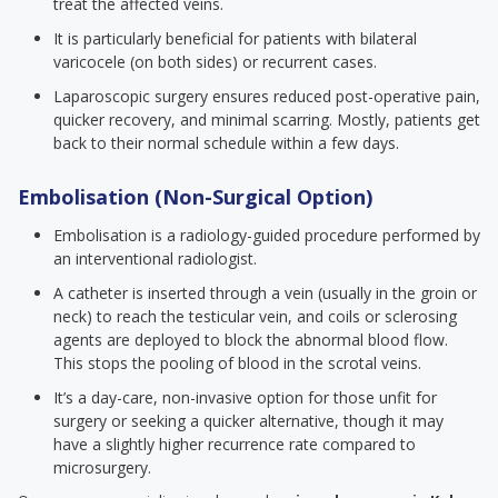
treat the affected veins.
It is particularly beneficial for patients with bilateral
varicocele (on both sides) or recurrent cases.
Laparoscopic surgery ensures reduced post-operative pain,
quicker recovery, and minimal scarring. Mostly, patients get
back to their normal schedule within a few days.
Embolisation (Non-Surgical Option)
Embolisation is a radiology-guided procedure performed by
an interventional radiologist.
A catheter is inserted through a vein (usually in the groin or
neck) to reach the testicular vein, and coils or sclerosing
agents are deployed to block the abnormal blood flow.
This stops the pooling of blood in the scrotal veins.
It’s a day-care, non-invasive option for those unfit for
surgery or seeking a quicker alternative, though it may
have a slightly higher recurrence rate compared to
microsurgery.