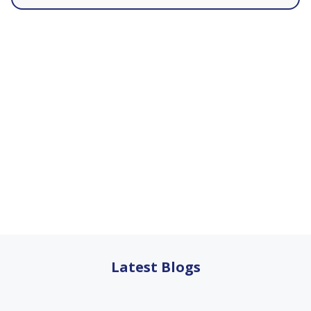
Latest Blogs