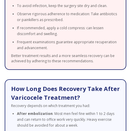
To avoid infection, keep the surgery site dry and clean.
Observe rigorous adherence to medication: Take antibiotics
or painkillers as prescribed.
If recommended, apply a cold compress: can lessen
discomfort and swelling.
Frequent examinations guarantee appropriate recuperation
and advancement.
Better treatment results and a more seamless recovery can be
achieved by adhering to these recommendations.
How Long Does Recovery Take After
Varicocele Treatment?
Recovery depends on which treatment you had:
After embolization
: Most men feel fine within 1 to 2 days
and can return to office work very quickly. Heavy exercise
should be avoided for about a week.