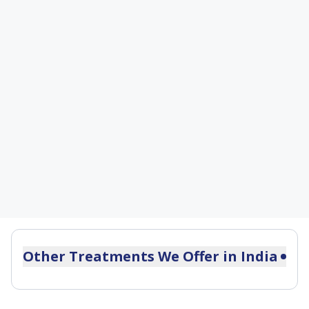
Other Treatments We Offer in
India
Postmenopausal Bleeding Treatment
Dysmenorrhea Treatment in India