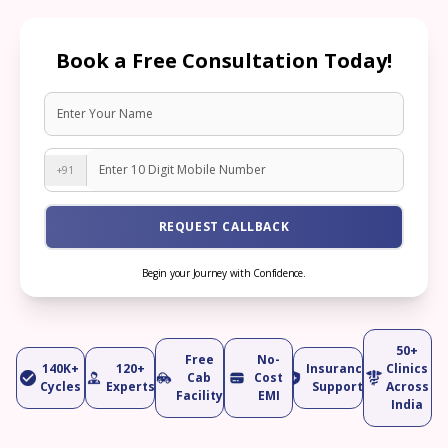
Book a Free Consultation Today!
+91
REQUEST CALLBACK
Begin your Journey with Confidence.
50+
Free
No-
140K+
120+
Insurance
Clinics
Cab
Cost
Cycles
Experts
Support
Across
Facility
EMI
India