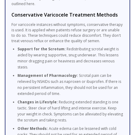
outlined here.
Conservative Varicocele Treatment Methods
For varicocele instances without symptoms, conservative therapy
is used. It is applied when patients refuse surgery or are unable
to do so. These techniques could reduce discomfort. They don't
treat venous reflux or enhance the quality of semen.
Support for the Scrotum:
Redistributing scrotal weight is
aided by wearing supportive, snug underwear. This lessens
minor dragging pain or heaviness and decreases venous
stasis.
Management of Pharmacology:
Scrotal pain can be
relieved by NSAIDs such as naproxen or ibuprofen. If there is
no persistent inflammation, they should not be used for an
extended period of time.
Changes in Lifestyle:
Reducing extended standing is one
tactic. Steer clear of hard lifting and intense exercise. Keep
your weight in check. Symptoms can be alleviated by elevating
the scrotum and taking rests.
Other Methods:
Acute edema can be lessened with cold
packs. They should not be used for an extended period of