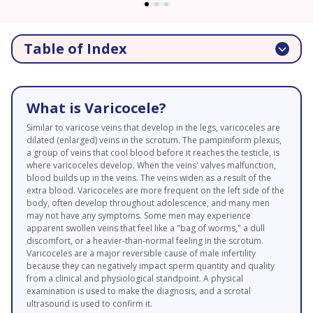
Table of Index
What is Varicocele?
Similar to varicose veins that develop in the legs, varicoceles are
dilated (enlarged) veins in the scrotum. The pampiniform plexus,
a group of veins that cool blood before it reaches the testicle, is
where varicoceles develop. When the veins' valves malfunction,
blood builds up in the veins. The veins widen as a result of the
extra blood. Varicoceles are more frequent on the left side of the
body, often develop throughout adolescence, and many men
may not have any symptoms. Some men may experience
apparent swollen veins that feel like a "bag of worms," a dull
discomfort, or a heavier-than-normal feeling in the scrotum.
Varicoceles are a major reversible cause of male infertility
because they can negatively impact sperm quantity and quality
from a clinical and physiological standpoint. A physical
examination is used to make the diagnosis, and a scrotal
ultrasound is used to confirm it.