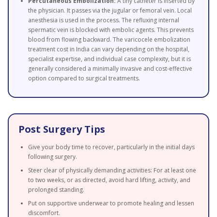
Percutaneous Embolization:
A tiny catheter is inserted by
the physician. It passes via the jugular or femoral vein. Local
anesthesia is used in the process. The refluxing internal
spermatic vein is blocked with embolic agents. This prevents
blood from flowing backward. The varicocele embolization
treatment cost in India can vary depending on the hospital,
specialist expertise, and individual case complexity, but it is
generally considered a minimally invasive and cost-effective
option compared to surgical treatments.
Post Surgery Tips
Give your body time to recover, particularly in the initial days
following surgery.
Steer clear of physically demanding activities: For at least one
to two weeks, or as directed, avoid hard lifting, activity, and
prolonged standing.
Put on supportive underwear to promote healing and lessen
discomfort.