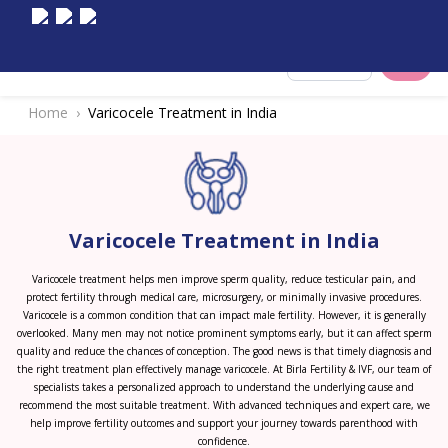
Select City
Home
Varicocele Treatment in India
Varicocele Treatment in India
Varicocele treatment helps men improve sperm quality, reduce testicular pain, and
protect fertility through medical care, microsurgery, or minimally invasive procedures.
Varicocele is a common condition that can impact male fertility. However, it is generally
overlooked. Many men may not notice prominent symptoms early, but it can affect sperm
quality and reduce the chances of conception. The good news is that timely diagnosis and
the right treatment plan effectively manage varicocele. At Birla Fertility & IVF, our team of
specialists takes a personalized approach to understand the underlying cause and
recommend the most suitable treatment. With advanced techniques and expert care, we
help improve fertility outcomes and support your journey towards parenthood with
confidence.