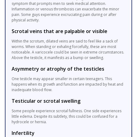
symptom that prompts men to seek medical attention.
Inflammation or venous thrombosis can exacerbate the minor
pain. Some guys experience excruciating pain during or after
physical activity.
Scrotal veins that are palpable or visible
Within the scrotum, dilated veins are said to feel like a sack of
worms. When standing or exhaling forcefully, these are most
noticeable. A varicocele could be seen in extreme circumstances.
Above the testicle, it manifests as a bump or swelling.
Asymmetry or atrophy of the testicles
One testicle may appear smaller in certain teenagers. This
happens when its growth and function are impacted by heat and
inadequate blood flow.
Testicular or scrotal swelling
Some people experience scrotal fullness. One side experiences
little edema. Despite its subtlety, this could be confused for a
hydrocele or hernia.
Infertility