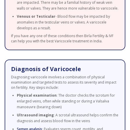
are impacted. There may be a familial history of weak vein
walls or valves. They are hence more vulnerable to varicocele.
Venous or Testicular
- Blood flow may be impacted by
anomalies in the testicular veins or valves. A varicocele
develops as a result.
If you have any one of these conditions then Birla Fertility & IVF
can help you with the best Varicocele treatment in India.
Diagnosis of Varicocele
Diagnosing varicocele involves a combination of physical
examination and targeted tests to assess its severity and impact
on fertility. Key steps include:
Physical examination
: The doctor checks the scrotum for
enlarged veins, often while standing or during a Valsalva
manoeuvre (bearing down)
Ultrasound imaging
: A scrotal ultrasound helps confirm the
diagnosis and assess blood flow in the veins
Semen analysis
: Evaluates sperm count, motility, and