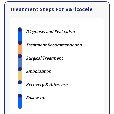
Treatment Steps For Varicocele
Diagnosis and Evaluation
Treatment Recommendation
Surgical Treatment
Embolization
Recovery & Aftercare
Follow-up