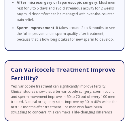
After microsurgery or laparoscopic surgery
: Most men
rest for 3 to 5 days and avoid strenuous activity for 2 weeks.
Any mild discomfort can be managed with over-the-counter
pain relief.
Sperm improvement
: It takes around 3 to 6 months to see
the full improvement in sperm quality after treatment,
because that is how long it takes for new sperm to develop.
Can Varicocele Treatment Improve
Fertility?
Yes, varicocele treatment can significantly improve fertility.
Clinical studies show that after varicocele surgery, sperm count
and sperm movement improve in 60 to 70 out of every 100 men
treated. Natural pregnancy rates improve by 30 to 40% within the
first 12 months after treatment. For men who have been
struggling to conceive, this can make a life-changing difference.