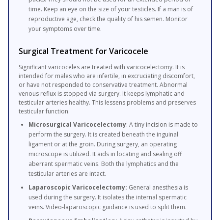
time. Keep an eye on the size of your testicles. If a man is of
reproductive age, check the quality of his semen. Monitor
your symptoms over time.
Surgical Treatment for Varicocele
Significant varicoceles are treated with varicocelectomy. It is
intended for males who are infertile, in excruciating discomfort,
or have not responded to conservative treatment. Abnormal
venous reflux is stopped via surgery. It keeps lymphatic and
testicular arteries healthy. This lessens problems and preserves
testicular function.
Microsurgical Varicocelectomy
: A tiny incision is made to
perform the surgery. It is created beneath the inguinal
ligament or at the groin. During surgery, an operating
microscope is utilized. It aids in locating and sealing off
aberrant spermatic veins. Both the lymphatics and the
testicular arteries are intact.
Laparoscopic Varicocelectomy:
General anesthesia is
used during the surgery. It isolates the internal spermatic
veins. Video-laparoscopic guidance is used to split them.