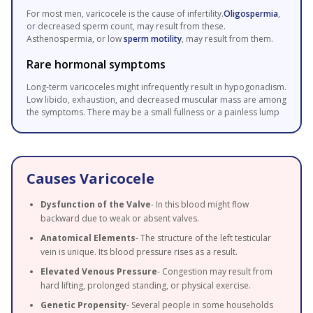
For most men, varicocele is the cause of infertility.
Oligospermia
,
or decreased sperm count, may result from these.
Asthenospermia, or low
sperm motility
, may result from them.
Rare hormonal symptoms
Long-term varicoceles might infrequently result in hypogonadism.
Low libido, exhaustion, and decreased muscular mass are among
the symptoms. There may be a small fullness or a painless lump
Causes Varicocele
Dysfunction of the Valve
- In this blood might flow
backward due to weak or absent valves.
Anatomical Elements
- The structure of the left testicular
vein is unique. Its blood pressure rises as a result.
Elevated Venous Pressure
- Congestion may result from
hard lifting, prolonged standing, or physical exercise.
Genetic Propensity
- Several people in some households