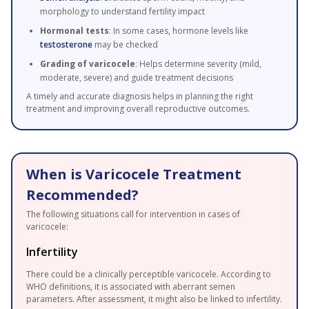
morphology to understand fertility impact
Hormonal tests
: In some cases, hormone levels like
testosterone
may be checked
Grading of varicocele
: Helps determine severity (mild,
moderate, severe) and guide treatment decisions
A timely and accurate diagnosis helps in planning the right
treatment and improving overall reproductive outcomes.
When is Varicocele Treatment
Recommended?
The following situations call for intervention in cases of
varicocele:
Infertility
There could be a clinically perceptible varicocele. According to
WHO definitions, it is associated with aberrant semen
parameters. After assessment, it might also be linked to infertility.