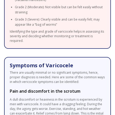
Grade 2 (Moderate): Not visible but can be felt easily without
straining
Grade 3 (Severe): Clearly visible and can be easily felt; may
appear like a “bag of worms”
Identifying the type and grade of varicocele helps in assessing its
severity and deciding whether monitoring or treatment is
required.
Symptoms of Varicocele
There are usually minimal or no significant symptoms, hence,
proper diagnosis is needed. Here are some of the common ways
in which vericocele symptoms can be identified:
Pain and discomfort in the scrotum
A dull discomfort or heaviness in the scrotum is experienced by
men with varicocele. It could have a dragging feeling. During the
day, the agony gets worse. Exercise, standing, and hot weather
can exacerbate it. Relief comes from lying down. This is the initial