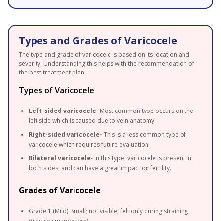
Types and Grades of Varicocele
The type and grade of varicocele is based on its location and
severity. Understanding this helps with the recommendation of
the best treatment plan:
Types of Varicocele
Left-sided varicocele
- Most common type occurs on the
left side which is caused due to vein anatomy.
Right-sided varicocele-
This is a less common type of
varicocele which requires future evaluation.
Bilateral varicocele
- In this type, varicocele is present in
both sides, and can have a great impact on fertility.
Grades of Varicocele
Grade 1 (Mild): Small; not visible, felt only during straining
(Valsalva manoeuvre)