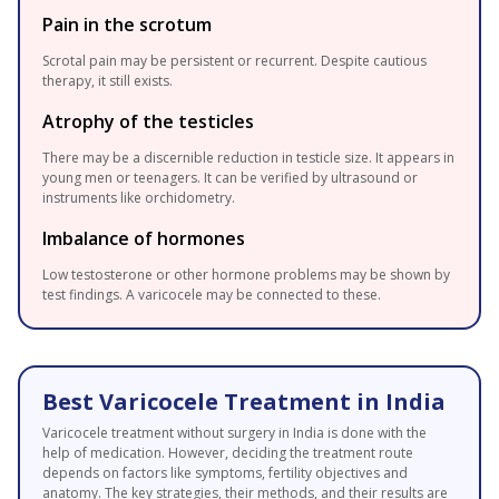
Pain in the scrotum
Scrotal pain may be persistent or recurrent. Despite cautious
therapy, it still exists.
Atrophy of the testicles
There may be a discernible reduction in testicle size. It appears in
young men or teenagers. It can be verified by ultrasound or
instruments like orchidometry.
Imbalance of hormones
Low testosterone or other hormone problems may be shown by
test findings. A varicocele may be connected to these.
Best Varicocele Treatment in India
Varicocele treatment without surgery in India is done with the
help of medication. However, deciding the treatment route
depends on factors like symptoms, fertility objectives and
anatomy. The key strategies, their methods, and their results are