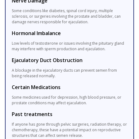
Nerve Damage
Some conditions like diabetes, spinal cord injury, multiple
sclerosis, or surgeries involving the prostate and bladder, can
damage nerves responsible for ejaculation.
Hormonal Imbalance
Low levels of testosterone or issues involving the pituitary gland
may interfere with sperm production and ejaculation.
Ejaculatory Duct Obstruction
A blockage in the ejaculatory ducts can prevent semen from
being released normally.
Certain Medications
Some medicines used for depression, high blood pressure, or
prostate conditions may affect ejaculation.
Past treatments
If anyone has gone through pelvic surgeries, radiation therapy, or
chemotherapy, these have a potential impact on reproductive
structures that can affect semen release.