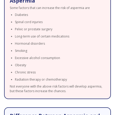
Aspermia
Some factors that can increase the risk of aspermia are
Diabetes
Spinal cord injuries
Pelvic or prostate surgery
Long-term use of certain medications
Hormonal disorders
Smoking
Excessive alcohol consumption
Obesity
Chronic stress
Radiation therapy or chemotherapy
Not everyone with the above risk factors will develop aspermia,
but these factors increase the chances.