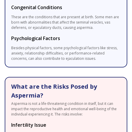
Congenital Conditions
These are the conditions that are present at birth. Some men are
born with abnormalities that affect the seminal vesicles, vas
deferens, or ejaculatory ducts, causing aspermia.
Psychological Factors
Besides physical factors, some psychological factors like stress,
anxiety, relationship difficulties, or performance-related
concerns, can also contribute to ejaculation issues.
What are the Risks Posed by
Aspermia?
Aspermia is not a life-threatening condition in itself, but it can
impact the reproductive health and emotional well-being of the
individual experiencing it. The risks involve:
Infertility Issue