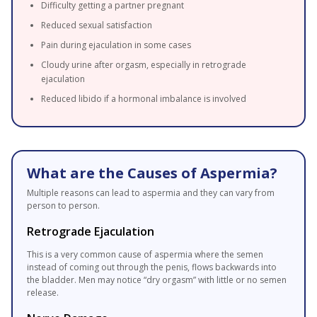
Difficulty getting a partner pregnant
Reduced sexual satisfaction
Pain during ejaculation in some cases
Cloudy urine after orgasm, especially in retrograde
ejaculation
Reduced libido if a hormonal imbalance is involved
What are the Causes of Aspermia?
Multiple reasons can lead to aspermia and they can vary from
person to person.
Retrograde Ejaculation
This is a very common cause of aspermia where the semen
instead of coming out through the penis, flows backwards into
the bladder. Men may notice “dry orgasm” with little or no semen
release.