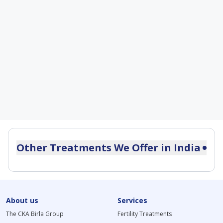
Other Treatments We Offer in
India
Postmenopausal Bleeding Treatment
Dysmenorrhea Treatment in India
Andropause Treatment in India
About us
Primary Ovarian Insufficiency Treatment
Services
Secondary Infertility Treatment in India
The CKA Birla Group
Fertility Treatments
Primary Infertility Treatment in India