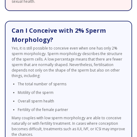
sexual health.
Can I Conceive with 2% Sperm
Morphology?
Yes, it is still possible to conceive even when one has only 2%
sperm morphology. Sperm morphology describes the structure
of the sperm cells. A low percentage means that there are fewer
sperm that are normally shaped. Nevertheless, fertilisation
depends not only on the shape of the sperm but also on other
things, including:
The total number of sperms
Motility of the sperm
Overall sperm health
Fertility of the female partner
Many couples with low sperm morphology are able to conceive
naturally or with fertility treatment. In cases where conception
becomes difficult, treatments such as IUI, IVF, or ICSI may improve
the chances.