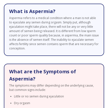
What is Aspermia?
Aspermia refers to a medical condition where a man is not able
to ejaculate any semen during orgasm. Simply put, although
ejaculation might take place, there will not be any or very little
amount of semen being released. It is different from low sperm
count or poor sperm quality because, in aspermia, the main issue
is the absence of semen itself. The inability to ejaculate semen
affects fertility since semen contains sperm that are necessary for
conception.
What are the Symptoms of
Aspermia?
The symptoms may differ depending on the underlying cause,
but common signs include:
Little or no semen during ejaculation
Dry orgasm