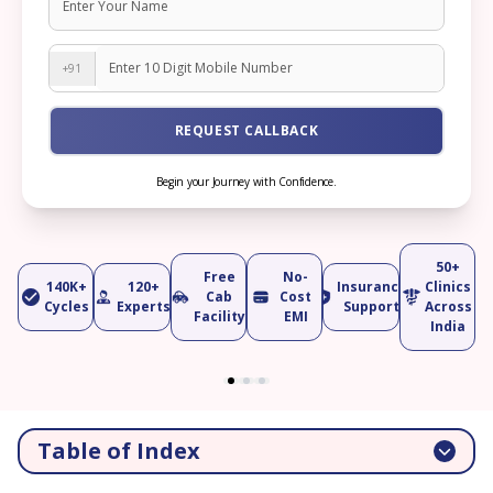
+91
REQUEST CALLBACK
Begin your Journey with Confidence.
50+
Free
No-
140K+
120+
Insurance
Clinics
Cab
Cost
Cycles
Experts
Support
Across
Facility
EMI
India
Table of Index