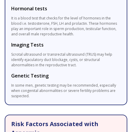
Hormonal tests
It is a blood test that checks for the level of hormones in the
blood i.e. testosterone, FSH, LH and prolactin. These hormones
play an important role in sperm production, testicular function,
and overall male reproductive health.
Imaging Tests
Scrotal ultrasound or transrectal ultrasound (TRUS) may help
identify ejaculatory duct blockage, cysts, or structural
abnormalities in the reproductive tract.
Genetic Testing
In some men, genetic testing may be recommended, especially
when congenital abnormalities or severe fertility problems are
suspected.
Risk Factors Associated with