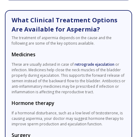
What Clinical Treatment Options
Are Available for Aspermia?
The treatment of aspermia depends on the cause and the
following are some of the key options available.
Medicines
These are usually advised in case of
retrograde ejaculation
or
infection. Medicines help close the neck muscles of the bladder
properly during ejaculation. This supports the forward release of
semen instead of the backward flow to the bladder. Antibiotics or
anti-inflammatory medicines may be prescribed if infection or
inflammation is affecting the reproductive tract.
Hormone therapy
If a hormonal disturbance, such as a low level of testosterone, is
causing aspermia, your doctor may suggest hormone therapy to
improve sperm production and ejaculation function.
Surgery