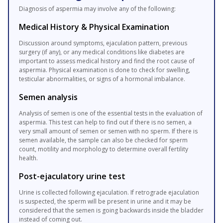
Diagnosis of aspermia may involve any of the following:
Medical History & Physical Examination
Discussion around symptoms, ejaculation pattern, previous
surgery (if any), or any medical conditions like diabetes are
important to assess medical history and find the root cause of
aspermia. Physical examination is done to check for swelling,
testicular abnormalities, or signs of a hormonal imbalance.
Semen analysis
Analysis of semen is one of the essential tests in the evaluation of
aspermia. This test can help to find out if there is no semen, a
very small amount of semen or semen with no sperm. If there is
semen available, the sample can also be checked for sperm
count, motility and morphology to determine overall fertility
health.
Post-ejaculatory urine test
Urine is collected following ejaculation. If retrograde ejaculation
is suspected, the sperm will be present in urine and it may be
considered that the semen is going backwards inside the bladder
instead of coming out.