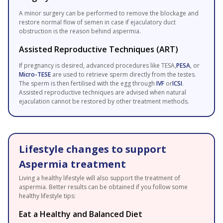
A minor surgery can be performed to remove the blockage and
restore normal flow of semen in case if ejaculatory duct
obstruction is the reason behind aspermia.
Assisted Reproductive Techniques (ART)
If pregnancy is desired, advanced procedures like TESA,
PESA
, or
Micro-TESE
are used to retrieve sperm directly from the testes.
The sperm is then fertilised with the egg through
IVF
or
ICSI
.
Assisted reproductive techniques are advised when natural
ejaculation cannot be restored by other treatment methods.
Lifestyle changes to support
Aspermia treatment
Living a healthy lifestyle will also support the treatment of
aspermia. Better results can be obtained if you follow some
healthy lifestyle tips:
Eat a Healthy and Balanced Diet