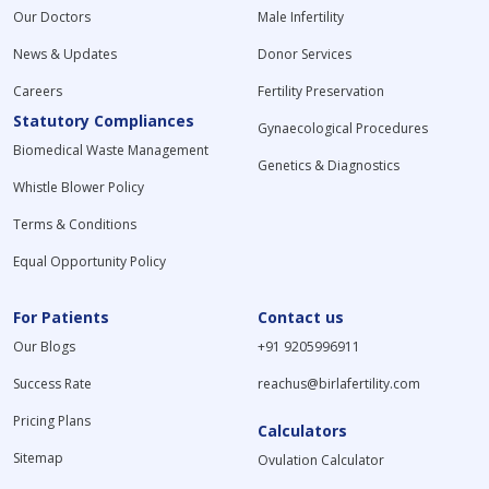
Our Doctors
Male Infertility
Septate Uterus Treatment in India
Hyperandrogenism Treatment in India
News & Updates
Donor Services
Vaginismus Treatment in India
Careers
Fertility Preservation
Hypospermia Treatment in India
Statutory Compliances
Kallmann Syndrome Treatment in India
Gynaecological Procedures
Biomedical Waste Management
Polyp Treatment in India
Genetics & Diagnostics
Bicornuate Uterus Treatment in India
Whistle Blower Policy
PCOS Treatment in India
Terms & Conditions
Menstruation Problems Treatment in India
Female Infertility Treatment in India
Equal Opportunity Policy
Male Infertility Treatments in India
Premenstrual Syndrome (PMS) Treatment in India
For Patients
Contact us
Genital Tuberculosis Treatment in India
Our Blogs
+91 9205996911
Gestational Surrogacy Treatment in India
Premature Ejaculation Treatment in India
Success Rate
reachus@birlafertility.com
Cervical Cancer Treatment in India
Pricing Plans
Endometriosis Treatment in India
Calculators
Sexually Transmitted Disease (STD) Treatment in India
Sitemap
Ovulation Calculator
Ovarian Cysts Treatment in India
Sperm Freezing in India