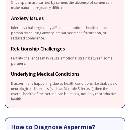
Since sperm are carried by semen, the absence of semen can
make natural pregnancy difficult.
Anxiety Issues
Infertility challenges may affect the emotional health of the
person by causing anxiety, embarrassment, frustration, or
reduced confidence.
Relationship Challenges
Fertility challenges may cause emotional strain between some
partners.
Underlying Medical Conditions
If aspermia is happening due to health conditions like diabetes or
neurological disorders (such as Multiple Sclerosis), then the
overall health of the person can be at risk, not only reproductive
health.
How to Diagnose Aspermia?