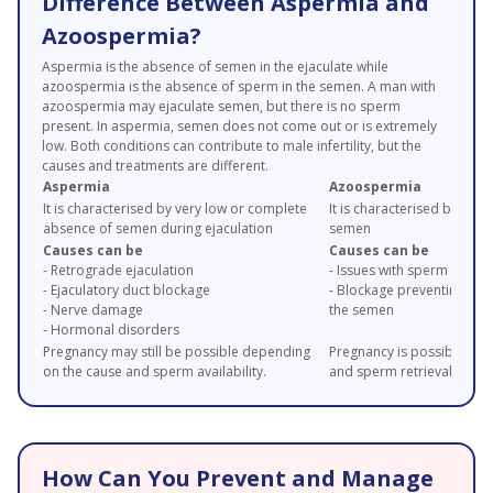
Difference Between Aspermia and
Azoospermia?
Aspermia is the absence of semen in the ejaculate while
azoospermia is the absence of sperm in the semen. A man with
azoospermia may ejaculate semen, but there is no sperm
present. In aspermia, semen does not come out or is extremely
low. Both conditions can contribute to male infertility, but the
causes and treatments are different.
Aspermia
Azoospermia
It is characterised by very low or complete
It is characterised by abs
absence of semen during ejaculation
semen
Causes can be
Causes can be
- Retrograde ejaculation
- Issues with sperm produ
- Ejaculatory duct blockage
- Blockage preventing spe
- Nerve damage
the semen
- Hormonal disorders
Pregnancy may still be possible depending
Pregnancy is possible bas
on the cause and sperm availability.
and sperm retrieval optio
How Can You Prevent and Manage