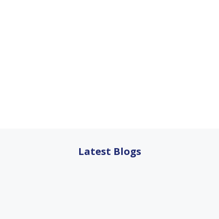
Latest Blogs