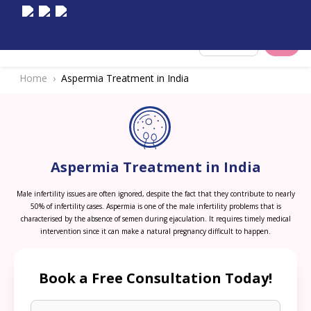
Select City
Home
Aspermia Treatment in India
Aspermia Treatment in India
Male infertility issues are often ignored, despite the fact that they contribute to nearly
50% of infertility cases. Aspermia is one of the male infertility problems that is
characterised by the absence of semen during ejaculation. It requires timely medical
intervention since it can make a natural pregnancy difficult to happen.
Book a Free Consultation Today!