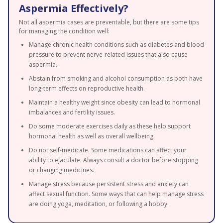
Aspermia Effectively?
Not all aspermia cases are preventable, but there are some tips
for managing the condition well:
Manage chronic health conditions such as diabetes and blood
pressure to prevent nerve-related issues that also cause
aspermia.
Abstain from smoking and alcohol consumption as both have
long-term effects on reproductive health.
Maintain a healthy weight since obesity can lead to hormonal
imbalances and fertility issues.
Do some moderate exercises daily as these help support
hormonal health as well as overall wellbeing.
Do not self-medicate. Some medications can affect your
ability to ejaculate. Always consult a doctor before stopping
or changing medicines.
Manage stress because persistent stress and anxiety can
affect sexual function. Some ways that can help manage stress
are doing yoga, meditation, or following a hobby.