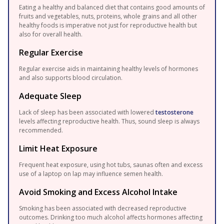
Eating a healthy and balanced diet that contains good amounts of
fruits and vegetables, nuts, proteins, whole grains and all other
healthy foods is imperative not just for reproductive health but
also for overall health.
Regular Exercise
Regular exercise aids in maintaining healthy levels of hormones
and also supports blood circulation.
Adequate Sleep
Lack of sleep has been associated with lowered
testosterone
levels affecting reproductive health. Thus, sound sleep is always
recommended.
Limit Heat Exposure
Frequent heat exposure, using hot tubs, saunas often and excess
use of a laptop on lap may influence semen health.
Avoid Smoking and Excess Alcohol Intake
Smoking has been associated with decreased reproductive
outcomes. Drinking too much alcohol affects hormones affecting