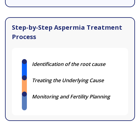
Step-by-Step Aspermia Treatment
Process
Identification of the root cause
Treating the Underlying Cause
Monitoring and Fertility Planning