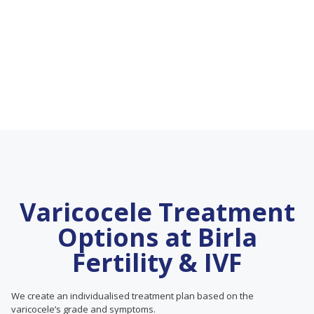
Varicocele Treatment
Options at Birla
Fertility & IVF
We create an individualised treatment plan based on the
varicocele’s grade and symptoms.