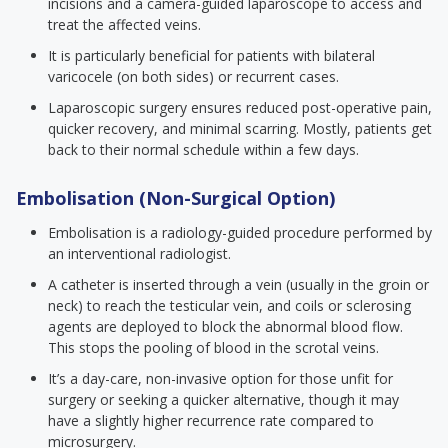
incisions and a camera-guided laparoscope to access and
treat the affected veins.
It is particularly beneficial for patients with bilateral
varicocele (on both sides) or recurrent cases.
Laparoscopic surgery ensures reduced post-operative pain,
quicker recovery, and minimal scarring. Mostly, patients get
back to their normal schedule within a few days.
Embolisation (Non-Surgical Option)
Embolisation is a radiology-guided procedure performed by
an interventional radiologist.
A catheter is inserted through a vein (usually in the groin or
neck) to reach the testicular vein, and coils or sclerosing
agents are deployed to block the abnormal blood flow.
This stops the pooling of blood in the scrotal veins.
It’s a day-care, non-invasive option for those unfit for
surgery or seeking a quicker alternative, though it may
have a slightly higher recurrence rate compared to
microsurgery.