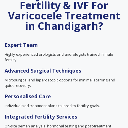
Fertility & IVF For
Varicocele Treatment
in Chandigarh?
Expert Team
Highly experienced urologists and andrologists trained in male
fertility.
Advanced Surgical Techniques
Microsurgical and laparoscopic options for minimal scarring and
quick recovery.
Personalised Care
Individualised treatment plans tailored to fertility goals.
Integrated Fertility Services
On-site semen analysis, hormonal testing and post-treatment