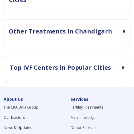
Other Treatments in Chandigarh
Top IVF Centers in Popular Cities
About us
Services
The CKA Birla Group
Fertility Treatments
Our Doctors
Male Infertility
News & Updates
Donor Services