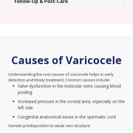
Follow-Up & Post-Care
Causes of Varicocele
Understanding the root causes of varicocele helps in early
detection and timely treatment. Common causes include:
Valve dysfunction in the testicular veins causing blood
pooling
Increased pressure in the scrotal area, especially on the
left side
Congenital anatomical issues in the spermatic cord
Genetic predisposition to weak vein structure