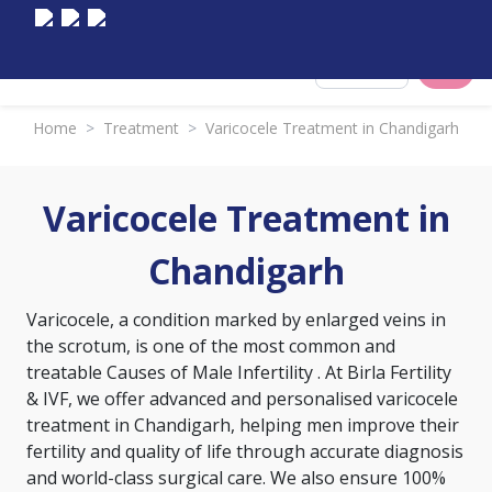
Select City
Home
>
Treatment
>
Varicocele Treatment in Chandigarh
Varicocele Treatment in
Chandigarh
Varicocele, a condition marked by enlarged veins in
the scrotum, is one of the most common and
treatable
Causes of Male Infertility
. At Birla Fertility
& IVF, we offer advanced and personalised varicocele
treatment in Chandigarh, helping men improve their
fertility and quality of life through accurate diagnosis
and world-class surgical care. We also ensure 100%