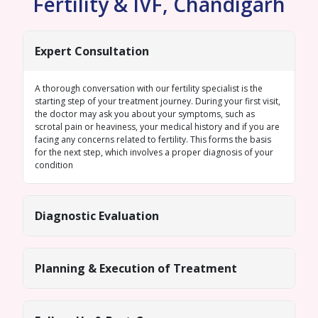
Fertility & IVF, Chandigarh
Expert Consultation
A thorough conversation with our fertility specialist is the
starting step of your treatment journey. During your first visit,
the doctor may ask you about your symptoms, such as
scrotal pain or heaviness, your medical history and if you are
facing any concerns related to fertility. This forms the basis
for the next step, which involves a proper diagnosis of your
condition
Diagnostic Evaluation
Planning & Execution of Treatment