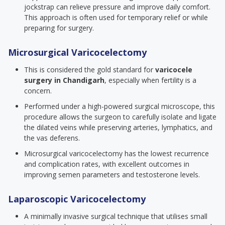
jockstrap can relieve pressure and improve daily comfort.
This approach is often used for temporary relief or while
preparing for surgery.
Microsurgical Varicocelectomy
This is considered the gold standard for
varicocele
surgery in Chandigarh
, especially when fertility is a
concern.
Performed under a high-powered surgical microscope, this
procedure allows the surgeon to carefully isolate and ligate
the dilated veins while preserving arteries, lymphatics, and
the vas deferens.
Microsurgical varicocelectomy has the lowest recurrence
and complication rates, with excellent outcomes in
improving semen parameters and testosterone levels.
Laparoscopic Varicocelectomy
A minimally invasive surgical technique that utilises small