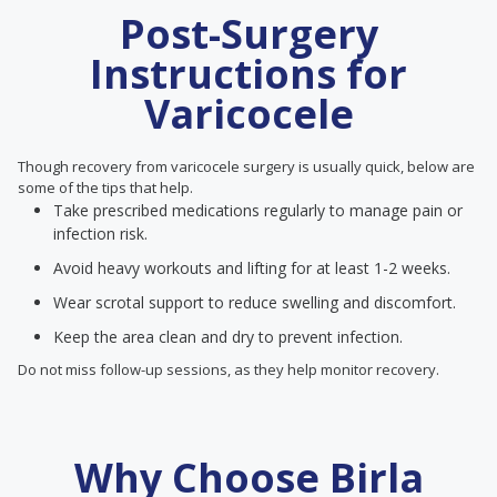
Post-Surgery
Instructions for
Varicocele
Though recovery from varicocele surgery is usually quick, below are
some of the tips that help.
Take prescribed medications regularly to manage pain or
infection risk.
Avoid heavy workouts and lifting for at least 1-2 weeks.
Wear scrotal support to reduce swelling and discomfort.
Keep the area clean and dry to prevent infection.
Do not miss follow-up sessions, as they help monitor recovery.
Why Choose Birla