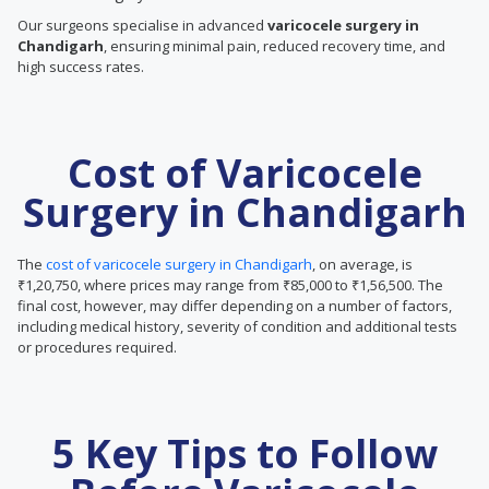
Our surgeons specialise in advanced
varicocele surgery in
Chandigarh
, ensuring minimal pain, reduced recovery time, and
high success rates.
Cost of Varicocele
Surgery in Chandigarh
The
cost of varicocele surgery in Chandigarh
, on average, is
₹1,20,750, where prices may range from ₹85,000 to ₹1,56,500. The
final cost, however, may differ depending on a number of factors,
including medical history, severity of condition and additional tests
or procedures required.
5 Key Tips to Follow