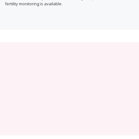
fertility monitoring is available.