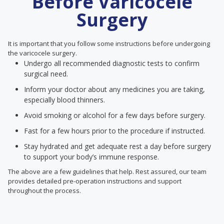
Before Varicocele
Surgery
It is important that you follow some instructions before undergoing
the varicocele surgery.
Undergo all recommended diagnostic tests to confirm
surgical need.
Inform your doctor about any medicines you are taking,
especially blood thinners.
Avoid smoking or alcohol for a few days before surgery.
Fast for a few hours prior to the procedure if instructed.
Stay hydrated and get adequate rest a day before surgery
to support your body’s immune response.
The above are a few guidelines that help. Rest assured, our team
provides detailed pre-operation instructions and support
throughout the process.