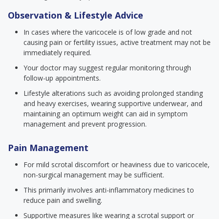
Observation & Lifestyle Advice
In cases where the varicocele is of low grade and not
causing pain or fertility issues, active treatment may not be
immediately required.
Your doctor may suggest regular monitoring through
follow-up appointments.
Lifestyle alterations such as avoiding prolonged standing
and heavy exercises, wearing supportive underwear, and
maintaining an optimum weight can aid in symptom
management and prevent progression.
Pain Management
For mild scrotal discomfort or heaviness due to varicocele,
non-surgical management may be sufficient.
This primarily involves anti-inflammatory medicines to
reduce pain and swelling.
Supportive measures like wearing a scrotal support or