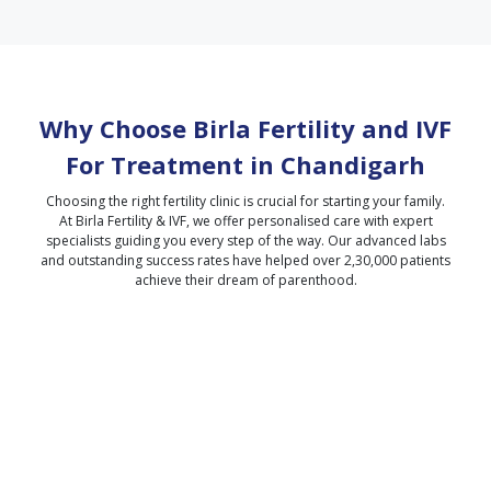
Why Choose Birla Fertility and IVF
For Treatment in
Chandigarh
Choosing the right fertility clinic is crucial for starting your family.
At Birla Fertility & IVF, we offer personalised care with expert
specialists guiding you every step of the way. Our advanced labs
and outstanding success rates have helped over 2,30,000 patients
achieve their dream of parenthood.