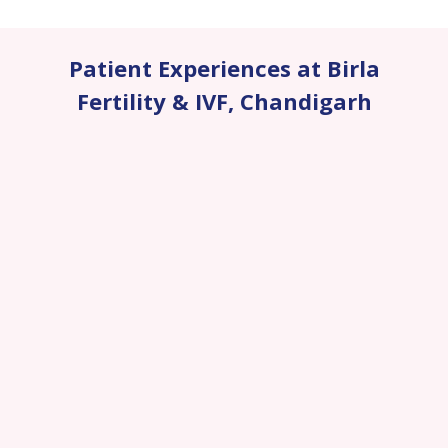
Patient Experiences at Birla
Fertility & IVF
,
Chandigarh