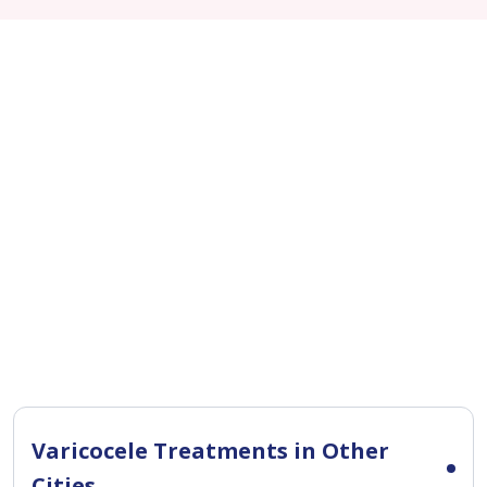
Varicocele Treatments in Other
Cities