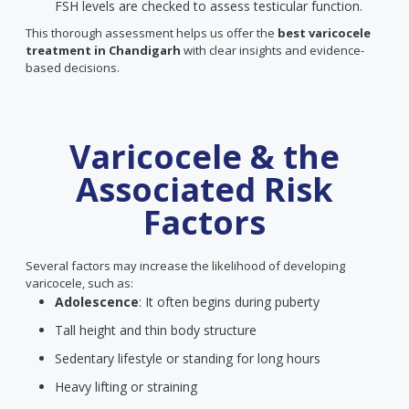
FSH levels are checked to assess testicular function.
This thorough assessment helps us offer the
best varicocele
treatment in Chandigarh
with clear insights and evidence-
based decisions.
Varicocele & the
Associated Risk
Factors
Several factors may increase the likelihood of developing
varicocele, such as:
Adolescence
: It often begins during puberty
Tall height and thin body structure
Sedentary lifestyle or standing for long hours
Heavy lifting or straining