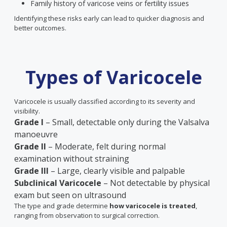
Family history of varicose veins or fertility issues
Identifying these risks early can lead to quicker diagnosis and
better outcomes.
Types of Varicocele
Varicocele is usually classified according to its severity and
visibility.
Grade I
– Small, detectable only during the Valsalva
manoeuvre
Grade II
– Moderate, felt during normal
examination without straining
Grade III
– Large, clearly visible and palpable
Subclinical Varicocele
– Not detectable by physical
exam but seen on ultrasound
The type and grade determine
how varicocele is treated
,
ranging from observation to surgical correction.