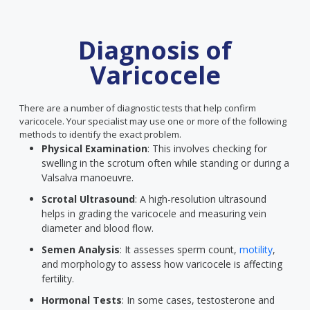
Diagnosis of
Varicocele
There are a number of diagnostic tests that help confirm
varicocele. Your specialist may use one or more of the following
methods to identify the exact problem.
Physical Examination
: This involves checking for
swelling in the scrotum often while standing or during a
Valsalva manoeuvre.
Scrotal Ultrasound
: A high-resolution ultrasound
helps in grading the varicocele and measuring vein
diameter and blood flow.
Semen Analysis
: It assesses sperm count,
motility
,
and morphology to assess how varicocele is affecting
fertility.
Hormonal Tests
: In some cases, testosterone and