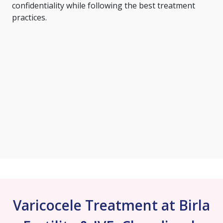
confidentiality while following the best treatment
practices.
Varicocele Treatment at Birla