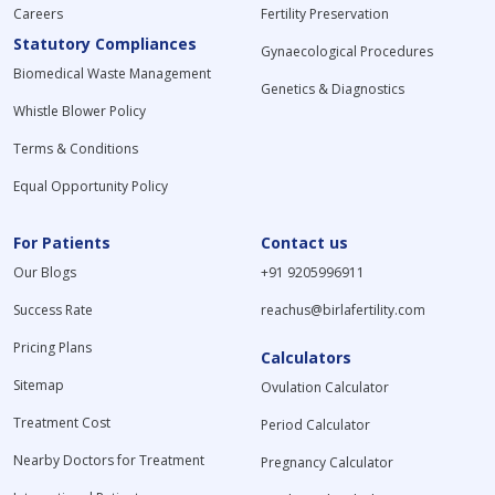
Careers
Fertility Preservation
Statutory Compliances
Gynaecological Procedures
Biomedical Waste Management
Genetics & Diagnostics
Whistle Blower Policy
Terms & Conditions
Equal Opportunity Policy
For Patients
Contact us
Our Blogs
+91 9205996911
Success Rate
reachus@birlafertility.com
Pricing Plans
Calculators
Sitemap
Ovulation Calculator
Treatment Cost
Period Calculator
Nearby Doctors for Treatment
Pregnancy Calculator