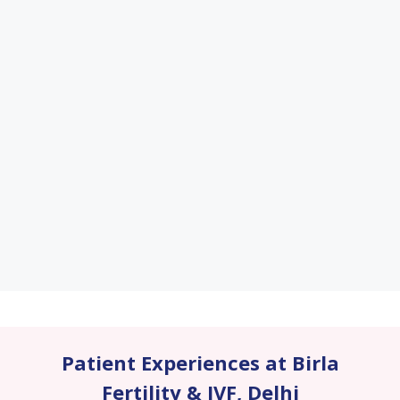
Patient Experiences at Birla
Fertility & IVF
,
Delhi