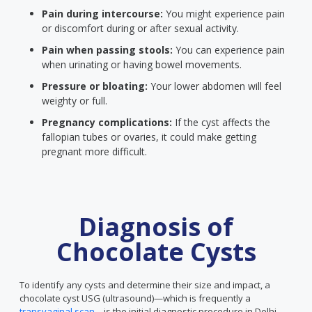
Pain during intercourse:
You might experience pain
or discomfort during or after sexual activity.
Pain when passing stools:
You can experience pain
when urinating or having bowel movements.
Pressure or bloating:
Your lower abdomen will feel
weighty or full.
Pregnancy complications:
If the cyst affects the
fallopian tubes or ovaries, it could make getting
pregnant more difficult.
Diagnosis of
Chocolate Cysts
To identify any cysts and determine their size and impact, a
chocolate cyst USG (ultrasound)—which is frequently a
transvaginal scan
—is the initial diagnostic procedure in Delhi.