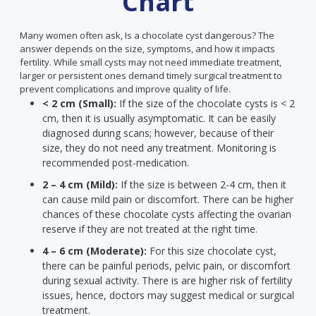
Chart
Many women often ask, Is a chocolate cyst dangerous? The
answer depends on the size, symptoms, and how it impacts
fertility. While small cysts may not need immediate treatment,
larger or persistent ones demand timely surgical treatment to
prevent complications and improve quality of life.
< 2 cm (Small):
If the size of the chocolate cysts is < 2
cm, then it is usually asymptomatic. It can be easily
diagnosed during scans; however, because of their
size, they do not need any treatment. Monitoring is
recommended post-medication.
2 – 4 cm (Mild):
If the size is between 2-4 cm, then it
can cause mild pain or discomfort. There can be higher
chances of these chocolate cysts affecting the ovarian
reserve if they are not treated at the right time.
4 – 6 cm (Moderate):
For this size chocolate cyst,
there can be painful periods, pelvic pain, or discomfort
during sexual activity. There is are higher risk of fertility
issues, hence, doctors may suggest medical or surgical
treatment.