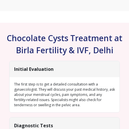
Chocolate Cysts Treatment at
Birla Fertility & IVF, Delhi
Initial Evaluation
The first step is to get a detailed consultation with a
gynaecologist. They will discuss your past medical history, ask
about your menstrual cycles, pain symptoms, and any
fertility-related issues. Specialists might also check for
tenderness or swelling in the pelvic area.
Diagnostic Tests