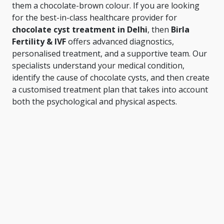
them a chocolate-brown colour. If you are looking
for the best-in-class healthcare provider for
chocolate cyst treatment in Delhi
, then
Birla
Fertility & IVF
offers advanced diagnostics,
personalised treatment, and a supportive team. Our
specialists understand your medical condition,
identify the cause of chocolate cysts, and then create
a customised treatment plan that takes into account
both the psychological and physical aspects.