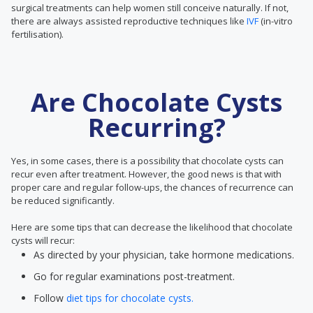
surgical treatments can help women still conceive naturally. If not,
there are always assisted reproductive techniques like
IVF
(in-vitro
fertilisation).
Are Chocolate Cysts
Recurring?
Yes, in some cases, there is a possibility that chocolate cysts can
recur even after treatment. However, the good news is that with
proper care and regular follow-ups, the chances of recurrence can
be reduced significantly.
Here are some tips that can decrease the likelihood that chocolate
cysts will recur:
As directed by your physician, take hormone medications.
Go for regular examinations post-treatment.
Follow
diet tips for chocolate cysts.