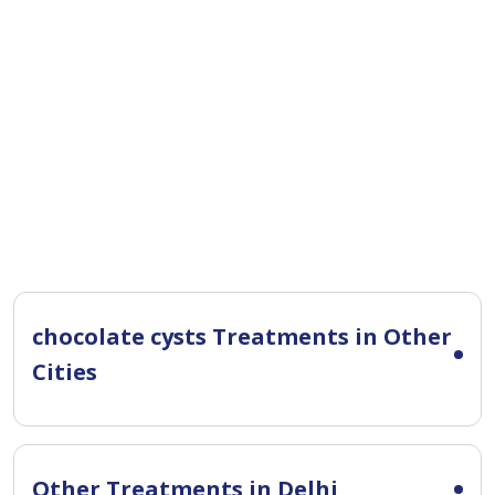
chocolate cysts Treatments in Other
Cities
Other Treatments in Delhi