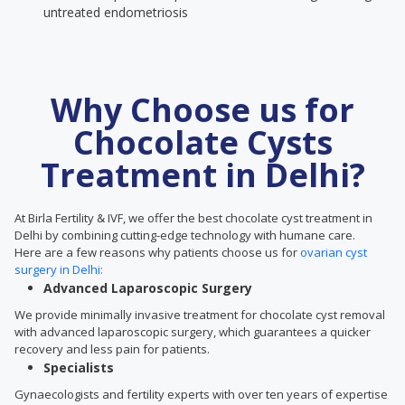
untreated endometriosis
Why Choose us for
Chocolate Cysts
Treatment in Delhi?
At Birla Fertility & IVF, we offer the best chocolate cyst treatment in
Delhi by combining cutting-edge technology with humane care.
Here are a few reasons why patients choose us for
ovarian cyst
surgery in Delhi:
Advanced Laparoscopic Surgery
We provide minimally invasive treatment for chocolate cyst removal
with advanced laparoscopic surgery, which guarantees a quicker
recovery and less pain for patients.
Specialists
Gynaecologists and fertility experts with over ten years of expertise