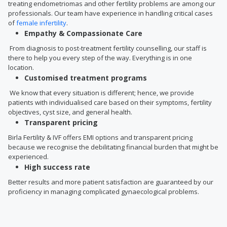
treating endometriomas and other fertility problems are among our
professionals. Our team have experience in handling critical cases
of
female infertility
.
Empathy & Compassionate Care
From diagnosis to post-treatment fertility counselling, our staff is
there to help you every step of the way. Everything is in one
location.
Customised treatment programs
We know that every situation is different; hence, we provide
patients with individualised care based on their symptoms, fertility
objectives, cyst size, and general health.
Transparent pricing
Birla Fertility & IVF offers EMI options and transparent pricing
because we recognise the debilitating financial burden that might be
experienced.
High success rate
Better results and more patient satisfaction are guaranteed by our
proficiency in managing complicated gynaecological problems.