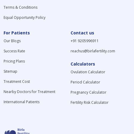
Terms & Conditions
Equal Opportunity Policy
For Patients
Contact us
Our Blogs
+91 9205996911
Success Rate
reachus@birlafertility.com
Pricing Plans
Calculators
Sitemap
Ovulation Calculator
Treatment Cost
Period Calculator
Nearby Doctors for Treatment
Pregnancy Calculator
International Patients
Fertility Risk Calculator