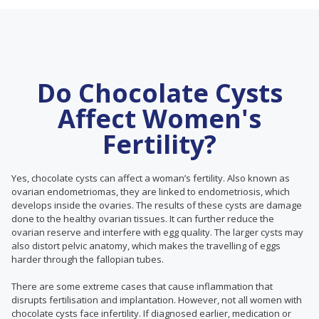
Do Chocolate Cysts
Affect Women's
Fertility?
Yes, chocolate cysts can affect a woman’s fertility. Also known as
ovarian endometriomas, they are linked to endometriosis, which
develops inside the ovaries. The results of these cysts are damage
done to the healthy ovarian tissues. It can further reduce the
ovarian reserve and interfere with egg quality. The larger cysts may
also distort pelvic anatomy, which makes the travelling of eggs
harder through the fallopian tubes.
There are some extreme cases that cause inflammation that
disrupts fertilisation and implantation. However, not all women with
chocolate cysts face infertility. If diagnosed earlier, medication or