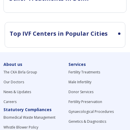
Top IVF Centers in Popular Cities
About us
Services
The CKA Birla Group
Fertility Treatments
Our Doctors
Male Infertility
News & Updates
Donor Services
Careers
Fertility Preservation
Statutory Compliances
Gynaecological Procedures
Biomedical Waste Management
Genetics & Diagnostics
Whistle Blower Policy