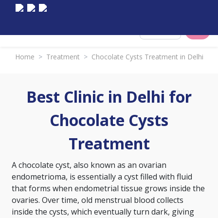
Select City
Home
>
Treatment
>
Chocolate Cysts Treatment in Delhi
Best Clinic in Delhi for
Chocolate Cysts
Treatment
A chocolate cyst, also known as an ovarian
endometrioma, is essentially a cyst filled with fluid
that forms when endometrial tissue grows inside the
ovaries. Over time, old menstrual blood collects
inside the cysts, which eventually turn dark, giving