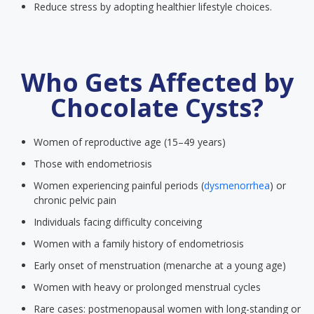
Reduce stress by adopting healthier lifestyle choices.
Who Gets Affected by
Chocolate Cysts?
Women of reproductive age (15–49 years)
Those with endometriosis
Women experiencing painful periods (
dysmenorrhea
) or
chronic pelvic pain
Individuals facing difficulty conceiving
Women with a family history of endometriosis
Early onset of menstruation (menarche at a young age)
Women with heavy or prolonged menstrual cycles
Rare cases: postmenopausal women with long-standing or