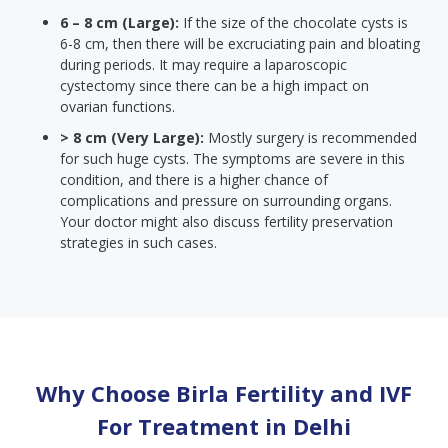
6 – 8 cm (Large):
If the size of the chocolate cysts is
6-8 cm, then there will be excruciating pain and bloating
during periods. It may require a laparoscopic
cystectomy since there can be a high impact on
ovarian functions.
> 8 cm (Very Large):
Mostly surgery is recommended
for such huge cysts. The symptoms are severe in this
condition, and there is a higher chance of
complications and pressure on surrounding organs.
Your doctor might also discuss fertility preservation
strategies in such cases.
Why Choose Birla Fertility and IVF
For Treatment in
Delhi