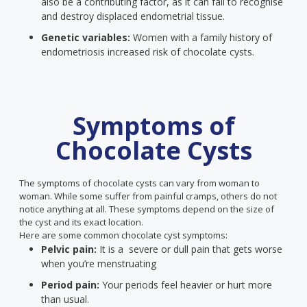
also be a contributing factor, as it can fail to recognise
and destroy displaced endometrial tissue.
Genetic variables:
Women with a family history of
endometriosis increased risk of chocolate cysts.
Symptoms of
Chocolate Cysts
The symptoms of chocolate cysts can vary from woman to
woman. While some suffer from painful cramps, others do not
notice anything at all. These symptoms depend on the size of
the cyst and its exact location.
Here are some common chocolate cyst symptoms:
Pelvic pain:
It is a severe or dull pain that gets worse
when you’re menstruating
Period pain:
Your periods feel heavier or hurt more
than usual.