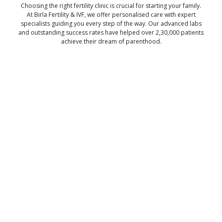
Choosing the right fertility clinic is crucial for starting your family.
At Birla Fertility & IVF, we offer personalised care with expert
specialists guiding you every step of the way. Our advanced labs
and outstanding success rates have helped over 2,30,000 patients
achieve their dream of parenthood.