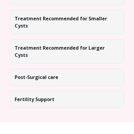
Treatment Recommended for Smaller
Cysts
Treatment Recommended for Larger
Cysts
Post-Surgical care
Fertility Support