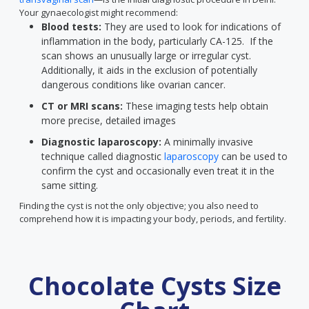
Your gynaecologist might recommend:
Blood tests:
They are used to look for indications of
inflammation in the body, particularly CA-125. If the
scan shows an unusually large or irregular cyst.
Additionally, it aids in the exclusion of potentially
dangerous conditions like ovarian cancer.
CT or MRI scans:
These imaging tests help obtain
more precise, detailed images
Diagnostic laparoscopy:
A minimally invasive
technique called diagnostic
laparoscopy
can be used to
confirm the cyst and occasionally even treat it in the
same sitting.
Finding the cyst is not the only objective; you also need to
comprehend how it is impacting your body, periods, and fertility.
Chocolate Cysts Size