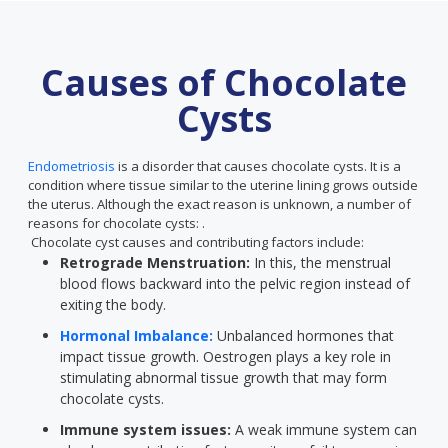
Causes of Chocolate
Cysts
Endometriosis
is a disorder that causes chocolate cysts. It is a
condition where tissue similar to the uterine lining grows outside
the uterus. Although the exact reason is unknown, a number of
reasons for chocolate cysts: .
Chocolate cyst causes and contributing factors include:
Retrograde Menstruation:
In this, the menstrual
blood flows backward into the pelvic region instead of
exiting the body.
Hormonal Imbalance:
Unbalanced hormones that
impact tissue growth. Oestrogen plays a key role in
stimulating abnormal tissue growth that may form
chocolate cysts.
Immune system issues:
A weak immune system can