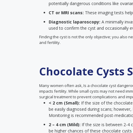
potentially dangerous conditions like ovaria
CT or MRI scans:
These imaging tests help
Diagnostic laparoscopy:
A minimally inva
used to confirm the cyst and occasionally eve
Finding the cyst is not the only objective; you also
and fertility.
Chocolate Cysts S
Many women often ask, Is a chocolate cyst dangero
impacts fertility. While small cysts may not need im
surgical treatment to prevent complications and impr
< 2 cm (Small):
If the size of the chocolate
be easily diagnosed during scans; however, 
Monitoring is recommended post-medicati
2 – 4 cm (Mild):
If the size is between 2-4 
be higher chances of these chocolate cysts a