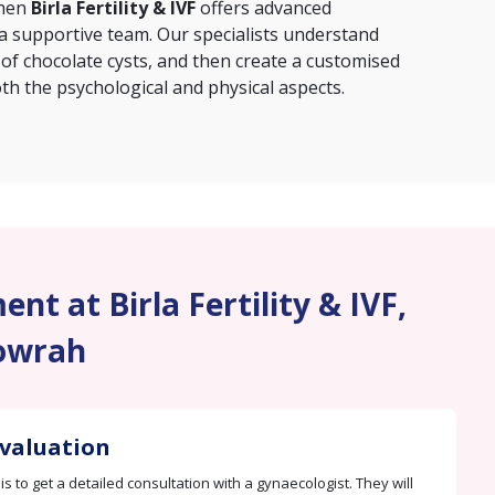
then
Birla Fertility & IVF
offers advanced
 a supportive team. Our specialists understand
 of chocolate cysts, and then create a customised
th the psychological and physical aspects.
nt at Birla Fertility & IVF,
owrah
Evaluation
 is to get a detailed consultation with a gynaecologist. They will