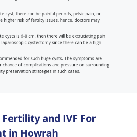
te cyst, there can be painful periods, pelvic pain, or
e higher risk of fertility issues, hence, doctors may
te cysts is 6-8 cm, then there will be excruciating pain
 a laparoscopic cystectomy since there can be a high
ecommended for such huge cysts. The symptoms are
gher chance of complications and pressure on surrounding
lity preservation strategies in such cases.
Fertility and IVF For
t in
Howrah