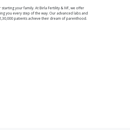
r starting your family. At Birla Fertility & IVF, we offer
ding you every step of the way. Our advanced labs and
2,30,000 patients achieve their dream of parenthood.