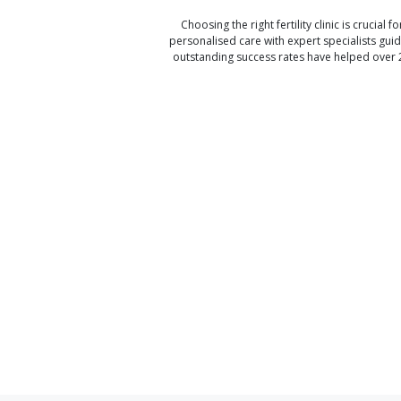
Choosing the right fertility clinic is crucial fo
personalised care with expert specialists gui
outstanding success rates have helped over 