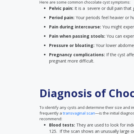
Here are some common chocolate cyst symptoms:
Pelvic pain:
It is a severe or dull pain th
Period pain:
Your periods feel heavier or h
Pain during intercourse:
You might experie
Pain when passing stools:
You can exper
Pressure or bloating:
Your lower abdomen w
Pregnancy complications:
If the cyst aff
pregnant more difficult.
Diagnosis of Choc
To identify any cysts and determine their size and 
frequently a
transvaginal scan
—is the initial diagn
recommend:
Blood tests:
They are used to look for indi
125. If the scan shows an unusually large or i