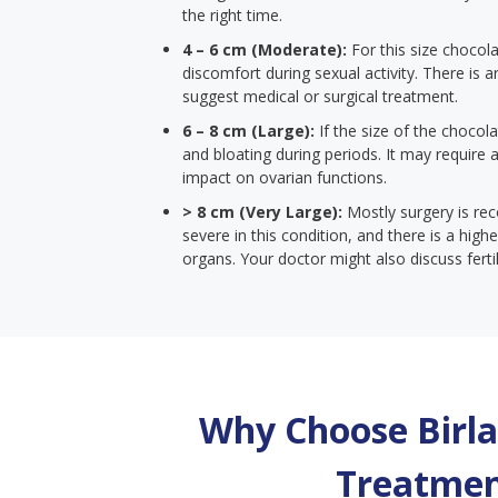
the right time.
4 – 6 cm (Moderate):
For this size chocola
discomfort during sexual activity. There is ar
suggest medical or surgical treatment.
6 – 8 cm (Large):
If the size of the chocola
and bloating during periods. It may require
impact on ovarian functions.
> 8 cm (Very Large):
Mostly surgery is r
severe in this condition, and there is a hi
organs. Your doctor might also discuss ferti
Why Choose Birla 
Treatmen