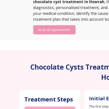
chocolate cyst treatment in Howrah
, 
diagnostics, personalised treatment, and
your medical condition, identify the cause
treatment plan that takes into account bo
Book an Appointment
Chocolate Cysts Treatme
H
Treatment Steps
Initial 
The first step