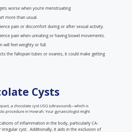
at gets worse when you’re menstruating
urt more than usual.
nce pain or discomfort during or after sexual activity.
ience pain when urinating or having bowel movements.
ill feel weighty or full.
ects the fallopian tubes or ovaries, it could make getting
olate Cysts
impact, a chocolate cyst USG (ultrasound)—which is
ostic procedure in Howrah. Your gynaecologist might
cations of inflammation in the body, particularly CA-
rregular cyst. Additionally, it aids in the exclusion of