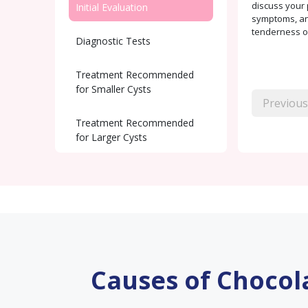
discuss your 
Initial Evaluation
symptoms, and
tenderness or
Diagnostic Tests
Treatment Recommended
for Smaller Cysts
Previous
Treatment Recommended
for Larger Cysts
Post-Surgical care
Fertility Support
Causes of Chocol