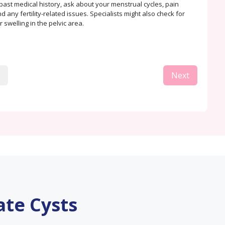
past medical history, ask about your menstrual cycles, pain
 any fertility-related issues. Specialists might also check for
 swelling in the pelvic area.
Next
ate Cysts