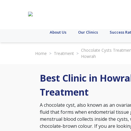
About Us
Our Clinics
Success Ra
Chocolate Cysts Treatmen
Home
>
Treatment
>
Howrah
Best Clinic in Howra
Treatment
A chocolate cyst, also known as an ovarian
fluid that forms when endometrial tissue 
menstrual blood collects inside the cysts,
chocolate-brown colour. If you are looking