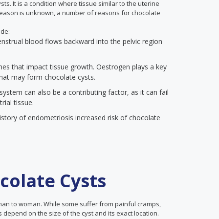
ts. It is a condition where tissue similar to the uterine
 reason is unknown, a number of reasons for chocolate
ude:
enstrual blood flows backward into the pelvic region
s that impact tissue growth. Oestrogen plays a key
that may form chocolate cysts.
stem can also be a contributing factor, as it can fail
ial tissue.
story of endometriosis increased risk of chocolate
olate Cysts
man to woman. While some suffer from painful cramps,
 depend on the size of the cyst and its exact location.