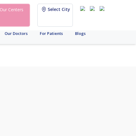
Select City
Our Centers
Our Doctors
For Patients
Blogs