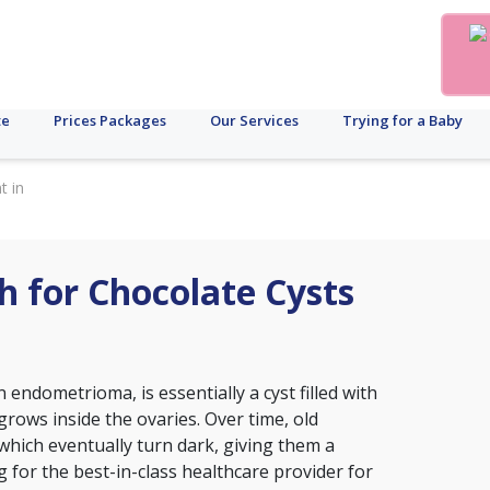
te
Prices Packages
Our Services
Trying for a Baby
t in
h for Chocolate Cysts
 endometrioma, is essentially a cyst filled with
grows inside the ovaries. Over time, old
 which eventually turn dark, giving them a
 for the best-in-class healthcare provider for