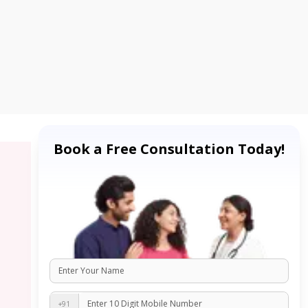
Book a Free Consultation Today!
+91