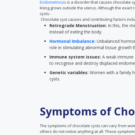
Endometriosis
is a disorder that causes chocolate cys
lining grows outside the uterus. Although the exact
cysts: .
Chocolate cyst causes and contributing factors incl
Retrograde Menstruation:
In this, the m
instead of exiting the body.
Hormonal Imbalance:
Unbalanced hormone
role in stimulating abnormal tissue growth 
Immune system issues:
A weak immune sy
to recognise and destroy displaced endometr
Genetic variables:
Women with a family hi
cysts.
Symptoms of Choc
The symptoms of chocolate cysts can vary from wo
others do not notice anything at all. These symptoms