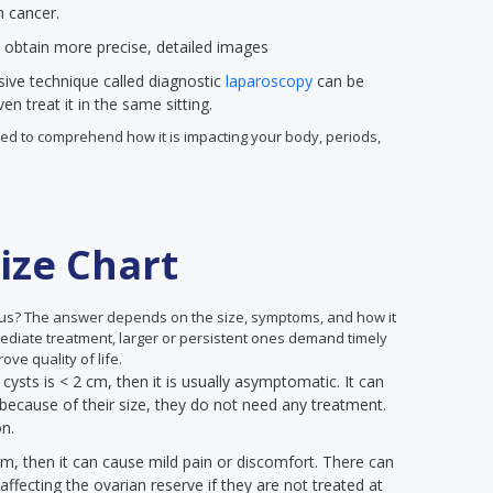
n cancer.
 obtain more precise, detailed images
sive technique called diagnostic
laparoscopy
can be
n treat it in the same sitting.
 need to comprehend how it is impacting your body, periods,
ize Chart
us? The answer depends on the size, symptoms, and how it
mediate treatment, larger or persistent ones demand timely
ove quality of life.
 cysts is < 2 cm, then it is usually asymptomatic. It can
because of their size, they do not need any treatment.
on.
cm, then it can cause mild pain or discomfort. There can
ffecting the ovarian reserve if they are not treated at