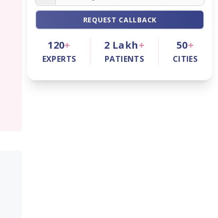
REQUEST CALLBACK
120
+
2
Lakh
+
50
+
EXPERTS
PATIENTS
CITIES