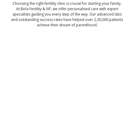
Choosing the right fertility clinic is crucial for starting your family.
At Birla Fertility & IVF, we offer personalised care with expert
specialists guiding you every step of the way. Our advanced labs
and outstanding success rates have helped over 2,30,000 patients
achieve their dream of parenthood.