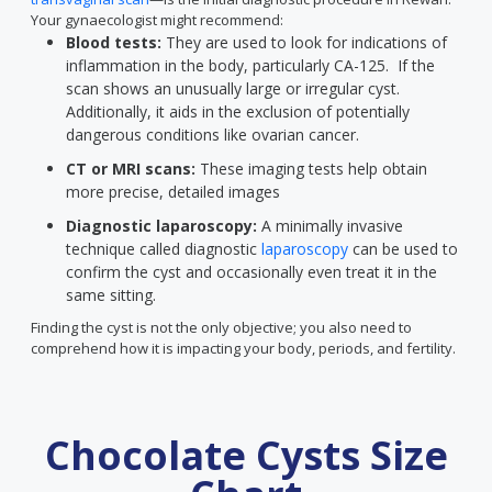
Your gynaecologist might recommend:
Blood tests:
They are used to look for indications of
inflammation in the body, particularly CA-125. If the
scan shows an unusually large or irregular cyst.
Additionally, it aids in the exclusion of potentially
dangerous conditions like ovarian cancer.
CT or MRI scans:
These imaging tests help obtain
more precise, detailed images
Diagnostic laparoscopy:
A minimally invasive
technique called diagnostic
laparoscopy
can be used to
confirm the cyst and occasionally even treat it in the
same sitting.
Finding the cyst is not the only objective; you also need to
comprehend how it is impacting your body, periods, and fertility.
Chocolate Cysts Size