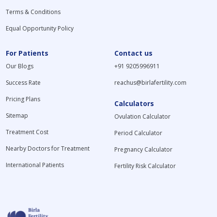
Terms & Conditions
Equal Opportunity Policy
For Patients
Contact us
Our Blogs
+91 9205996911
Success Rate
reachus@birlafertility.com
Pricing Plans
Calculators
Sitemap
Ovulation Calculator
Treatment Cost
Period Calculator
Nearby Doctors for Treatment
Pregnancy Calculator
International Patients
Fertility Risk Calculator