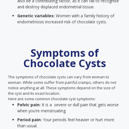
also be a contributing factor, as it can fail to recognise
and destroy displaced endometrial tissue.
Genetic variables:
Women with a family history of
endometriosis increased risk of chocolate cysts.
Symptoms of
Chocolate Cysts
The symptoms of chocolate cysts can vary from woman to
woman. While some suffer from painful cramps, others do not
notice anything at all. These symptoms depend on the size of
the cyst and its exact location.
Here are some common chocolate cyst symptoms:
Pelvic pain:
It is a severe or dull pain that gets worse
when you’re menstruating
Period pain:
Your periods feel heavier or hurt more
than usual.