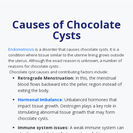
Causes of Chocolate
Cysts
Endometriosis
is a disorder that causes chocolate cysts. It is a
condition where tissue similar to the uterine lining grows outside
the uterus. Although the exact reason is unknown, a number of
reasons for chocolate cysts: .
Chocolate cyst causes and contributing factors include:
Retrograde Menstruation:
In this, the menstrual
blood flows backward into the pelvic region instead of
exiting the body.
Hormonal Imbalance:
Unbalanced hormones that
impact tissue growth. Oestrogen plays a key role in
stimulating abnormal tissue growth that may form
chocolate cysts.
Immune system issues:
A weak immune system can