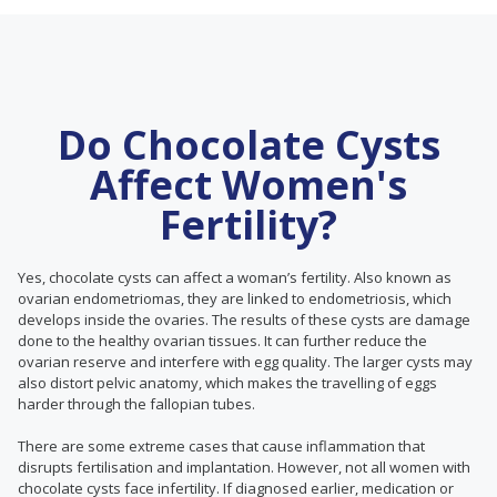
Do Chocolate Cysts
Affect Women's
Fertility?
Yes, chocolate cysts can affect a woman’s fertility. Also known as
ovarian endometriomas, they are linked to endometriosis, which
develops inside the ovaries. The results of these cysts are damage
done to the healthy ovarian tissues. It can further reduce the
ovarian reserve and interfere with egg quality. The larger cysts may
also distort pelvic anatomy, which makes the travelling of eggs
harder through the fallopian tubes.
There are some extreme cases that cause inflammation that
disrupts fertilisation and implantation. However, not all women with
chocolate cysts face infertility. If diagnosed earlier, medication or