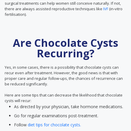
surgical treatments can help women still conceive naturally. If not,
there are always assisted reproductive techniques like
IVF
(in-vitro
fertilisation).
Are Chocolate Cysts
Recurring?
Yes, in some cases, there is a possibility that chocolate cysts can
recur even after treatment. However, the good news is that with
proper care and regular follow-ups, the chances of recurrence can
be reduced significantly.
Here are some tips that can decrease the likelihood that chocolate
cysts will recur:
As directed by your physician, take hormone medications.
Go for regular examinations post-treatment.
Follow
diet tips for chocolate cysts.