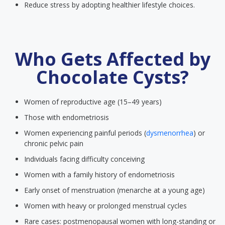
Reduce stress by adopting healthier lifestyle choices.
Who Gets Affected by
Chocolate Cysts?
Women of reproductive age (15–49 years)
Those with endometriosis
Women experiencing painful periods (
dysmenorrhea
) or
chronic pelvic pain
Individuals facing difficulty conceiving
Women with a family history of endometriosis
Early onset of menstruation (menarche at a young age)
Women with heavy or prolonged menstrual cycles
Rare cases: postmenopausal women with long-standing or