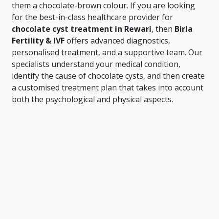
them a chocolate-brown colour. If you are looking
for the best-in-class healthcare provider for
chocolate cyst treatment in Rewari
, then
Birla
Fertility & IVF
offers advanced diagnostics,
personalised treatment, and a supportive team. Our
specialists understand your medical condition,
identify the cause of chocolate cysts, and then create
a customised treatment plan that takes into account
both the psychological and physical aspects.