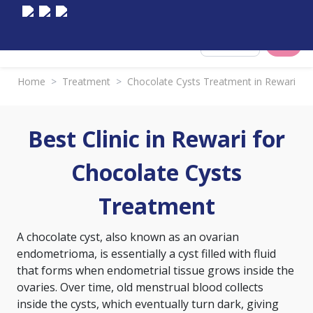
Select City
Home
>
Treatment
>
Chocolate Cysts Treatment in Rewari
Best Clinic in Rewari for
Chocolate Cysts
Treatment
A chocolate cyst, also known as an ovarian
endometrioma, is essentially a cyst filled with fluid
that forms when endometrial tissue grows inside the
ovaries. Over time, old menstrual blood collects
inside the cysts, which eventually turn dark, giving