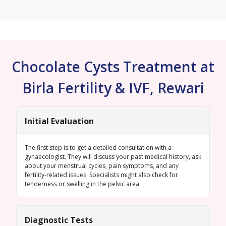
Chocolate Cysts Treatment at
Birla Fertility & IVF, Rewari
Initial Evaluation
The first step is to get a detailed consultation with a
gynaecologist. They will discuss your past medical history, ask
about your menstrual cycles, pain symptoms, and any
fertility-related issues. Specialists might also check for
tenderness or swelling in the pelvic area.
Diagnostic Tests