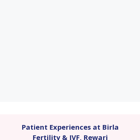
Patient Experiences at Birla
Fertility & IVF
,
Rewari