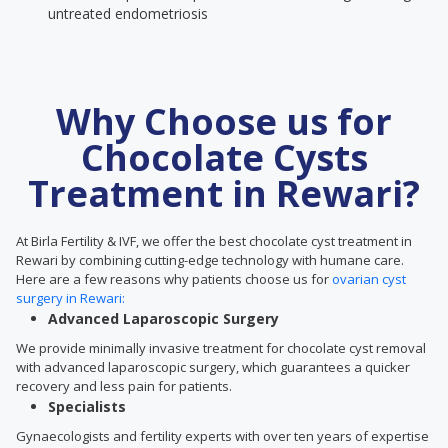
untreated endometriosis
Why Choose us for
Chocolate Cysts
Treatment in Rewari?
At Birla Fertility & IVF, we offer the best chocolate cyst treatment in
Rewari by combining cutting-edge technology with humane care.
Here are a few reasons why patients choose us for
ovarian cyst
surgery in Rewari:
Advanced Laparoscopic Surgery
We provide minimally invasive treatment for chocolate cyst removal
with advanced laparoscopic surgery, which guarantees a quicker
recovery and less pain for patients.
Specialists
Gynaecologists and fertility experts with over ten years of expertise