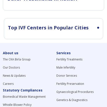
Top IVF Centers in Popular Cities
About us
Services
The CKA Birla Group
Fertility Treatments
Our Doctors
Male Infertility
News & Updates
Donor Services
Careers
Fertility Preservation
Statutory Compliances
Gynaecological Procedures
Biomedical Waste Management
Genetics & Diagnostics
Whistle Blower Policy