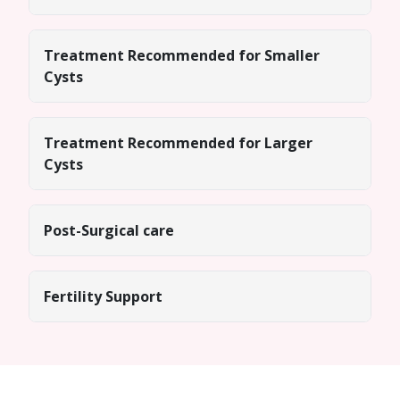
Treatment Recommended for Smaller
Cysts
Treatment Recommended for Larger
Cysts
Post-Surgical care
Fertility Support