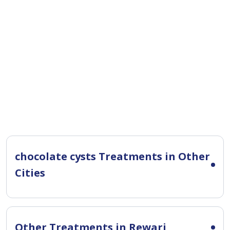
chocolate cysts Treatments in Other
Cities
Other Treatments in Rewari