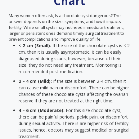
Chart
Many women often ask, Is a chocolate cyst dangerous? The
answer depends on the size, symptoms, and how it impacts
fertility. While small cysts may not need immediate treatment,
larger or persistent ones demand timely surgical treatment to
prevent complications and improve quality of life.
< 2 cm (Small):
If the size of the chocolate cysts is < 2
cm, then it is usually asymptomatic. It can be easily
diagnosed during scans; however, because of their
size, they do not need any treatment. Monitoring is
recommended post-medication.
2 – 4 cm (Mild):
If the size is between 2-4 cm, then it
can cause mild pain or discomfort. There can be higher
chances of these chocolate cysts affecting the ovarian
reserve if they are not treated at the right time.
4 – 6 cm (Moderate):
For this size chocolate cyst,
there can be painful periods, pelvic pain, or discomfort
during sexual activity. There is are higher risk of fertility
issues, hence, doctors may suggest medical or surgical
treatment.