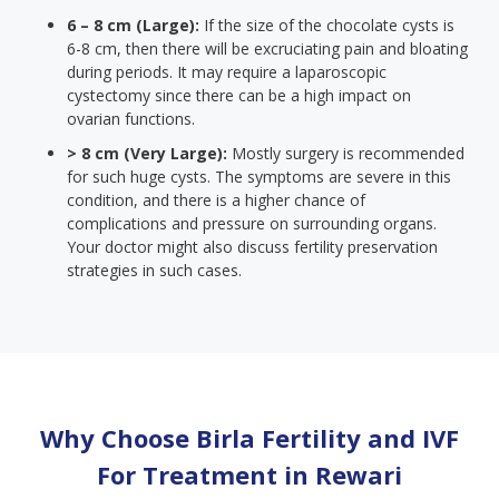
6 – 8 cm (Large):
If the size of the chocolate cysts is
6-8 cm, then there will be excruciating pain and bloating
during periods. It may require a laparoscopic
cystectomy since there can be a high impact on
ovarian functions.
> 8 cm (Very Large):
Mostly surgery is recommended
for such huge cysts. The symptoms are severe in this
condition, and there is a higher chance of
complications and pressure on surrounding organs.
Your doctor might also discuss fertility preservation
strategies in such cases.
Why Choose Birla Fertility and IVF
For Treatment in
Rewari