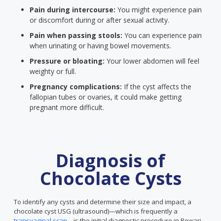
Pain during intercourse:
You might experience pain
or discomfort during or after sexual activity.
Pain when passing stools:
You can experience pain
when urinating or having bowel movements.
Pressure or bloating:
Your lower abdomen will feel
weighty or full.
Pregnancy complications:
If the cyst affects the
fallopian tubes or ovaries, it could make getting
pregnant more difficult.
Diagnosis of
Chocolate Cysts
To identify any cysts and determine their size and impact, a
chocolate cyst USG (ultrasound)—which is frequently a
transvaginal scan
—is the initial diagnostic procedure in Rewari.