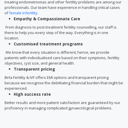
treating endometriomas and other fertility problems are among our
professionals. Our team have experience in handling critical cases
of
female infertility
.
Empathy & Compassionate Care
From diagnosis to post-treatment fertility counselling, our staff is
there to help you every step of the way. Everything is in one
location.
Customised treatment programs
We know that every situation is different; hence, we provide
patients with individualised care based on their symptoms, fertility
objectives, cyst size, and general health.
Transparent pricing
Birla Fertility & IVF offers EMI options and transparent pricing
because we recognise the debilitating financial burden that might be
experienced.
High success rate
Better results and more patient satisfaction are guaranteed by our
proficiency in managing complicated gynaecological problems.