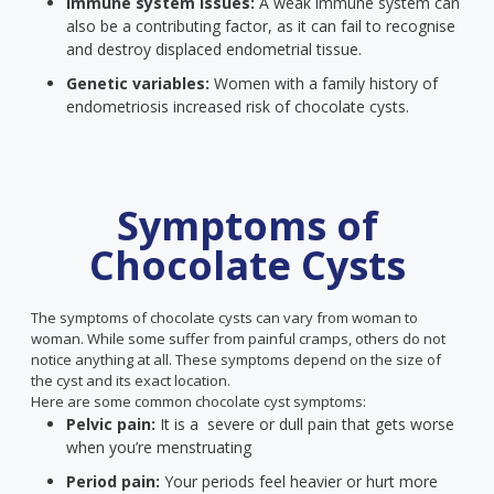
Immune system issues:
A weak immune system can
also be a contributing factor, as it can fail to recognise
and destroy displaced endometrial tissue.
Genetic variables:
Women with a family history of
endometriosis increased risk of chocolate cysts.
Symptoms of
Chocolate Cysts
The symptoms of chocolate cysts can vary from woman to
woman. While some suffer from painful cramps, others do not
notice anything at all. These symptoms depend on the size of
the cyst and its exact location.
Here are some common chocolate cyst symptoms:
Pelvic pain:
It is a severe or dull pain that gets worse
when you’re menstruating
Period pain:
Your periods feel heavier or hurt more