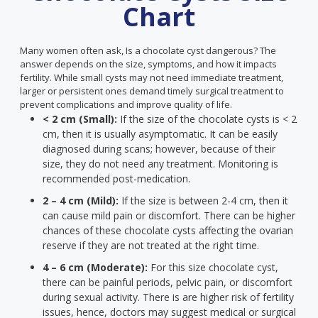
Chart
Many women often ask, Is a chocolate cyst dangerous? The
answer depends on the size, symptoms, and how it impacts
fertility. While small cysts may not need immediate treatment,
larger or persistent ones demand timely surgical treatment to
prevent complications and improve quality of life.
< 2 cm (Small):
If the size of the chocolate cysts is < 2
cm, then it is usually asymptomatic. It can be easily
diagnosed during scans; however, because of their
size, they do not need any treatment. Monitoring is
recommended post-medication.
2 – 4 cm (Mild):
If the size is between 2-4 cm, then it
can cause mild pain or discomfort. There can be higher
chances of these chocolate cysts affecting the ovarian
reserve if they are not treated at the right time.
4 – 6 cm (Moderate):
For this size chocolate cyst,
there can be painful periods, pelvic pain, or discomfort
during sexual activity. There is are higher risk of fertility
issues, hence, doctors may suggest medical or surgical