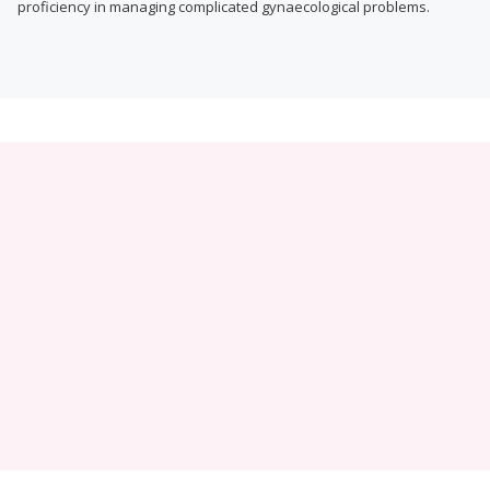
proficiency in managing complicated gynaecological problems.