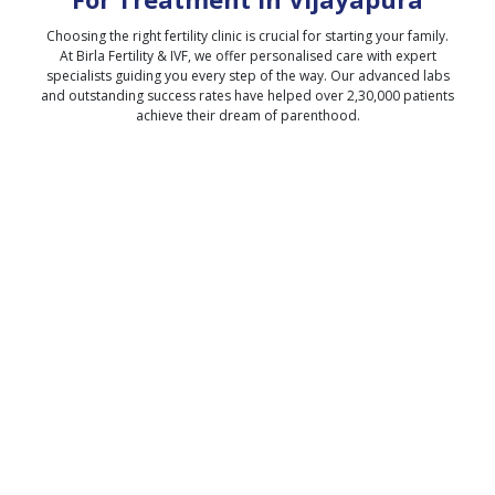
Choosing the right fertility clinic is crucial for starting your family.
At Birla Fertility & IVF, we offer personalised care with expert
specialists guiding you every step of the way. Our advanced labs
and outstanding success rates have helped over 2,30,000 patients
achieve their dream of parenthood.