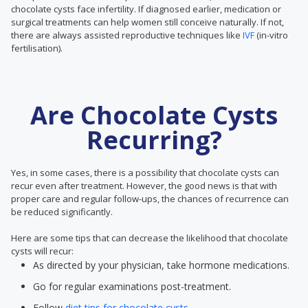
chocolate cysts face infertility. If diagnosed earlier, medication or
surgical treatments can help women still conceive naturally. If not,
there are always assisted reproductive techniques like
IVF
(in-vitro
fertilisation).
Are Chocolate Cysts
Recurring?
Yes, in some cases, there is a possibility that chocolate cysts can
recur even after treatment. However, the good news is that with
proper care and regular follow-ups, the chances of recurrence can
be reduced significantly.
Here are some tips that can decrease the likelihood that chocolate
cysts will recur:
As directed by your physician, take hormone medications.
Go for regular examinations post-treatment.
Follow
diet tips for chocolate cysts.