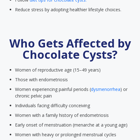
Reduce stress by adopting healthier lifestyle choices.
Who Gets Affected by
Chocolate Cysts?
Women of reproductive age (15–49 years)
Those with endometriosis
Women experiencing painful periods (
dysmenorrhea
) or
chronic pelvic pain
Individuals facing difficulty conceiving
Women with a family history of endometriosis
Early onset of menstruation (menarche at a young age)
Women with heavy or prolonged menstrual cycles