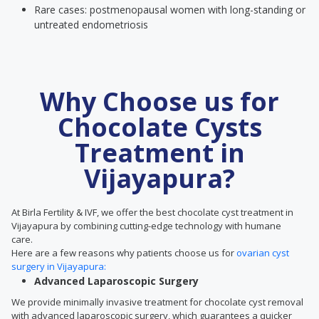
Rare cases: postmenopausal women with long-standing or
untreated endometriosis
Why Choose us for
Chocolate Cysts
Treatment in
Vijayapura?
At Birla Fertility & IVF, we offer the best chocolate cyst treatment in
Vijayapura by combining cutting-edge technology with humane
care.
Here are a few reasons why patients choose us for
ovarian cyst
surgery in Vijayapura:
Advanced Laparoscopic Surgery
We provide minimally invasive treatment for chocolate cyst removal
with advanced laparoscopic surgery, which guarantees a quicker