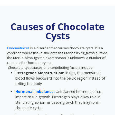
Causes of Chocolate
Cysts
Endometriosis
is a disorder that causes chocolate cysts. It is a
condition where tissue similar to the uterine lining grows outside
the uterus. Although the exact reason is unknown, a number of
reasons for chocolate cysts: .
Chocolate cyst causes and contributing factors include:
Retrograde Menstruation:
In this, the menstrual
blood flows backward into the pelvic region instead of
exiting the body.
Hormonal Imbalance:
Unbalanced hormones that
impact tissue growth. Oestrogen plays a key role in
stimulating abnormal tissue growth that may form
chocolate cysts.