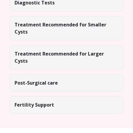
Diagnostic Tests
Treatment Recommended for Smaller
Cysts
Treatment Recommended for Larger
Cysts
Post-Surgical care
Fertility Support