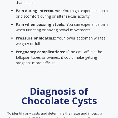
than usual.
Pain during intercourse:
You might experience pain
or discomfort during or after sexual activity.
Pain when passing stools:
You can experience pain
when urinating or having bowel movements.
Pressure or bloating:
Your lower abdomen will feel
weighty or full.
Pregnancy complications:
If the cyst affects the
fallopian tubes or ovaries, it could make getting
pregnant more difficult.
Diagnosis of
Chocolate Cysts
To identify any cysts and determine their size and impact, a