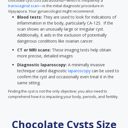
chocolate cyst USG (ultrasound)—which is frequently a
transvaginal scan
—is the initial diagnostic procedure in
Vijayapura. Your gynaecologist might recommend:
Blood tests:
They are used to look for indications of
inflammation in the body, particularly CA-125. If the
scan shows an unusually large or irregular cyst.
Additionally, it aids in the exclusion of potentially
dangerous conditions like ovarian cancer.
CT or MRI scans:
These imaging tests help obtain
more precise, detailed images
Diagnostic laparoscopy:
A minimally invasive
technique called diagnostic
laparoscopy
can be used to
confirm the cyst and occasionally even treat it in the
same sitting.
Finding the cyst is not the only objective; you also need to
comprehend how it is impacting your body, periods, and fertility.
Chocolate Cysts Size