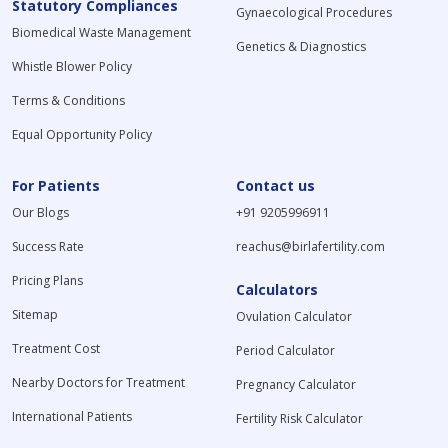
Statutory Compliances
Gynaecological Procedures
Biomedical Waste Management
Genetics & Diagnostics
Whistle Blower Policy
Terms & Conditions
Equal Opportunity Policy
For Patients
Contact us
Our Blogs
+91 9205996911
Success Rate
reachus@birlafertility.com
Pricing Plans
Calculators
Sitemap
Ovulation Calculator
Treatment Cost
Period Calculator
Nearby Doctors for Treatment
Pregnancy Calculator
International Patients
Fertility Risk Calculator