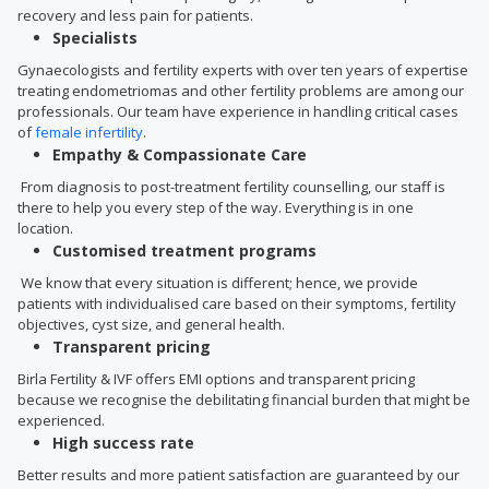
recovery and less pain for patients.
Specialists
Gynaecologists and fertility experts with over ten years of expertise
treating endometriomas and other fertility problems are among our
professionals. Our team have experience in handling critical cases
of
female infertility
.
Empathy & Compassionate Care
From diagnosis to post-treatment fertility counselling, our staff is
there to help you every step of the way. Everything is in one
location.
Customised treatment programs
We know that every situation is different; hence, we provide
patients with individualised care based on their symptoms, fertility
objectives, cyst size, and general health.
Transparent pricing
Birla Fertility & IVF offers EMI options and transparent pricing
because we recognise the debilitating financial burden that might be
experienced.
High success rate
Better results and more patient satisfaction are guaranteed by our