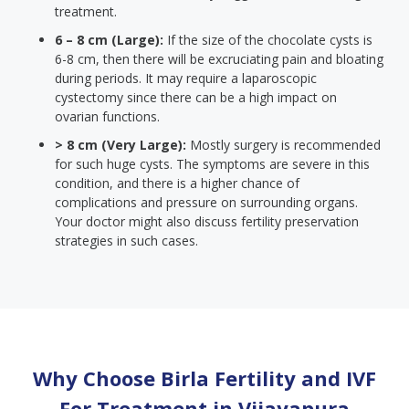
treatment.
6 – 8 cm (Large):
If the size of the chocolate cysts is
6-8 cm, then there will be excruciating pain and bloating
during periods. It may require a laparoscopic
cystectomy since there can be a high impact on
ovarian functions.
> 8 cm (Very Large):
Mostly surgery is recommended
for such huge cysts. The symptoms are severe in this
condition, and there is a higher chance of
complications and pressure on surrounding organs.
Your doctor might also discuss fertility preservation
strategies in such cases.
Why Choose Birla Fertility and IVF
For Treatment in
Vijayapura