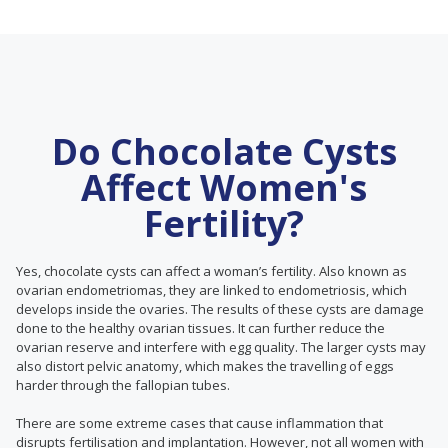
Do Chocolate Cysts
Affect Women's
Fertility?
Yes, chocolate cysts can affect a woman’s fertility. Also known as
ovarian endometriomas, they are linked to endometriosis, which
develops inside the ovaries. The results of these cysts are damage
done to the healthy ovarian tissues. It can further reduce the
ovarian reserve and interfere with egg quality. The larger cysts may
also distort pelvic anatomy, which makes the travelling of eggs
harder through the fallopian tubes.
There are some extreme cases that cause inflammation that
disrupts fertilisation and implantation. However, not all women with