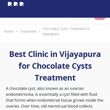
Select City
Chocolate Cysts Treatment in
Home
>
Treatment
>
Vijayapura
Best Clinic in Vijayapura
for Chocolate Cysts
Treatment
A chocolate cyst, also known as an ovarian
endometrioma, is essentially a cyst filled with fluid
that forms when endometrial tissue grows inside the
ovaries. Over time, old menstrual blood collects