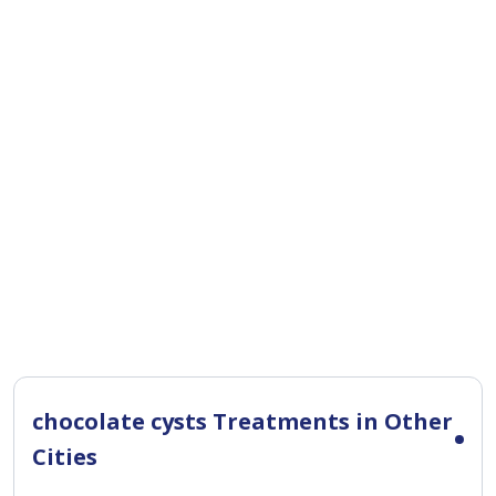
chocolate cysts Treatments in Other
Cities