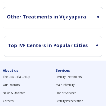
Other Treatments in Vijayapura
Top IVF Centers in Popular Cities
About us
Services
The CKA Birla Group
Fertility Treatments
Our Doctors
Male Infertility
News & Updates
Donor Services
Careers
Fertility Preservation