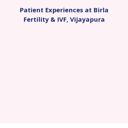
Patient Experiences at Birla
Fertility & IVF
,
Vijayapura