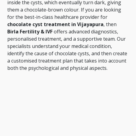
inside the cysts, which eventually turn dark, giving
them a chocolate-brown colour. If you are looking
for the best-in-class healthcare provider for
chocolate cyst treatment in Vijayapura
, then
Birla Fertility & IVF
offers advanced diagnostics,
personalised treatment, and a supportive team. Our
specialists understand your medical condition,
identify the cause of chocolate cysts, and then create
a customised treatment plan that takes into account
both the psychological and physical aspects.