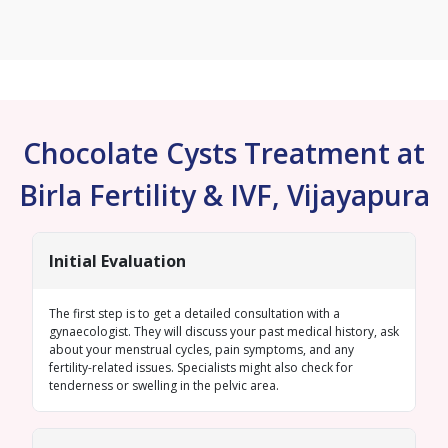
Chocolate Cysts Treatment at
Birla Fertility & IVF, Vijayapura
Initial Evaluation
The first step is to get a detailed consultation with a
gynaecologist. They will discuss your past medical history, ask
about your menstrual cycles, pain symptoms, and any
fertility-related issues. Specialists might also check for
tenderness or swelling in the pelvic area.