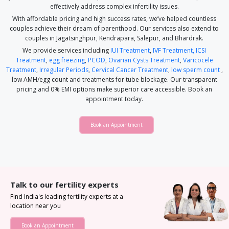
effectively address complex infertility issues.
With affordable pricing and high success rates, we’ve helped countless
couples achieve their dream of parenthood. Our services also extend to
couples in Jagatsinghpur, Kendrapara, Salepur, and Bhardrak.
We provide services including
IUI Treatment
,
IVF Treatment,
ICSI
Treatment
,
egg freezing
,
PCOD
,
Ovarian Cysts Treatment
,
Varicocele
Treatment
,
Irregular Periods
,
Cervical Cancer Treatment
,
low sperm count
,
low AMH/egg count and treatments for tube blockage. Our transparent
pricing and 0% EMI options make superior care accessible. Book an
appointment today.
Book an Appointment
Talk to our fertility experts
Find India's leading fertility experts at a
location near you
Book an Appointment