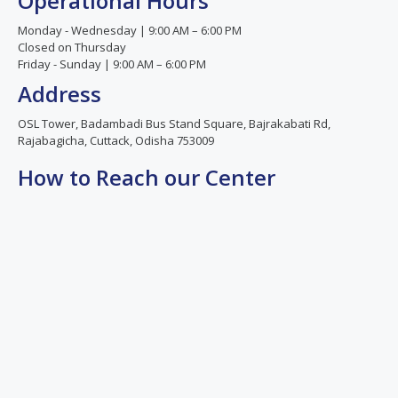
Operational Hours
Monday - Wednesday | 9:00 AM – 6:00 PM
Closed on Thursday
Friday - Sunday | 9:00 AM – 6:00 PM
Address
OSL Tower, Badambadi Bus Stand Square, Bajrakabati Rd,
Rajabagicha, Cuttack, Odisha 753009
How to Reach our Center