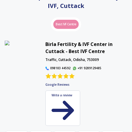
Proudly serving Nagpur, Wardha, and Amravati. Book your FREE consultation
IVF,
Cuttack
today.
Interactive Map
Best IVF Centre
Birla Fertility & IVF Center in
Cuttack - Best IVF Centre
Interactive Map
Traffic, Cuttack, Odisha, 753009
098183 44592
+91 9289129485
Google Reviews
Write a review