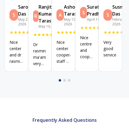
Sarojini
Ranjit
Ashok
Suratha
Susmit
S
Das
Kumar
Tarasia
Pradhan
Das
S
A
S
R
May 21,
May 10,
April 19, 2026
February 2
Tarasia
2026
2026
2026
May 10, 2026
★
★
★
★
★
★
★
★
★
★
★
★
★
★
★
★
★
★
★
★
★
★
★
★
★
Nice
Nice
Nice
Very
centre
Dr
center
center
good
and
rasmin
and dr
cooperative
service
cooperative
ma'am
rasmin
staff &
staff
very
maam
good
good
very
behaviour
supportive
experience
dr .
dr.
Staff
Staff
behaviour
behavior
good
well
done
Frequently Asked Questions