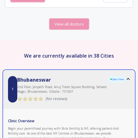
View all doctors
We are currently available in 38 Cities
Bhubaneswar
Open Now
2nd Floor, Janpath Road, Anuj Times Square Building, Saheed
1
Nagar, Bhubaneswar, Odisha - 751007
(No reviews)
Clinic Overview
Begin your parenthood journey with Birla Fertility & IVF, offering patient-first
fertility care. As one of the best IVF Centres in Bhubaneswar, we provide