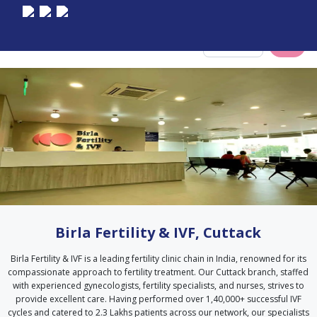
Select City
Birla Fertility & IVF, Cuttack
Birla Fertility & IVF is a leading fertility clinic chain in India, renowned for its
compassionate approach to fertility treatment. Our Cuttack branch, staffed
with experienced gynecologists, fertility specialists, and nurses, strives to
provide excellent care. Having performed over 1,40,000+ successful IVF
cycles and catered to 2.3 Lakhs patients across our network, our specialists