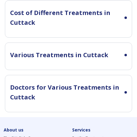
Cost of Different Treatments in
Cuttack
Various Treatments in Cuttack
Doctors for Various Treatments in
Cuttack
About us
Services