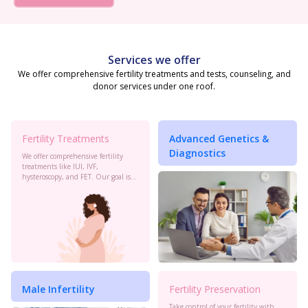
Services we offer
We offer comprehensive fertility treatments and tests, counseling, and
donor services under one roof.
Fertility Treatments
Advanced Genetics &
Diagnostics
We offer comprehensive fertility
treatments like IUI, IVF,
hysteroscopy, and FET. Our goal is
to maximize your chances of
conception with personalized care
and the latest advancements in
reproductive technology.
Male Infertility
Fertility Preservation
Take control of your fertility with