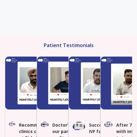
Patient Testimonials
Recommended IVF by other
Doctor’s expertise turned
Success after multipl
After 7 y
clinics conceived naturally
our parenthood dream into
IVF failures
with infe