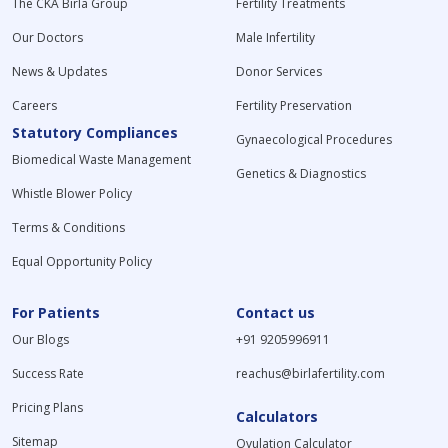
The CKA Birla Group
Fertility Treatments
Our Doctors
Male Infertility
News & Updates
Donor Services
Careers
Fertility Preservation
Statutory Compliances
Gynaecological Procedures
Biomedical Waste Management
Genetics & Diagnostics
Whistle Blower Policy
Terms & Conditions
Equal Opportunity Policy
For Patients
Contact us
Our Blogs
+91 9205996911
Success Rate
reachus@birlafertility.com
Pricing Plans
Calculators
Sitemap
Ovulation Calculator