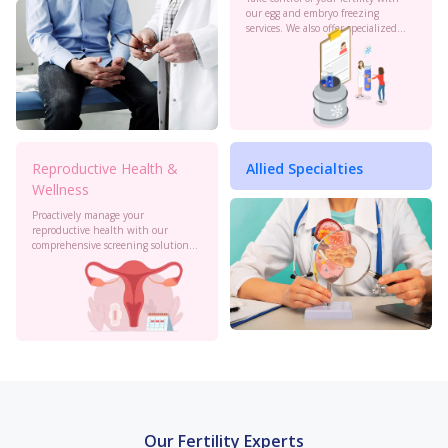
our egg and embryo freezing
services. We also offer specialized
oncology preservation. Consult our
experts today.
Reproductive Health &
Allied Specialties
Wellness
Proactively manage your
reproductive health with our
comprehensive screening solutions
at Birla Fertility & IVF. Monitor your
cervical health, PCOS, sexual
health and more to stay informed.
Our Fertility Experts