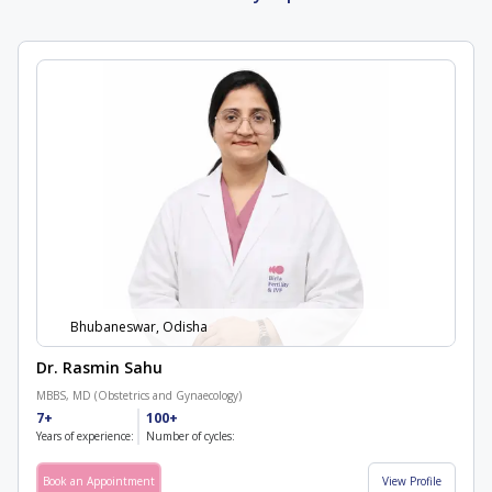
Bhubaneswar, Odisha
Dr. Rasmin Sahu
MBBS, MD (Obstetrics and Gynaecology)
7+
100+
Years of experience:
Number of cycles:
Book an Appointment
View Profile