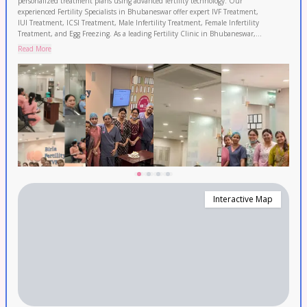
personalized treatment plans using advanced fertility technology. Our
experienced Fertility Specialists in Bhubaneswar offer expert IVF Treatment,
IUI Treatment, ICSI Treatment, Male Infertility Treatment, Female Infertility
Treatment, and Egg Freezing. As a leading Fertility Clinic in Bhubaneswar,
backed by 120+ fertility experts and 50+ clinics with 120,000+ IVF cycles
Read More
completed and 2.3 lakh+ patients served. Enjoy transparent pricing and 0%
EMI options. Proudly serving Bhubaneswar, Cuttack, and Puri. Book your
FREE consultation today.
Interactive Map