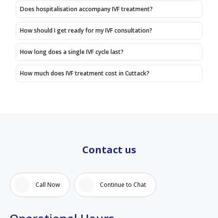
Does hospitalisation accompany IVF treatment?
How should I get ready for my IVF consultation?
How long does a single IVF cycle last?
How much does IVF treatment cost in Cuttack?
Contact us
Call Now
Continue to Chat