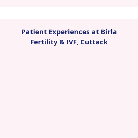
Patient Experiences at Birla
Fertility & IVF
,
Cuttack