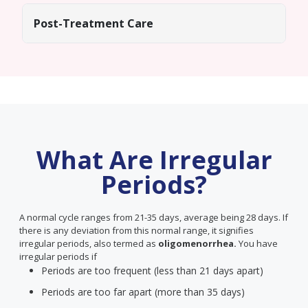
Post-Treatment Care
What Are Irregular
Periods?
A normal cycle ranges from 21-35 days, average being 28 days. If
there is any deviation from this normal range, it signifies
irregular periods, also termed as
oligomenorrhea.
You have
irregular periods if
Periods are too frequent (less than 21 days apart)
Periods are too far apart (more than 35 days)