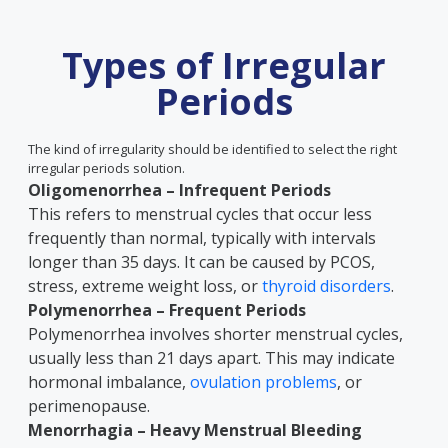
Types of Irregular
Periods
The kind of irregularity should be identified to select the right
irregular periods solution.
Oligomenorrhea – Infrequent Periods
This refers to menstrual cycles that occur less
frequently than normal, typically with intervals
longer than 35 days. It can be caused by PCOS,
stress, extreme weight loss, or
thyroid disorders
.
Polymenorrhea – Frequent Periods
Polymenorrhea involves shorter menstrual cycles,
usually less than 21 days apart. This may indicate
hormonal imbalance,
ovulation problems
, or
perimenopause.
Menorrhagia – Heavy Menstrual Bleeding