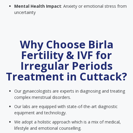
Mental Health Impact
: Anxiety or emotional stress from
uncertainty
Why Choose Birla
Fertility & IVF for
Irregular Periods
Treatment in Cuttack?
Our gynaecologists are experts in diagnosing and treating
complex menstrual disorders.
Our labs are equipped with state-of-the-art diagnostic
equipment and technology.
We adopt a holistic approach which is a mix of medical,
lifestyle and emotional counselling.