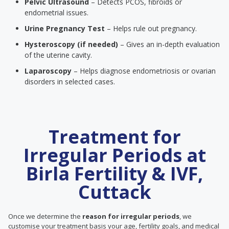
Pelvic Ultrasound
– Detects PCOS, fibroids or
endometrial issues.
Urine Pregnancy Test
– Helps rule out pregnancy.
Hysteroscopy (if needed)
– Gives an in-depth evaluation
of the uterine cavity.
Laparoscopy
– Helps diagnose endometriosis or ovarian
disorders in selected cases.
Treatment for
Irregular Periods at
Birla Fertility & IVF,
Cuttack
Once we determine the
reason for irregular periods
, we
customise your treatment basis your age, fertility goals, and medical