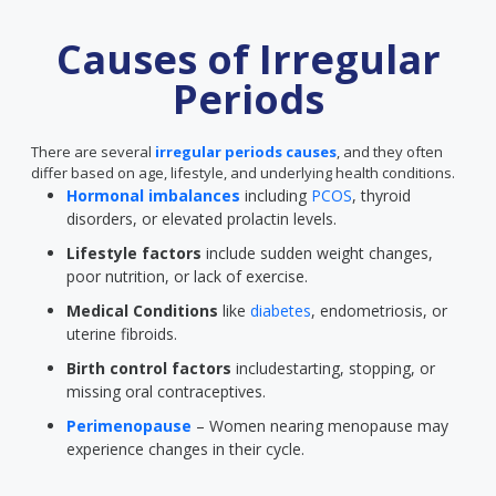
Causes of Irregular
Periods
There are several
irregular periods causes
, and they often
differ based on age, lifestyle, and underlying health conditions.
Hormonal imbalances
including
PCOS
, thyroid
disorders, or elevated prolactin levels.
Lifestyle factors
include sudden weight changes,
poor nutrition, or lack of exercise.
Medical Conditions
like
diabetes
, endometriosis, or
uterine fibroids.
Birth control factors
includestarting, stopping, or
missing oral contraceptives.
Perimenopause
– Women nearing menopause may
experience changes in their cycle.