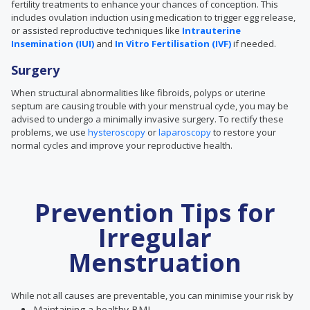
fertility treatments to enhance your chances of conception. This
includes ovulation induction using medication to trigger egg release,
or assisted reproductive techniques like
Intrauterine
Insemination (IUI)
and
In Vitro Fertilisation (IVF)
if needed.
Surgery
When
structural abnormalities like
fibroids, polyps or uterine
septum are causing trouble with your menstrual cycle, you may be
advised to undergo a minimally invasive surgery. To rectify these
problems, we use
hysteroscopy
or
laparoscopy
to restore your
normal cycles and improve your reproductive health.
Prevention Tips for
Irregular
Menstruation
While not all causes are preventable, you can minimise your risk by
Maintaining a healthy BMI