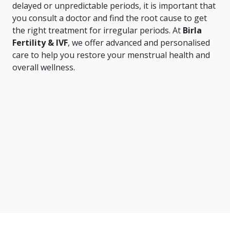
delayed or unpredictable periods, it is important that
you consult a doctor and find the root cause to get
the right treatment for irregular periods. At
Birla
Fertility & IVF
, we offer advanced and personalised
care to help you restore your menstrual health and
overall wellness.