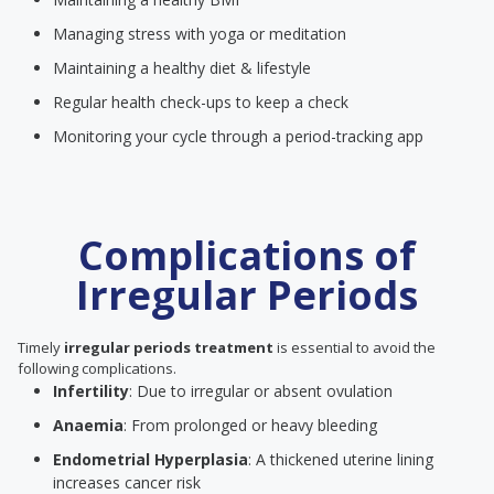
Managing stress with yoga or meditation
Maintaining a healthy diet & lifestyle
Regular health check-ups to keep a check
Monitoring your cycle through a period-tracking app
Complications of
Irregular Periods
Timely
irregular periods treatment
is essential to avoid the
following complications.
Infertility
: Due to irregular or absent ovulation
Anaemia
: From prolonged or heavy bleeding
Endometrial Hyperplasia
: A thickened uterine lining
increases cancer risk