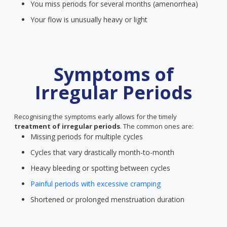
You miss periods for several months (amenorrhea)
Your flow is unusually heavy or light
Symptoms of
Irregular Periods
Recognising the symptoms early allows for the timely
treatment of irregular periods
. The common ones are:
Missing periods for multiple cycles
Cycles that vary drastically month-to-month
Heavy bleeding or spotting between cycles
Painful periods with excessive cramping
Shortened or prolonged menstruation duration