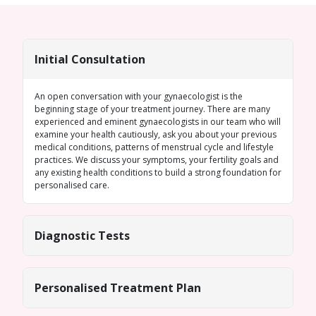
Initial Consultation
An open conversation with your gynaecologist is the
beginning stage of your treatment journey. There are many
experienced and eminent gynaecologists in our team who will
examine your health cautiously, ask you about your previous
medical conditions, patterns of menstrual cycle and lifestyle
practices. We discuss your symptoms, your fertility goals and
any existing health conditions to build a strong foundation for
personalised care.
Diagnostic Tests
Personalised Treatment Plan