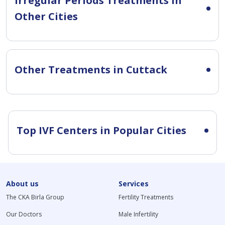
Irregular Periods Treatments in
Other Cities
Other Treatments in Cuttack
Top IVF Centers in Popular Cities
About us
Services
The CKA Birla Group
Fertility Treatments
Our Doctors
Male Infertility