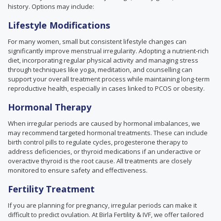
history. Options may include:
Lifestyle Modifications
For many women, small but consistent lifestyle changes can
significantly improve menstrual irregularity. Adopting a nutrient-rich
diet, incorporating regular physical activity and managing stress
through techniques like yoga, meditation, and counselling can
support your overall treatment process while maintaining long-term
reproductive health, especially in cases linked to PCOS or obesity.
Hormonal Therapy
When irregular periods are caused by hormonal imbalances, we
may recommend targeted hormonal treatments. These can include
birth control pills to regulate cycles, progesterone therapy to
address deficiencies, or thyroid medications if an underactive or
overactive thyroid is the root cause. All treatments are closely
monitored to ensure safety and effectiveness.
Fertility Treatment
If you are planning for pregnancy, irregular periods can make it
difficult to predict ovulation. At Birla Fertility & IVF, we offer tailored