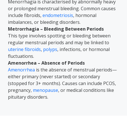
Menorrhagia is characterised by abnormally heavy
or prolonged menstrual bleeding. Common causes
include fibroids,
endometriosis
, hormonal
imbalances, or bleeding disorders.
Metrorrhagia – Bleeding Between Periods
This type involves spotting or bleeding between
regular menstrual periods and may be linked to
uterine fibroids
,
polyps
, infections, or hormonal
fluctuations.
Amenorrhea – Absence of Periods
Amenorrhea
is the absence of menstrual periods—
either primary (never started) or secondary
(stopped for 3+ months). Causes can include PCOS,
pregnancy,
menopause
, or medical conditions like
pituitary disorders.