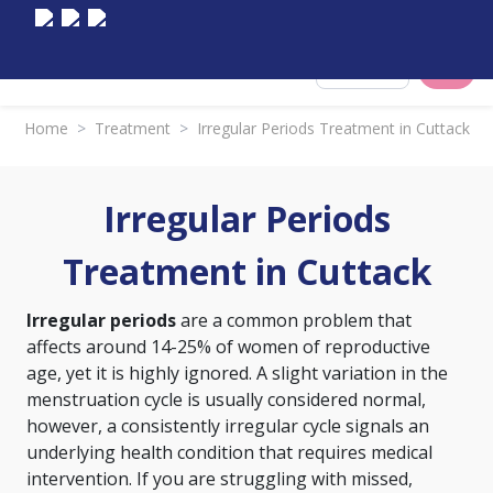
Select City
Home
>
Treatment
>
Irregular Periods Treatment in Cuttack
Irregular Periods
Treatment in Cuttack
Irregular periods
are a common problem that
affects around 14-25% of women of reproductive
age, yet it is highly ignored. A slight variation in the
menstruation cycle is usually considered normal,
however, a consistently irregular cycle signals an
underlying health condition that requires medical
intervention. If you are struggling with missed,