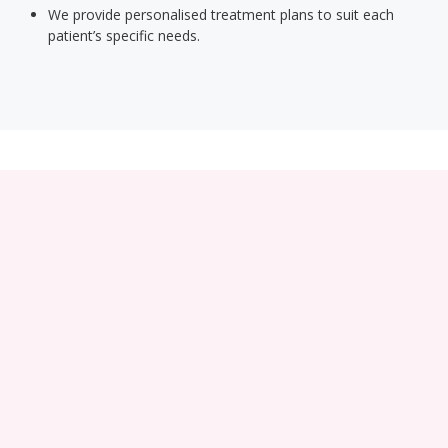
We provide personalised treatment plans to suit each
patient’s specific needs.