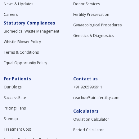
News & Updates
Donor Services
Careers
Fertility Preservation
Statutory Compliances
Gynaecological Procedures
Biomedical Waste Management
Genetics & Diagnostics
Whistle Blower Policy
Terms & Conditions
Equal Opportunity Policy
For Patients
Contact us
Our Blogs
+91 9205996911
Success Rate
reachus@birlafertility.com
Pricing Plans
Calculators
Sitemap
Ovulation Calculator
Treatment Cost
Period Calculator