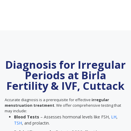
Diagnosis for Irregular
Periods at Birla
Fertility & IVF, Cuttack
Accurate diagnosis is a prerequisite for effective
irregular
menstruation treatment
. We offer comprehensive testing that
may include:
Blood Tests
– Assesses hormonal levels like FSH,
LH
,
TSH
, and prolactin.