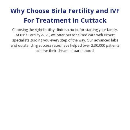
Why Choose Birla Fertility and IVF
For Treatment in
Cuttack
Choosing the right fertility clinic is crucial for starting your family.
At Birla Fertility & IVF, we offer personalised care with expert
specialists guiding you every step of the way. Our advanced labs
and outstanding success rates have helped over 2,30,000 patients
achieve their dream of parenthood.