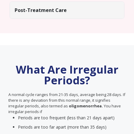
Post-Treatment Care
What Are Irregular
Periods?
A normal cycle ranges from 21-35 days, average being 28 days. If
there is any deviation from this normal range, it signifies
irregular periods, also termed as
oligomenorrhea.
You have
irregular periods if
Periods are too frequent (less than 21 days apart)
Periods are too far apart (more than 35 days)