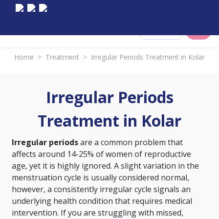
Select City
Home
>
Treatment
>
Irregular Periods Treatment in Kolar
Irregular Periods
Treatment in Kolar
Irregular periods
are a common problem that
affects around 14-25% of women of reproductive
age, yet it is highly ignored. A slight variation in the
menstruation cycle is usually considered normal,
however, a consistently irregular cycle signals an
underlying health condition that requires medical
intervention. If you are struggling with missed,