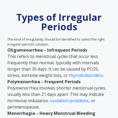
Types of Irregular
Periods
The kind of irregularity should be identified to select the right
irregular periods solution.
Oligomenorrhea – Infrequent Periods
This refers to menstrual cycles that occur less
frequently than normal, typically with intervals
longer than 35 days. It can be caused by PCOS,
stress, extreme weight loss, or
thyroid disorders
.
Polymenorrhea – Frequent Periods
Polymenorrhea involves shorter menstrual cycles,
usually less than 21 days apart. This may indicate
hormonal imbalance,
ovulation problems
, or
perimenopause.
Menorrhagia – Heavy Menstrual Bleeding