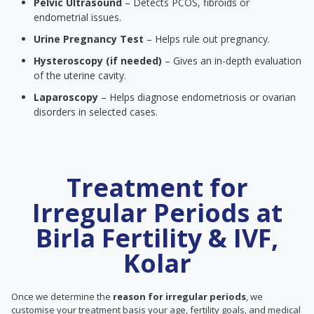
Pelvic Ultrasound
– Detects PCOS, fibroids or
endometrial issues.
Urine Pregnancy Test
– Helps rule out pregnancy.
Hysteroscopy (if needed)
– Gives an in-depth evaluation
of the uterine cavity.
Laparoscopy
– Helps diagnose endometriosis or ovarian
disorders in selected cases.
Treatment for
Irregular Periods at
Birla Fertility & IVF,
Kolar
Once we determine the
reason for irregular periods
, we
customise your treatment basis your age, fertility goals, and medical