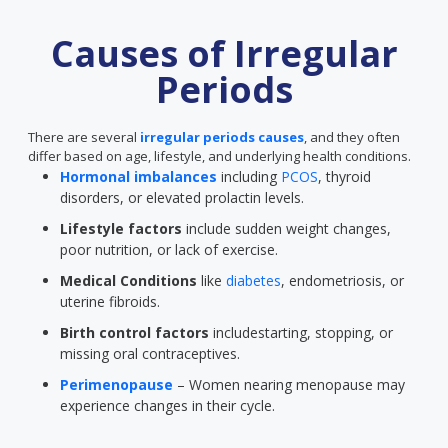
Causes of Irregular
Periods
There are several
irregular periods causes
, and they often
differ based on age, lifestyle, and underlying health conditions.
Hormonal imbalances
including
PCOS
, thyroid
disorders, or elevated prolactin levels.
Lifestyle factors
include sudden weight changes,
poor nutrition, or lack of exercise.
Medical Conditions
like
diabetes
, endometriosis, or
uterine fibroids.
Birth control factors
includestarting, stopping, or
missing oral contraceptives.
Perimenopause
– Women nearing menopause may
experience changes in their cycle.