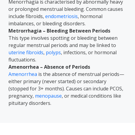
Menorrhagia is characterised by abnormally heavy
or prolonged menstrual bleeding. Common causes
include fibroids,
endometriosis
, hormonal
imbalances, or bleeding disorders.
Metrorrhagia – Bleeding Between Periods
This type involves spotting or bleeding between
regular menstrual periods and may be linked to
uterine fibroids
,
polyps
, infections, or hormonal
fluctuations.
Amenorrhea – Absence of Periods
Amenorrhea
is the absence of menstrual periods—
either primary (never started) or secondary
(stopped for 3+ months). Causes can include PCOS,
pregnancy,
menopause
, or medical conditions like
pituitary disorders.