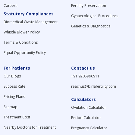
Careers
Fertility Preservation
Statutory Compliances
Gynaecological Procedures
Biomedical Waste Management
Genetics & Diagnostics
Whistle Blower Policy
Terms & Conditions
Equal Opportunity Policy
For Patients
Contact us
Our Blogs
+91 9205996911
Success Rate
reachus@birlafertility.com
Pricing Plans
Calculators
Sitemap
Ovulation Calculator
Treatment Cost
Period Calculator
Nearby Doctors for Treatment
Pregnancy Calculator