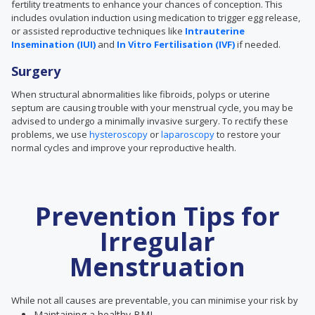
fertility treatments to enhance your chances of conception. This
includes ovulation induction using medication to trigger egg release,
or assisted reproductive techniques like
Intrauterine
Insemination (IUI)
and
In Vitro Fertilisation (IVF)
if needed.
Surgery
When
structural abnormalities like
fibroids, polyps or uterine
septum are causing trouble with your menstrual cycle, you may be
advised to undergo a minimally invasive surgery. To rectify these
problems, we use
hysteroscopy
or
laparoscopy
to restore your
normal cycles and improve your reproductive health.
Prevention Tips for
Irregular
Menstruation
While not all causes are preventable, you can minimise your risk by
Maintaining a healthy BMI