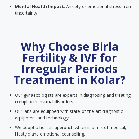
Mental Health Impact
: Anxiety or emotional stress from
uncertainty
Why Choose Birla
Fertility & IVF for
Irregular Periods
Treatment in Kolar?
Our gynaecologists are experts in diagnosing and treating
complex menstrual disorders.
Our labs are equipped with state-of-the-art diagnostic
equipment and technology.
We adopt a holistic approach which is a mix of medical,
lifestyle and emotional counselling.