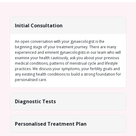
Initial Consultation
An open conversation with your gynaecologist is the
beginning stage of your treatment journey. There are many
experienced and eminent gynaecologists in our team who will
examine your health cautiously, ask you about your previous
medical conditions, patterns of menstrual cycle and lifestyle
practices. We discuss your symptoms, your fertility goals and
any existing health conditions to build a strong foundation for
personalised care.
Diagnostic Tests
Personalised Treatment Plan