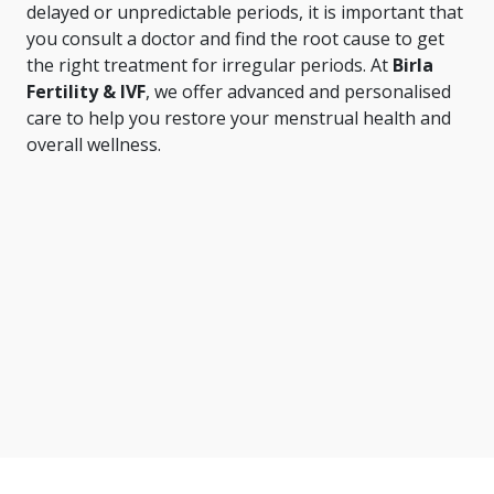
delayed or unpredictable periods, it is important that
you consult a doctor and find the root cause to get
the right treatment for irregular periods. At
Birla
Fertility & IVF
, we offer advanced and personalised
care to help you restore your menstrual health and
overall wellness.