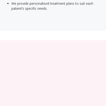
We provide personalised treatment plans to suit each
patient’s specific needs.