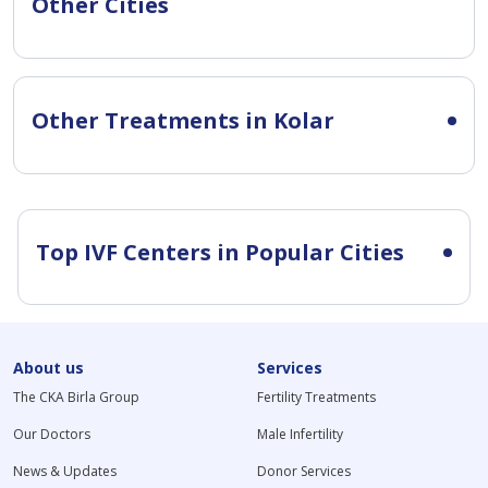
Other Cities
Other Treatments in Kolar
Top IVF Centers in Popular Cities
About us
Services
The CKA Birla Group
Fertility Treatments
Our Doctors
Male Infertility
News & Updates
Donor Services