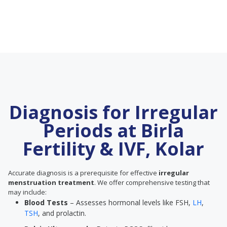
Diagnosis for Irregular
Periods at Birla
Fertility & IVF, Kolar
Accurate diagnosis is a prerequisite for effective
irregular
menstruation treatment
. We offer comprehensive testing that
may include:
Blood Tests
– Assesses hormonal levels like FSH,
LH
,
TSH
, and prolactin.