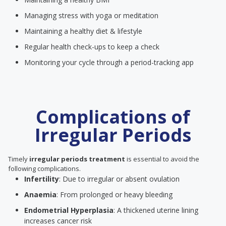
Managing stress with yoga or meditation
Maintaining a healthy diet & lifestyle
Regular health check-ups to keep a check
Monitoring your cycle through a period-tracking app
Complications of
Irregular Periods
Timely
irregular periods treatment
is essential to avoid the
following complications.
Infertility
: Due to irregular or absent ovulation
Anaemia
: From prolonged or heavy bleeding
Endometrial Hyperplasia
: A thickened uterine lining
increases cancer risk