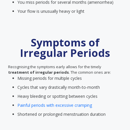
You miss periods for several months (amenorrhea)
Your flow is unusually heavy or light
Symptoms of
Irregular Periods
Recognising the symptoms early allows for the timely
treatment of irregular periods
. The common ones are:
Missing periods for multiple cycles
Cycles that vary drastically month-to-month
Heavy bleeding or spotting between cycles
Painful periods with excessive cramping
Shortened or prolonged menstruation duration