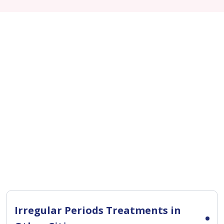
Irregular Periods Treatments in