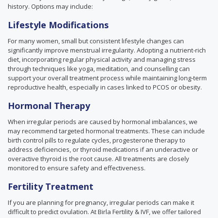
history. Options may include:
Lifestyle Modifications
For many women, small but consistent lifestyle changes can
significantly improve menstrual irregularity. Adopting a nutrient-rich
diet, incorporating regular physical activity and managing stress
through techniques like yoga, meditation, and counselling can
support your overall treatment process while maintaining long-term
reproductive health, especially in cases linked to PCOS or obesity.
Hormonal Therapy
When irregular periods are caused by hormonal imbalances, we
may recommend targeted hormonal treatments. These can include
birth control pills to regulate cycles, progesterone therapy to
address deficiencies, or thyroid medications if an underactive or
overactive thyroid is the root cause. All treatments are closely
monitored to ensure safety and effectiveness.
Fertility Treatment
If you are planning for pregnancy, irregular periods can make it
difficult to predict ovulation. At Birla Fertility & IVF, we offer tailored