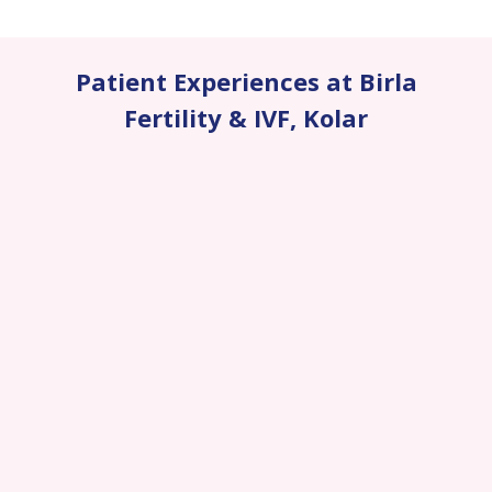
Patient Experiences at Birla
Fertility & IVF
,
Kolar