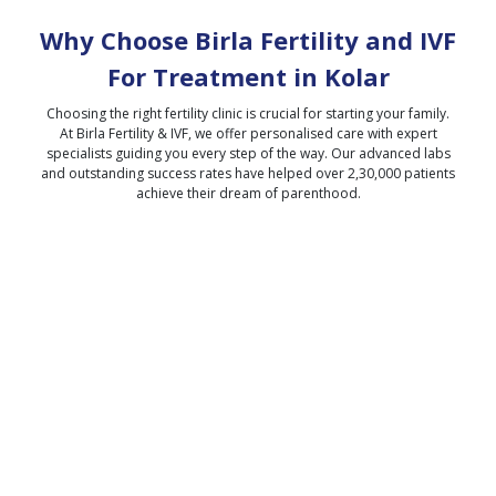
Why Choose Birla Fertility and IVF
For Treatment in
Kolar
Choosing the right fertility clinic is crucial for starting your family.
At Birla Fertility & IVF, we offer personalised care with expert
specialists guiding you every step of the way. Our advanced labs
and outstanding success rates have helped over 2,30,000 patients
achieve their dream of parenthood.