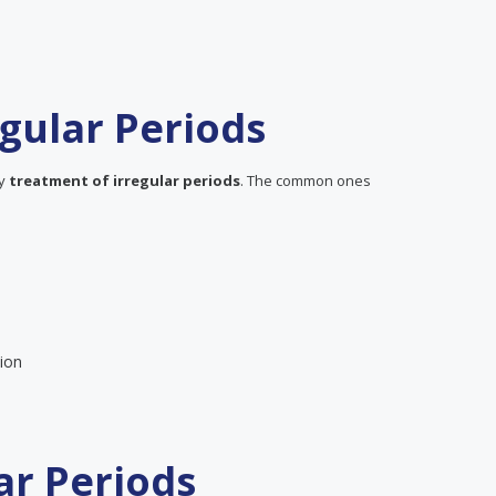
gular Periods
ly
treatment of irregular periods
. The common ones
ion
ar Periods