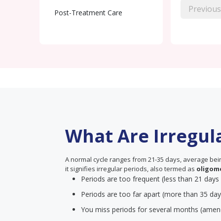
Previous
Post-Treatment Care
What Are Irregul
A normal cycle ranges from 21-35 days, average being
it signifies irregular periods, also termed as
oligom
Periods are too frequent (less than 21 days
Periods are too far apart (more than 35 day
You miss periods for several months (amen