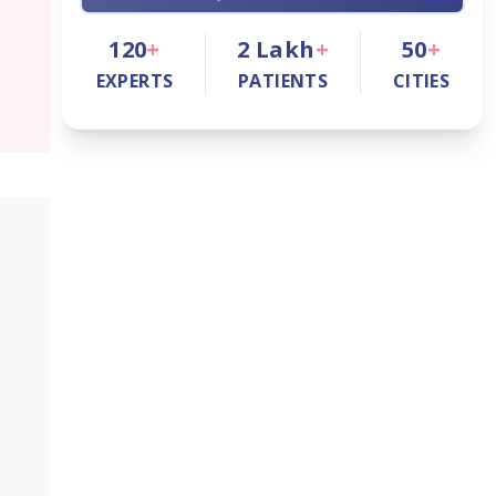
120
+
2
Lakh
+
50
+
EXPERTS
PATIENTS
CITIES