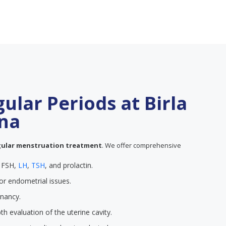
gular Periods at Birla
tna
gular menstruation treatment
. We offer comprehensive
e FSH,
LH
,
TSH
, and prolactin.
or endometrial issues.
gnancy.
th evaluation of the uterine cavity.