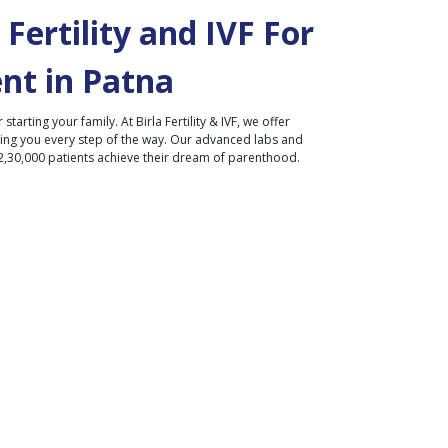
Fertility and IVF For
nt in
Patna
r starting your family. At Birla Fertility & IVF, we offer
ding you every step of the way. Our advanced labs and
2,30,000 patients achieve their dream of parenthood.