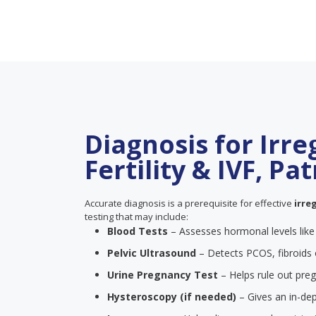
Diagnosis for Irre
Fertility & IVF, Pa
Accurate diagnosis is a prerequisite for effective
irre
testing that may include:
Blood Tests
– Assesses hormonal levels lik
Pelvic Ultrasound
– Detects PCOS, fibroids 
Urine Pregnancy Test
– Helps rule out pre
Hysteroscopy (if needed)
– Gives an in-dep