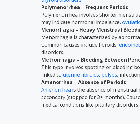
Polymenorrhea – Frequent Periods
Polymenorrhea involves shorter menstrual 
may indicate hormonal imbalance,
ovulat
Menorrhagia – Heavy Menstrual Bleed
Menorrhagia is characterised by abnormal
Common causes include fibroids,
endometr
disorders.
Metrorrhagia – Bleeding Between Peri
This type involves spotting or bleeding 
linked to
uterine fibroids
,
polyps
, infectio
Amenorrhea – Absence of Periods
Amenorrhea
is the absence of menstrual 
secondary (stopped for 3+ months). Caus
medical conditions like pituitary disorders.