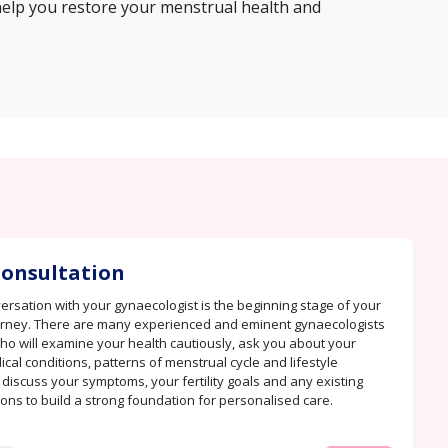
help you restore your menstrual health and
 Consultation
rsation with your gynaecologist is the beginning stage of your
urney. There are many experienced and eminent gynaecologists
ho will examine your health cautiously, ask you about your
cal conditions, patterns of menstrual cycle and lifestyle
 discuss your symptoms, your fertility goals and any existing
ions to build a strong foundation for personalised care.