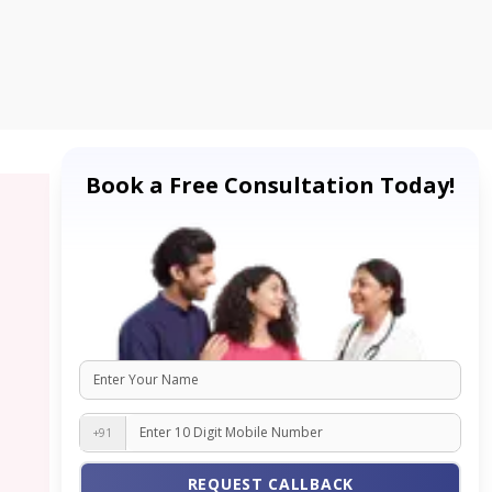
Book a Free Consultation Today!
+91
REQUEST CALLBACK