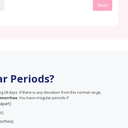
Next
ar Periods?
 28 days. If there is any deviation from this normal range,
enorrhea.
You have irregular periods if
 apart)
s)
orrhea)