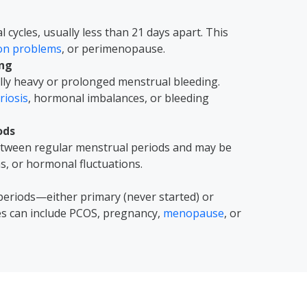
cycles, usually less than 21 days apart. This
ion problems
, or perimenopause.
ing
ly heavy or prolonged menstrual bleeding.
iosis
, hormonal imbalances, or bleeding
ods
between regular menstrual periods and may be
ns, or hormonal fluctuations.
periods—either primary (never started) or
es can include PCOS, pregnancy,
menopause
, or