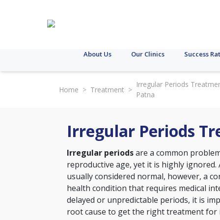
About Us
Our Clinics
Success Ra
Irregular Periods Treatmen
Home
>
Treatment
>
Patna
Irregular Periods T
Irregular periods
are a common problem 
reproductive age, yet it is highly ignored. 
usually considered normal, however, a con
health condition that requires medical int
delayed or unpredictable periods, it is im
root cause to get the right treatment for 