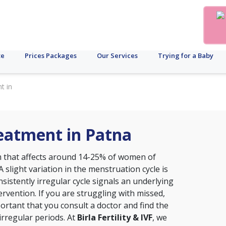
te
Prices Packages
Our Services
Trying for a Baby
t in
reatment in Patna
that affects around 14-25% of women of
A slight variation in the menstruation cycle is
sistently irregular cycle signals an underlying
ervention. If you are struggling with missed,
portant that you consult a doctor and find the
irregular periods. At
Birla Fertility & IVF
, we