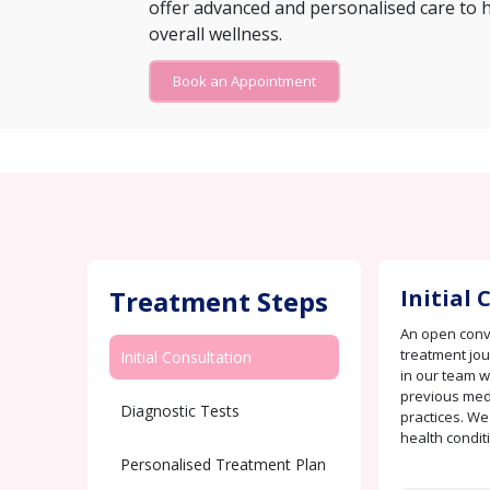
offer advanced and personalised care to 
overall wellness.
Book an Appointment
Treatment Steps
Initial
An open conve
treatment jo
Initial Consultation
in our team w
previous medi
Diagnostic Tests
practices. We
health condit
Personalised Treatment Plan