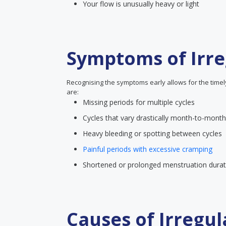
Your flow is unusually heavy or light
Symptoms of Irre
Recognising the symptoms early allows for the time
are:
Missing periods for multiple cycles
Cycles that vary drastically month-to-month
Heavy bleeding or spotting between cycles
Painful periods with excessive cramping
Shortened or prolonged menstruation durat
Causes of Irregul