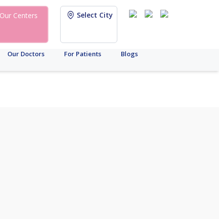
Select City
Our Centers
Our Doctors
For Patients
Blogs