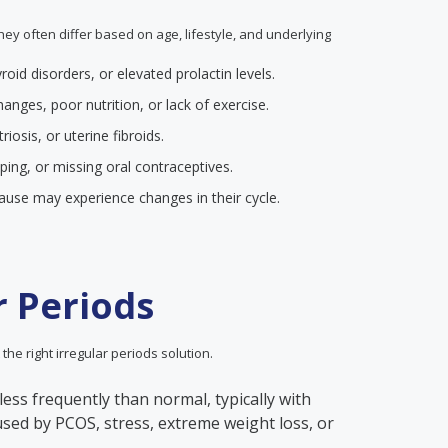
they often differ based on age, lifestyle, and underlying
yroid disorders, or elevated prolactin levels.
anges, poor nutrition, or lack of exercise.
iosis, or uterine fibroids.
pping, or missing oral contraceptives.
se may experience changes in their cycle.
r Periods
 the right irregular periods solution.
less frequently than normal, typically with
aused by PCOS, stress, extreme weight loss, or