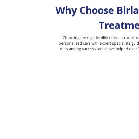
Why Choose Birla 
Treatme
Choosing the right fertility clinic is crucial fo
personalised care with expert specialists gui
outstanding success rates have helped over 