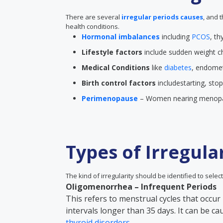
There are several
irregular periods causes
, and 
health conditions.
Hormonal imbalances
including
PCOS
, th
Lifestyle factors
include sudden weight ch
Medical Conditions
like
diabetes
, endometr
Birth control factors
includestarting, sto
Perimenopause
– Women nearing menopau
Types of Irregula
The kind of irregularity should be identified to select
Oligomenorrhea – Infrequent Periods
This refers to menstrual cycles that occur 
intervals longer than 35 days. It can be c
thyroid disorders
.