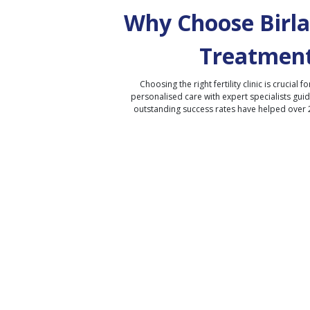
Why Choose Birla 
Treatment
Choosing the right fertility clinic is crucial fo
personalised care with expert specialists gui
outstanding success rates have helped over 