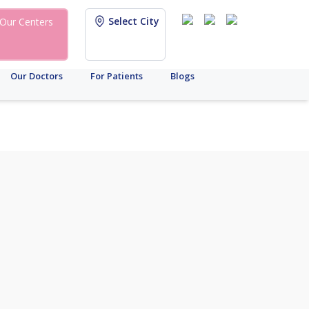
Select City
Our Centers
Our Doctors
For Patients
Blogs