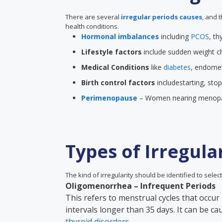
There are several
irregular periods causes
, and 
health conditions.
Hormonal imbalances
including
PCOS
, th
Lifestyle factors
include sudden weight ch
Medical Conditions
like
diabetes
, endometr
Birth control factors
includestarting, sto
Perimenopause
– Women nearing menopau
Types of Irregula
The kind of irregularity should be identified to select
Oligomenorrhea – Infrequent Periods
This refers to menstrual cycles that occur 
intervals longer than 35 days. It can be c
thyroid disorders
.