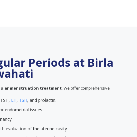
gular Periods at Birla
uwahati
gular menstruation treatment
. We offer comprehensive
e FSH,
LH
,
TSH
, and prolactin.
or endometrial issues.
gnancy.
th evaluation of the uterine cavity.