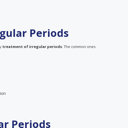
gular Periods
ly
treatment of irregular periods
. The common ones
ion
ar Periods