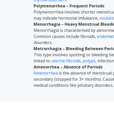
Polymenorrhea – Frequent Periods
Polymenorrhea involves shorter menstrual 
may indicate hormonal imbalance,
ovulat
Menorrhagia – Heavy Menstrual Bleed
Menorrhagia is characterised by abnormal
Common causes include fibroids,
endometr
disorders.
Metrorrhagia – Bleeding Between Peri
This type involves spotting or bleeding 
linked to
uterine fibroids
,
polyps
, infectio
Amenorrhea – Absence of Periods
Amenorrhea
is the absence of menstrual 
secondary (stopped for 3+ months). Caus
medical conditions like pituitary disorders.