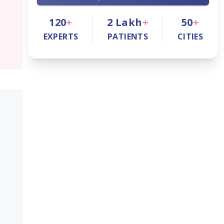
120
+
2
Lakh
+
50
+
EXPERTS
PATIENTS
CITIES