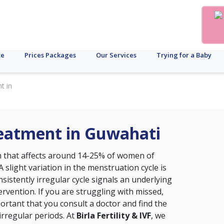
te
Prices Packages
Our Services
Trying for a Baby
t in
reatment in Guwahati
that affects around 14-25% of women of
A slight variation in the menstruation cycle is
sistently irregular cycle signals an underlying
ervention. If you are struggling with missed,
portant that you consult a doctor and find the
irregular periods. At
Birla Fertility & IVF
, we