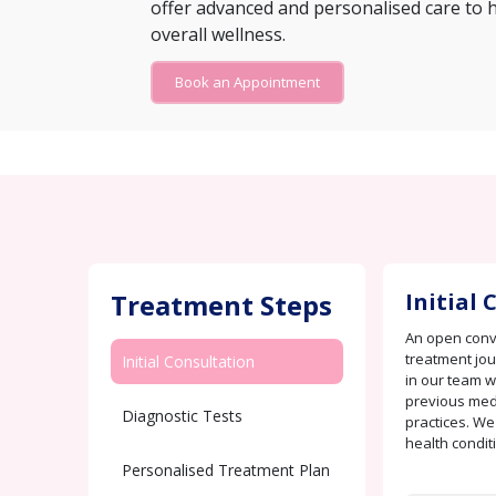
offer advanced and personalised care to 
overall wellness.
Book an Appointment
Treatment Steps
Initial
An open conve
treatment jo
Initial Consultation
in our team w
previous medi
Diagnostic Tests
practices. We
health condit
Personalised Treatment Plan