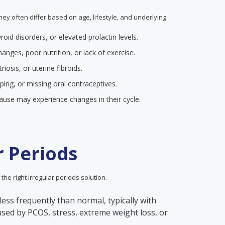
they often differ based on age, lifestyle, and underlying
yroid disorders, or elevated prolactin levels.
anges, poor nutrition, or lack of exercise.
iosis, or uterine fibroids.
pping, or missing oral contraceptives.
se may experience changes in their cycle.
r Periods
 the right irregular periods solution.
less frequently than normal, typically with
aused by PCOS, stress, extreme weight loss, or