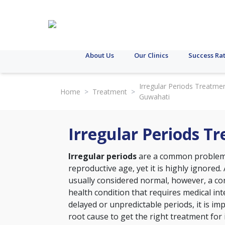
About Us
Our Clinics
Success Ra
Irregular Periods Treatmen
Home
>
Treatment
>
Guwahati
Irregular Periods T
Irregular periods
are a common problem 
reproductive age, yet it is highly ignored. 
usually considered normal, however, a con
health condition that requires medical int
delayed or unpredictable periods, it is im
root cause to get the right treatment for 