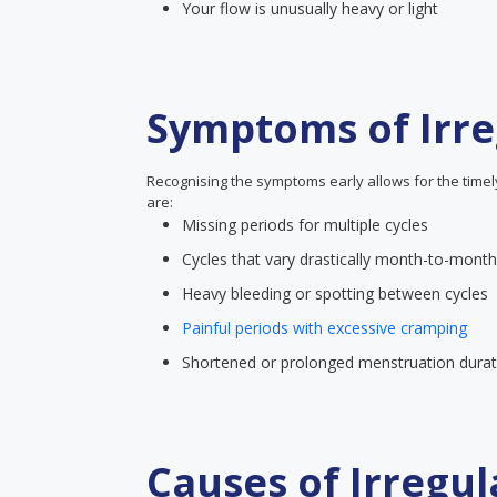
Your flow is unusually heavy or light
Symptoms of Irre
Recognising the symptoms early allows for the time
are:
Missing periods for multiple cycles
Cycles that vary drastically month-to-month
Heavy bleeding or spotting between cycles
Painful periods with excessive cramping
Shortened or prolonged menstruation durat
Causes of Irregul