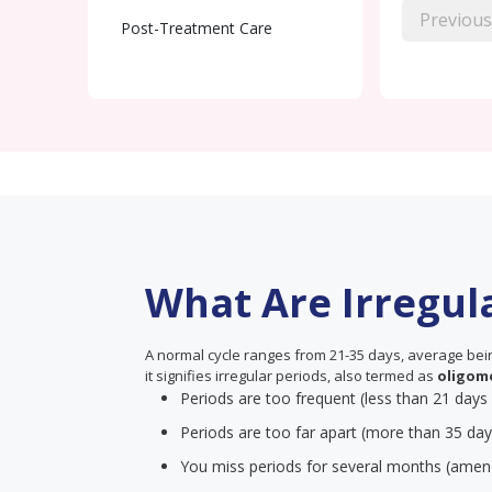
Previous
Post-Treatment Care
What Are Irregul
A normal cycle ranges from 21-35 days, average being
it signifies irregular periods, also termed as
oligom
Periods are too frequent (less than 21 days
Periods are too far apart (more than 35 day
You miss periods for several months (amen