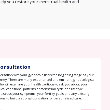
help you restore your menstrual health and
 Consultation
rsation with your gynaecologist is the beginning stage of your
urney. There are many experienced and eminent gynaecologists
ho will examine your health cautiously, ask you about your
cal conditions, patterns of menstrual cycle and lifestyle
 discuss your symptoms, your fertility goals and any existing
ions to build a strong foundation for personalised care.