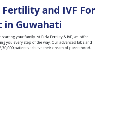
Fertility and IVF For
 in
Guwahati
r starting your family. At Birla Fertility & IVF, we offer
ding you every step of the way. Our advanced labs and
2,30,000 patients achieve their dream of parenthood.