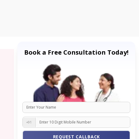
Book a Free Consultation Today!
+91
REQUEST CALLBACK