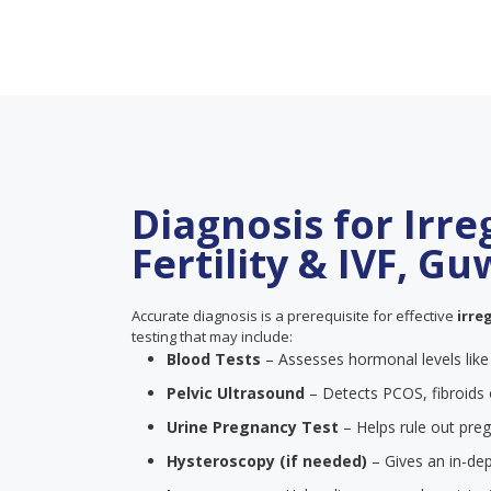
Diagnosis for Irre
Fertility & IVF, G
Accurate diagnosis is a prerequisite for effective
irre
testing that may include:
Blood Tests
– Assesses hormonal levels lik
Pelvic Ultrasound
– Detects PCOS, fibroids 
Urine Pregnancy Test
– Helps rule out pre
Hysteroscopy (if needed)
– Gives an in-dep