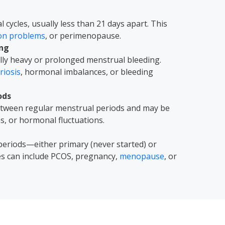
cycles, usually less than 21 days apart. This
ion problems
, or perimenopause.
ing
ly heavy or prolonged menstrual bleeding.
iosis
, hormonal imbalances, or bleeding
ods
between regular menstrual periods and may be
ns, or hormonal fluctuations.
periods—either primary (never started) or
es can include PCOS, pregnancy,
menopause
, or