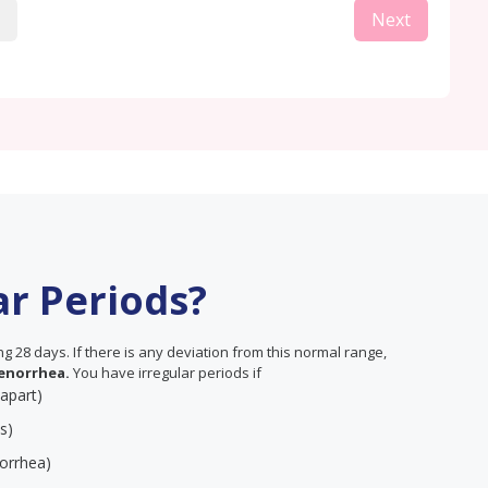
Next
ar Periods?
 28 days. If there is any deviation from this normal range,
enorrhea.
You have irregular periods if
 apart)
s)
orrhea)