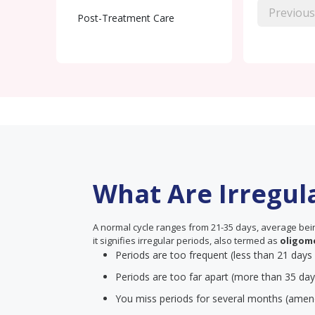
Previous
Post-Treatment Care
What Are Irregul
A normal cycle ranges from 21-35 days, average being
it signifies irregular periods, also termed as
oligom
Periods are too frequent (less than 21 days
Periods are too far apart (more than 35 day
You miss periods for several months (amen