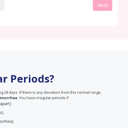
Next
ar Periods?
 28 days. If there is any deviation from this normal range,
enorrhea.
You have irregular periods if
 apart)
s)
orrhea)