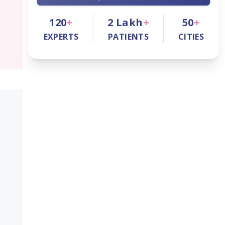
120
+
2
Lakh
+
50
+
EXPERTS
PATIENTS
CITIES