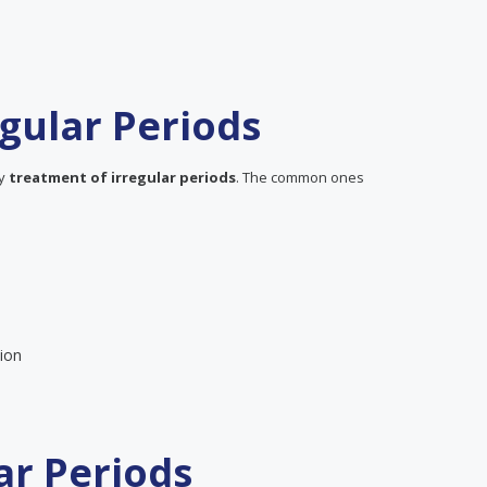
gular Periods
ly
treatment of irregular periods
. The common ones
ion
ar Periods