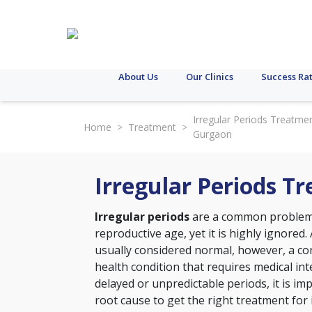
About Us
Our Clinics
Success Ra
Irregular Periods Treatmen
Home
>
Treatment
>
Gurgaon
Irregular Periods T
Irregular periods
are a common problem 
reproductive age, yet it is highly ignored. 
usually considered normal, however, a con
health condition that requires medical int
delayed or unpredictable periods, it is im
root cause to get the right treatment for 