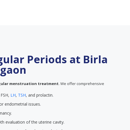
gular Periods at Birla
urgaon
gular menstruation treatment
. We offer comprehensive
e FSH,
LH
,
TSH
, and prolactin.
or endometrial issues.
gnancy.
th evaluation of the uterine cavity.