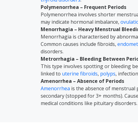
Polymenorrhea – Frequent Periods
Polymenorrhea involves shorter menstrual 
may indicate hormonal imbalance,
ovulat
Menorrhagia – Heavy Menstrual Bleed
Menorrhagia is characterised by abnormal
Common causes include fibroids,
endometr
disorders.
Metrorrhagia – Bleeding Between Peri
This type involves spotting or bleeding 
linked to
uterine fibroids
,
polyps
, infectio
Amenorrhea – Absence of Periods
Amenorrhea
is the absence of menstrual 
secondary (stopped for 3+ months). Caus
medical conditions like pituitary disorders.