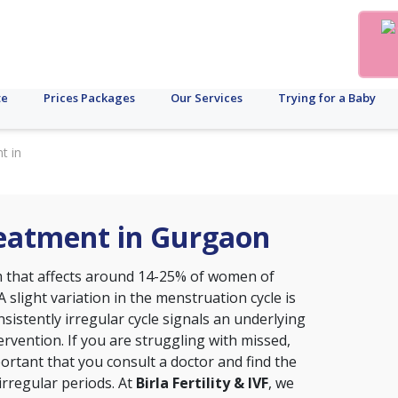
te
Prices Packages
Our Services
Trying for a Baby
t in
reatment in Gurgaon
that affects around 14-25% of women of
A slight variation in the menstruation cycle is
sistently irregular cycle signals an underlying
ervention. If you are struggling with missed,
portant that you consult a doctor and find the
irregular periods. At
Birla Fertility & IVF
, we