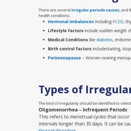
There are several
irregular periods causes
, and 
health conditions.
Hormonal imbalances
including
PCOS
, th
Lifestyle factors
include sudden weight ch
Medical Conditions
like
diabetes
, endometr
Birth control factors
includestarting, sto
Perimenopause
– Women nearing menopau
Types of Irregula
The kind of irregularity should be identified to select
Oligomenorrhea – Infrequent Periods
This refers to menstrual cycles that occur 
intervals longer than 35 days. It can be c
thyroid disorders
.