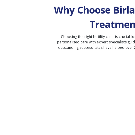
Why Choose Birla 
Treatmen
Choosing the right fertility clinic is crucial fo
personalised care with expert specialists gui
outstanding success rates have helped over 