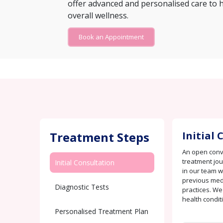
offer advanced and personalised care to 
overall wellness.
Book an Appointment
Treatment Steps
Initial
An open conve
treatment jo
Initial Consultation
in our team w
previous medi
Diagnostic Tests
practices. We
health condit
Personalised Treatment Plan