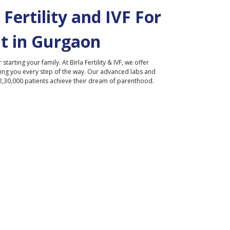
Fertility and IVF For
t in
Gurgaon
r starting your family. At Birla Fertility & IVF, we offer
ding you every step of the way. Our advanced labs and
2,30,000 patients achieve their dream of parenthood.