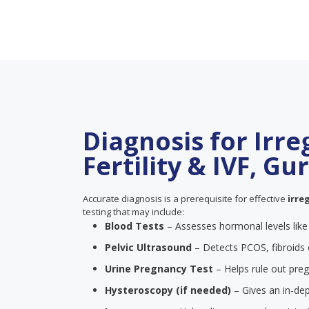
Diagnosis for Irre
Fertility & IVF, G
Accurate diagnosis is a prerequisite for effective
irre
testing that may include:
Blood Tests
– Assesses hormonal levels lik
Pelvic Ultrasound
– Detects PCOS, fibroids 
Urine Pregnancy Test
– Helps rule out pre
Hysteroscopy (if needed)
– Gives an in-dep