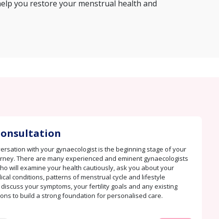
help you restore your menstrual health and
 Consultation
rsation with your gynaecologist is the beginning stage of your
urney. There are many experienced and eminent gynaecologists
ho will examine your health cautiously, ask you about your
cal conditions, patterns of menstrual cycle and lifestyle
 discuss your symptoms, your fertility goals and any existing
ions to build a strong foundation for personalised care.