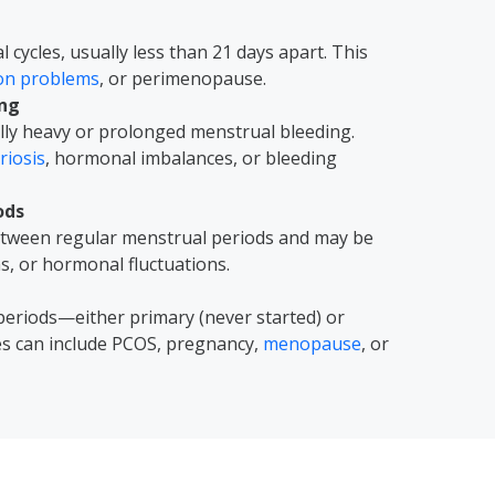
cycles, usually less than 21 days apart. This
ion problems
, or perimenopause.
ing
ly heavy or prolonged menstrual bleeding.
iosis
, hormonal imbalances, or bleeding
ods
between regular menstrual periods and may be
ns, or hormonal fluctuations.
periods—either primary (never started) or
es can include PCOS, pregnancy,
menopause
, or