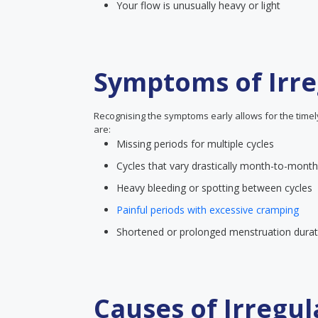
Your flow is unusually heavy or light
Symptoms of Irre
Recognising the symptoms early allows for the time
are:
Missing periods for multiple cycles
Cycles that vary drastically month-to-month
Heavy bleeding or spotting between cycles
Painful periods with excessive cramping
Shortened or prolonged menstruation durat
Causes of Irregul