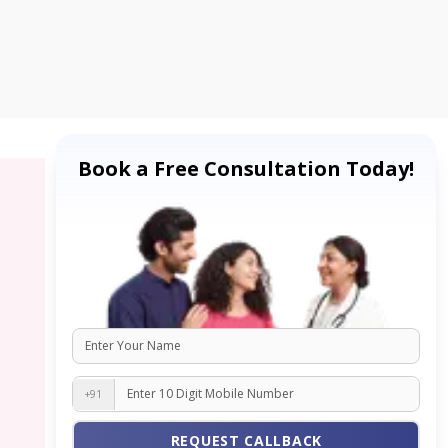
Book a Free Consultation Today!
+91
REQUEST CALLBACK