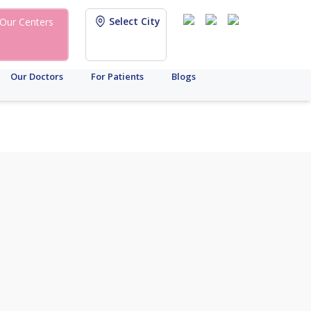
Select City
Our Centers
Our Doctors
For Patients
Blogs