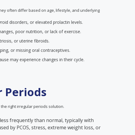
they often differ based on age, lifestyle, and underlying
yroid disorders, or elevated prolactin levels.
anges, poor nutrition, or lack of exercise.
iosis, or uterine fibroids.
pping, or missing oral contraceptives.
se may experience changes in their cycle.
r Periods
 the right irregular periods solution.
less frequently than normal, typically with
aused by PCOS, stress, extreme weight loss, or