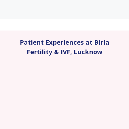
Patient Experiences at Birla
Fertility & IVF
,
Lucknow