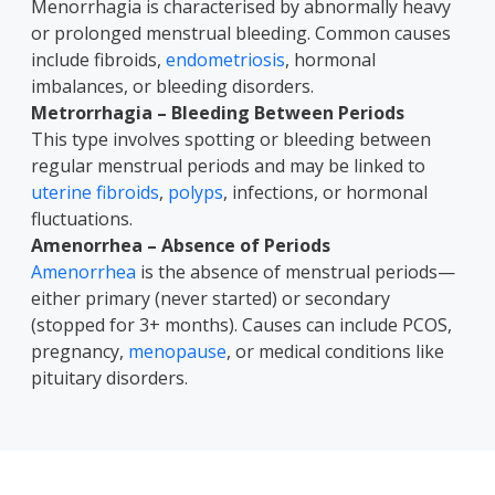
Menorrhagia is characterised by abnormally heavy
or prolonged menstrual bleeding. Common causes
include fibroids,
endometriosis
, hormonal
imbalances, or bleeding disorders.
Metrorrhagia – Bleeding Between Periods
This type involves spotting or bleeding between
regular menstrual periods and may be linked to
uterine fibroids
,
polyps
, infections, or hormonal
fluctuations.
Amenorrhea – Absence of Periods
Amenorrhea
is the absence of menstrual periods—
either primary (never started) or secondary
(stopped for 3+ months). Causes can include PCOS,
pregnancy,
menopause
, or medical conditions like
pituitary disorders.