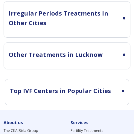
Irregular Periods Treatments in
Other Cities
Other Treatments in Lucknow
Top IVF Centers in Popular Cities
About us
Services
The CKA Birla Group
Fertility Treatments