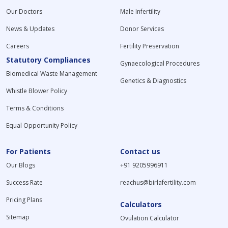
Our Doctors
Male Infertility
News & Updates
Donor Services
Careers
Fertility Preservation
Statutory Compliances
Gynaecological Procedures
Biomedical Waste Management
Genetics & Diagnostics
Whistle Blower Policy
Terms & Conditions
Equal Opportunity Policy
For Patients
Contact us
Our Blogs
+91 9205996911
Success Rate
reachus@birlafertility.com
Pricing Plans
Calculators
Sitemap
Ovulation Calculator