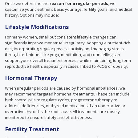
Once we determine the
reason for irregular periods
, we
customise your treatment basis your age, fertility goals, and medical
history. Options may include:
Lifestyle Modifications
For many women, small but consistent lifestyle changes can
significantly improve menstrual irregularity. Adopting a nutrient-rich
diet, incorporating regular physical activity and managing stress
through techniques like yoga, meditation, and counselling can
support your overall treatment process while maintaining long-term
reproductive health, especially in cases linked to PCOS or obesity.
Hormonal Therapy
When irregular periods are caused by hormonal imbalances, we
may recommend targeted hormonal treatments. These can include
birth control pills to regulate cycles, progesterone therapy to
address deficiencies, or thyroid medications if an underactive or
overactive thyroid is the root cause. All treatments are closely
monitored to ensure safety and effectiveness.
Fertility Treatment