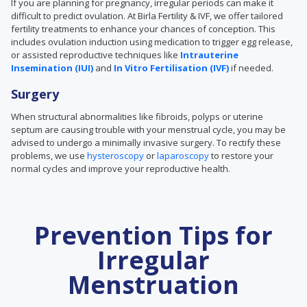
If you are planning for pregnancy, irregular periods can make it
difficult to predict ovulation. At Birla Fertility & IVF, we offer tailored
fertility treatments to enhance your chances of conception. This
includes ovulation induction using medication to trigger egg release,
or assisted reproductive techniques like
Intrauterine
Insemination (IUI)
and
In Vitro Fertilisation (IVF)
if needed.
Surgery
When
structural abnormalities like
fibroids, polyps or uterine
septum are causing trouble with your menstrual cycle, you may be
advised to undergo a minimally invasive surgery. To rectify these
problems, we use
hysteroscopy
or
laparoscopy
to restore your
normal cycles and improve your reproductive health.
Prevention Tips for
Irregular
Menstruation