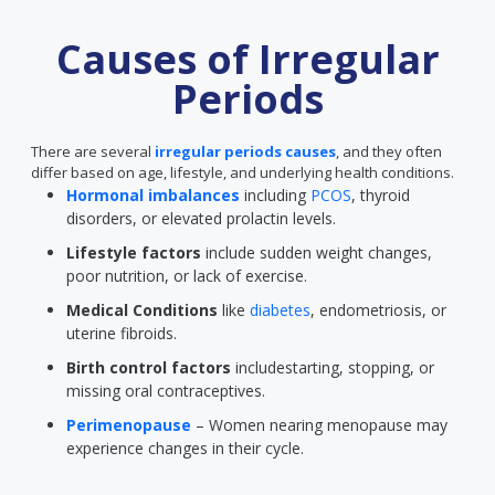
Causes of Irregular
Periods
There are several
irregular periods causes
, and they often
differ based on age, lifestyle, and underlying health conditions.
Hormonal imbalances
including
PCOS
, thyroid
disorders, or elevated prolactin levels.
Lifestyle factors
include sudden weight changes,
poor nutrition, or lack of exercise.
Medical Conditions
like
diabetes
, endometriosis, or
uterine fibroids.
Birth control factors
includestarting, stopping, or
missing oral contraceptives.
Perimenopause
– Women nearing menopause may
experience changes in their cycle.