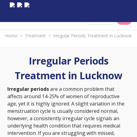
Select City
Home
>
Treatment
>
Irregular Periods Treatment in Lucknow
Irregular Periods
Treatment in Lucknow
Irregular periods
are a common problem that
affects around 14-25% of women of reproductive
age, yet it is highly ignored. A slight variation in the
menstruation cycle is usually considered normal,
however, a consistently irregular cycle signals an
underlying health condition that requires medical
intervention. If you are struggling with missed,