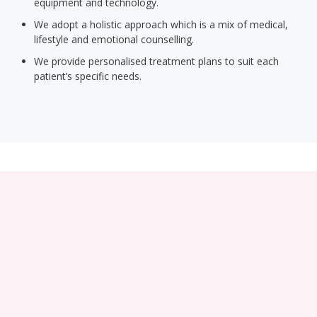
equipment and technology.
We adopt a holistic approach which is a mix of medical,
lifestyle and emotional counselling.
We provide personalised treatment plans to suit each
patient’s specific needs.