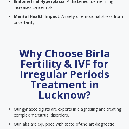
Endometrial Hyperplasia
: A thickened uterine lining
increases cancer risk
Mental Health Impact
: Anxiety or emotional stress from
uncertainty
Why Choose Birla
Fertility & IVF for
Irregular Periods
Treatment in
Lucknow?
Our gynaecologists are experts in diagnosing and treating
complex menstrual disorders.
Our labs are equipped with state-of-the-art diagnostic