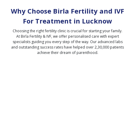
Why Choose Birla Fertility and IVF
For Treatment in
Lucknow
Choosing the right fertility clinic is crucial for starting your family.
At Birla Fertility & IVF, we offer personalised care with expert
specialists guiding you every step of the way. Our advanced labs
and outstanding success rates have helped over 2,30,000 patients
achieve their dream of parenthood.