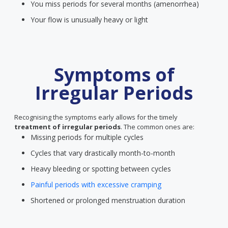
You miss periods for several months (amenorrhea)
Your flow is unusually heavy or light
Symptoms of
Irregular Periods
Recognising the symptoms early allows for the timely
treatment of irregular periods
. The common ones are:
Missing periods for multiple cycles
Cycles that vary drastically month-to-month
Heavy bleeding or spotting between cycles
Painful periods with excessive cramping
Shortened or prolonged menstruation duration