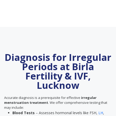
Diagnosis for Irregular
Periods at Birla
Fertility & IVF,
Lucknow
Accurate diagnosis is a prerequisite for effective
irregular
menstruation treatment
. We offer comprehensive testing that
may include:
Blood Tests
– Assesses hormonal levels like FSH,
LH
,