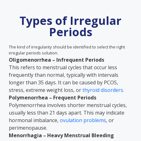
Types of Irregular
Periods
The kind of irregularity should be identified to select the right
irregular periods solution.
Oligomenorrhea – Infrequent Periods
This refers to menstrual cycles that occur less
frequently than normal, typically with intervals
longer than 35 days. It can be caused by PCOS,
stress, extreme weight loss, or
thyroid disorders
.
Polymenorrhea – Frequent Periods
Polymenorrhea involves shorter menstrual cycles,
usually less than 21 days apart. This may indicate
hormonal imbalance,
ovulation problems
, or
perimenopause.
Menorrhagia – Heavy Menstrual Bleeding