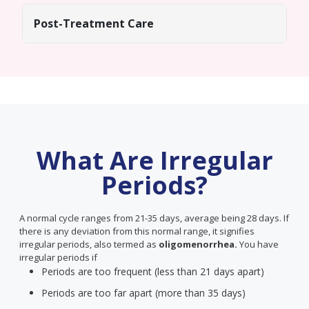
Post-Treatment Care
What Are Irregular
Periods?
A normal cycle ranges from 21-35 days, average being 28 days. If
there is any deviation from this normal range, it signifies
irregular periods, also termed as
oligomenorrhea.
You have
irregular periods if
Periods are too frequent (less than 21 days apart)
Periods are too far apart (more than 35 days)