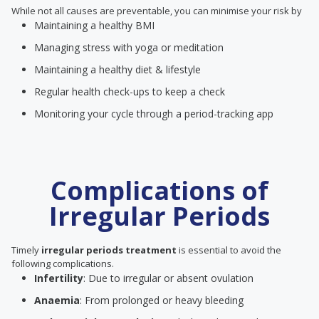
While not all causes are preventable, you can minimise your risk by
Maintaining a healthy BMI
Managing stress with yoga or meditation
Maintaining a healthy diet & lifestyle
Regular health check-ups to keep a check
Monitoring your cycle through a period-tracking app
Complications of
Irregular Periods
Timely
irregular periods treatment
is essential to avoid the
following complications.
Infertility
: Due to irregular or absent ovulation
Anaemia
: From prolonged or heavy bleeding