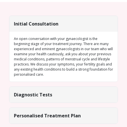
Initial Consultation
An open conversation with your gynaecologist is the
beginning stage of your treatment journey. There are many
experienced and eminent gynaecologists in our team who will
examine your health cautiously, ask you about your previous
medical conditions, patterns of menstrual cycle and lifestyle
practices. We discuss your symptoms, your fertility goals and
any existing health conditions to build a strong foundation for
personalised care.
Diagnostic Tests
Personalised Treatment Plan