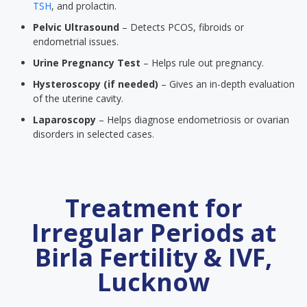
TSH
, and prolactin.
Pelvic Ultrasound
– Detects PCOS, fibroids or
endometrial issues.
Urine Pregnancy Test
– Helps rule out pregnancy.
Hysteroscopy (if needed)
– Gives an in-depth evaluation
of the uterine cavity.
Laparoscopy
– Helps diagnose endometriosis or ovarian
disorders in selected cases.
Treatment for
Irregular Periods at
Birla Fertility & IVF,
Lucknow