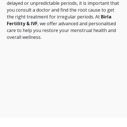
delayed or unpredictable periods, it is important that
you consult a doctor and find the root cause to get
the right treatment for irregular periods. At
Birla
Fertility & IVF
, we offer advanced and personalised
care to help you restore your menstrual health and
overall wellness.