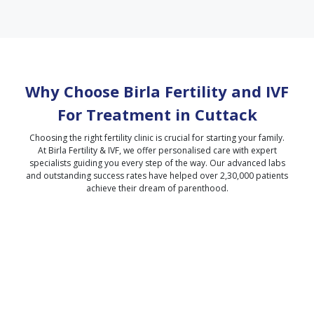
Why Choose Birla Fertility and IVF
For Treatment in
Cuttack
Choosing the right fertility clinic is crucial for starting your family.
At Birla Fertility & IVF, we offer personalised care with expert
specialists guiding you every step of the way. Our advanced labs
and outstanding success rates have helped over 2,30,000 patients
achieve their dream of parenthood.