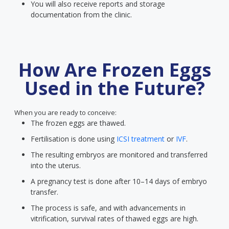
You will also receive reports and storage
documentation from the clinic.
How Are Frozen Eggs
Used in the Future?
When you are ready to conceive:
The frozen eggs are thawed.
Fertilisation is done using
ICSI treatment
or
IVF
.
The resulting embryos are monitored and transferred
into the uterus.
A pregnancy test is done after 10–14 days of embryo
transfer.
The process is safe, and with advancements in
vitrification, survival rates of thawed eggs are high.