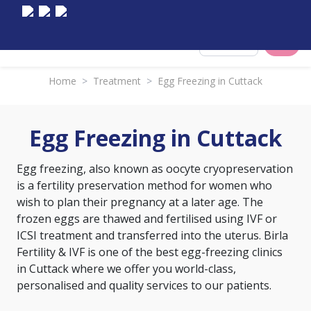
Select City
Home
>
Treatment
>
Egg Freezing in Cuttack
Egg Freezing in Cuttack
Egg freezing, also known as oocyte cryopreservation
is a fertility preservation method for women who
wish to plan their pregnancy at a later age. The
frozen eggs are thawed and fertilised using IVF or
ICSI treatment and transferred into the uterus. Birla
Fertility & IVF is one of the best egg-freezing clinics
in Cuttack where we offer you world-class,
personalised and quality services to our patients.