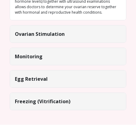
hormone levels) together with ultrasound examinations
allows doctors to determine your ovarian reserve together
with hormonal and reproductive health conditions.
Ovarian Stimulation
Monitoring
Egg Retrieval
Freezing (Vitrification)