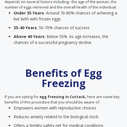
depends on several factors including– the age of the woman, the
number of eggs retrieved and the overall health of the individual.
Under 35 Years
: Around 70-80% chances of achieving a
live birth with frozen eggs.
35-40 Years
: 50-70% chances of success
Above 40 Years
: Below 50%. As age increases, the
chances of a successful pregnancy decline.
Benefits of Egg
Freezing
If you are opting for
egg freezing in Cuttack,
here are some key
benefits of this procedure that you should be aware of.
Empowers women with reproductive choices
Reduces anxiety related to the biological clock
Offers a fertility safety net for medical conditions