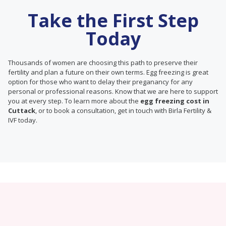
Take the First Step
Today
Thousands of women are choosing this path to preserve their
fertility and plan a future on their own terms. Egg freezing is great
option for those who want to delay their preganancy for any
personal or professional reasons. Know that we are here to support
you at every step. To learn more about the
egg freezing cost in
Cuttack
, or to book a consultation, get in touch with Birla Fertility &
IVF today.