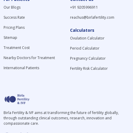
Our Blogs
+91 9205996911
Success Rate
reachus@birlafertility.com
Pricing Plans
Calculators
Sitemap
Ovulation Calculator
Treatment Cost
Period Calculator
Nearby Doctors for Treatment
Pregnancy Calculator
International Patients
Fertility Risk Calculator
Birla Fertility & IVF aims at transforming the future of fertility globally,
through outstanding clinical outcomes, research, innovation and
compassionate care.