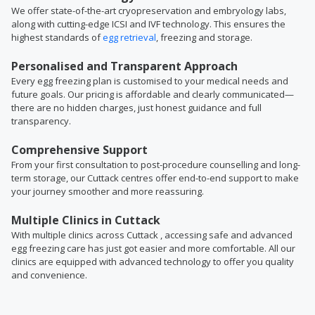
We offer state-of-the-art cryopreservation and embryology labs,
along with cutting-edge ICSI and IVF technology. This ensures the
highest standards of
egg retrieval
, freezing and storage.
Personalised and Transparent Approach
Every egg freezing plan is customised to your medical needs and
future goals. Our pricing is affordable and clearly communicated—
there are no hidden charges, just honest guidance and full
transparency.
Comprehensive Support
From your first consultation to post-procedure counselling and long-
term storage, our Cuttack centres offer end-to-end support to make
your journey smoother and more reassuring.
Multiple Clinics in Cuttack
With multiple clinics across Cuttack , accessing safe and advanced
egg freezing care has just got easier and more comfortable. All our
clinics are equipped with advanced technology to offer you quality
and convenience.