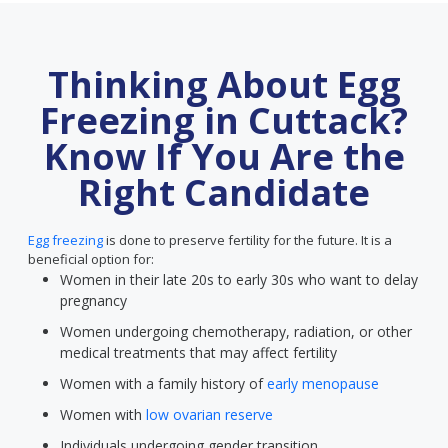
Thinking About Egg
Freezing in Cuttack?
Know If You Are the
Right Candidate
Egg freezing
is done to preserve fertility for the future. It is a
beneficial option for:
Women in their late 20s to early 30s who want to delay
pregnancy
Women undergoing chemotherapy, radiation, or other
medical treatments that may affect fertility
Women with a family history of
early menopause
Women with
low ovarian reserve
Individuals undergoing gender transition