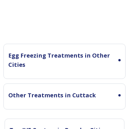
Egg Freezing Treatments in Other
Cities
Other Treatments in Cuttack