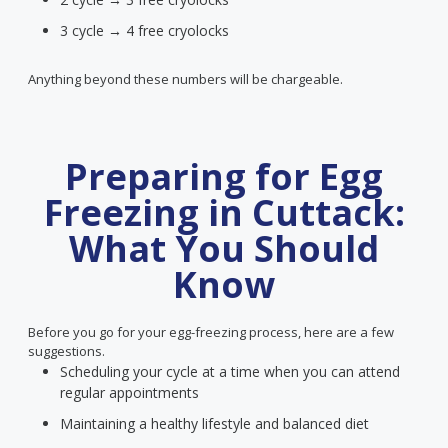
3 cycle → 4 free cryolocks
Anything beyond these numbers will be chargeable.
Preparing for Egg
Freezing in Cuttack:
What You Should
Know
Before you go for your egg-freezing process, here are a few
suggestions.
Scheduling your cycle at a time when you can attend
regular appointments
Maintaining a healthy lifestyle and balanced diet