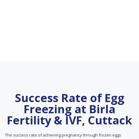
Success Rate of Egg
Freezing at Birla
Fertility & IVF, Cuttack
The success rate of achieving pregnancy through frozen eggs