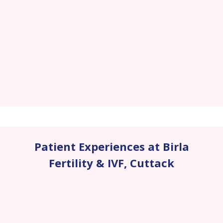
Patient Experiences at Birla
Fertility & IVF
,
Cuttack