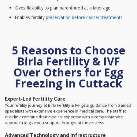
Gives flexibility to plan parenthood at a later age
Enables fertility
preservation before cancer treatments
5 Reasons to Choose
Birla Fertility & IVF
Over Others for Egg
Freezing in Cuttack
Expert-Led Fertility Care
Your fertility journey at Birla Fertility & IVF gets guidance from trained
specialists with extensive experience in medical care. The staff at
our clinic combine their medical expertise with a compassionate
approach to give you support throughout the process.
Advanced Technology and Infrastructure