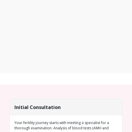
Initial Consultation
Your fertility journey starts with meeting a specialist for a
thorough examination. Analysis of blood tests (
AMH
and