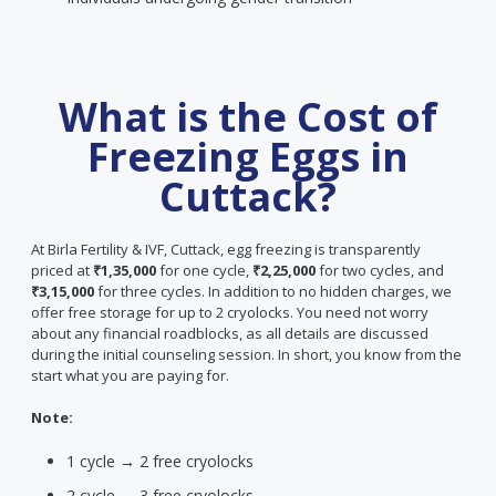
What is the Cost of
Freezing Eggs in
Cuttack?
At Birla Fertility & IVF, Cuttack, egg freezing is transparently
priced at
₹1,35,000
for one cycle,
₹2,25,000
for two cycles, and
₹3,15,000
for three cycles. In addition to no hidden charges, we
offer free storage for up to 2 cryolocks. You need not worry
about any financial roadblocks, as all details are discussed
during the initial counseling session. In short, you know from the
start what you are paying for.
Note:
1 cycle → 2 free cryolocks
2 cycle → 3 free cryolocks