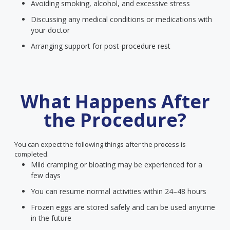
Avoiding smoking, alcohol, and excessive stress
Discussing any medical conditions or medications with
your doctor
Arranging support for post-procedure rest
What Happens After
the Procedure?
You can expect the following things after the process is
completed.
Mild cramping or bloating may be experienced for a
few days
You can resume normal activities within 24–48 hours
Frozen eggs are stored safely and can be used anytime
in the future