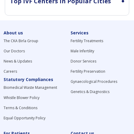
Top IVF Centers in Popular Cities
About us
Services
The CKA Birla Group
Fertility Treatments
Our Doctors
Male Infertility
News & Updates
Donor Services
Careers
Fertility Preservation
Statutory Compliances
Gynaecological Procedures
Biomedical Waste Management
Genetics & Diagnostics
Whistle Blower Policy
Terms & Conditions
Equal Opportunity Policy
For Patients
Contact us