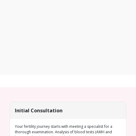
Initial Consultation
Your fertility journey starts with meeting a specialist for a
thorough examination. Analysis of blood tests (
AMH
and