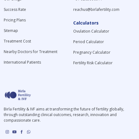
Success Rate
reachus@birlafertility.com
Pricing Plans
Calculators
Sitemap
Ovulation Calculator
Treatment Cost
Period Calculator
Nearby Doctors for Treatment
Pregnancy Calculator
International Patients
Fertility Risk Calculator
Birla Fertility & IVF aims at transforming the future of fertility globally,
through outstanding clinical outcomes, research, innovation and
compassionate care.