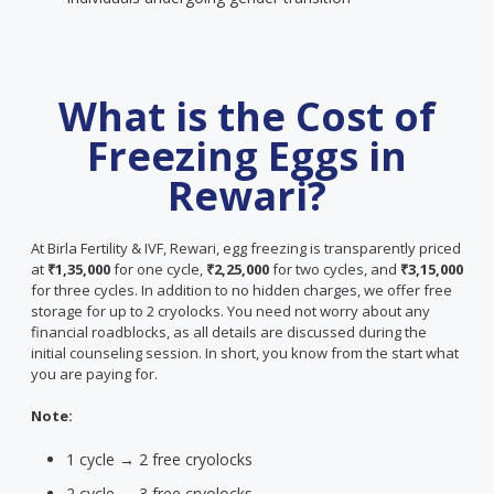
What is the Cost of
Freezing Eggs in
Rewari?
At Birla Fertility & IVF, Rewari, egg freezing is transparently priced
at
₹1,35,000
for one cycle,
₹2,25,000
for two cycles, and
₹3,15,000
for three cycles. In addition to no hidden charges, we offer free
storage for up to 2 cryolocks. You need not worry about any
financial roadblocks, as all details are discussed during the
initial counseling session. In short, you know from the start what
you are paying for.
Note:
1 cycle → 2 free cryolocks
2 cycle → 3 free cryolocks