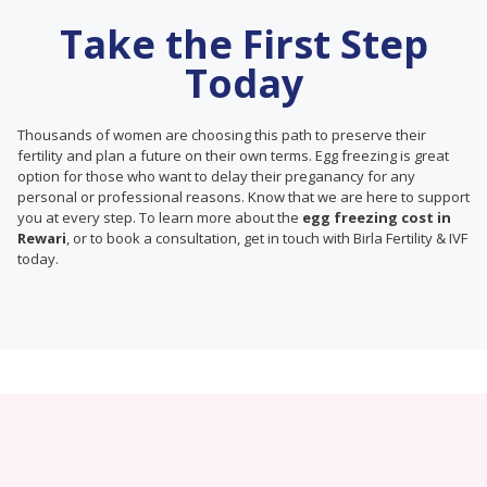
Take the First Step
Today
Thousands of women are choosing this path to preserve their
fertility and plan a future on their own terms. Egg freezing is great
option for those who want to delay their preganancy for any
personal or professional reasons. Know that we are here to support
you at every step. To learn more about the
egg freezing cost in
Rewari
, or to book a consultation, get in touch with Birla Fertility & IVF
today.