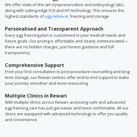
We offer state-of-the-art cryopreservation and embryology labs,
along with cutting-edge ICSI and IVF technology. This ensures the
highest standards of
egg retrieval
, freezing and storage.
Personalised and Transparent Approach
Every egg freezing plan is customised to your medical needs and
future goals. Our pricing is affordable and clearly communicated—
there are no hidden charges, just honest guidance and full
transparency.
Comprehensive Support
From your first consultation to post-procedure counselling and long-
term storage, our Rewari centres offer end-to-end support to make
your journey smoother and more reassuring.
Multiple Clinics in Rewari
With multiple clinics across Rewari, accessing safe and advanced
egg freezing care has just got easier and more comfortable. All our
clinics are equipped with advanced technology to offer you quality
and convenience.