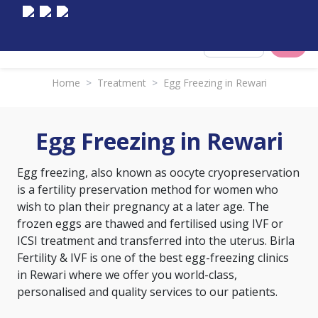
Select City
Home
>
Treatment
>
Egg Freezing in Rewari
Egg Freezing in Rewari
Egg freezing, also known as oocyte cryopreservation
is a fertility preservation method for women who
wish to plan their pregnancy at a later age. The
frozen eggs are thawed and fertilised using IVF or
ICSI treatment and transferred into the uterus. Birla
Fertility & IVF is one of the best egg-freezing clinics
in Rewari where we offer you world-class,
personalised and quality services to our patients.