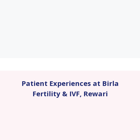
Patient Experiences at Birla
Fertility & IVF
,
Rewari