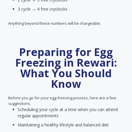
3 cycle → 4 free cryolocks
Anything beyond these numbers will be chargeable.
Preparing for Egg
Freezing in Rewari:
What You Should
Know
Before you go for your egg-freezing process, here are a few
suggestions.
Scheduling your cycle at a time when you can attend
regular appointments
Maintaining a healthy lifestyle and balanced diet