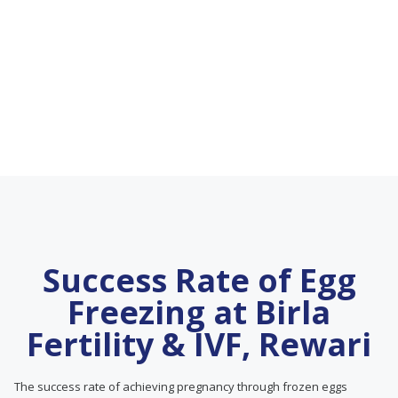
Success Rate of Egg
Freezing at Birla
Fertility & IVF, Rewari
The success rate of achieving pregnancy through frozen eggs