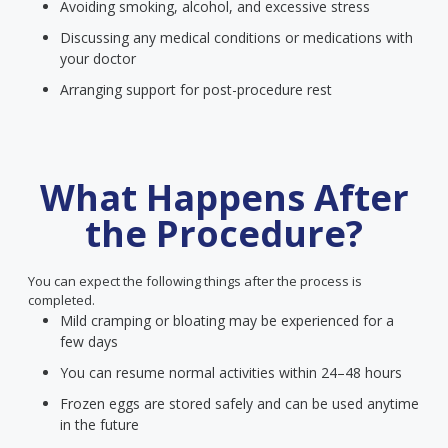
Avoiding smoking, alcohol, and excessive stress
Discussing any medical conditions or medications with
your doctor
Arranging support for post-procedure rest
What Happens After
the Procedure?
You can expect the following things after the process is
completed.
Mild cramping or bloating may be experienced for a
few days
You can resume normal activities within 24–48 hours
Frozen eggs are stored safely and can be used anytime
in the future