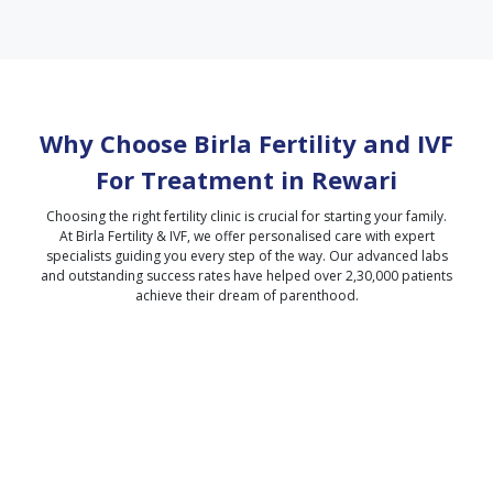
Why Choose Birla Fertility and IVF
For Treatment in
Rewari
Choosing the right fertility clinic is crucial for starting your family.
At Birla Fertility & IVF, we offer personalised care with expert
specialists guiding you every step of the way. Our advanced labs
and outstanding success rates have helped over 2,30,000 patients
achieve their dream of parenthood.