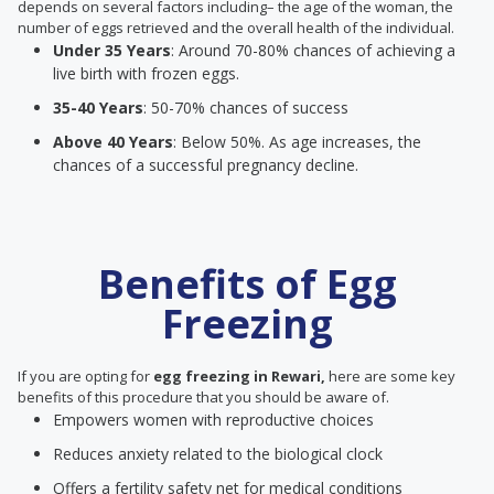
depends on several factors including– the age of the woman, the
number of eggs retrieved and the overall health of the individual.
Under 35 Years
: Around 70-80% chances of achieving a
live birth with frozen eggs.
35-40 Years
: 50-70% chances of success
Above 40 Years
: Below 50%. As age increases, the
chances of a successful pregnancy decline.
Benefits of Egg
Freezing
If you are opting for
egg freezing in Rewari,
here are some key
benefits of this procedure that you should be aware of.
Empowers women with reproductive choices
Reduces anxiety related to the biological clock
Offers a fertility safety net for medical conditions