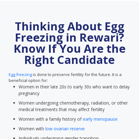
Thinking About Egg
Freezing in Rewari?
Know If You Are the
Right Candidate
Egg freezing
is done to preserve fertility for the future. It is a
beneficial option for:
Women in their late 20s to early 30s who want to delay
pregnancy
Women undergoing chemotherapy, radiation, or other
medical treatments that may affect fertility
Women with a family history of
early menopause
Women with
low ovarian reserve
Individuals undergoing gender transition