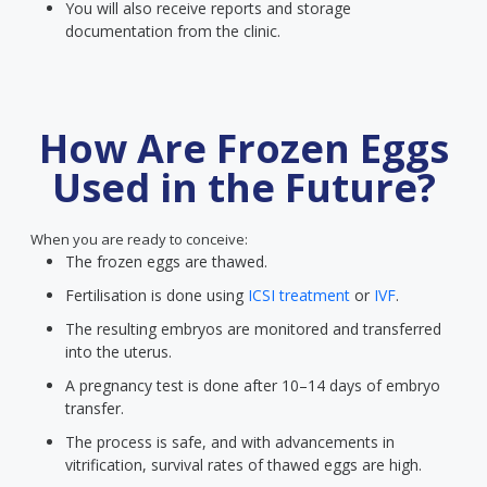
You will also receive reports and storage
documentation from the clinic.
How Are Frozen Eggs
Used in the Future?
When you are ready to conceive:
The frozen eggs are thawed.
Fertilisation is done using
ICSI treatment
or
IVF
.
The resulting embryos are monitored and transferred
into the uterus.
A pregnancy test is done after 10–14 days of embryo
transfer.
The process is safe, and with advancements in
vitrification, survival rates of thawed eggs are high.