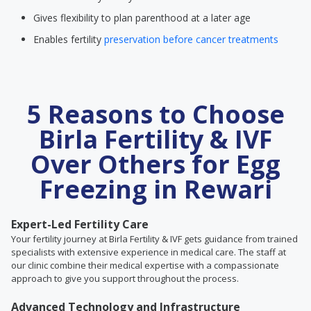
Gives flexibility to plan parenthood at a later age
Enables fertility
preservation before cancer treatments
5 Reasons to Choose
Birla Fertility & IVF
Over Others for Egg
Freezing in Rewari
Expert-Led Fertility Care
Your fertility journey at Birla Fertility & IVF gets guidance from trained
specialists with extensive experience in medical care. The staff at
our clinic combine their medical expertise with a compassionate
approach to give you support throughout the process.
Advanced Technology and Infrastructure