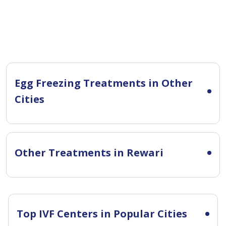
Egg Freezing Treatments in Other
Cities
Other Treatments in Rewari
Top IVF Centers in Popular Cities