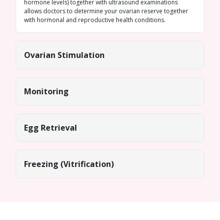
hormone levels) together with ultrasound examinations
allows doctors to determine your ovarian reserve together
with hormonal and reproductive health conditions.
Ovarian Stimulation
Monitoring
Egg Retrieval
Freezing (Vitrification)