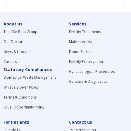
About us
Services
The CKA Birla Group
Fertility Treatments
Our Doctors
Male Infertility
News & Updates
Donor Services
Careers
Fertility Preservation
Statutory Compliances
Gynaecological Procedures
Biomedical Waste Management
Genetics & Diagnostics
Whistle Blower Policy
Terms & Conditions
Equal Opportunity Policy
For Patients
Contact us
Our Blogs
+91 9205996911