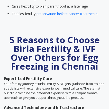
Gives flexibility to plan parenthood at a later age
Enables fertility
preservation before cancer treatments
5 Reasons to Choose
Birla Fertility & IVF
Over Others for Egg
Freezing in Chennai
Expert-Led Fertility Care
Your fertility journey at Birla Fertility & IVF gets guidance from trained
specialists with extensive experience in medical care. The staff at
our clinic combine their medical expertise with a compassionate
approach to give you support throughout the process.
Advanced Technology and Infrastructure