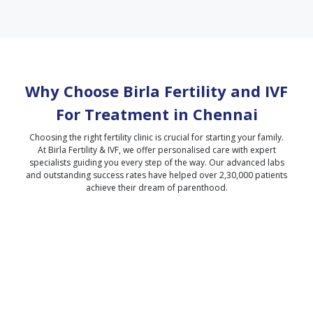
Why Choose Birla Fertility and IVF
For Treatment in
Chennai
Choosing the right fertility clinic is crucial for starting your family.
At Birla Fertility & IVF, we offer personalised care with expert
specialists guiding you every step of the way. Our advanced labs
and outstanding success rates have helped over 2,30,000 patients
achieve their dream of parenthood.