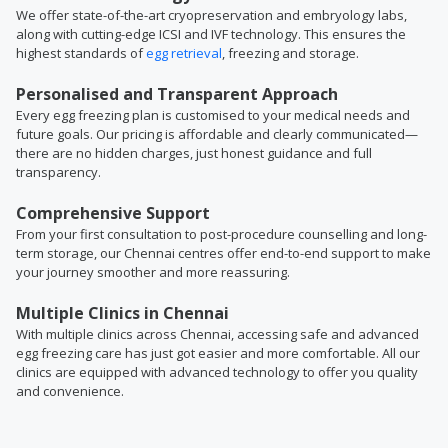
We offer state-of-the-art cryopreservation and embryology labs,
along with cutting-edge ICSI and IVF technology. This ensures the
highest standards of
egg retrieval
, freezing and storage.
Personalised and Transparent Approach
Every egg freezing plan is customised to your medical needs and
future goals. Our pricing is affordable and clearly communicated—
there are no hidden charges, just honest guidance and full
transparency.
Comprehensive Support
From your first consultation to post-procedure counselling and long-
term storage, our Chennai centres offer end-to-end support to make
your journey smoother and more reassuring.
Multiple Clinics in Chennai
With multiple clinics across Chennai, accessing safe and advanced
egg freezing care has just got easier and more comfortable. All our
clinics are equipped with advanced technology to offer you quality
and convenience.