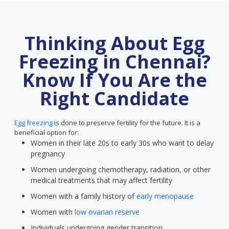
Thinking About Egg
Freezing in Chennai?
Know If You Are the
Right Candidate
Egg freezing
is done to preserve fertility for the future. It is a
beneficial option for:
Women in their late 20s to early 30s who want to delay
pregnancy
Women undergoing chemotherapy, radiation, or other
medical treatments that may affect fertility
Women with a family history of
early menopause
Women with
low ovarian reserve
Individuals undergoing gender transition