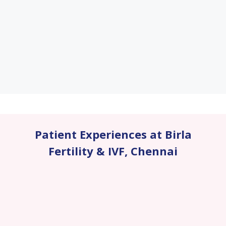
Patient Experiences at Birla
Fertility & IVF
,
Chennai