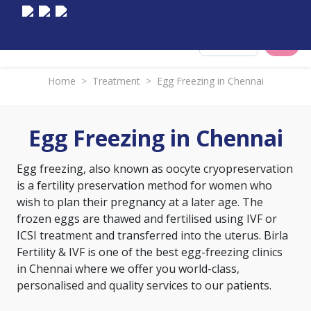
Select City
Home
>
Treatment
>
Egg Freezing in Chennai
Egg Freezing in Chennai
Egg freezing, also known as oocyte cryopreservation
is a fertility preservation method for women who
wish to plan their pregnancy at a later age. The
frozen eggs are thawed and fertilised using IVF or
ICSI treatment and transferred into the uterus. Birla
Fertility & IVF is one of the best egg-freezing clinics
in Chennai where we offer you world-class,
personalised and quality services to our patients.