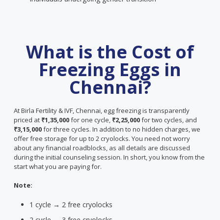
What is the Cost of
Freezing Eggs in
Chennai?
At Birla Fertility & IVF, Chennai, egg freezing is transparently
priced at
₹1,35,000
for one cycle,
₹2,25,000
for two cycles, and
₹3,15,000
for three cycles. In addition to no hidden charges, we
offer free storage for up to 2 cryolocks. You need not worry
about any financial roadblocks, as all details are discussed
during the initial counseling session. In short, you know from the
start what you are paying for.
Note:
1 cycle → 2 free cryolocks
2 cycle → 3 free cryolocks