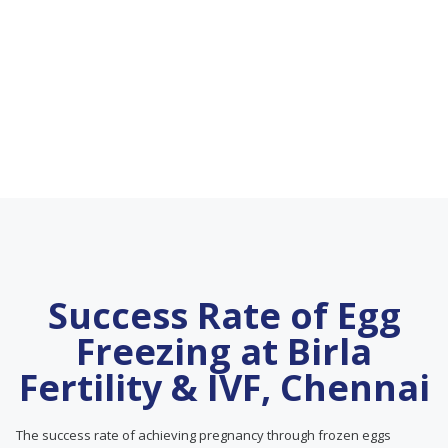
Success Rate of Egg
Freezing at Birla
Fertility & IVF, Chennai
The success rate of achieving pregnancy through frozen eggs