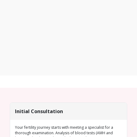
Initial Consultation
Your fertility journey starts with meeting a specialist for a
thorough examination. Analysis of blood tests (
AMH
and