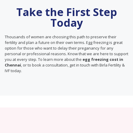
Take the First Step
Today
Thousands of women are choosing this path to preserve their
fertility and plan a future on their own terms. Egg freezing is great
option for those who want to delay their preganancy for any
personal or professional reasons. Know that we are here to support
you at every step. To learn more about the
egg freezing cost in
Chennai
, or to book a consultation, get in touch with Birla Fertility &
IVF today.