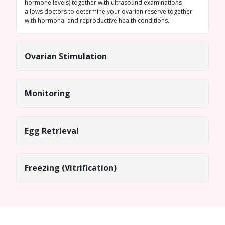
hormone levels) together with ultrasound examinations
allows doctors to determine your ovarian reserve together
with hormonal and reproductive health conditions.
Ovarian Stimulation
Monitoring
Egg Retrieval
Freezing (Vitrification)