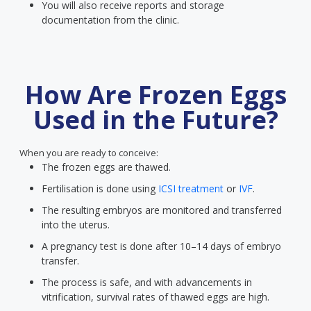
You will also receive reports and storage
documentation from the clinic.
How Are Frozen Eggs
Used in the Future?
When you are ready to conceive:
The frozen eggs are thawed.
Fertilisation is done using
ICSI treatment
or
IVF
.
The resulting embryos are monitored and transferred
into the uterus.
A pregnancy test is done after 10–14 days of embryo
transfer.
The process is safe, and with advancements in
vitrification, survival rates of thawed eggs are high.