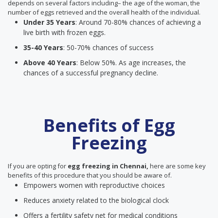
depends on several factors including– the age of the woman, the
number of eggs retrieved and the overall health of the individual.
Under 35 Years
: Around 70-80% chances of achieving a
live birth with frozen eggs.
35-40 Years
: 50-70% chances of success
Above 40 Years
: Below 50%. As age increases, the
chances of a successful pregnancy decline.
Benefits of Egg
Freezing
If you are opting for
egg freezing in Chennai,
here are some key
benefits of this procedure that you should be aware of.
Empowers women with reproductive choices
Reduces anxiety related to the biological clock
Offers a fertility safety net for medical conditions