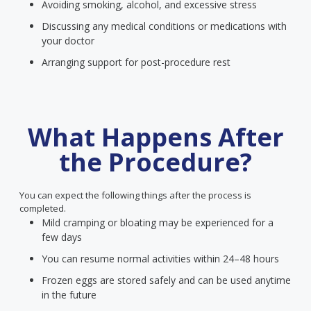
Avoiding smoking, alcohol, and excessive stress
Discussing any medical conditions or medications with
your doctor
Arranging support for post-procedure rest
What Happens After
the Procedure?
You can expect the following things after the process is
completed.
Mild cramping or bloating may be experienced for a
few days
You can resume normal activities within 24–48 hours
Frozen eggs are stored safely and can be used anytime
in the future