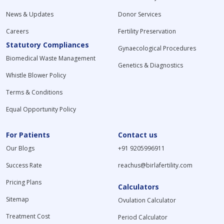
News & Updates
Donor Services
Careers
Fertility Preservation
Statutory Compliances
Gynaecological Procedures
Biomedical Waste Management
Genetics & Diagnostics
Whistle Blower Policy
Terms & Conditions
Equal Opportunity Policy
For Patients
Contact us
Our Blogs
+91 9205996911
Success Rate
reachus@birlafertility.com
Pricing Plans
Calculators
Sitemap
Ovulation Calculator
Treatment Cost
Period Calculator