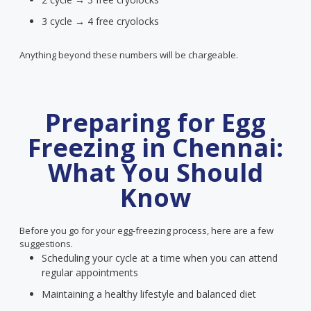
3 cycle → 4 free cryolocks
Anything beyond these numbers will be chargeable.
Preparing for Egg
Freezing in Chennai:
What You Should
Know
Before you go for your egg-freezing process, here are a few
suggestions.
Scheduling your cycle at a time when you can attend
regular appointments
Maintaining a healthy lifestyle and balanced diet