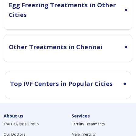
Egg Freezing Treatments in Other
Cities
Other Treatments in Chennai
Top IVF Centers in Popular Cities
About us
Services
The CKA Birla Group
Fertility Treatments
Our Doctors
Male Infertility