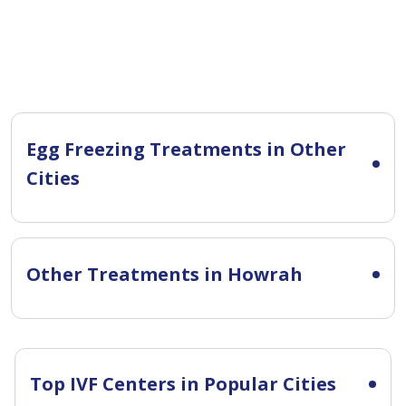
Egg Freezing Treatments in Other
Cities
Other Treatments in Howrah
Top IVF Centers in Popular Cities