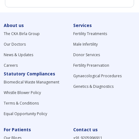
About us
Services
The CKA Birla Group
Fertility Treatments
Our Doctors
Male Infertility
News & Updates
Donor Services
Careers
Fertility Preservation
Statutory Compliances
Gynaecological Procedures
Biomedical Waste Management
Genetics & Diagnostics
Whistle Blower Policy
Terms & Conditions
Equal Opportunity Policy
For Patients
Contact us
Our Blogs
+91 9205996911