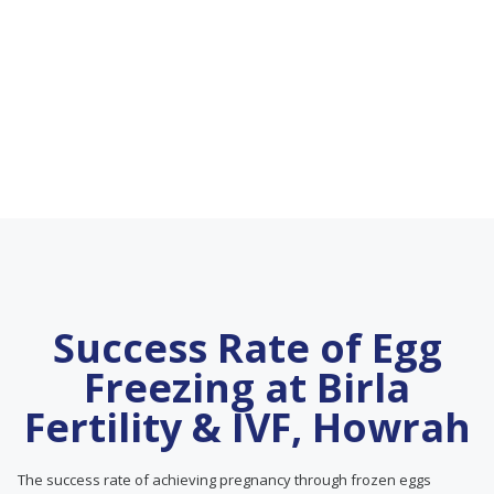
Success Rate of Egg
Freezing at Birla
Fertility & IVF, Howrah
The success rate of achieving pregnancy through frozen eggs