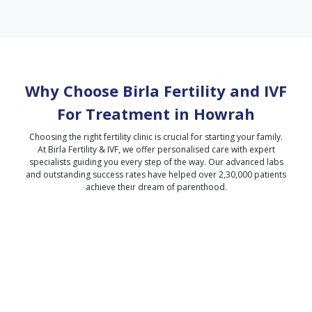
Why Choose Birla Fertility and IVF
For Treatment in
Howrah
Choosing the right fertility clinic is crucial for starting your family.
At Birla Fertility & IVF, we offer personalised care with expert
specialists guiding you every step of the way. Our advanced labs
and outstanding success rates have helped over 2,30,000 patients
achieve their dream of parenthood.