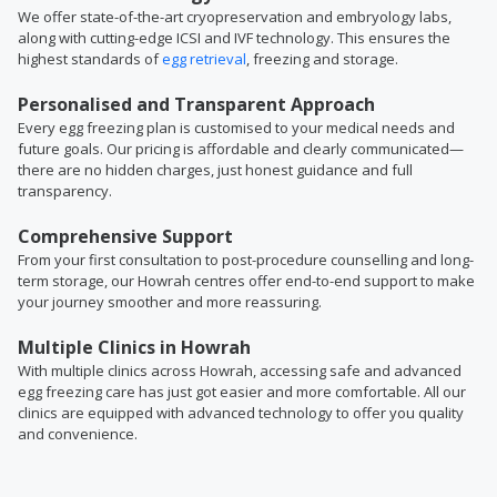
We offer state-of-the-art cryopreservation and embryology labs,
along with cutting-edge ICSI and IVF technology. This ensures the
highest standards of
egg retrieval
, freezing and storage.
Personalised and Transparent Approach
Every egg freezing plan is customised to your medical needs and
future goals. Our pricing is affordable and clearly communicated—
there are no hidden charges, just honest guidance and full
transparency.
Comprehensive Support
From your first consultation to post-procedure counselling and long-
term storage, our Howrah centres offer end-to-end support to make
your journey smoother and more reassuring.
Multiple Clinics in Howrah
With multiple clinics across Howrah, accessing safe and advanced
egg freezing care has just got easier and more comfortable. All our
clinics are equipped with advanced technology to offer you quality
and convenience.