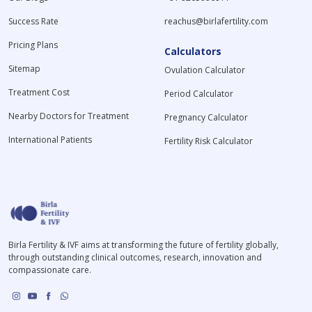
Success Rate
reachus@birlafertility.com
Pricing Plans
Calculators
Sitemap
Ovulation Calculator
Treatment Cost
Period Calculator
Nearby Doctors for Treatment
Pregnancy Calculator
International Patients
Fertility Risk Calculator
Birla Fertility & IVF aims at transforming the future of fertility globally,
through outstanding clinical outcomes, research, innovation and
compassionate care.