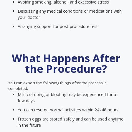
Avoiding smoking, alcohol, and excessive stress
Discussing any medical conditions or medications with
your doctor
Arranging support for post-procedure rest
What Happens After
the Procedure?
You can expect the following things after the process is
completed.
Mild cramping or bloating may be experienced for a
few days
You can resume normal activities within 24–48 hours
Frozen eggs are stored safely and can be used anytime
in the future