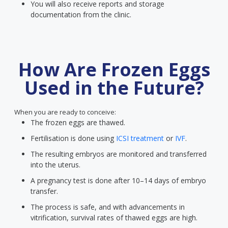
You will also receive reports and storage
documentation from the clinic.
How Are Frozen Eggs
Used in the Future?
When you are ready to conceive:
The frozen eggs are thawed.
Fertilisation is done using
ICSI treatment
or
IVF
.
The resulting embryos are monitored and transferred
into the uterus.
A pregnancy test is done after 10–14 days of embryo
transfer.
The process is safe, and with advancements in
vitrification, survival rates of thawed eggs are high.