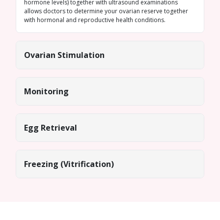
hormone levels) together with ultrasound examinations
allows doctors to determine your ovarian reserve together
with hormonal and reproductive health conditions.
Ovarian Stimulation
Monitoring
Egg Retrieval
Freezing (Vitrification)