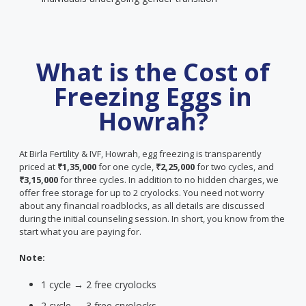
What is the Cost of
Freezing Eggs in
Howrah?
At Birla Fertility & IVF, Howrah, egg freezing is transparently
priced at
₹1,35,000
for one cycle,
₹2,25,000
for two cycles, and
₹3,15,000
for three cycles. In addition to no hidden charges, we
offer free storage for up to 2 cryolocks. You need not worry
about any financial roadblocks, as all details are discussed
during the initial counseling session. In short, you know from the
start what you are paying for.
Note:
1 cycle → 2 free cryolocks
2 cycle → 3 free cryolocks