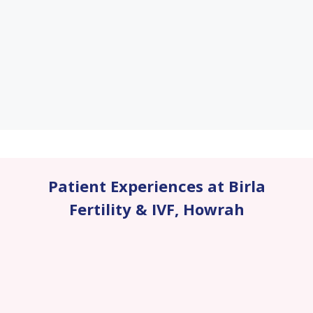
Patient Experiences at Birla
Fertility & IVF
,
Howrah