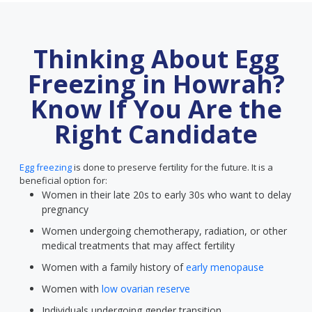
Thinking About Egg
Freezing in Howrah?
Know If You Are the
Right Candidate
Egg freezing
is done to preserve fertility for the future. It is a
beneficial option for:
Women in their late 20s to early 30s who want to delay
pregnancy
Women undergoing chemotherapy, radiation, or other
medical treatments that may affect fertility
Women with a family history of
early menopause
Women with
low ovarian reserve
Individuals undergoing gender transition