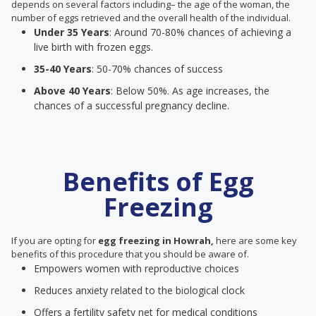
depends on several factors including– the age of the woman, the
number of eggs retrieved and the overall health of the individual.
Under 35 Years
: Around 70-80% chances of achieving a
live birth with frozen eggs.
35-40 Years
: 50-70% chances of success
Above 40 Years
: Below 50%. As age increases, the
chances of a successful pregnancy decline.
Benefits of Egg
Freezing
If you are opting for
egg freezing in Howrah,
here are some key
benefits of this procedure that you should be aware of.
Empowers women with reproductive choices
Reduces anxiety related to the biological clock
Offers a fertility safety net for medical conditions