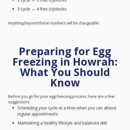
3 cycle → 4 free cryolocks
Anything beyond these numbers will be chargeable.
Preparing for Egg
Freezing in Howrah:
What You Should
Know
Before you go for your egg-freezing process, here are a few
suggestions.
Scheduling your cycle at a time when you can attend
regular appointments
Maintaining a healthy lifestyle and balanced diet