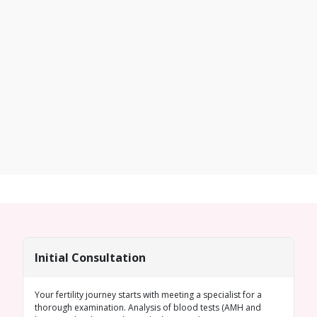
Initial Consultation
Your fertility journey starts with meeting a specialist for a
thorough examination. Analysis of blood tests (
AMH
and