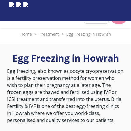
Select City
Home
>
Treatment
>
Egg Freezing in Howrah
Egg Freezing in Howrah
Egg freezing, also known as oocyte cryopreservation
is a fertility preservation method for women who
wish to plan their pregnancy at a later age. The
frozen eggs are thawed and fertilised using IVF or
ICSI treatment and transferred into the uterus. Birla
Fertility & IVF is one of the best egg-freezing clinics
in Howrah where we offer you world-class,
personalised and quality services to our patients.