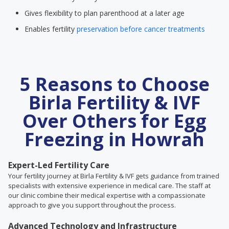
Gives flexibility to plan parenthood at a later age
Enables fertility
preservation before cancer treatments
5 Reasons to Choose
Birla Fertility & IVF
Over Others for Egg
Freezing in Howrah
Expert-Led Fertility Care
Your fertility journey at Birla Fertility & IVF gets guidance from trained
specialists with extensive experience in medical care. The staff at
our clinic combine their medical expertise with a compassionate
approach to give you support throughout the process.
Advanced Technology and Infrastructure