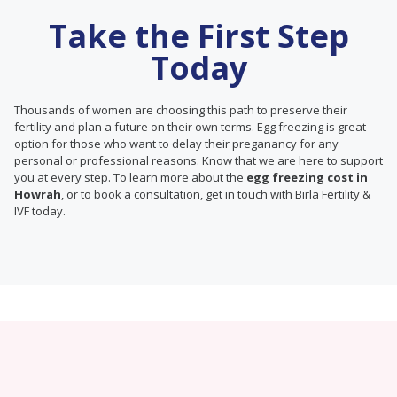
Take the First Step
Today
Thousands of women are choosing this path to preserve their
fertility and plan a future on their own terms. Egg freezing is great
option for those who want to delay their preganancy for any
personal or professional reasons. Know that we are here to support
you at every step. To learn more about the
egg freezing cost in
Howrah
, or to book a consultation, get in touch with Birla Fertility &
IVF today.