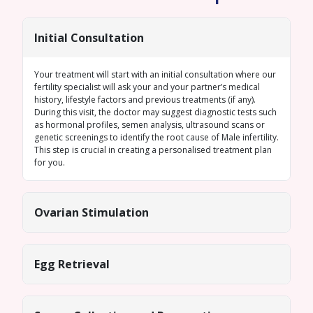
Initial Consultation
Your treatment will start with an initial consultation where our
fertility specialist will ask your and your partner’s medical
history, lifestyle factors and previous treatments (if any).
During this visit, the doctor may suggest diagnostic tests such
as hormonal profiles,
semen analysis
, ultrasound scans or
genetic screenings
to identify the root cause of
Male infertility
.
This step is crucial in creating a personalised treatment plan
for you.
Ovarian Stimulation
Egg Retrieval