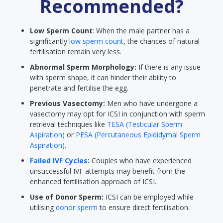
Recommended?
Low Sperm Count
: When the male partner has a
significantly
low sperm count
, the chances of natural
fertilisation remain very less.
Abnormal Sperm Morphology:
If there is any issue
with sperm shape, it can hinder their ability to
penetrate and fertilise the egg.
Previous Vasectomy:
Men who have undergone a
vasectomy may opt for ICSI in conjunction with sperm
retrieval techniques like
TESA (Testicular Sperm
Aspiration)
or
PESA (Percutaneous Epididymal Sperm
Aspiration)
.
Failed IVF Cycles
:
Couples who have experienced
unsuccessful IVF attempts may benefit from the
enhanced fertilisation approach of ICSI.
Use of Donor Sperm:
ICSI can be employed while
utilising
donor sperm
to ensure direct fertilisation.