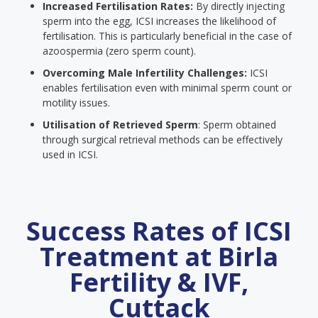
Increased Fertilisation Rates:
By directly injecting
sperm into the egg, ICSI increases the likelihood of
fertilisation. This is particularly beneficial in the case of
azoospermia (zero sperm count).
Overcoming Male Infertility Challenges:
ICSI
enables fertilisation even with minimal sperm count or
motility issues.
Utilisation of Retrieved Sperm
: Sperm obtained
through surgical retrieval methods can be effectively
used in ICSI.
Success Rates of ICSI
Treatment at Birla
Fertility & IVF,
Cuttack