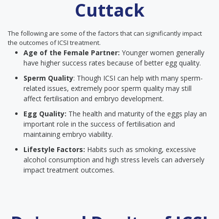
Cuttack
The following are some of the factors that can significantly impact
the outcomes of ICSI treatment.
Age of the Female Partner:
Younger women generally
have higher success rates because of better egg quality.
Sperm Quality
: Though ICSI can help with many sperm-
related issues, extremely poor sperm quality may still
affect fertilisation and embryo development.
Egg Quality:
The health and maturity of the eggs play an
important role in the success of fertilisation and
maintaining embryo viability.
Lifestyle Factors:
Habits such as smoking, excessive
alcohol consumption and high stress levels can adversely
impact treatment outcomes.