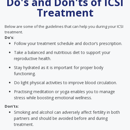
Do's and Don'ts of ICSI
Treatment
Below are some of the guidelines that can help you during your ICSI
treatment.
Do’s:
Follow your treatment schedule and doctor’s prescription.
Take a balanced and nutritious diet to support your
reproductive health.
Stay hydrated as it is important for proper body
functioning.
Do light physical activities to improve blood circulation.
Practising meditation or yoga enables you to manage
stress while boosting emotional wellness.
Don’ts:
Smoking and alcohol can adversely affect fertility in both
partners and should be avoided before and during
treatment.