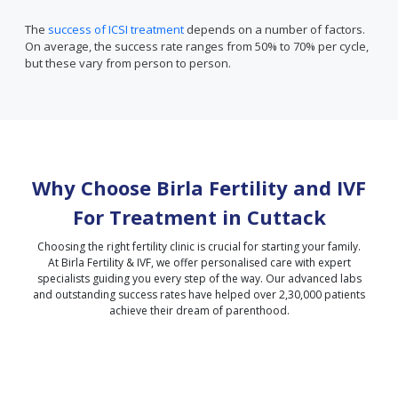
The
success of ICSI treatment
depends on a number of factors.
On average, the success rate ranges from 50% to 70% per cycle,
but these vary from person to person.
Why Choose Birla Fertility and IVF
For Treatment in
Cuttack
Choosing the right fertility clinic is crucial for starting your family.
At Birla Fertility & IVF, we offer personalised care with expert
specialists guiding you every step of the way. Our advanced labs
and outstanding success rates have helped over 2,30,000 patients
achieve their dream of parenthood.