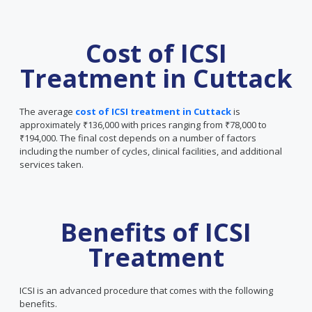
Cost of ICSI
Treatment in Cuttack
The average
cost of ICSI treatment in Cuttack
is
approximately ₹136,000 with prices ranging from ₹78,000 to
₹194,000. The final cost depends on a number of factors
including the number of cycles, clinical facilities, and additional
services taken.
Benefits of ICSI
Treatment
ICSI is an advanced procedure that comes with the following
benefits.