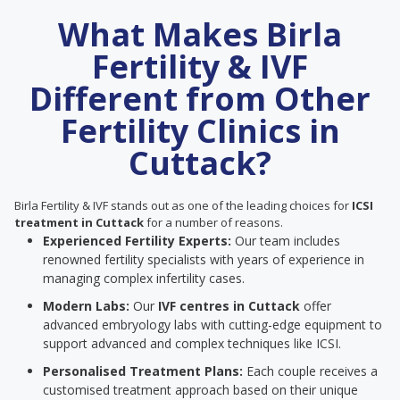
What Makes Birla
Fertility & IVF
Different from Other
Fertility Clinics in
Cuttack?
Birla Fertility & IVF stands out as one of the leading choices for
ICSI
treatment in Cuttack
for a number of reasons.
Experienced Fertility Experts:
Our team includes
renowned fertility specialists with years of experience in
managing complex infertility cases.
Modern Labs:
Our
IVF centres in Cuttack
offer
advanced embryology labs with cutting-edge equipment to
support advanced and complex techniques like ICSI.
Personalised Treatment Plans:
Each couple receives a
customised treatment approach based on their unique