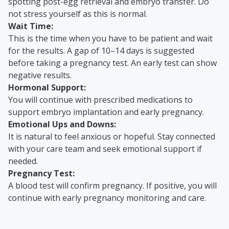
spotting post-egg retrieval and embryo transfer. Do
not stress yourself as this is normal.
Wait Time:
This is the time when you have to be patient and wait
for the results. A gap of 10–14 days is suggested
before taking a pregnancy test. An early test can show
negative results.
Hormonal Support:
You will continue with prescribed medications to
support embryo implantation and early pregnancy.
Emotional Ups and Downs:
It is natural to feel anxious or hopeful. Stay connected
with your care team and seek emotional support if
needed.
Pregnancy Test:
A blood test will confirm pregnancy. If positive, you will
continue with early pregnancy monitoring and care.