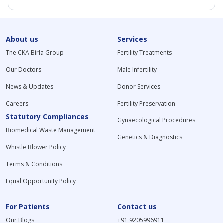
About us
Services
The CKA Birla Group
Fertility Treatments
Our Doctors
Male Infertility
News & Updates
Donor Services
Careers
Fertility Preservation
Statutory Compliances
Gynaecological Procedures
Biomedical Waste Management
Genetics & Diagnostics
Whistle Blower Policy
Terms & Conditions
Equal Opportunity Policy
For Patients
Contact us
Our Blogs
+91 9205996911