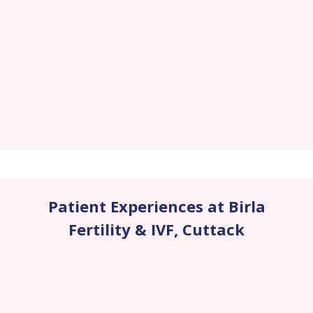
Patient Experiences at Birla
Fertility & IVF
,
Cuttack