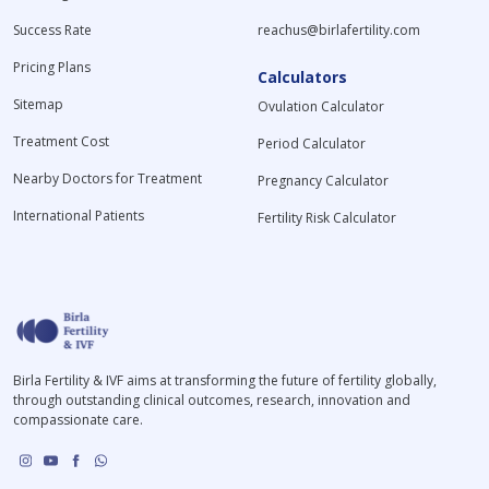
Success Rate
reachus@birlafertility.com
Pricing Plans
Calculators
Sitemap
Ovulation Calculator
Treatment Cost
Period Calculator
Nearby Doctors for Treatment
Pregnancy Calculator
International Patients
Fertility Risk Calculator
Birla Fertility & IVF aims at transforming the future of fertility globally,
through outstanding clinical outcomes, research, innovation and
compassionate care.