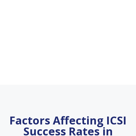
Factors Affecting ICSI
Success Rates in