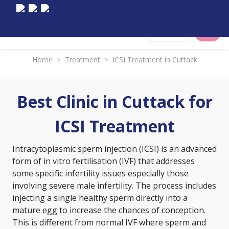
Select City
Home
>
Treatment
>
ICSI Treatment in Cuttack
Best Clinic in Cuttack for
ICSI Treatment
Intracytoplasmic sperm injection (ICSI) is an advanced
form of
in vitro fertilisation (IVF)
that addresses
some specific infertility issues especially those
involving severe male infertility. The process includes
injecting a single healthy sperm directly into a
mature egg to increase the chances of conception.
This is different from normal IVF where sperm and