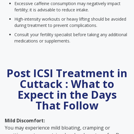
Excessive caffeine consumption may negatively impact
fertility; it is advisable to reduce intake.
High-intensity workouts or heavy lifting should be avoided
during treatment to prevent complications.
Consult your fertility specialist before taking any additional
medications or supplements.
Post ICSI Treatment in
Cuttack : What to
Expect in the Days
That Follow
Mild Discomfort:
You may experience mild bloating, cramping or