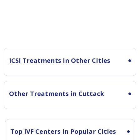
ICSI Treatments in Other Cities
Other Treatments in Cuttack
Top IVF Centers in Popular Cities