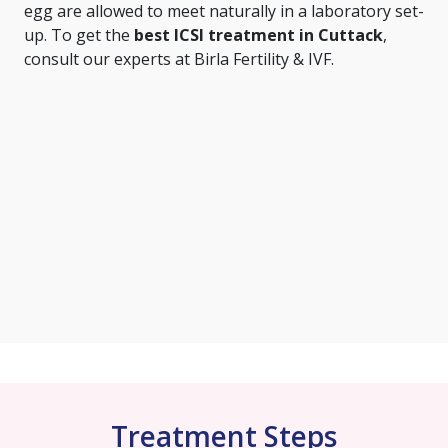
egg are allowed to meet naturally in a laboratory set-
up. To get the
best ICSI treatment in Cuttack
,
consult our experts at Birla Fertility & IVF.
Treatment Steps