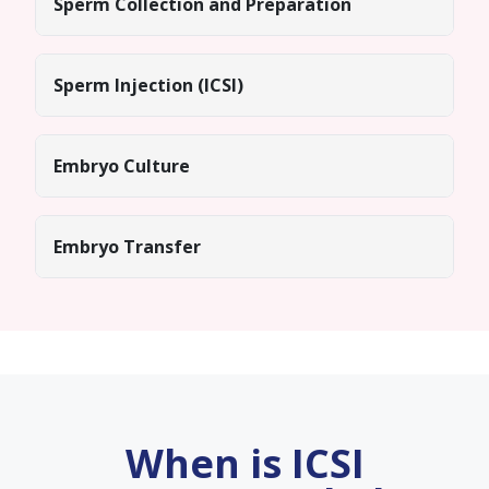
Sperm Collection and Preparation
Sperm Injection (ICSI)
Embryo Culture
Embryo Transfer
When is ICSI