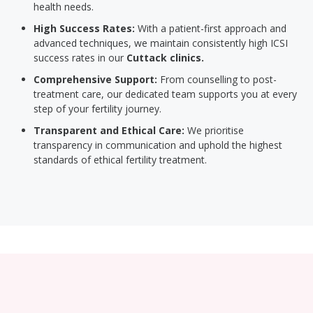
health needs.
High Success Rates:
With a patient-first approach and
advanced techniques, we maintain consistently high ICSI
success rates in our
Cuttack clinics.
Comprehensive Support:
From counselling to post-
treatment care, our dedicated team supports you at every
step of your fertility journey.
Transparent and Ethical Care:
We prioritise
transparency in communication and uphold the highest
standards of ethical fertility treatment.