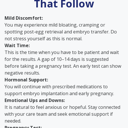
That Follow
Mild Discomfort:
You may experience mild bloating, cramping or
spotting post-egg retrieval and embryo transfer. Do
not stress yourself as this is normal.
Wait Time:
This is the time when you have to be patient and wait
for the results. A gap of 10–14 days is suggested
before taking a pregnancy test. An early test can show
negative results.
Hormonal Support:
You will continue with prescribed medications to
support embryo implantation and early pregnancy.
Emotional Ups and Downs:
It is natural to feel anxious or hopeful. Stay connected
with your care team and seek emotional support if
needed.
Pregnancy Test: