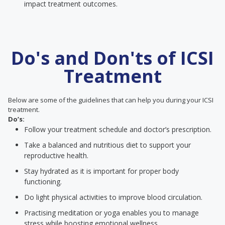
impact treatment outcomes.
Do's and Don'ts of ICSI
Treatment
Below are some of the guidelines that can help you during your ICSI
treatment.
Do’s:
Follow your treatment schedule and doctor’s prescription.
Take a balanced and nutritious diet to support your
reproductive health.
Stay hydrated as it is important for proper body
functioning.
Do light physical activities to improve blood circulation.
Practising meditation or yoga enables you to manage
stress while boosting emotional wellness.