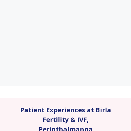
Patient Experiences at Birla
Fertility & IVF
,
Perinthalmanna