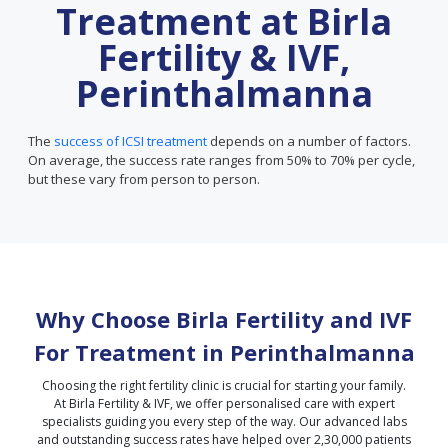
Treatment at Birla
Fertility & IVF,
Perinthalmanna
The
success of ICSI treatment
depends on a number of factors.
On average, the success rate ranges from 50% to 70% per cycle,
but these vary from person to person.
Why Choose Birla Fertility and IVF
For Treatment in
Perinthalmanna
Choosing the right fertility clinic is crucial for starting your family.
At Birla Fertility & IVF, we offer personalised care with expert
specialists guiding you every step of the way. Our advanced labs
and outstanding success rates have helped over 2,30,000 patients