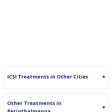
ICSI Treatments in Other Cities
Other Treatments in
Perinthalmanna