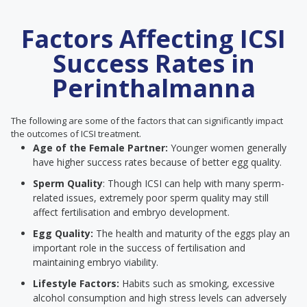
Factors Affecting ICSI
Success Rates in
Perinthalmanna
The following are some of the factors that can significantly impact
the outcomes of ICSI treatment.
Age of the Female Partner:
Younger women generally
have higher success rates because of better egg quality.
Sperm Quality
: Though ICSI can help with many sperm-
related issues, extremely poor sperm quality may still
affect fertilisation and embryo development.
Egg Quality:
The health and maturity of the eggs play an
important role in the success of fertilisation and
maintaining embryo viability.
Lifestyle Factors:
Habits such as smoking, excessive
alcohol consumption and high stress levels can adversely