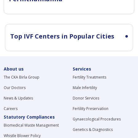
Top IVF Centers in Popular Cities
About us
Services
The CKA Birla Group
Fertility Treatments
Our Doctors
Male Infertility
News & Updates
Donor Services
Careers
Fertility Preservation
Statutory Compliances
Gynaecological Procedures
Biomedical Waste Management
Genetics & Diagnostics
Whistle Blower Policy