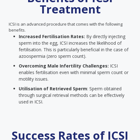
Treatment
ICSI is an advanced procedure that comes with the following
benefits.
Increased Fertilisation Rates:
By directly injecting
sperm into the egg, ICSI increases the likelihood of
fertilisation. This is particularly beneficial in the case of
azoospermia (zero sperm count).
Overcoming Male Infertility Challenges:
ICSI
enables fertilisation even with minimal sperm count or
motility issues.
Utilisation of Retrieved Sperm
: Sperm obtained
through surgical retrieval methods can be effectively
used in ICSI.
Success Rates of ICSI