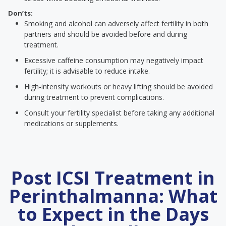
Don’ts:
Smoking and alcohol can adversely affect fertility in both
partners and should be avoided before and during
treatment.
Excessive caffeine consumption may negatively impact
fertility; it is advisable to reduce intake.
High-intensity workouts or heavy lifting should be avoided
during treatment to prevent complications.
Consult your fertility specialist before taking any additional
medications or supplements.
Post ICSI Treatment in
Perinthalmanna: What
to Expect in the Days