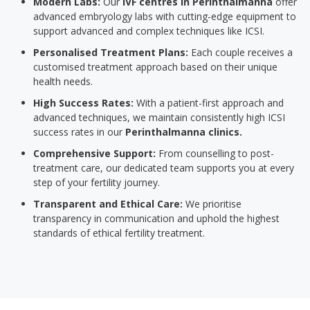
Modern Labs:
Our
IVF centres in Perinthalmanna
offer
advanced embryology labs with cutting-edge equipment to
support advanced and complex techniques like ICSI.
Personalised Treatment Plans:
Each couple receives a
customised treatment approach based on their unique
health needs.
High Success Rates:
With a patient-first approach and
advanced techniques, we maintain consistently high ICSI
success rates in our
Perinthalmanna clinics.
Comprehensive Support:
From counselling to post-
treatment care, our dedicated team supports you at every
step of your fertility journey.
Transparent and Ethical Care:
We prioritise
transparency in communication and uphold the highest
standards of ethical fertility treatment.