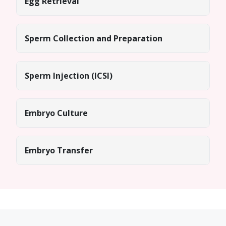
Egg Retrieval
Sperm Collection and Preparation
Sperm Injection (ICSI)
Embryo Culture
Embryo Transfer