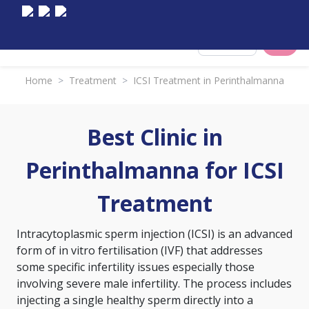
Select City
Home
>
Treatment
>
ICSI Treatment in Perinthalmanna
Best Clinic in
Perinthalmanna for ICSI
Treatment
Intracytoplasmic sperm injection (ICSI) is an advanced
form of
in vitro fertilisation (IVF)
that addresses
some specific infertility issues especially those
involving severe male infertility. The process includes
injecting a single healthy sperm directly into a