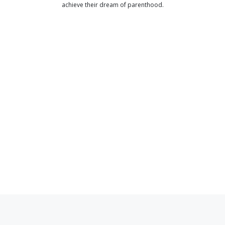
achieve their dream of parenthood.