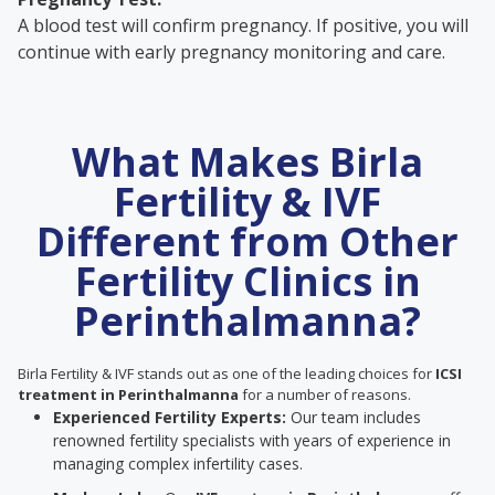
A blood test will confirm pregnancy. If positive, you will
continue with early pregnancy monitoring and care.
What Makes Birla
Fertility & IVF
Different from Other
Fertility Clinics in
Perinthalmanna?
Birla Fertility & IVF stands out as one of the leading choices for
ICSI
treatment in Perinthalmanna
for a number of reasons.
Experienced Fertility Experts:
Our team includes
renowned fertility specialists with years of experience in
managing complex infertility cases.