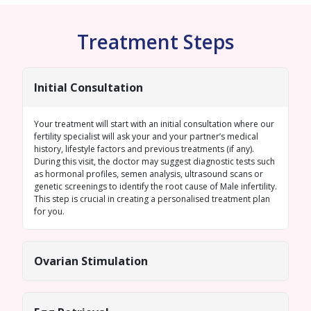
Treatment Steps
Initial Consultation
Your treatment will start with an initial consultation where our
fertility specialist will ask your and your partner’s medical
history, lifestyle factors and previous treatments (if any).
During this visit, the doctor may suggest diagnostic tests such
as hormonal profiles,
semen analysis
, ultrasound scans or
genetic screenings
to identify the root cause of
Male infertility
.
This step is crucial in creating a personalised treatment plan
for you.
Ovarian Stimulation