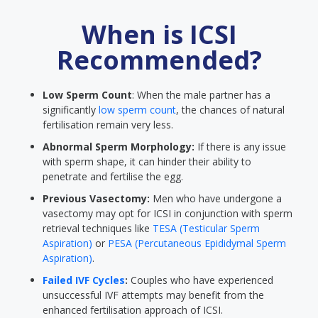
When is ICSI
Recommended?
Low Sperm Count
: When the male partner has a
significantly
low sperm count
, the chances of natural
fertilisation remain very less.
Abnormal Sperm Morphology:
If there is any issue
with sperm shape, it can hinder their ability to
penetrate and fertilise the egg.
Previous Vasectomy:
Men who have undergone a
vasectomy may opt for ICSI in conjunction with sperm
retrieval techniques like
TESA (Testicular Sperm
Aspiration)
or
PESA (Percutaneous Epididymal Sperm
Aspiration)
.
Failed IVF Cycles
:
Couples who have experienced
unsuccessful IVF attempts may benefit from the
enhanced fertilisation approach of ICSI.