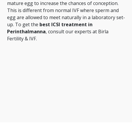
mature egg to increase the chances of conception.
This is different from normal IVF where sperm and
egg are allowed to meet naturally in a laboratory set-
up. To get the
best ICSI treatment in
Perinthalmanna
, consult our experts at Birla
Fertility & IVF.