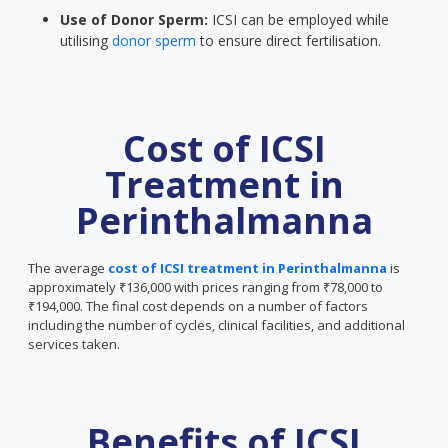
Use of Donor Sperm:
ICSI can be employed while
utilising
donor sperm
to ensure direct fertilisation.
Cost of ICSI
Treatment in
Perinthalmanna
The average
cost of ICSI treatment in Perinthalmanna
is
approximately ₹136,000 with prices ranging from ₹78,000 to
₹194,000. The final cost depends on a number of factors
including the number of cycles, clinical facilities, and additional
services taken.
Benefits of ICSI