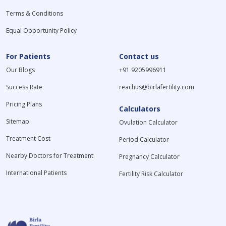
Terms & Conditions
Equal Opportunity Policy
For Patients
Contact us
Our Blogs
+91 9205996911
Success Rate
reachus@birlafertility.com
Pricing Plans
Calculators
Sitemap
Ovulation Calculator
Treatment Cost
Period Calculator
Nearby Doctors for Treatment
Pregnancy Calculator
International Patients
Fertility Risk Calculator