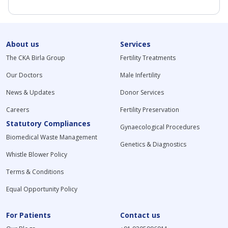
About us
Services
The CKA Birla Group
Fertility Treatments
Our Doctors
Male Infertility
News & Updates
Donor Services
Careers
Fertility Preservation
Statutory Compliances
Gynaecological Procedures
Biomedical Waste Management
Genetics & Diagnostics
Whistle Blower Policy
Terms & Conditions
Equal Opportunity Policy
For Patients
Contact us