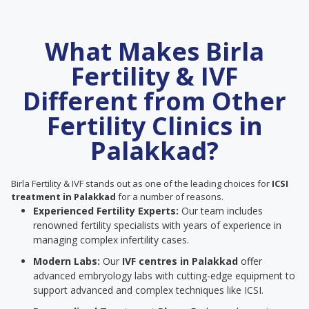
What Makes Birla
Fertility & IVF
Different from Other
Fertility Clinics in
Palakkad?
Birla Fertility & IVF stands out as one of the leading choices for
ICSI
treatment in Palakkad
for a number of reasons.
Experienced Fertility Experts:
Our team includes
renowned fertility specialists with years of experience in
managing complex infertility cases.
Modern Labs:
Our
IVF centres in Palakkad
offer
advanced embryology labs with cutting-edge equipment to
support advanced and complex techniques like ICSI.