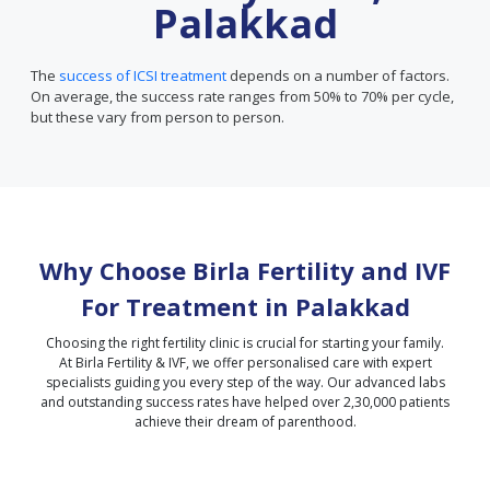
Palakkad
The
success of ICSI treatment
depends on a number of factors.
On average, the success rate ranges from 50% to 70% per cycle,
but these vary from person to person.
Why Choose Birla Fertility and IVF
For Treatment in
Palakkad
Choosing the right fertility clinic is crucial for starting your family.
At Birla Fertility & IVF, we offer personalised care with expert
specialists guiding you every step of the way. Our advanced labs
and outstanding success rates have helped over 2,30,000 patients
achieve their dream of parenthood.