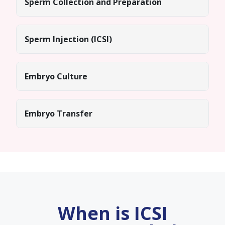
Sperm Collection and Preparation
Sperm Injection (ICSI)
Embryo Culture
Embryo Transfer
When is ICSI