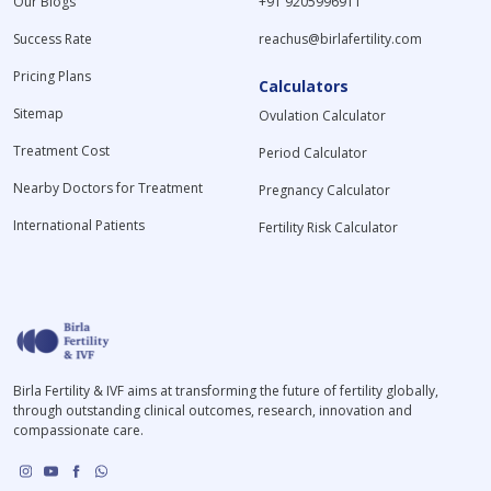
Our Blogs
+91 9205996911
Success Rate
reachus@birlafertility.com
Pricing Plans
Calculators
Sitemap
Ovulation Calculator
Treatment Cost
Period Calculator
Nearby Doctors for Treatment
Pregnancy Calculator
International Patients
Fertility Risk Calculator
Birla Fertility & IVF aims at transforming the future of fertility globally,
through outstanding clinical outcomes, research, innovation and
compassionate care.