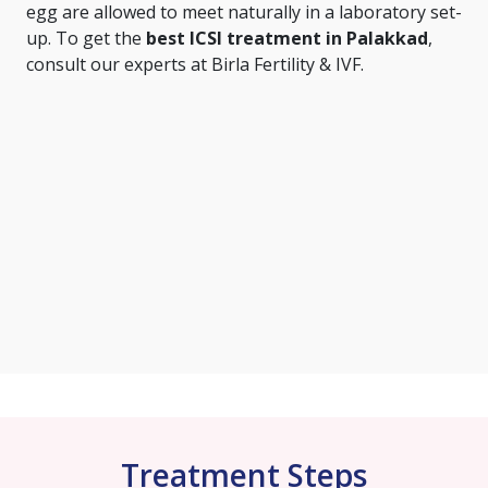
egg are allowed to meet naturally in a laboratory set-
up. To get the
best ICSI treatment in Palakkad
,
consult our experts at Birla Fertility & IVF.
Treatment Steps