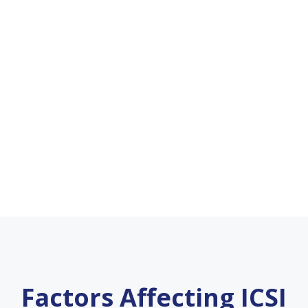
Factors Affecting ICSI