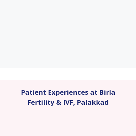
Patient Experiences at Birla
Fertility & IVF
,
Palakkad