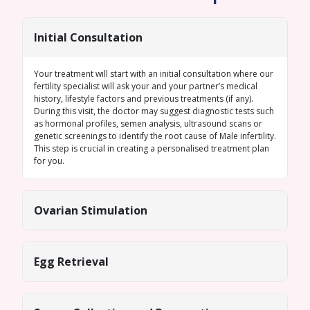
Initial Consultation
Your treatment will start with an initial consultation where our
fertility specialist will ask your and your partner’s medical
history, lifestyle factors and previous treatments (if any).
During this visit, the doctor may suggest diagnostic tests such
as hormonal profiles,
semen analysis
, ultrasound scans or
genetic screenings
to identify the root cause of
Male infertility
.
This step is crucial in creating a personalised treatment plan
for you.
Ovarian Stimulation
Egg Retrieval