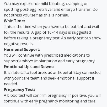
You may experience mild bloating, cramping or
spotting post-egg retrieval and embryo transfer. Do
not stress yourself as this is normal.
Wait Time:
This is the time when you have to be patient and wait
for the results. A gap of 10–14 days is suggested
before taking a pregnancy test. An early test can show
negative results.
Hormonal Support:
You will continue with prescribed medications to
support embryo implantation and early pregnancy.
Emotional Ups and Downs:
It is natural to feel anxious or hopeful. Stay connected
with your care team and seek emotional support if
needed.
Pregnancy Test:
A blood test will confirm pregnancy. If positive, you will
continue with early pregnancy monitoring and care.