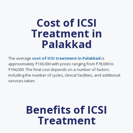
Cost of ICSI
Treatment in
Palakkad
The average
cost of ICSI treatment in Palakkad
is
approximately ₹136,000 with prices ranging from ₹78,000 to
₹194,000. The final cost depends on a number of factors
including the number of cycles, clinical facilities, and additional
services taken.
Benefits of ICSI
Treatment