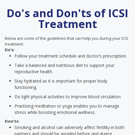
Do's and Don'ts of ICSI
Treatment
Below are some of the guidelines that can help you during your ICSI
treatment.
Do’s:
Follow your treatment schedule and doctor’s prescription.
Take a balanced and nutritious diet to support your
reproductive health.
Stay hydrated as it is important for proper body
functioning.
Do light physical activities to improve blood circulation.
Practising meditation or yoga enables you to manage
stress while boosting emotional wellness.
Don’ts:
Smoking and alcohol can adversely affect fertility in both
partners and should be avoided before and during