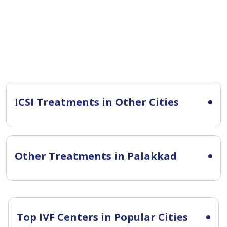
ICSI Treatments in Other Cities
Other Treatments in Palakkad
Top IVF Centers in Popular Cities