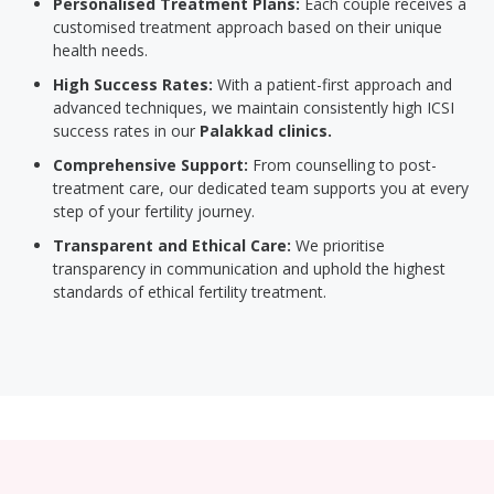
Personalised Treatment Plans:
Each couple receives a
customised treatment approach based on their unique
health needs.
High Success Rates:
With a patient-first approach and
advanced techniques, we maintain consistently high ICSI
success rates in our
Palakkad clinics.
Comprehensive Support:
From counselling to post-
treatment care, our dedicated team supports you at every
step of your fertility journey.
Transparent and Ethical Care:
We prioritise
transparency in communication and uphold the highest
standards of ethical fertility treatment.