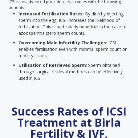
ICSI is an advanced procedure that comes with the following
benefits.
Increased Fertilisation Rates:
By directly injecting
sperm into the egg, ICSI increases the likelihood of
fertilisation. This is particularly beneficial in the case of
azoospermia (zero sperm count).
Overcoming Male Infertility Challenges:
ICSI
enables fertilisation even with minimal sperm count or
motility issues.
Utilisation of Retrieved Sperm
: Sperm obtained
through surgical retrieval methods can be effectively
used in ICSI.
Success Rates of ICSI
Treatment at Birla
Fertility & IVF,