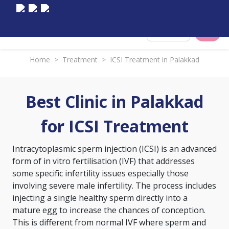
Select City
Home
>
Treatment
>
ICSI Treatment in Palakkad
Best Clinic in Palakkad
for ICSI Treatment
Intracytoplasmic sperm injection (ICSI) is an advanced
form of
in vitro fertilisation (IVF)
that addresses
some specific infertility issues especially those
involving severe male infertility. The process includes
injecting a single healthy sperm directly into a
mature egg to increase the chances of conception.
This is different from normal IVF where sperm and