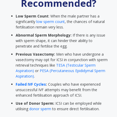
Recommended?
Low Sperm Count
: When the male partner has a
significantly
low sperm count
, the chances of natural
fertilisation remain very less.
Abnormal Sperm Morphology:
If there is any issue
with sperm shape, it can hinder their ability to
penetrate and fertilise the egg.
Previous Vasectomy:
Men who have undergone a
vasectomy may opt for ICSI in conjunction with sperm
retrieval techniques like
TESA (Testicular Sperm
Aspiration)
or
PESA (Percutaneous Epididymal Sperm
Aspiration)
.
Failed IVF Cycles
:
Couples who have experienced
unsuccessful IVF attempts may benefit from the
enhanced fertilisation approach of ICSI.
Use of Donor Sperm:
ICSI can be employed while
utilising
donor sperm
to ensure direct fertilisation.