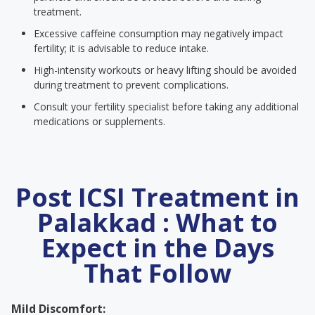
treatment.
Excessive caffeine consumption may negatively impact
fertility; it is advisable to reduce intake.
High-intensity workouts or heavy lifting should be avoided
during treatment to prevent complications.
Consult your fertility specialist before taking any additional
medications or supplements.
Post ICSI Treatment in
Palakkad : What to
Expect in the Days
That Follow
Mild Discomfort: