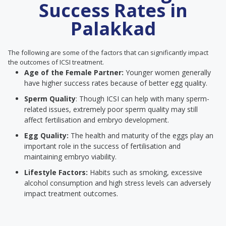
Success Rates in
Palakkad
The following are some of the factors that can significantly impact
the outcomes of ICSI treatment.
Age of the Female Partner:
Younger women generally
have higher success rates because of better egg quality.
Sperm Quality
: Though ICSI can help with many sperm-
related issues, extremely poor sperm quality may still
affect fertilisation and embryo development.
Egg Quality:
The health and maturity of the eggs play an
important role in the success of fertilisation and
maintaining embryo viability.
Lifestyle Factors:
Habits such as smoking, excessive
alcohol consumption and high stress levels can adversely
impact treatment outcomes.