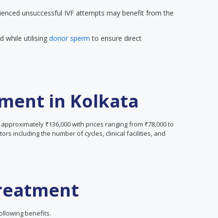
enced unsuccessful IVF attempts may benefit from the
 while utilising
donor sperm
to ensure direct
tment in Kolkata
s approximately ₹136,000 with prices ranging from ₹78,000 to
rs including the number of cycles, clinical facilities, and
Treatment
ollowing benefits.