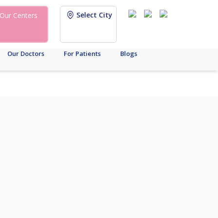
Select City
Our Centers
Our Doctors
For Patients
Blogs