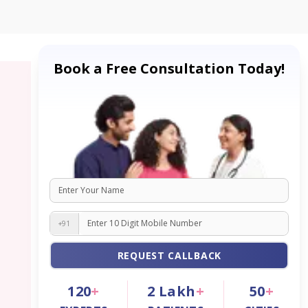
Book a Free Consultation Today!
+91
REQUEST CALLBACK
120
+
2
Lakh
+
50
+