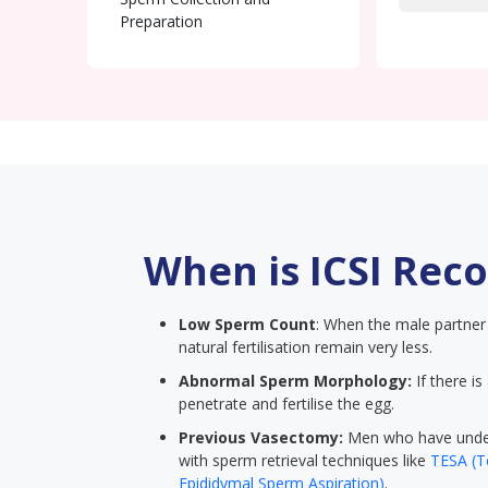
Preparation
Sperm Injection (ICSI)
Embryo Culture
Embryo Transfer
When is ICSI Re
Low Sperm Count
: When the male partner 
natural fertilisation remain very less.
Abnormal Sperm Morphology:
If there is
penetrate and fertilise the egg.
Previous Vasectomy:
Men who have under
with sperm retrieval techniques like
TESA (Te
Epididymal Sperm Aspiration)
.