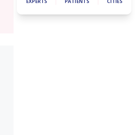
EXPERTS
PATIENTS
CITIES