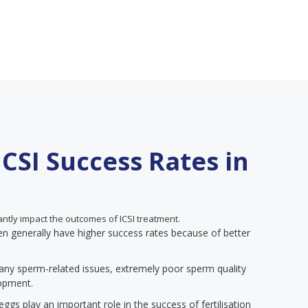
ICSI Success Rates in
antly impact the outcomes of ICSI treatment.
generally have higher success rates because of better
any sperm-related issues, extremely poor sperm quality
lopment.
ggs play an important role in the success of fertilisation