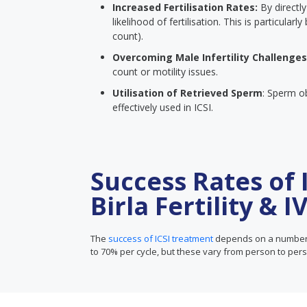
Increased Fertilisation Rates:
By directly
likelihood of fertilisation. This is particula
count).
Overcoming Male Infertility Challenges
count or motility issues.
Utilisation of Retrieved Sperm
: Sperm o
effectively used in ICSI.
Success Rates of 
Birla Fertility & I
The
success of ICSI treatment
depends on a number o
to 70% per cycle, but these vary from person to per