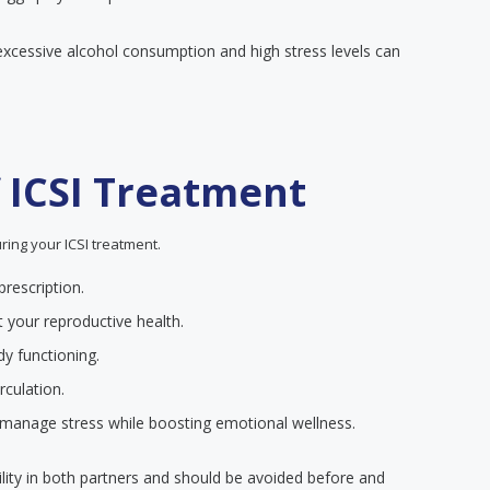
xcessive alcohol consumption and high stress levels can
f ICSI Treatment
ring your ICSI treatment.
rescription.
t your reproductive health.
dy functioning.
rculation.
 manage stress while boosting emotional wellness.
ility in both partners and should be avoided before and