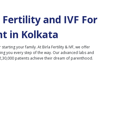
Fertility and IVF For
t in
Kolkata
r starting your family. At Birla Fertility & IVF, we offer
ding you every step of the way. Our advanced labs and
2,30,000 patients achieve their dream of parenthood.