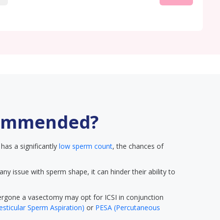
commended?
has a significantly
low sperm count
, the chances of
 any issue with sperm shape, it can hinder their ability to
gone a vasectomy may opt for ICSI in conjunction
sticular Sperm Aspiration)
or
PESA (Percutaneous