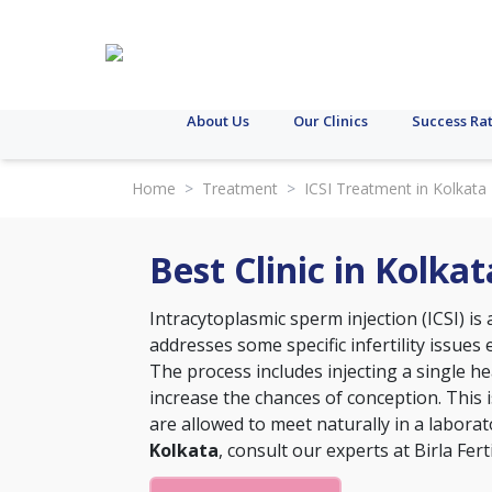
About Us
Our Clinics
Success Ra
Home
>
Treatment
>
ICSI Treatment in Kolkata
Best Clinic in Kolka
Intracytoplasmic sperm injection (ICSI) i
addresses some specific infertility issues e
The process includes injecting a single h
increase the chances of conception. This
are allowed to meet naturally in a labora
Kolkata
, consult our experts at Birla Ferti