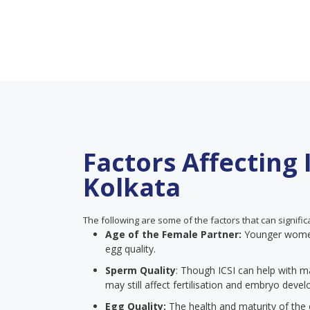
Factors Affecting 
Kolkata
The following are some of the factors that can signific
Age of the Female Partner:
Younger women 
egg quality.
Sperm Quality
: Though ICSI can help with m
may still affect fertilisation and embryo deve
Egg Quality:
The health and maturity of the e