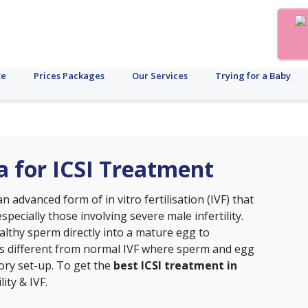
te
Prices Packages
Our Services
Trying for a Baby
ta for ICSI Treatment
s an advanced form of
in vitro fertilisation (IVF)
that
specially those involving severe male infertility.
ealthy sperm directly into a mature egg to
 is different from normal IVF where sperm and egg
tory set-up. To get the
best ICSI treatment in
lity & IVF.