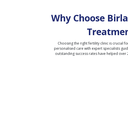
Why Choose Birla 
Treatmen
Choosing the right fertility clinic is crucial fo
personalised care with expert specialists gui
outstanding success rates have helped over 