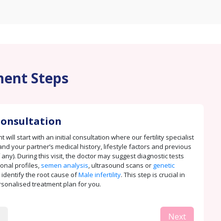
ent Steps
 Consultation
 will start with an initial consultation where our fertility specialist
and your partner’s medical history, lifestyle factors and previous
 any). During this visit, the doctor may suggest diagnostic tests
onal profiles,
semen analysis
, ultrasound scans or
genetic
 identify the root cause of
Male infertility
. This step is crucial in
rsonalised treatment plan for you.
Next