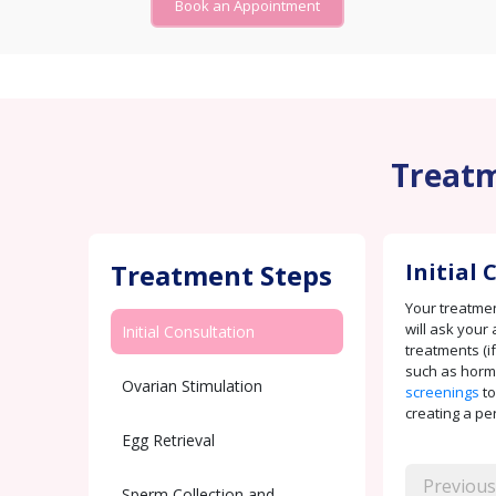
Book an Appointment
Treatm
Treatment Steps
Initial
Your treatment
will ask your 
Initial Consultation
treatments (if
such as horm
Ovarian Stimulation
screenings
to
creating a pe
Egg Retrieval
Previous
Sperm Collection and