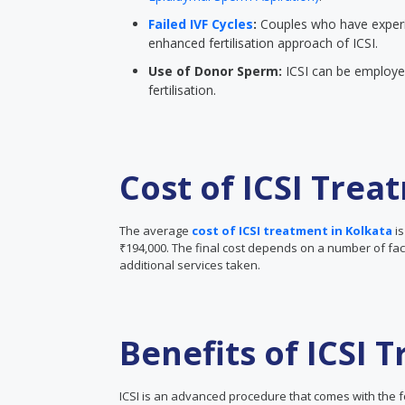
Failed IVF Cycles
:
Couples who have experi
enhanced fertilisation approach of ICSI.
Use of Donor Sperm:
ICSI can be employed
fertilisation.
Cost of ICSI Trea
The average
cost of ICSI treatment in Kolkata
i
₹194,000. The final cost depends on a number of facto
additional services taken.
Benefits of ICSI 
ICSI is an advanced procedure that comes with the f