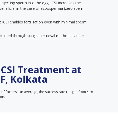
 injecting sperm into the egg, ICSI increases the
rly beneficial in the case of azoospermia (zero sperm
:
ICSI enables fertilisation even with minimal sperm
btained through surgical retrieval methods can be
ICSI Treatment at
VF, Kolkata
f factors. On average, the success rate ranges from 50%
son.