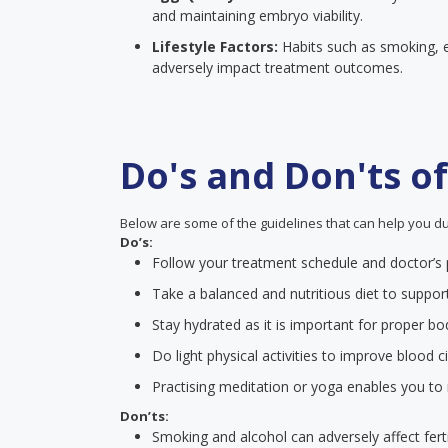
and maintaining embryo viability.
Lifestyle Factors:
Habits such as smoking, e
adversely impact treatment outcomes.
Do's and Don'ts o
Below are some of the guidelines that can help you du
Do’s:
Follow your treatment schedule and doctor’s p
Take a balanced and nutritious diet to suppor
Stay hydrated as it is important for proper bo
Do light physical activities to improve blood ci
Practising meditation or yoga enables you to
Don’ts:
Smoking and alcohol can adversely affect fert