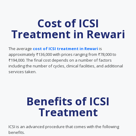
Cost of ICSI
Treatment in Rewari
The average
cost of ICSI treatment in Rewari
is
approximately ₹136,000 with prices ranging from ₹78,000 to
₹194,000. The final cost depends on a number of factors
including the number of cycles, clinical facilities, and additional
services taken.
Benefits of ICSI
Treatment
ICSI is an advanced procedure that comes with the following
benefits.