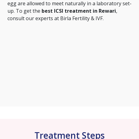
egg are allowed to meet naturally in a laboratory set-
up. To get the
best ICSI treatment in Rewari
,
consult our experts at Birla Fertility & IVF.
Treatment Steps