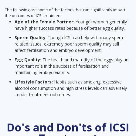
The following are some of the factors that can significantly impact
the outcomes of ICSI treatment.
Age of the Female Partner:
Younger women generally
have higher success rates because of better egg quality.
Sperm Quality
: Though ICSI can help with many sperm-
related issues, extremely poor sperm quality may still
affect fertilisation and embryo development.
Egg Quality:
The health and maturity of the eggs play an
important role in the success of fertilisation and
maintaining embryo viability.
Lifestyle Factors:
Habits such as smoking, excessive
alcohol consumption and high stress levels can adversely
impact treatment outcomes.
Do's and Don'ts of ICSI