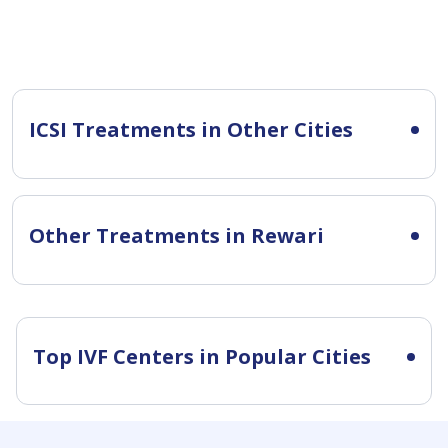
ICSI Treatments in Other Cities
Other Treatments in Rewari
Top IVF Centers in Popular Cities