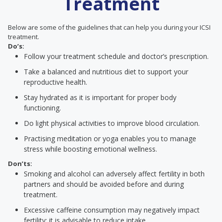
Treatment
Below are some of the guidelines that can help you during your ICSI
treatment.
Do’s:
Follow your treatment schedule and doctor’s prescription.
Take a balanced and nutritious diet to support your
reproductive health.
Stay hydrated as it is important for proper body
functioning.
Do light physical activities to improve blood circulation.
Practising meditation or yoga enables you to manage
stress while boosting emotional wellness.
Don’ts:
Smoking and alcohol can adversely affect fertility in both
partners and should be avoided before and during
treatment.
Excessive caffeine consumption may negatively impact
fertility; it is advisable to reduce intake.