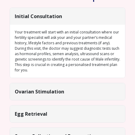
Initial Consultation
Your treatment will start with an initial consultation where our
fertility specialist will ask your and your partner’s medical
history, lifestyle factors and previous treatments (if any).
During this visit, the doctor may suggest diagnostic tests such
as hormonal profiles,
semen analysis
, ultrasound scans or
genetic screenings
to identify the root cause of
Male infertility
.
This step is crucial in creating a personalised treatment plan
for you.
Ovarian Stimulation
Egg Retrieval