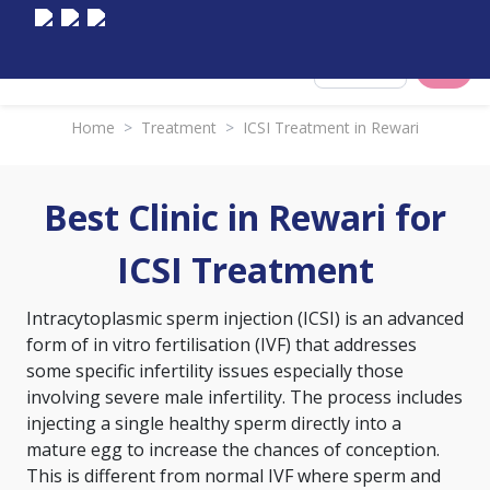
Select City
Home
>
Treatment
>
ICSI Treatment in Rewari
Best Clinic in Rewari for
ICSI Treatment
Intracytoplasmic sperm injection (ICSI) is an advanced
form of
in vitro fertilisation (IVF)
that addresses
some specific infertility issues especially those
involving severe male infertility. The process includes
injecting a single healthy sperm directly into a
mature egg to increase the chances of conception.
This is different from normal IVF where sperm and