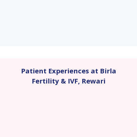
Patient Experiences at Birla
Fertility & IVF
,
Rewari