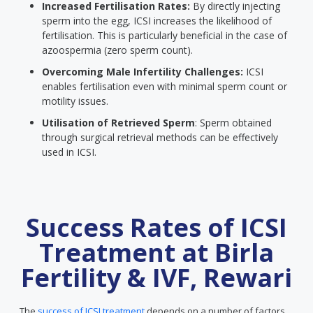
Increased Fertilisation Rates:
By directly injecting
sperm into the egg, ICSI increases the likelihood of
fertilisation. This is particularly beneficial in the case of
azoospermia (zero sperm count).
Overcoming Male Infertility Challenges:
ICSI
enables fertilisation even with minimal sperm count or
motility issues.
Utilisation of Retrieved Sperm
: Sperm obtained
through surgical retrieval methods can be effectively
used in ICSI.
Success Rates of ICSI
Treatment at Birla
Fertility & IVF, Rewari
The
success of ICSI treatment
depends on a number of factors.