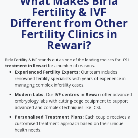
What Makes Birla
Fertility & IVF
Different from Other
Fertility Clinics in
Rewari?
Birla Fertility & IVF stands out as one of the leading choices for
ICSI
treatment in Rewari
for a number of reasons.
Experienced Fertility Experts:
Our team includes
renowned fertility specialists with years of experience in
managing complex infertility cases.
Modern Labs:
Our
IVF centres in Rewari
offer advanced
embryology labs with cutting-edge equipment to support
advanced and complex techniques like ICSI.
Personalised Treatment Plans:
Each couple receives a
customised treatment approach based on their unique
health needs.