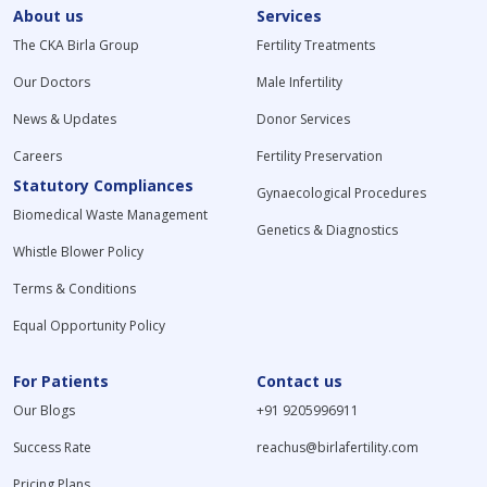
About us
Services
The CKA Birla Group
Fertility Treatments
Our Doctors
Male Infertility
News & Updates
Donor Services
Careers
Fertility Preservation
Statutory Compliances
Gynaecological Procedures
Biomedical Waste Management
Genetics & Diagnostics
Whistle Blower Policy
Terms & Conditions
Equal Opportunity Policy
For Patients
Contact us
Our Blogs
+91 9205996911
Success Rate
reachus@birlafertility.com
Pricing Plans