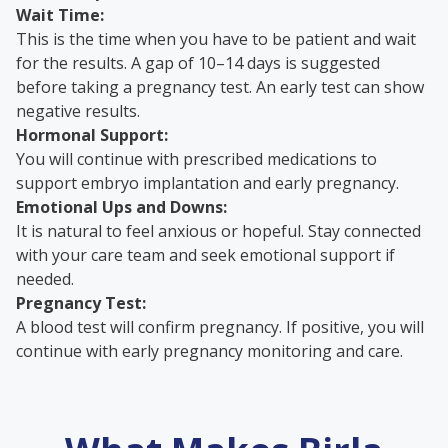
Wait Time:
This is the time when you have to be patient and wait
for the results. A gap of 10–14 days is suggested
before taking a pregnancy test. An early test can show
negative results.
Hormonal Support:
You will continue with prescribed medications to
support embryo implantation and early pregnancy.
Emotional Ups and Downs:
It is natural to feel anxious or hopeful. Stay connected
with your care team and seek emotional support if
needed.
Pregnancy Test:
A blood test will confirm pregnancy. If positive, you will
continue with early pregnancy monitoring and care.