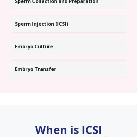
Sperm Collection and Preparation
Sperm Injection (ICSI)
Embryo Culture
Embryo Transfer
When is ICSI