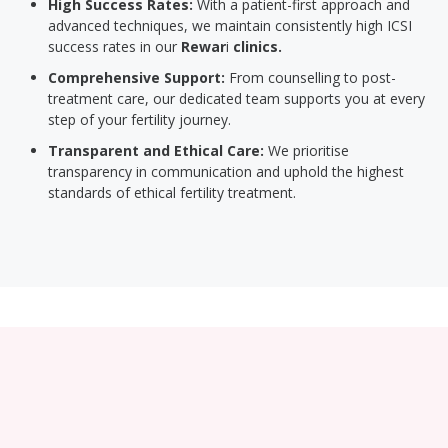
High Success Rates:
With a patient-first approach and
advanced techniques, we maintain consistently high ICSI
success rates in our
Rewar
i
clinics.
Comprehensive Support:
From counselling to post-
treatment care, our dedicated team supports you at every
step of your fertility journey.
Transparent and Ethical Care:
We prioritise
transparency in communication and uphold the highest
standards of ethical fertility treatment.