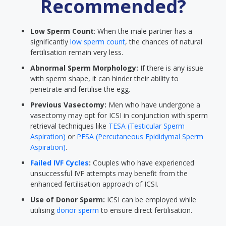
Recommended?
Low Sperm Count
: When the male partner has a
significantly
low sperm count
, the chances of natural
fertilisation remain very less.
Abnormal Sperm Morphology:
If there is any issue
with sperm shape, it can hinder their ability to
penetrate and fertilise the egg.
Previous Vasectomy:
Men who have undergone a
vasectomy may opt for ICSI in conjunction with sperm
retrieval techniques like
TESA (Testicular Sperm
Aspiration)
or
PESA (Percutaneous Epididymal Sperm
Aspiration)
.
Failed IVF Cycles
:
Couples who have experienced
unsuccessful IVF attempts may benefit from the
enhanced fertilisation approach of ICSI.
Use of Donor Sperm:
ICSI can be employed while
utilising
donor sperm
to ensure direct fertilisation.