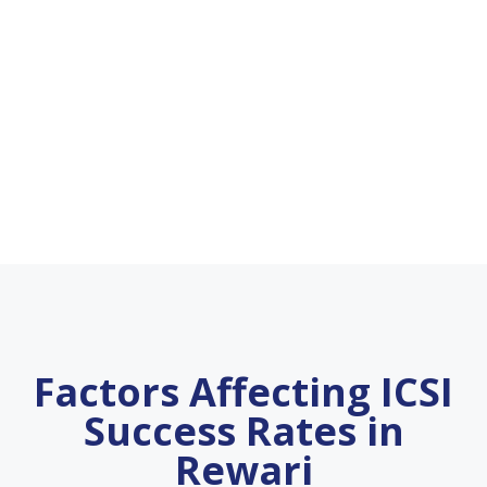
Factors Affecting ICSI
Success Rates in
Rewari