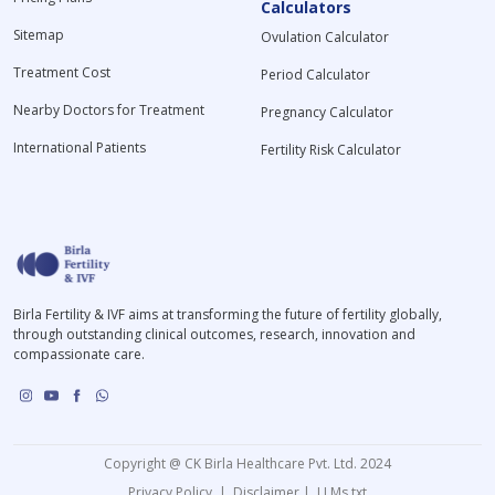
Calculators
Sitemap
Ovulation Calculator
Treatment Cost
Period Calculator
Nearby Doctors for Treatment
Pregnancy Calculator
International Patients
Fertility Risk Calculator
Birla Fertility & IVF aims at transforming the future of fertility globally,
through outstanding clinical outcomes, research, innovation and
compassionate care.
Copyright @ CK Birla Healthcare Pvt. Ltd. 2024
Privacy Policy
|
Disclaimer
|
LLMs.txt