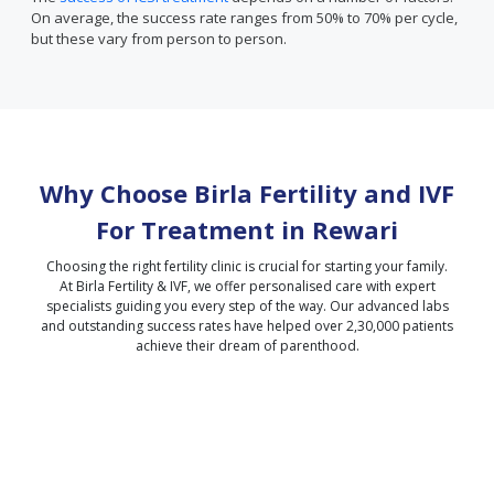
On average, the success rate ranges from 50% to 70% per cycle,
but these vary from person to person.
Why Choose Birla Fertility and IVF
For Treatment in
Rewari
Choosing the right fertility clinic is crucial for starting your family.
At Birla Fertility & IVF, we offer personalised care with expert
specialists guiding you every step of the way. Our advanced labs
and outstanding success rates have helped over 2,30,000 patients
achieve their dream of parenthood.