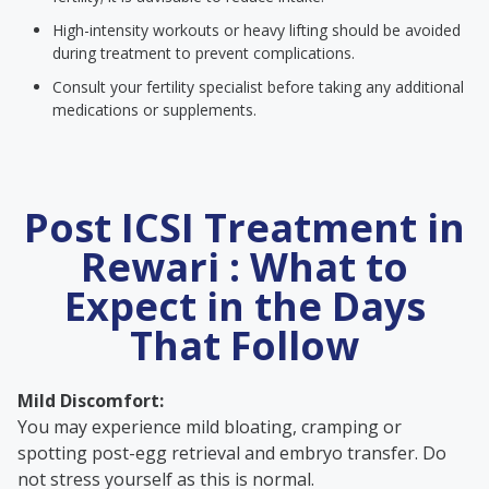
High-intensity workouts or heavy lifting should be avoided
during treatment to prevent complications.
Consult your fertility specialist before taking any additional
medications or supplements.
Post ICSI Treatment in
Rewari : What to
Expect in the Days
That Follow
Mild Discomfort:
You may experience mild bloating, cramping or
spotting post-egg retrieval and embryo transfer. Do
not stress yourself as this is normal.