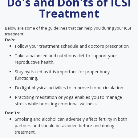
Do's and Don'ts of ICSI
Treatment
Below are some of the guidelines that can help you during your ICSI
treatment.
Do’s:
Follow your treatment schedule and doctor’s prescription.
Take a balanced and nutritious diet to support your
reproductive health.
Stay hydrated as it is important for proper body
functioning.
Do light physical activities to improve blood circulation.
Practising meditation or yoga enables you to manage
stress while boosting emotional wellness.
Don’ts:
Smoking and alcohol can adversely affect fertility in both
partners and should be avoided before and during
treatment.