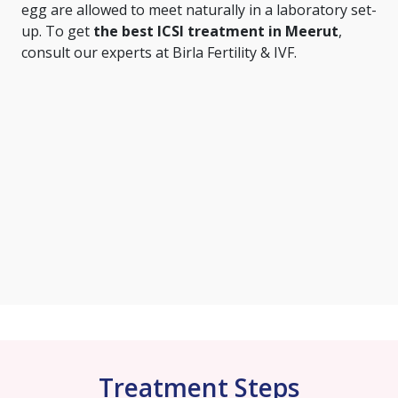
egg are allowed to meet naturally in a laboratory set-
up. To get
the best ICSI treatment in Meerut
,
consult our experts at Birla Fertility & IVF.
Treatment Steps