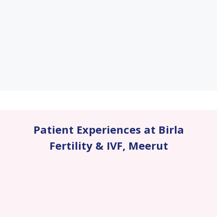
Patient Experiences at Birla
Fertility & IVF
,
Meerut