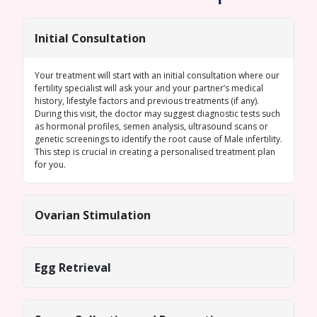
Initial Consultation
Your treatment will start with an initial consultation where our
fertility specialist will ask your and your partner’s medical
history, lifestyle factors and previous treatments (if any).
During this visit, the doctor may suggest diagnostic tests such
as hormonal profiles,
semen analysis
, ultrasound scans or
genetic screenings
to identify the root cause of
Male infertility
.
This step is crucial in creating a personalised treatment plan
for you.
Ovarian Stimulation
Egg Retrieval