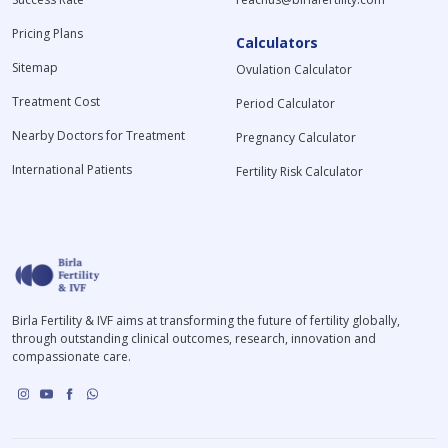
Pricing Plans
Calculators
Sitemap
Ovulation Calculator
Treatment Cost
Period Calculator
Nearby Doctors for Treatment
Pregnancy Calculator
International Patients
Fertility Risk Calculator
Birla Fertility & IVF aims at transforming the future of fertility globally,
through outstanding clinical outcomes, research, innovation and
compassionate care.