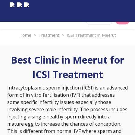
Select City
Home
>
Treatment
>
ICSI Treatment in Meerut
Best Clinic in Meerut for
ICSI Treatment
Intracytoplasmic sperm injection (ICSI) is an advanced
form of
in vitro fertilisation (IVF)
that addresses
some specific infertility issues especially those
involving severe male infertility. The process includes
injecting a single healthy sperm directly into a
mature egg to increase the chances of conception.
This is different from normal IVF where sperm and