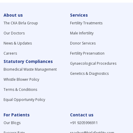
About us
Services
The CKA Birla Group
Fertility Treatments
Our Doctors
Male Infertility
News & Updates
Donor Services
Careers
Fertility Preservation
Statutory Compliances
Gynaecological Procedures
Biomedical Waste Management
Genetics & Diagnostics
Whistle Blower Policy
Terms & Conditions
Equal Opportunity Policy
For Patients
Contact us
Our Blogs
+91 9205996911
Success Rate
reachus@birlafertility.com