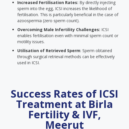
Increased Fertilisation Rates:
By directly injecting
sperm into the egg, ICSI increases the likelihood of
fertilisation. This is particularly beneficial in the case of
azoospermia (zero sperm count).
Overcoming Male Infertility Challenges:
ICSI
enables fertilisation even with minimal sperm count or
motility issues.
Utilisation of Retrieved Sperm
: Sperm obtained
through surgical retrieval methods can be effectively
used in ICSI.
Success Rates of ICSI
Treatment at Birla
Fertility & IVF,
Meerut