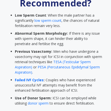
Recommended?
Low Sperm Count
: When the male partner has a
significantly
low sperm count
, the chances of natural
fertilisation remain very less.
Abnormal Sperm Morphology:
If there is any issue
with sperm shape, it can hinder their ability to
penetrate and fertilise the egg.
Previous Vasectomy:
Men who have undergone a
vasectomy may opt for ICSI in conjunction with sperm
retrieval techniques like
TESA (Testicular Sperm
Aspiration)
or
PESA (Percutaneous Epididymal Sperm
Aspiration)
.
Failed IVF Cycles
:
Couples who have experienced
unsuccessful IVF attempts may benefit from the
enhanced fertilisation approach of ICSI.
Use of Donor Sperm:
ICSI can be employed while
utilising
donor sperm
to ensure direct fertilisation.