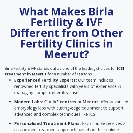
What Makes Birla
Fertility & IVF
Different from Other
Fertility Clinics in
Meerut?
Birla Fertility & IVF stands out as one of the leading choices for
ICSI
treatment in Meerut
for a number of reasons.
Experienced Fertility Experts:
Our team includes
renowned fertility specialists with years of experience in
managing complex infertility cases.
Modern Labs:
Our
IVF centres in Meerut
offer advanced
embryology labs with cutting-edge equipment to support
advanced and complex techniques like ICSI.
Personalised Treatment Plans:
Each couple receives a
customised treatment approach based on their unique