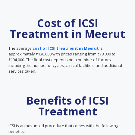
Cost of ICSI
Treatment in Meerut
The average
cost of ICSI treatment in Meerut
is
approximately ₹136,000 with prices ranging from ₹78,000 to
₹194,000. The final cost depends on a number of factors
including the number of cycles, clinical facilities, and additional
services taken.
Benefits of ICSI
Treatment
ICSI is an advanced procedure that comes with the following
benefits.