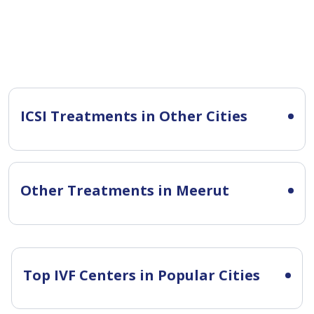
ICSI Treatments in Other Cities
Other Treatments in Meerut
Top IVF Centers in Popular Cities