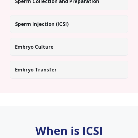
Sperm Collection and Preparation
Sperm Injection (ICSI)
Embryo Culture
Embryo Transfer
When is ICSI