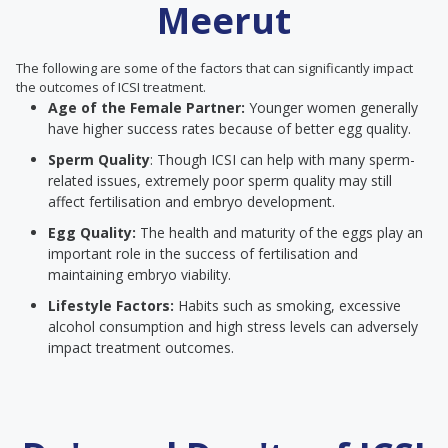
Meerut
The following are some of the factors that can significantly impact
the outcomes of ICSI treatment.
Age of the Female Partner:
Younger women generally
have higher success rates because of better egg quality.
Sperm Quality
: Though ICSI can help with many sperm-
related issues, extremely poor sperm quality may still
affect fertilisation and embryo development.
Egg Quality:
The health and maturity of the eggs play an
important role in the success of fertilisation and
maintaining embryo viability.
Lifestyle Factors:
Habits such as smoking, excessive
alcohol consumption and high stress levels can adversely
impact treatment outcomes.