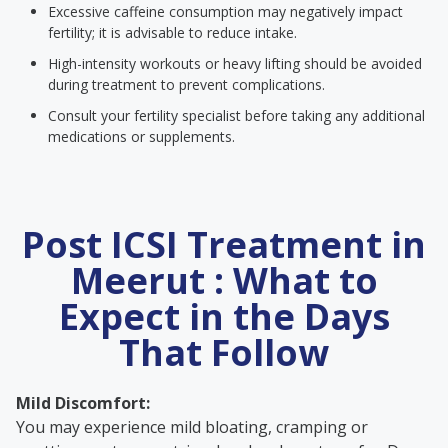
Excessive caffeine consumption may negatively impact
fertility; it is advisable to reduce intake.
High-intensity workouts or heavy lifting should be avoided
during treatment to prevent complications.
Consult your fertility specialist before taking any additional
medications or supplements.
Post ICSI Treatment in
Meerut : What to
Expect in the Days
That Follow
Mild Discomfort:
You may experience mild bloating, cramping or