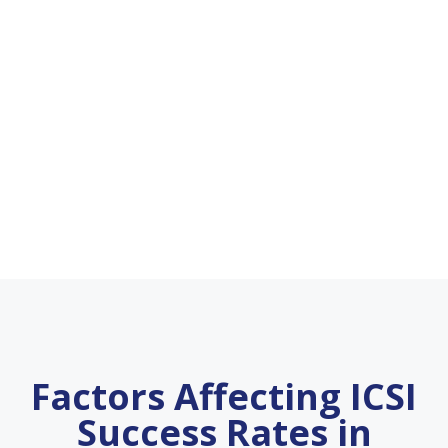
Factors Affecting ICSI
Success Rates in