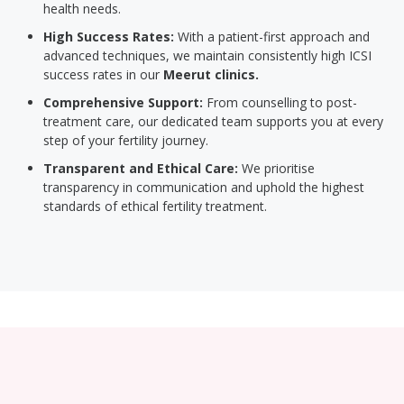
health needs.
High Success Rates:
With a patient-first approach and
advanced techniques, we maintain consistently high ICSI
success rates in our
Meerut clinics.
Comprehensive Support:
From counselling to post-
treatment care, our dedicated team supports you at every
step of your fertility journey.
Transparent and Ethical Care:
We prioritise
transparency in communication and uphold the highest
standards of ethical fertility treatment.