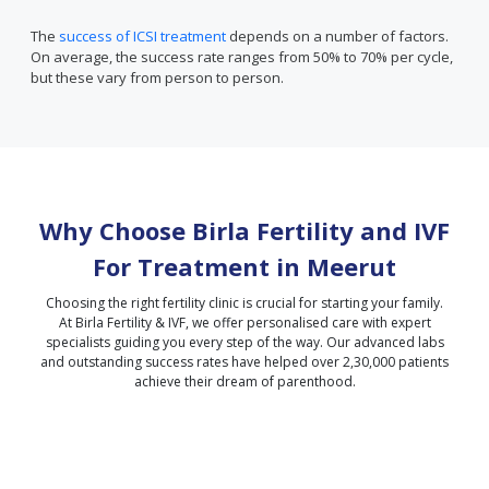
The
success of ICSI treatment
depends on a number of factors.
On average, the success rate ranges from 50% to 70% per cycle,
but these vary from person to person.
Why Choose Birla Fertility and IVF
For Treatment in
Meerut
Choosing the right fertility clinic is crucial for starting your family.
At Birla Fertility & IVF, we offer personalised care with expert
specialists guiding you every step of the way. Our advanced labs
and outstanding success rates have helped over 2,30,000 patients
achieve their dream of parenthood.