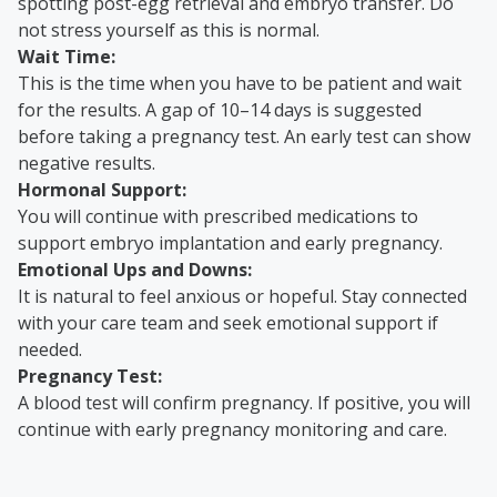
spotting post-egg retrieval and embryo transfer. Do
not stress yourself as this is normal.
Wait Time:
This is the time when you have to be patient and wait
for the results. A gap of 10–14 days is suggested
before taking a pregnancy test. An early test can show
negative results.
Hormonal Support:
You will continue with prescribed medications to
support embryo implantation and early pregnancy.
Emotional Ups and Downs:
It is natural to feel anxious or hopeful. Stay connected
with your care team and seek emotional support if
needed.
Pregnancy Test:
A blood test will confirm pregnancy. If positive, you will
continue with early pregnancy monitoring and care.