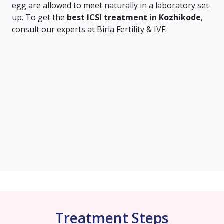
egg are allowed to meet naturally in a laboratory set-
up. To get the
best ICSI treatment in Kozhikode
,
consult our experts at Birla Fertility & IVF.
Treatment Steps