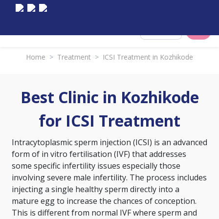
Select City
Home
>
Treatment
>
ICSI Treatment in Kozhikode
Best Clinic in Kozhikode
for ICSI Treatment
Intracytoplasmic sperm injection (ICSI) is an advanced
form of
in vitro fertilisation (IVF)
that addresses
some specific infertility issues especially those
involving severe male infertility. The process includes
injecting a single healthy sperm directly into a
mature egg to increase the chances of conception.
This is different from normal IVF where sperm and