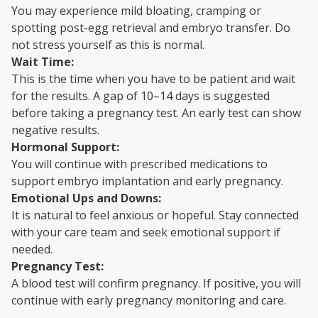
You may experience mild bloating, cramping or
spotting post-egg retrieval and embryo transfer. Do
not stress yourself as this is normal.
Wait Time:
This is the time when you have to be patient and wait
for the results. A gap of 10–14 days is suggested
before taking a pregnancy test. An early test can show
negative results.
Hormonal Support:
You will continue with prescribed medications to
support embryo implantation and early pregnancy.
Emotional Ups and Downs:
It is natural to feel anxious or hopeful. Stay connected
with your care team and seek emotional support if
needed.
Pregnancy Test:
A blood test will confirm pregnancy. If positive, you will
continue with early pregnancy monitoring and care.