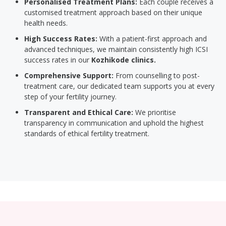
Personalised Treatment Plans:
Each couple receives a
customised treatment approach based on their unique
health needs.
High Success Rates:
With a patient-first approach and
advanced techniques, we maintain consistently high ICSI
success rates in our
Kozhikode clinics.
Comprehensive Support:
From counselling to post-
treatment care, our dedicated team supports you at every
step of your fertility journey.
Transparent and Ethical Care:
We prioritise
transparency in communication and uphold the highest
standards of ethical fertility treatment.