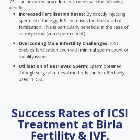
ICSI is an advanced procedure that comes with the following
benefits.
Increased Fertilisation Rates:
By directly injecting
sperm into the egg, ICSI increases the likelihood of
fertilisation. This is particularly beneficial in the case of
azoospermia (zero sperm count).
Overcoming Male Infertility Challenges:
ICSI
enables fertilisation even with minimal sperm count or
motility issues.
Utilisation of Retrieved Sperm
: Sperm obtained
through surgical retrieval methods can be effectively
used in ICSI.
Success Rates of ICSI
Treatment at Birla
Fertility & IVF,