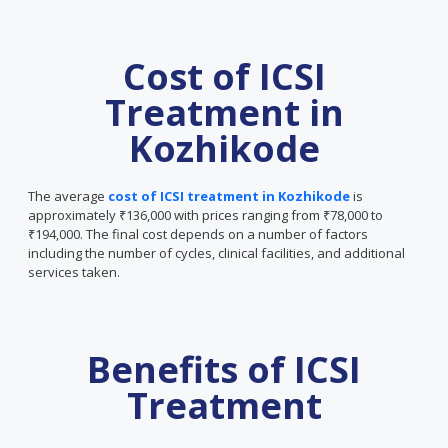
Cost of ICSI
Treatment in
Kozhikode
The average
cost of ICSI treatment in Kozhikode
is
approximately ₹136,000 with prices ranging from ₹78,000 to
₹194,000. The final cost depends on a number of factors
including the number of cycles, clinical facilities, and additional
services taken.
Benefits of ICSI
Treatment