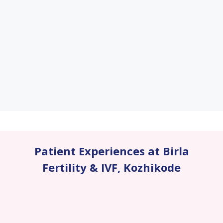
Patient Experiences at Birla
Fertility & IVF
,
Kozhikode