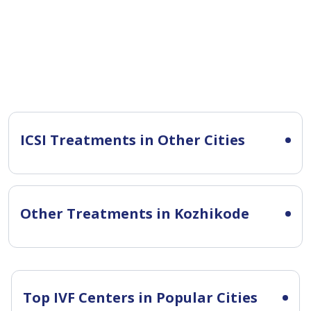
ICSI Treatments in Other Cities
Other Treatments in Kozhikode
Top IVF Centers in Popular Cities