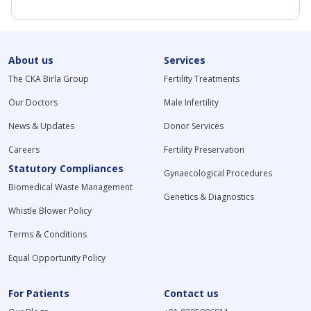
About us
Services
The CKA Birla Group
Fertility Treatments
Our Doctors
Male Infertility
News & Updates
Donor Services
Careers
Fertility Preservation
Statutory Compliances
Gynaecological Procedures
Biomedical Waste Management
Genetics & Diagnostics
Whistle Blower Policy
Terms & Conditions
Equal Opportunity Policy
For Patients
Contact us