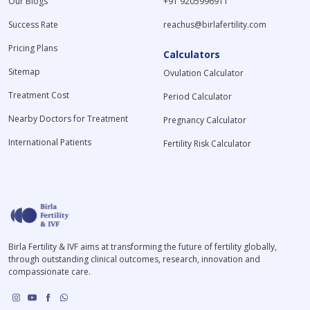
Our Blogs
+91 9205996911
Success Rate
reachus@birlafertility.com
Pricing Plans
Calculators
Sitemap
Ovulation Calculator
Treatment Cost
Period Calculator
Nearby Doctors for Treatment
Pregnancy Calculator
International Patients
Fertility Risk Calculator
Birla Fertility & IVF aims at transforming the future of fertility globally,
through outstanding clinical outcomes, research, innovation and
compassionate care.