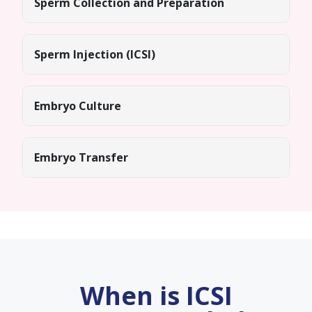
Sperm Collection and Preparation
Sperm Injection (ICSI)
Embryo Culture
Embryo Transfer
When is ICSI