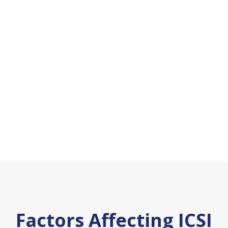
Factors Affecting ICSI