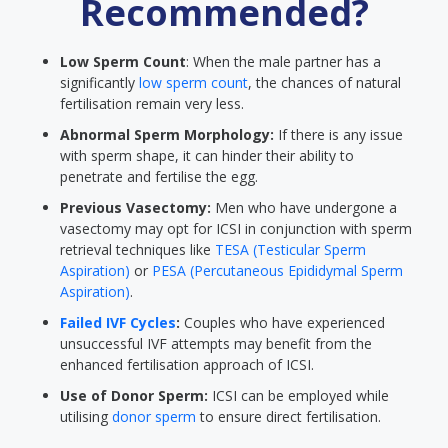
Recommended?
Low Sperm Count
: When the male partner has a
significantly
low sperm count
, the chances of natural
fertilisation remain very less.
Abnormal Sperm Morphology:
If there is any issue
with sperm shape, it can hinder their ability to
penetrate and fertilise the egg.
Previous Vasectomy:
Men who have undergone a
vasectomy may opt for ICSI in conjunction with sperm
retrieval techniques like
TESA (Testicular Sperm
Aspiration)
or
PESA (Percutaneous Epididymal Sperm
Aspiration)
.
Failed IVF Cycles
:
Couples who have experienced
unsuccessful IVF attempts may benefit from the
enhanced fertilisation approach of ICSI.
Use of Donor Sperm:
ICSI can be employed while
utilising
donor sperm
to ensure direct fertilisation.