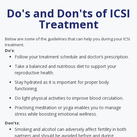
Do's and Don'ts of ICSI
Treatment
Below are some of the guidelines that can help you during your ICSI
treatment.
Do’s:
Follow your treatment schedule and doctor’s prescription.
Take a balanced and nutritious diet to support your
reproductive health.
Stay hydrated as it is important for proper body
functioning.
Do light physical activities to improve blood circulation.
Practising meditation or yoga enables you to manage
stress while boosting emotional wellness.
Don’ts:
Smoking and alcohol can adversely affect fertility in both
partners and should be avoided before and during