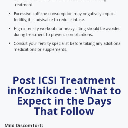
treatment.
Excessive caffeine consumption may negatively impact
fertility; it is advisable to reduce intake.
High-intensity workouts or heavy lifting should be avoided
during treatment to prevent complications.
Consult your fertility specialist before taking any additional
medications or supplements.
Post ICSI Treatment
inKozhikode : What to
Expect in the Days
That Follow
Mild Discomfort: