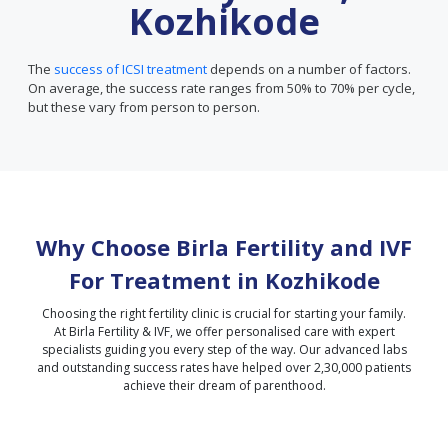
Kozhikode
The
success of ICSI treatment
depends on a number of factors.
On average, the success rate ranges from 50% to 70% per cycle,
but these vary from person to person.
Why Choose Birla Fertility and IVF
For Treatment in
Kozhikode
Choosing the right fertility clinic is crucial for starting your family.
At Birla Fertility & IVF, we offer personalised care with expert
specialists guiding you every step of the way. Our advanced labs
and outstanding success rates have helped over 2,30,000 patients
achieve their dream of parenthood.