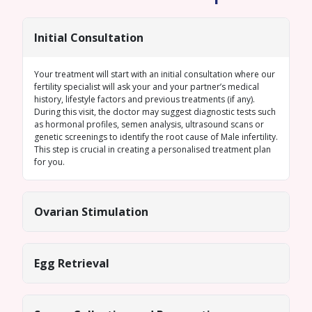
Initial Consultation
Your treatment will start with an initial consultation where our
fertility specialist will ask your and your partner’s medical
history, lifestyle factors and previous treatments (if any).
During this visit, the doctor may suggest diagnostic tests such
as hormonal profiles,
semen analysis
, ultrasound scans or
genetic screenings
to identify the root cause of
Male infertility
.
This step is crucial in creating a personalised treatment plan
for you.
Ovarian Stimulation
Egg Retrieval