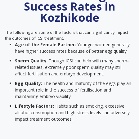
Success Rates in
Kozhikode
The following are some of the factors that can significantly impact
the outcomes of ICSI treatment.
Age of the Female Partner:
Younger women generally
have higher success rates because of better egg quality.
Sperm Quality
: Though ICSI can help with many sperm-
related issues, extremely poor sperm quality may still
affect fertilisation and embryo development.
Egg Quality:
The health and maturity of the eggs play an
important role in the success of fertilisation and
maintaining embryo viability.
Lifestyle Factors:
Habits such as smoking, excessive
alcohol consumption and high stress levels can adversely
impact treatment outcomes.