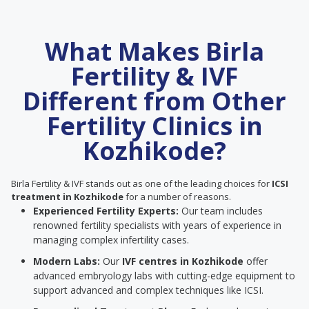
What Makes Birla
Fertility & IVF
Different from Other
Fertility Clinics in
Kozhikode?
Birla Fertility & IVF stands out as one of the leading choices for
ICSI
treatment in Kozhikode
for a number of reasons.
Experienced Fertility Experts:
Our team includes
renowned fertility specialists with years of experience in
managing complex infertility cases.
Modern Labs:
Our
IVF centres in Kozhikode
offer
advanced embryology labs with cutting-edge equipment to
support advanced and complex techniques like ICSI.