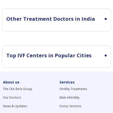
Other Treatment Doctors in India
Top IVF Centers in Popular Cities
About us
Services
The CKA Birla Group
Fertility Treatments
Our Doctors
Male Infertility
News & Updates
Donor Services