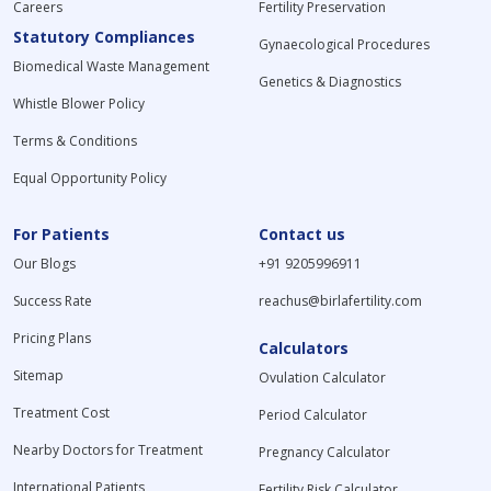
Careers
Fertility Preservation
Statutory Compliances
Gynaecological Procedures
Biomedical Waste Management
Genetics & Diagnostics
Whistle Blower Policy
Terms & Conditions
Equal Opportunity Policy
For Patients
Contact us
Our Blogs
+91 9205996911
Success Rate
reachus@birlafertility.com
Pricing Plans
Calculators
Sitemap
Ovulation Calculator
Treatment Cost
Period Calculator
Nearby Doctors for Treatment
Pregnancy Calculator
International Patients
Fertility Risk Calculator