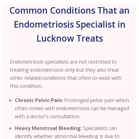
Common Conditions That an
Endometriosis Specialist in
Lucknow Treats
Endometriosis specialists are not restricted to
treating endometriosis only but they also treat
other related conditions that often co-exist with
this condition.
Chronic Pelvic Pain:
Prolonged pelvic pain which
often comes with endometriosis can be managed
with a doctor’s consultation.
Heavy Menstrual Bleeding:
Specialists can
identify whether abnormal bleeding is due to