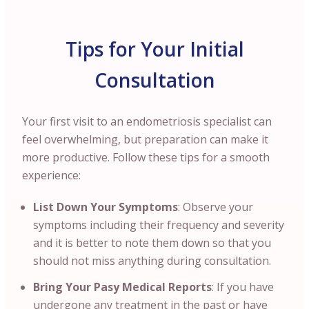
Tips for Your Initial
Consultation
Your first visit to an endometriosis specialist can
feel overwhelming, but preparation can make it
more productive. Follow these tips for a smooth
experience:
List Down Your Symptoms
: Observe your
symptoms including their frequency and severity
and it is better to note them down so that you
should not miss anything during consultation.
Bring Your Pasy Medical Reports
:
If you have
undergone any treatment in the past or have