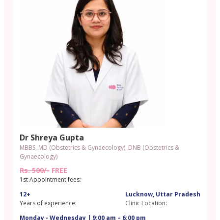
Dr Shreya Gupta
MBBS, MD (Obstetrics & Gynaecology), DNB (Obstetrics &
Gynaecology)
Rs. 500/-
FREE
1st Appointment fees:
12+
Lucknow, Uttar Pradesh
Years of experience:
Clinic Location:
Monday - Wednesday | 9:00 am – 6:00 pm