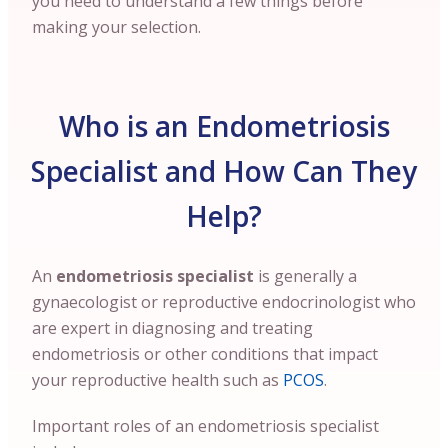
you need to understand a few things before
making your selection.
Who is an Endometriosis
Specialist and How Can They
Help?
An
endometriosis specialist
is generally a
gynaecologist or reproductive endocrinologist who
are expert in diagnosing and treating
endometriosis or other conditions that impact
your reproductive health such as
PCOS
.
Important roles of an endometriosis specialist