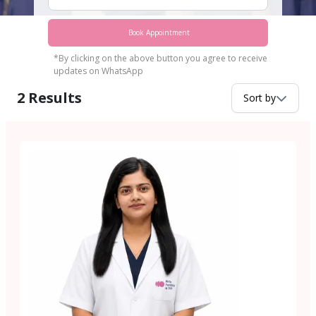
Book Appointment
*By clicking on the above button you agree to receive
updates on WhatsApp
2
Results
Sort by