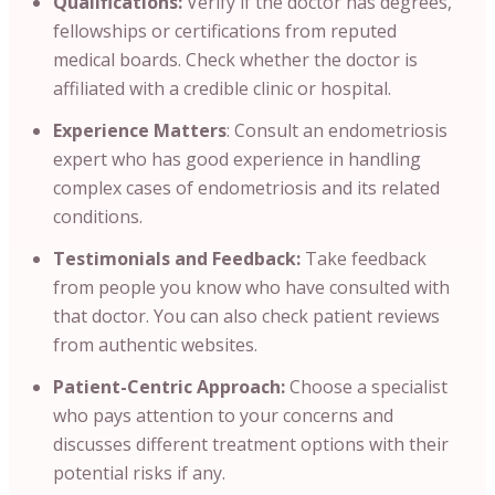
Qualifications:
Verify if the doctor has degrees
,
fellowships or certifications from reputed
medical boards. Check whether the doctor is
affiliated with a credible clinic or hospital.
Experience Matters
: Consult an endometriosis
expert who has good experience in handling
complex cases of endometriosis and its related
conditions.
Testimonials and Feedback:
Take feedback
from people you know who have consulted with
that doctor. You can also check patient reviews
from authentic websites.
Patient-Centric Approach:
Choose a specialist
who pays attention to your concerns and
discusses different treatment options with their
potential risks if any.