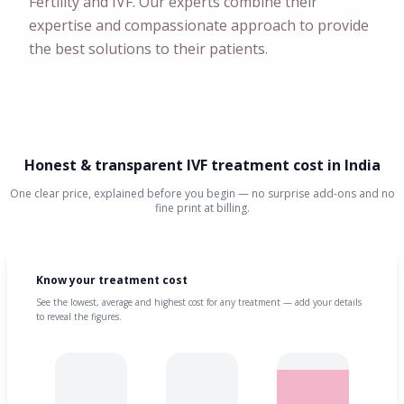
Fertility and IVF. Our experts combine their
expertise and compassionate approach to provide
the best solutions to their patients.
Honest & transparent IVF treatment cost in India
One clear price, explained before you begin — no surprise add-ons and no
fine print at billing.
Know your treatment cost
See the lowest, average and highest cost for any treatment — add your details
to reveal the figures.