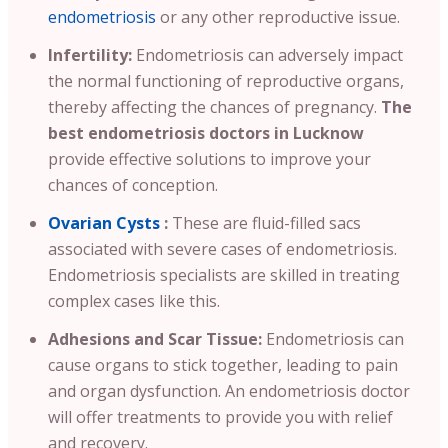
endometriosis
or any other reproductive issue.
Infertility:
Endometriosis can adversely impact
the normal functioning of reproductive organs,
thereby affecting the chances of pregnancy.
The
best endometriosis doctors in Lucknow
provide effective solutions to improve your
chances of conception.
Ovarian Cysts
:
These are fluid-filled sacs
associated with severe cases of endometriosis.
Endometriosis specialists are skilled in treating
complex cases like this.
Adhesions and Scar Tissue:
Endometriosis can
cause organs to stick together, leading to pain
and organ dysfunction. An endometriosis doctor
will offer treatments to provide you with relief
and recovery.