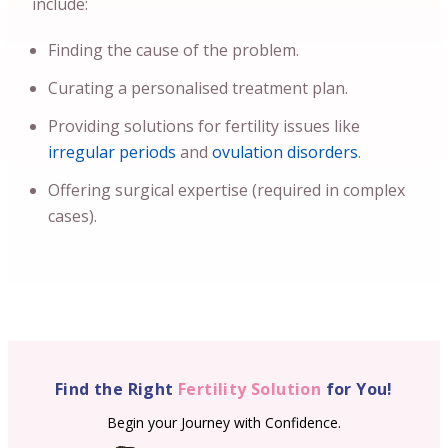
include:
Finding the cause of the problem.
Curating a personalised treatment plan.
Providing solutions for fertility issues like
irregular periods
and
ovulation disorders
.
Offering surgical expertise (required in complex
cases).
Find the Right
Fertility Solution
for You!
Begin your Journey with Confidence.