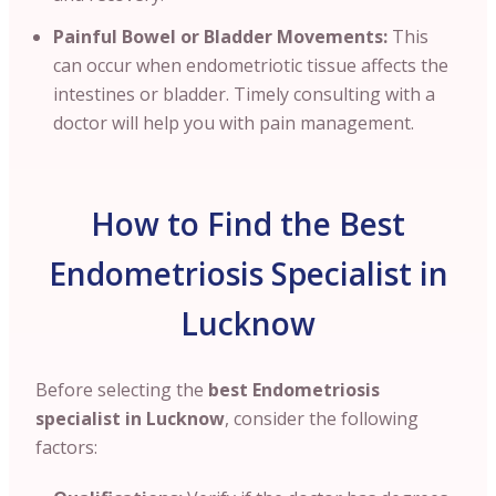
Painful Bowel or Bladder Movements:
This
can occur when endometriotic tissue affects the
intestines or bladder. Timely consulting with a
doctor will help you with pain management.
How to Find the Best
Endometriosis Specialist in
Lucknow
Before selecting the
best Endometriosis
specialist in Lucknow
, consider the following
factors: