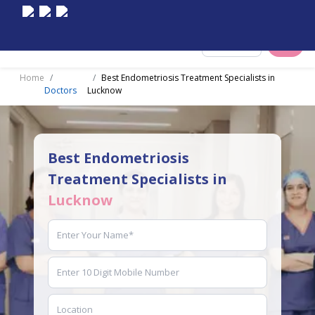
Select City
Home
Best Endometriosis Treatment Specialists in
Doctors
Lucknow
Best Endometriosis
Treatment Specialists in
Lucknow