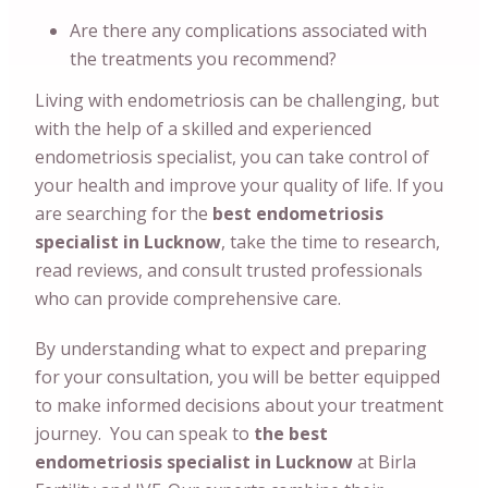
Are there any complications associated with
the treatments you recommend?
Living with endometriosis can be challenging, but
with the help of a skilled and experienced
endometriosis specialist, you can take control of
your health and improve your quality of life. If you
are searching for the
best endometriosis
specialist in Lucknow
, take the time to research,
read reviews, and consult trusted professionals
who can provide comprehensive care.
By understanding what to expect and preparing
for your consultation, you will be better equipped
to make informed decisions about your treatment
journey. You can speak to
the best
endometriosis specialist in Lucknow
at Birla