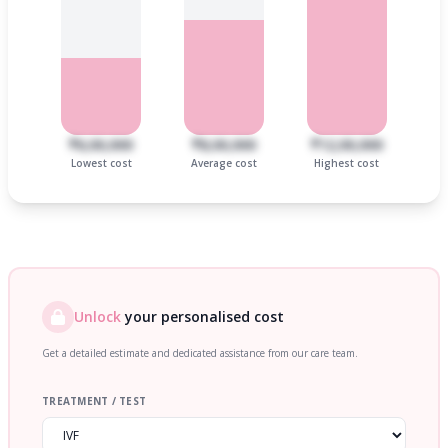
₹6,00,000
₹8,00,000
₹12,00,000
Lowest cost
Average cost
Highest cost
Unlock
your personalised cost
Get a detailed estimate and dedicated assistance from our care team.
TREATMENT / TEST