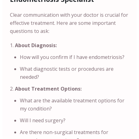
Clear communication with your doctor is crucial for
effective treatment. Here are some important
questions to ask:
About Diagnosis:
How will you confirm if I have endometriosis?
What diagnostic tests or procedures are
needed?
About Treatment Options:
What are the available treatment options for
my condition?
Will I need surgery?
Are there non-surgical treatments for