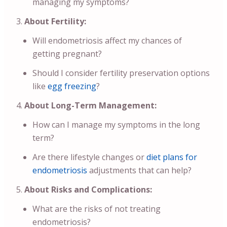
managing my symptoms?
About Fertility:
Will endometriosis affect my chances of
getting pregnant?
Should I consider fertility preservation options
like
egg freezing
?
About Long-Term Management:
How can I manage my symptoms in the long
term?
Are there lifestyle changes or
diet plans for
endometriosis
adjustments that can help?
About Risks and Complications:
What are the risks of not treating
endometriosis?