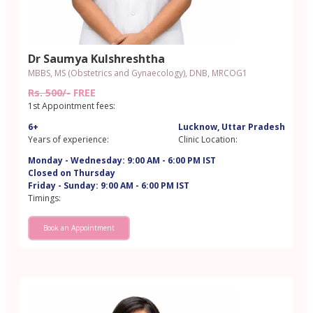
Dr Saumya Kulshreshtha
MBBS, MS (Obstetrics and Gynaecology), DNB, MRCOG1
Rs. 500/-
FREE
1st Appointment fees:
6+
Lucknow, Uttar Pradesh
Years of experience:
Clinic Location:
Monday - Wednesday: 9:00 AM - 6:00 PM IST
Closed on Thursday
Friday - Sunday: 9:00 AM - 6:00 PM IST
Timings:
Book an Appointment