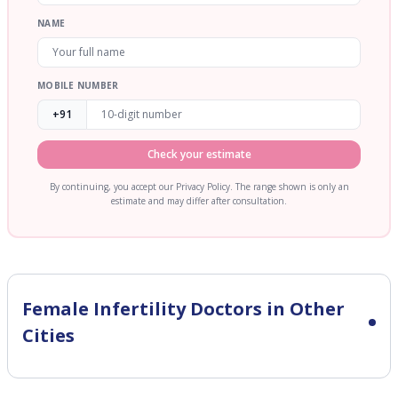
NAME
MOBILE NUMBER
+91
Check your estimate
By continuing, you accept our Privacy Policy. The range shown is only an
estimate and may differ after consultation.
Female Infertility
Doctors in Other
Cities