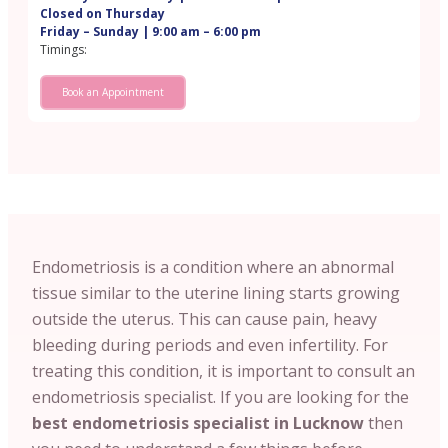
Closed on Thursday
Friday – Sunday | 9:00 am – 6:00 pm
Timings:
Book an Appointment
Endometriosis is a condition where an abnormal
tissue similar to the uterine lining starts growing
outside the uterus. This can cause pain, heavy
bleeding during periods and even infertility. For
treating this condition, it is important to consult an
endometriosis specialist. If you are looking for the
best endometriosis specialist in Lucknow
then