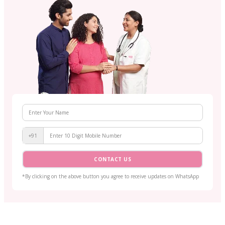
+91
CONTACT US
*By clicking on the above button you agree to receive updates on WhatsApp