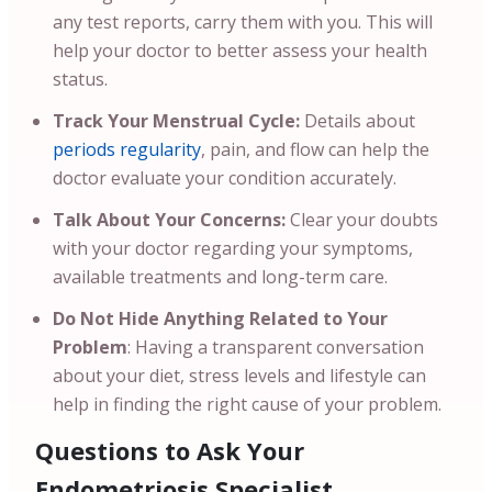
any test reports, carry them with you. This will
help your doctor to better assess your health
status.
Track Your Menstrual Cycle:
Details about
periods regularity
, pain, and flow can help the
doctor evaluate your condition accurately.
Talk About Your Concerns:
Clear your doubts
with your doctor regarding your symptoms,
available treatments and long-term care.
Do Not Hide Anything Related to Your
Problem
: Having a transparent conversation
about your diet, stress levels and lifestyle can
help in finding the right cause of your problem.
Questions to Ask Your
Endometriosis Specialist