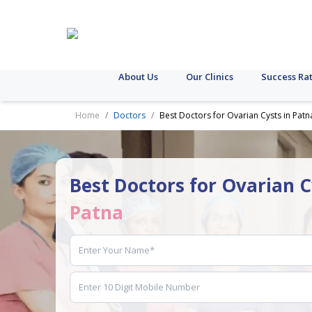
About Us
Our Clinics
Success Ra
Home
Doctors
Best Doctors for Ovarian Cysts in Patn
Best Doctors for Ovarian C
Patna