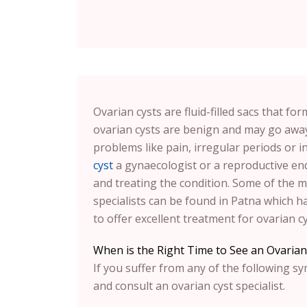
Ovarian cysts are fluid-filled sacs that fo
ovarian cysts are benign and may go away
problems like pain, irregular periods or i
cyst
a gynaecologist or a reproductive end
and treating the condition. Some of the m
specialists can be found in Patna which has
to offer excellent treatment for ovarian cy
When is the Right Time to See an Ovarian 
If you suffer from any of the following s
and consult an ovarian cyst specialist.