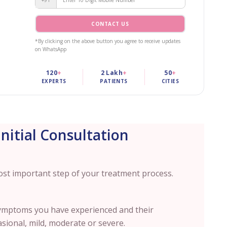
CONTACT US
*By clicking on the above button you agree to receive updates
on WhatsApp
120
+
2 Lakh
+
50
+
EXPERTS
PATIENTS
CITIES
Initial Consultation
 most important step of your treatment process.
ymptoms you have experienced and their
asional, mild, moderate or severe.