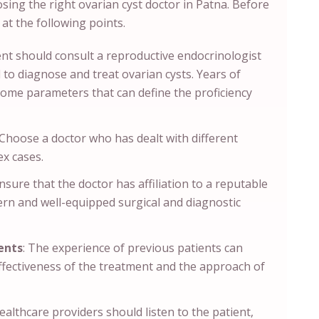
osing the right ovarian cyst doctor in Patna. Before
 at the following points.
ent should consult a reproductive endocrinologist
to diagnose and treat ovarian cysts. Years of
some parameters that can define the proficiency
Choose a doctor who has dealt with different
ex cases.
sure that the doctor has affiliation to a reputable
dern and well-equipped surgical and diagnostic
ents
: The experience of previous patients can
ffectiveness of the treatment and the approach of
althcare providers should listen to the patient,