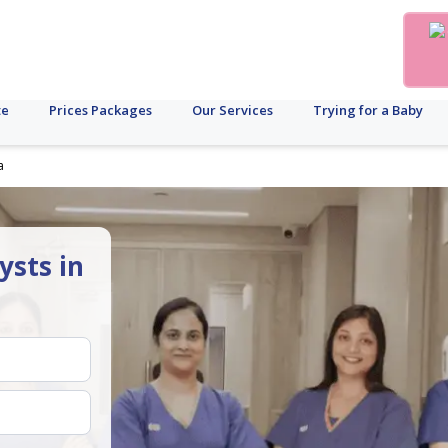
te
Prices Packages
Our Services
Trying for a Baby
a
ysts in