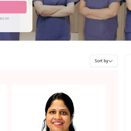
tes on
Sort by