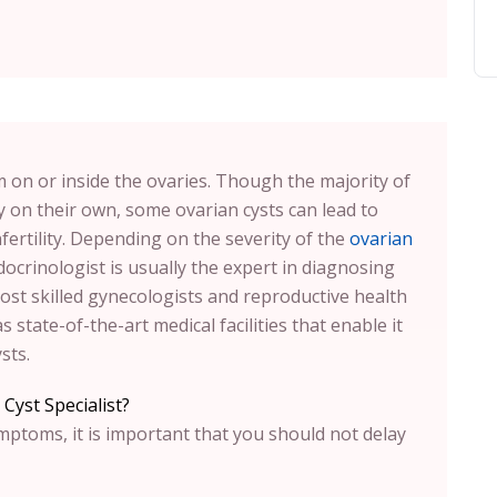
rm on or inside the ovaries. Though the majority of
 on their own, some ovarian cysts can lead to
nfertility. Depending on the severity of the
ovarian
ocrinologist is usually the expert in diagnosing
ost skilled gynecologists and reproductive health
 state-of-the-art medical facilities that enable it
sts.
Cyst Specialist?
ymptoms, it is important that you should not delay