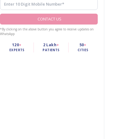
CONTACT US
*By clicking on the above button you agree to receive updates on
WhatsApp
120
+
2 Lakh
+
50
+
EXPERTS
PATIENTS
CITIES