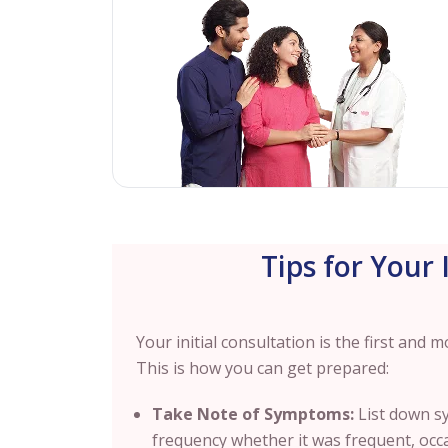
Tips for Your 
Your initial consultation is the first and
This is how you can get prepared:
Take Note of Symptoms:
List down s
frequency whether it was frequent, occ