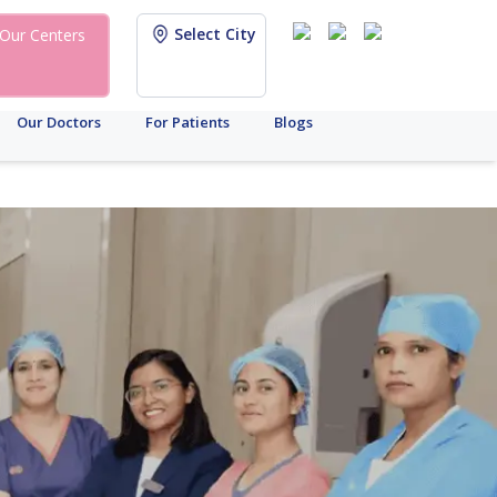
Select City
Our Centers
Our Doctors
For Patients
Blogs