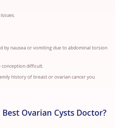
 issues.
ed by nausea or vomiting due to abdominal torsion
 conception difficult.
mily history of breast or ovarian cancer you
 Best Ovarian Cysts Doctor?