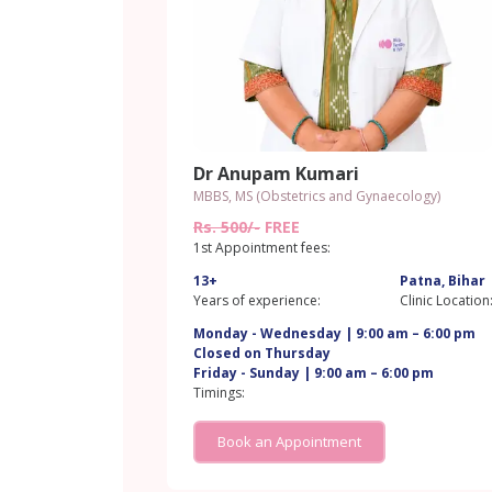
Dr Anupam Kumari
MBBS, MS (Obstetrics and Gynaecology)
Rs. 500/-
FREE
1st Appointment fees:
13+
Patna, Bihar
Years of experience:
Clinic Location
Monday - Wednesday | 9:00 am – 6:00 pm
Closed on Thursday
Friday - Sunday | 9:00 am – 6:00 pm
Timings:
Book an Appointment