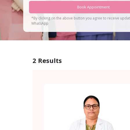
Book Appointment
*By clicking on the above button you agree to receive upda
WhatsApp
2
Results