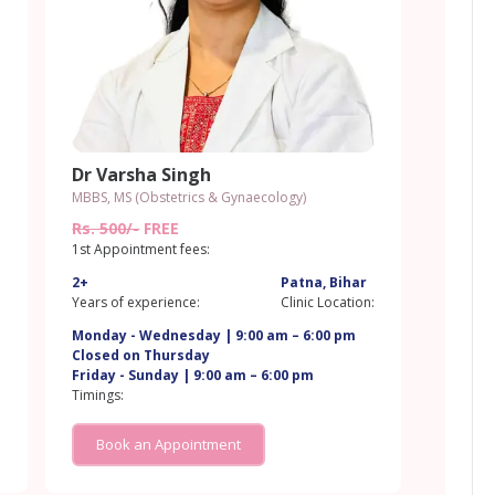
Dr Varsha Singh
MBBS, MS (Obstetrics & Gynaecology)
Rs. 500/-
FREE
1st Appointment fees:
2+
Patna, Bihar
:
Years of experience:
Clinic Location:
Monday - Wednesday | 9:00 am – 6:00 pm
Closed on Thursday
Friday - Sunday | 9:00 am – 6:00 pm
Timings:
Book an Appointment