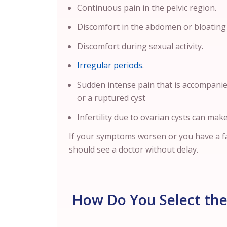
Continuous pain in the pelvic region.
Discomfort in the abdomen or bloating
Discomfort during sexual activity.
Irregular periods
.
Sudden intense pain that is accompani
or a ruptured cyst
Infertility due to ovarian cysts can make
If your symptoms worsen or you have a fa
should see a doctor without delay.
How Do You Select the