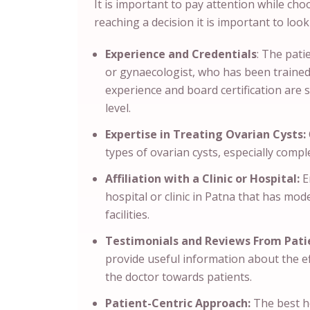
It is important to pay attention while cho
reaching a decision it is important to look
Experience and Credentials
: The pati
or gynaecologist, who has been trained 
experience and board certification are 
level.
Expertise in Treating Ovarian Cysts:
types of ovarian cysts, especially compl
Affiliation with a Clinic or Hospital:
En
hospital or clinic in Patna that has mo
facilities.
Testimonials and Reviews From Pati
provide useful information about the e
the doctor towards patients.
Patient-Centric Approach:
The best he