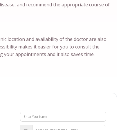
 disease, and recommend the appropriate course of
inic location and availability of the doctor are also
sibility makes it easier for you to consult the
ng your appointments and it also saves time.
+91