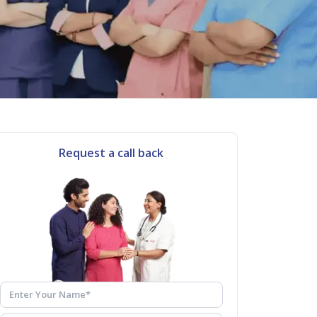
Request a call back