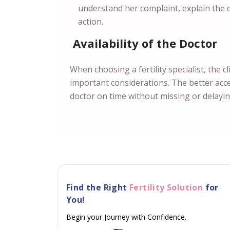
understand her complaint, explain the
action.
Availability of the Doctor
When choosing a fertility specialist, the cl
important considerations. The better acces
doctor on time without missing or delayi
Find the Right
Fertility Solution
for
You!
Begin your Journey with Confidence.