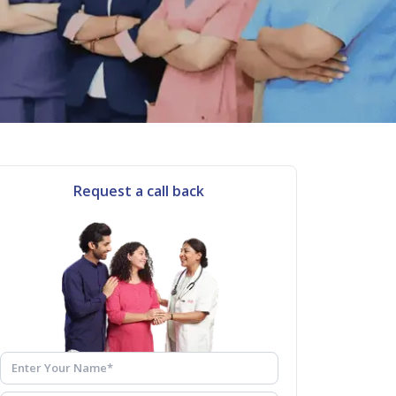
Request a call back