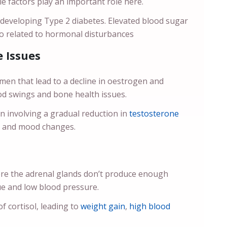
le factors play an important role here.
o developing Type 2 diabetes. Elevated blood sugar
lso related to hormonal disturbances
 Issues
n that lead to a decline in oestrogen and
od swings and bone health issues.
involving a gradual reduction in
testosterone
do and mood changes.
re the adrenal glands don’t produce enough
ue and low blood pressure.
 cortisol, leading to
weight gain
,
high blood