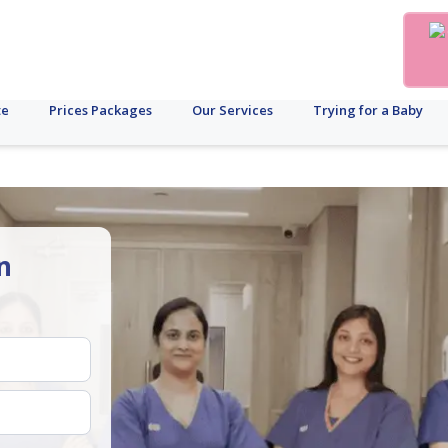
te
Prices Packages
Our Services
Trying for a Baby
n