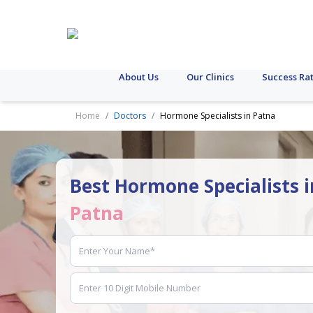
About Us
Our Clinics
Success Ra
Home
Doctors
Hormone Specialists in Patna
Best Hormone Specialists i
Patna