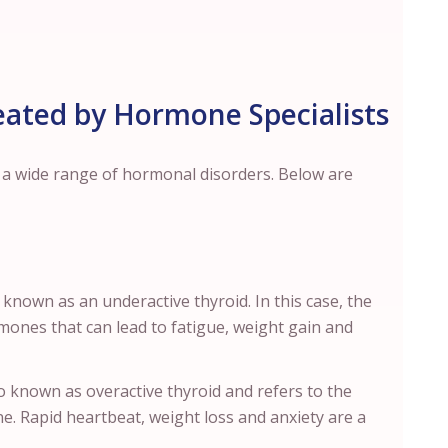
ated by Hormone Specialists
t a wide range of hormonal disorders. Below are
 known as an underactive thyroid. In this case, the
mones that can lead to fatigue, weight gain and
so known as overactive thyroid and refers to the
e. Rapid heartbeat, weight loss and anxiety are a