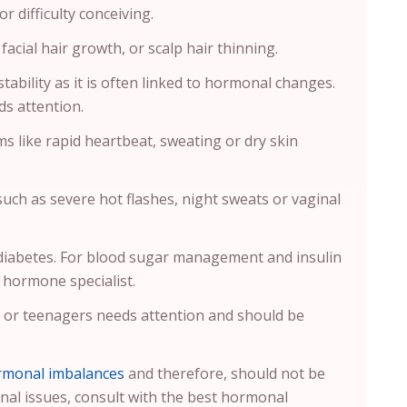
 difficulty conceiving.
acial hair growth, or scalp hair thinning.
tability as it is often linked to hormonal changes.
s attention.
 like rapid heartbeat, sweating or dry skin
uch as severe hot flashes, night sweats or vaginal
-diabetes. For blood sugar management and insulin
 hormone specialist.
n or teenagers needs attention and should be
rmonal imbalances
and therefore, should not be
nal issues, consult with the best hormonal