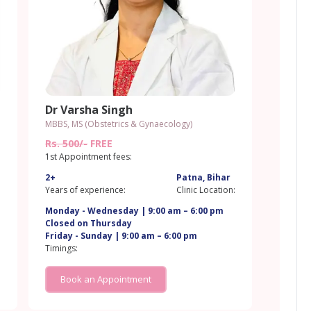
Dr Varsha Singh
MBBS, MS (Obstetrics & Gynaecology)
Rs. 500/-
FREE
1st Appointment fees:
2+
Patna, Bihar
:
Years of experience:
Clinic Location:
Monday - Wednesday | 9:00 am – 6:00 pm
Closed on Thursday
Friday - Sunday | 9:00 am – 6:00 pm
Timings:
Book an Appointment