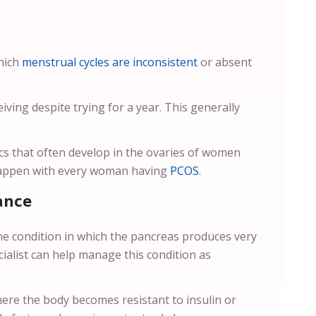
which
menstrual cycles are inconsistent
or absent
ceiving despite trying for a year. This generally
acs that often develop in the ovaries of women
happen with every woman having
PCOS
.
ance
e condition in which the pancreas produces very
ecialist can help manage this condition as
here the body becomes resistant to insulin or