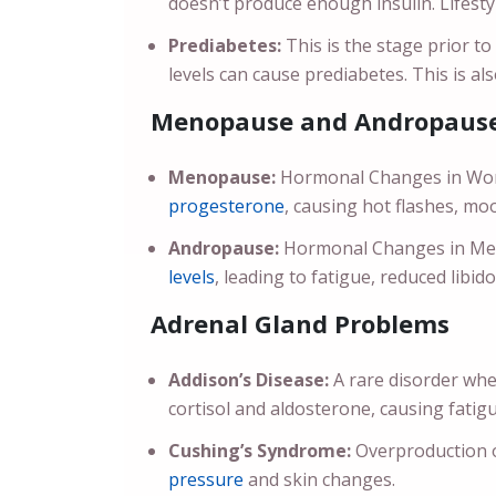
doesn’t produce enough insulin. Lifesty
Prediabetes:
This is the stage prior t
levels can cause prediabetes. This is a
Menopause and Andropause
Menopause:
Hormonal Changes in Wome
progesterone
, causing hot flashes, mo
Andropause:
Hormonal Changes in Men 
levels
, leading to fatigue, reduced libi
Adrenal Gland Problems
Addison’s Disease:
A rare disorder whe
cortisol and aldosterone, causing fatig
Cushing’s Syndrome:
Overproduction of
pressure
and skin changes.