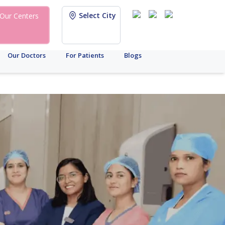
Select City
Our Centers
Our Doctors
For Patients
Blogs