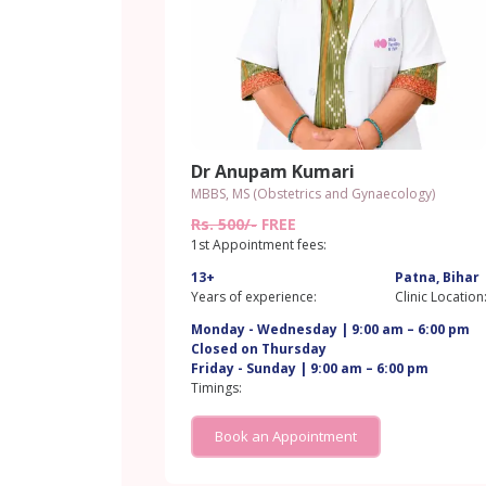
Dr Anupam Kumari
MBBS, MS (Obstetrics and Gynaecology)
Rs. 500/-
FREE
1st Appointment fees:
13+
Patna, Bihar
Years of experience:
Clinic Location
Monday - Wednesday | 9:00 am – 6:00 pm
Closed on Thursday
Friday - Sunday | 9:00 am – 6:00 pm
Timings:
Book an Appointment