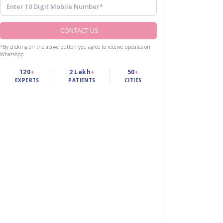
CONTACT US
*By clicking on the above button you agree to receive updates on
WhatsApp
120
+
2 Lakh
+
50
+
EXPERTS
PATIENTS
CITIES