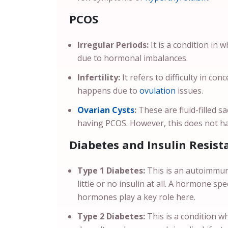
PCOS
Irregular Periods:
It is a condition in 
due to hormonal imbalances.
Infertility:
It refers to difficulty in con
happens due to
ovulation
issues.
Ovarian Cysts
:
These are fluid-filled s
having PCOS. However, this does not 
Diabetes and Insulin Resist
Type 1 Diabetes:
This is an autoimmun
little or no insulin at all. A hormone sp
hormones play a key role here.
Type 2 Diabetes:
This is a condition w