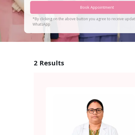
Book Appointment
*By clicking on the above button you agree to receive upda
WhatsApp
2
Results