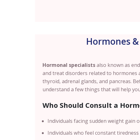
Hormones & 
Hormonal specialists
also known as endo
and treat disorders related to hormones 
thyroid, adrenal glands, and pancreas. Be
understand a few things that will help you
Who Should Consult a Hormo
Individuals facing sudden weight gain or
Individuals who feel constant tiredness