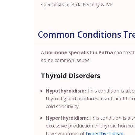
specialists at Birla Fertility & IVF.
Common Conditions Tre
A
hormone specialist in Patna
can trea
some common issues:
Thyroid Disorders
Hypothyroidism:
This condition is also
thyroid gland produces insufficient hor
cold sensitivity.
Hyperthyroidism:
This condition is al
excessive production of thyroid hormon
few symptoms of
hyperthyroidism
.