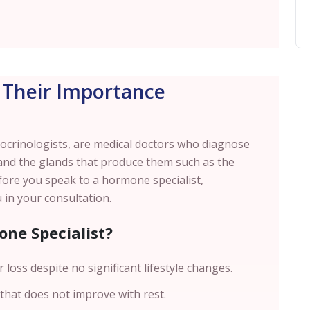
Their Importance
crinologists, are medical doctors who diagnose
and the glands that produce them such as the
fore you speak to a hormone specialist,
 in your consultation.
ne Specialist?
 loss despite no significant lifestyle changes.
 that does not improve with rest.