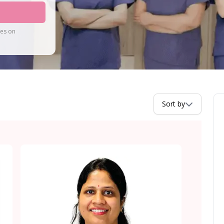
tes on
Sort by