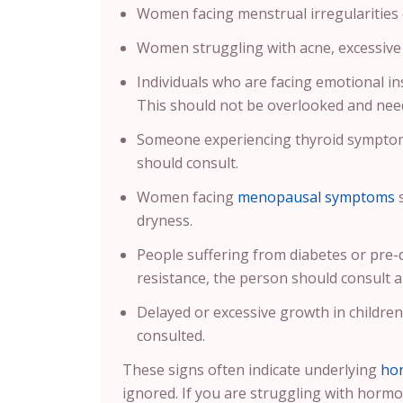
Women facing menstrual irregularities or
Women struggling with acne, excessive f
Individuals who are facing emotional ins
This should not be overlooked and need
Someone experiencing thyroid symptoms
should consult.
Women facing
menopausal symptoms
s
dryness.
People suffering from diabetes or pre
resistance, the person should consult a
Delayed or excessive growth in childre
consulted.
These signs often indicate underlying
ho
ignored. If you are struggling with hormo