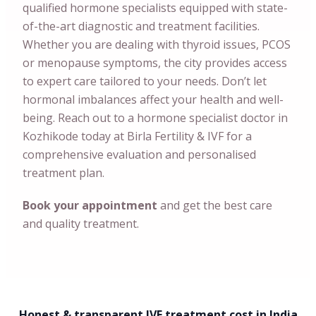
qualified hormone specialists equipped with state-
of-the-art diagnostic and treatment facilities.
Whether you are dealing with thyroid issues, PCOS
or menopause symptoms, the city provides access
to expert care tailored to your needs. Don’t let
hormonal imbalances affect your health and well-
being. Reach out to a hormone specialist doctor in
Kozhikode today at Birla Fertility & IVF for a
comprehensive evaluation and personalised
treatment plan.
Book your appointment
and get the best care
and quality treatment.
Honest & transparent IVF treatment cost in India