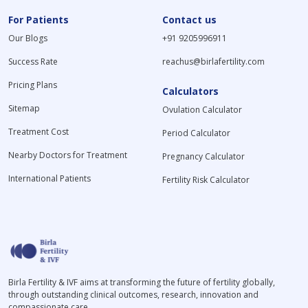
For Patients
Contact us
Our Blogs
+91 9205996911
Success Rate
reachus@birlafertility.com
Pricing Plans
Calculators
Sitemap
Ovulation Calculator
Treatment Cost
Period Calculator
Nearby Doctors for Treatment
Pregnancy Calculator
International Patients
Fertility Risk Calculator
Birla Fertility & IVF aims at transforming the future of fertility globally,
through outstanding clinical outcomes, research, innovation and
compassionate care.