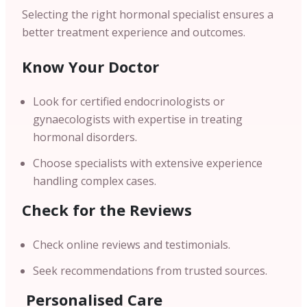
Selecting the right hormonal specialist ensures a
better treatment experience and outcomes.
Know Your Doctor
Look for certified endocrinologists or
gynaecologists with expertise in treating
hormonal disorders.
Choose specialists with extensive experience
handling complex cases.
Check for the Reviews
Check online reviews and testimonials.
Seek recommendations from trusted sources.
Personalised Care