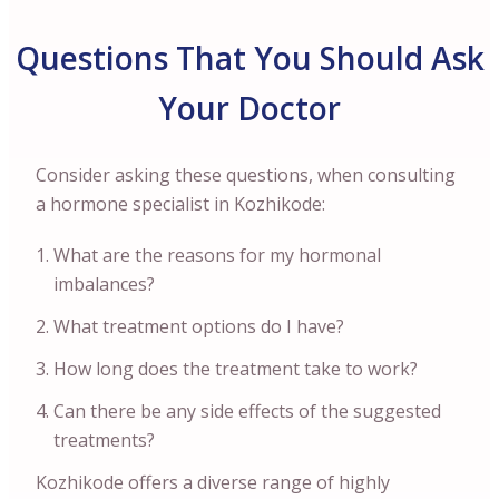
Questions That You Should Ask
Your Doctor
Consider asking these questions, when consulting
a hormone specialist in Kozhikode:
What are the reasons for my hormonal
imbalances?
What treatment options do I have?
How long does the treatment take to work?
Can there be any side effects of the suggested
treatments?
Kozhikode offers a diverse range of highly