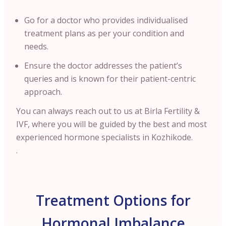
Go for a doctor who provides individualised
treatment plans as per your condition and
needs.
Ensure the doctor addresses the patient’s
queries and is known for their patient-centric
approach.
You can always reach out to us at Birla Fertility &
IVF, where you will be guided by the best and most
experienced hormone specialists in Kozhikode.
.
Treatment Options for
Hormonal Imbalance