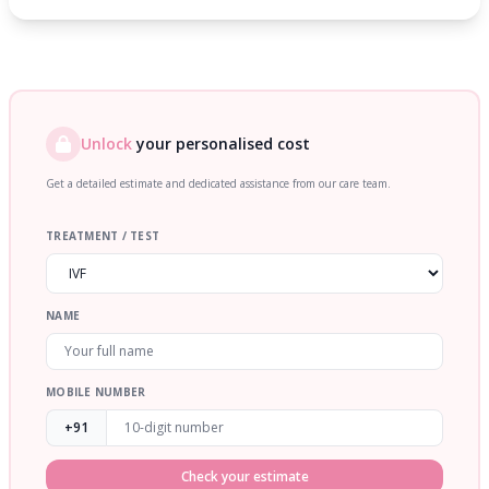
Unlock
your personalised cost
Get a detailed estimate and dedicated assistance from our care team.
TREATMENT / TEST
NAME
MOBILE NUMBER
+91
Check your estimate