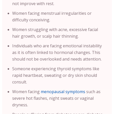
not improve with rest.
Women facing menstrual irregularities or
difficulty conceiving.
Women struggling with acne, excessive facial
hair growth, or scalp hair thinning.
Individuals who are facing emotional instability
as it is often linked to hormonal changes. This
should not be overlooked and needs attention.
Someone experiencing thyroid symptoms like
rapid heartbeat, sweating or dry skin should
consult.
Women facing
menopausal symptoms
such as
severe hot flashes, night sweats or vaginal
dryness.