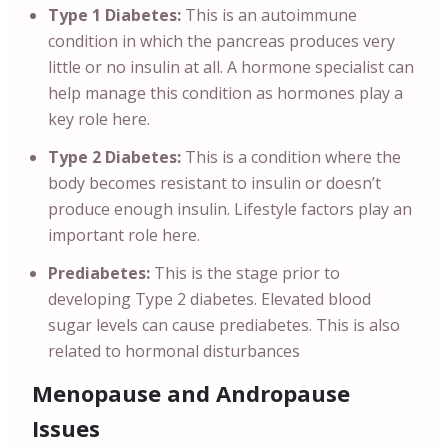
Type 1 Diabetes:
This is an autoimmune
condition in which the pancreas produces very
little or no insulin at all. A hormone specialist can
help manage this condition as hormones play a
key role here.
Type 2 Diabetes:
This is a condition where the
body becomes resistant to insulin or doesn’t
produce enough insulin. Lifestyle factors play an
important role here.
Prediabetes:
This is the stage prior to
developing Type 2 diabetes. Elevated blood
sugar levels can cause prediabetes. This is also
related to hormonal disturbances
Menopause and Andropause
Issues