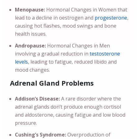
Menopause:
Hormonal Changes in Women that
lead to a decline in oestrogen and
progesterone
,
causing hot flashes, mood swings and bone
health issues.
Andropause:
Hormonal Changes in Men
involving a gradual reduction in
testosterone
levels
, leading to fatigue, reduced libido and
mood changes.
Adrenal Gland Problems
Addison’s Disease:
A rare disorder where the
adrenal glands don’t produce enough cortisol
and aldosterone, causing fatigue and low blood
pressure.
Cushing’s Syndrome:
Overproduction of