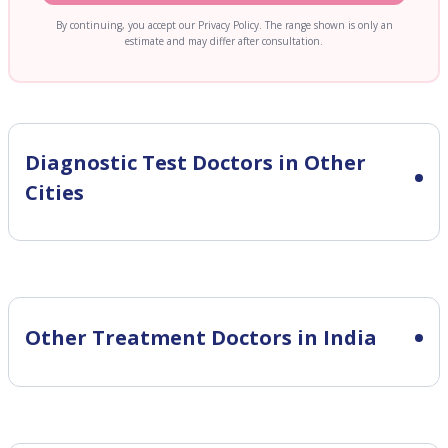
By continuing, you accept our Privacy Policy. The range shown is only an
estimate and may differ after consultation.
Diagnostic Test
Doctors in Other
Cities
Other Treatment Doctors in India