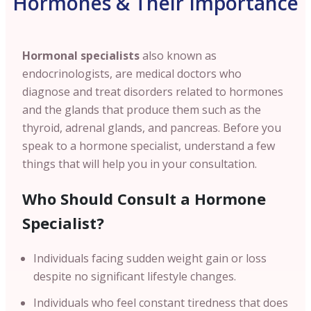
Hormones & Their Importance
Hormonal specialists
also known as
endocrinologists, are medical doctors who
diagnose and treat disorders related to hormones
and the glands that produce them such as the
thyroid, adrenal glands, and pancreas. Before you
speak to a hormone specialist, understand a few
things that will help you in your consultation.
Who Should Consult a Hormone
Specialist?
Individuals facing sudden weight gain or loss
despite no significant lifestyle changes.
Individuals who feel constant tiredness that does