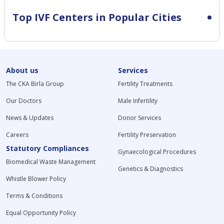
Top IVF Centers in Popular Cities
About us
Services
The CKA Birla Group
Fertility Treatments
Our Doctors
Male Infertility
News & Updates
Donor Services
Careers
Fertility Preservation
Statutory Compliances
Gynaecological Procedures
Biomedical Waste Management
Genetics & Diagnostics
Whistle Blower Policy
Terms & Conditions
Equal Opportunity Policy