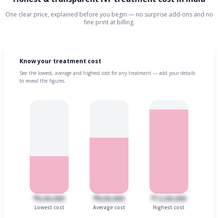
One clear price, explained before you begin — no surprise add-ons and no
fine print at billing.
Know your treatment cost
See the lowest, average and highest cost for any treatment — add your details
to reveal the figures.
₹6,00,000
₹8,00,000
₹12,00,000
Lowest cost
Average cost
Highest cost