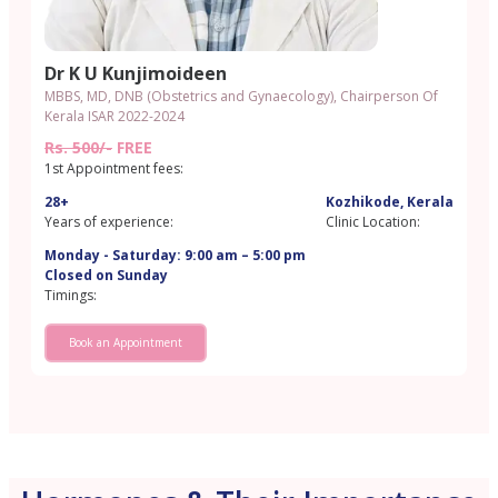
Dr K U Kunjimoideen
MBBS, MD, DNB (Obstetrics and Gynaecology), Chairperson Of
Kerala ISAR 2022-2024
Rs. 500/-
FREE
1st Appointment fees:
28+
Kozhikode, Kerala
Years of experience:
Clinic Location:
Monday - Saturday: 9:00 am – 5:00 pm
Closed on Sunday
Timings:
Book an Appointment