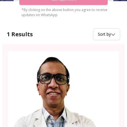
*By clicking on the above button you agree to receive
updates on WhatsApp
1
Results
Sort by