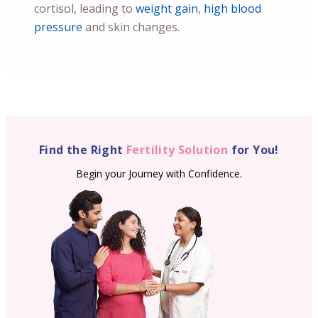
cortisol, leading to
weight gain
,
high blood
pressure
and skin changes.
Find the Right
Fertility Solution
for You!
Begin your Journey with Confidence.