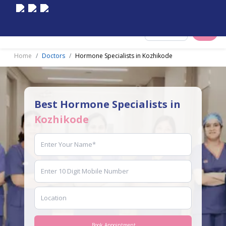
Select City
Home
Doctors
Hormone Specialists in Kozhikode
Best Hormone Specialists in
Kozhikode
Book Appointment