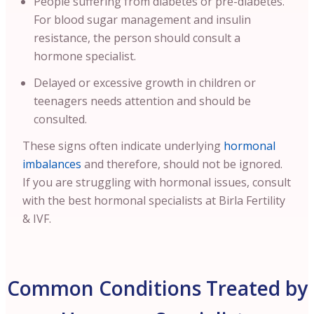
People suffering from diabetes or pre-diabetes.
For blood sugar management and insulin
resistance, the person should consult a
hormone specialist.
Delayed or excessive growth in children or
teenagers needs attention and should be
consulted.
These signs often indicate underlying
hormonal
imbalances
and therefore, should not be ignored.
If you are struggling with hormonal issues, consult
with the best hormonal specialists at Birla Fertility
& IVF.
Common Conditions Treated by