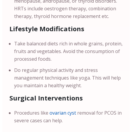
menopause, andropause, or thyroid disorders.
HRTs include oestrogen therapy, combination
therapy, thyroid hormone replacement etc.
Lifestyle Modifications
Take balanced diets rich in whole grains, protein,
fruits and vegetables. Avoid the consumption of
processed foods.
Do regular physical activity and stress
management techniques like yoga. This will help
you maintain a healthy weight.
Surgical Interventions
Procedures like
ovarian cyst
removal for PCOS in
severe cases can help.