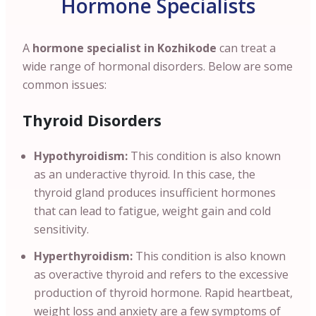
Hormone Specialists
A
hormone specialist in Kozhikode
can treat a
wide range of hormonal disorders. Below are some
common issues:
Thyroid Disorders
Hypothyroidism:
This condition is also known
as an underactive thyroid. In this case, the
thyroid gland produces insufficient hormones
that can lead to fatigue, weight gain and cold
sensitivity.
Hyperthyroidism:
This condition is also known
as overactive thyroid and refers to the excessive
production of thyroid hormone. Rapid heartbeat,
weight loss and anxiety are a few symptoms of