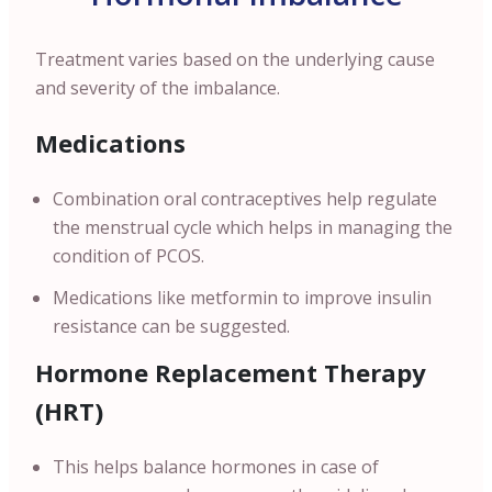
Treatment varies based on the underlying cause
and severity of the imbalance.
Medications
Combination oral contraceptives help regulate
the menstrual cycle which helps in managing the
condition of PCOS.
Medications like metformin to improve insulin
resistance can be suggested.
Hormone Replacement Therapy
(HRT)
This helps balance hormones in case of