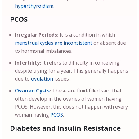
hyperthyroidism
.
PCOS
Irregular Periods:
It is a condition in which
menstrual cycles are inconsistent
or absent due
to hormonal imbalances.
Infertility:
It refers to difficulty in conceiving
despite trying for a year. This generally happens
due to
ovulation
issues.
Ovarian Cysts
:
These are fluid-filled sacs that
often develop in the ovaries of women having
PCOS. However, this does not happen with every
woman having
PCOS
.
Diabetes and Insulin Resistance