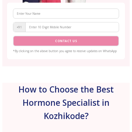
+91
CONTACT US
*By clicking on the above button you agree to receive updates on WhatsApp
How to Choose the Best
Hormone Specialist in
Kozhikode?