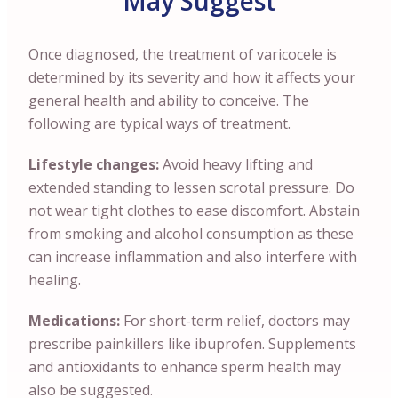
May Suggest
Once diagnosed, the treatment of varicocele is
determined by its severity and how it affects your
general health and ability to conceive. The
following are typical ways of treatment.
Lifestyle changes:
Avoid heavy lifting and
extended standing to lessen scrotal pressure. Do
not wear tight clothes to ease discomfort. Abstain
from smoking and alcohol consumption as these
can increase inflammation and also interfere with
healing.
Medications:
For short-term relief, doctors may
prescribe painkillers like ibuprofen. Supplements
and antioxidants to enhance sperm health may
also be suggested.