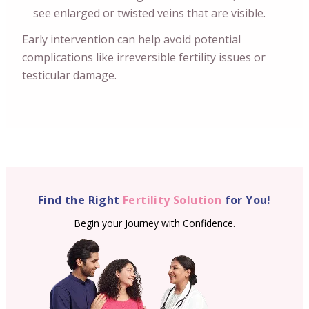
see enlarged or twisted veins that are visible.
Early intervention can help avoid potential
complications like irreversible fertility issues or
testicular damage.
Find the Right
Fertility Solution
for You!
Begin your Journey with Confidence.