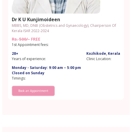
Dr K U Kunjimoideen
MBBS, MD, DNB (Obstetrics and Gynaecology), Chairperson Of
Kerala ISAR 2022-2024
Rs. 500/-
FREE
1st Appointment fees:
28+
Kozhikode, Kerala
Years of experience:
Clinic Location:
Monday - Saturday: 9:00 am – 5:00 pm
Closed on Sunday
Timings:
Book an Appointment