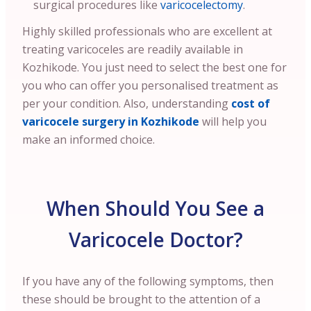
surgical procedures like
varicocelectomy
.
Highly skilled professionals who are excellent at
treating varicoceles are readily available in
Kozhikode. You just need to select the best one for
you who can offer you personalised treatment as
per your condition.
Also, understanding
cost of
varicocele surgery in Kozhikode
will help you
make an informed choice.
When Should You See a
Varicocele Doctor?
If you have any of the following symptoms, then
these should be brought to the attention of a