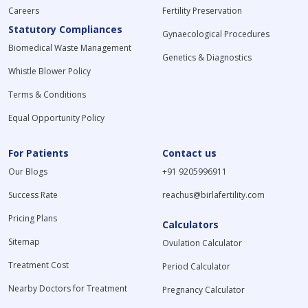
Careers
Fertility Preservation
Statutory Compliances
Gynaecological Procedures
Biomedical Waste Management
Genetics & Diagnostics
Whistle Blower Policy
Terms & Conditions
Equal Opportunity Policy
For Patients
Contact us
Our Blogs
+91 9205996911
Success Rate
reachus@birlafertility.com
Pricing Plans
Calculators
Sitemap
Ovulation Calculator
Treatment Cost
Period Calculator
Nearby Doctors for Treatment
Pregnancy Calculator