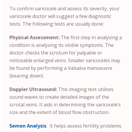
To confirm varicocele and assess its severity, your
varicocele doctor will suggest a few diagnostic
tests. The following tests are usually done:
Physical Assessment:
The first step in analysing a
condition is analysing its visible symptoms. The
doctor checks the scrotum for palpable or
noticeable enlarged veins. Smaller varicoceles may
be found by performing a Valsalva manoeuvre
(bearing down).
Doppler Ultrasound:
This imaging test utilises
sound waves to create detailed images of the
scrotal veins. It aids in determining the varicocele’s
size and the extent of blood flow obstruction.
Semen Analysis
: It helps assess fertility problems