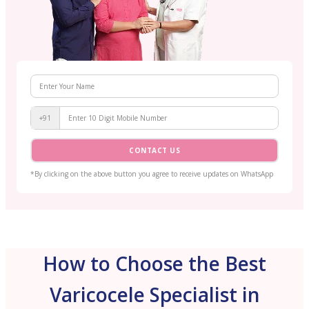
+91
CONTACT US
*By clicking on the above button you agree to receive updates on WhatsApp
How to Choose the Best
Varicocele Specialist in