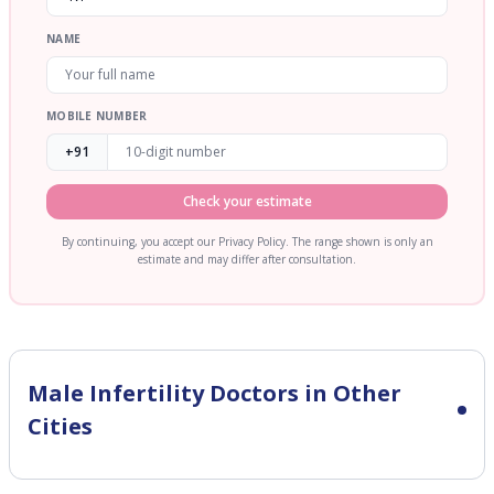
NAME
MOBILE NUMBER
+91
Check your estimate
By continuing, you accept our Privacy Policy. The range shown is only an
estimate and may differ after consultation.
Male Infertility
Doctors in Other
Cities