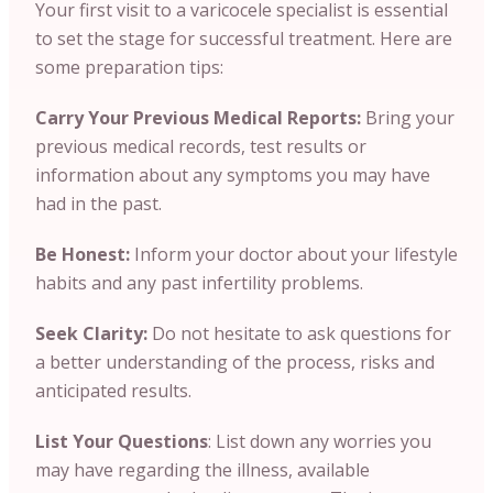
Your first visit to a varicocele specialist is essential
to set the stage for successful treatment. Here are
some preparation tips:
Carry Your Previous Medical Reports:
Bring your
previous medical records, test results or
information about any symptoms you may have
had in the past.
Be Honest:
Inform your doctor about your lifestyle
habits and any past infertility problems.
Seek Clarity:
Do not hesitate to ask questions for
a better understanding of the process, risks and
anticipated results.
List Your Questions
: List down any worries you
may have regarding the illness, available