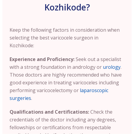
Kozhikode?
Keep the following factors in consideration when
selecting the best varicocele surgeon in
Kozhikode:
Experience and Proficiency:
Seek out a specialist
with a strong foundation in andrology or
urology
.
Those doctors are highly recommended who have
good experience in treating varicoceles including
performing varicocelectomy or
laparoscopic
surgeries
.
Qualifications and Certifications:
Check the
credentials of the doctor including any degrees,
fellowships or certifications from respectable