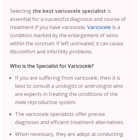
Selecting
the best varicocele specialist
is
essential for a successful diagnosis and course of
treatment if you have varicocele.
Varicocele
is a
condition marked by the enlargement of veins
within the scrotum. If left untreated, it can cause
discomfort and infertility problems.
Who is the Specialist for Varicocele?
If you are suffering from varicocele, then it is
best to consult a urologist or andrologist who
are experts in treating the conditions of the
male reproductive system.
The varicocele specialists offer precise
diagnoses and efficient treatment alternatives.
When necessary, they are adept at conducting