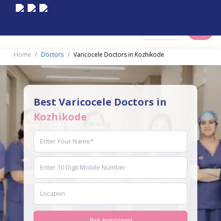
Select City
Home
Doctors
Varicocele Doctors in Kozhikode
Best Varicocele Doctors in
Kozhikode
Book Appointment