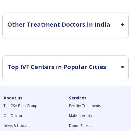
Other Treatment Doctors in India
Top IVF Centers in Popular Cities
About us
Services
The CKA Birla Group
Fertility Treatments
Our Doctors
Male Infertility
News & Updates
Donor Services