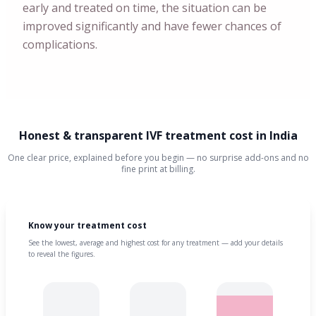
early and treated on time, the situation can be
improved significantly and have fewer chances of
complications.
Honest & transparent IVF treatment cost in India
One clear price, explained before you begin — no surprise add-ons and no
fine print at billing.
Know your treatment cost
See the lowest, average and highest cost for any treatment — add your details
to reveal the figures.