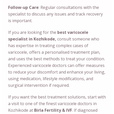
Follow-up Care
: Regular consultations with the
specialist to discuss any issues and track recovery
is important.
If you are looking for the
best varicocele
specialist in Kozhikode,
consult someone who
has expertise in treating complex cases of
varicocele, offers a personalised treatment plan,
and uses the best methods to treat your condition.
Experienced varicocele doctors can offer measures
to reduce your discomfort and enhance your living,
using medication, lifestyle modifications, and
surgical intervention if required.
If you want the best treatment solutions, start with
a visit to one of the finest varicocele doctors in
Kozhikode at
Birla Fertility & IVF
. If diagnosed