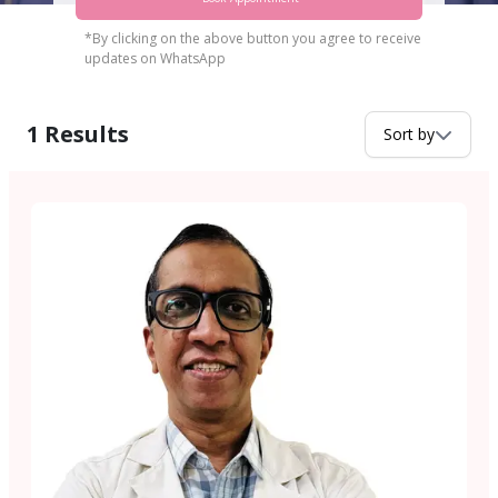
*By clicking on the above button you agree to receive
updates on WhatsApp
1
Results
Sort by