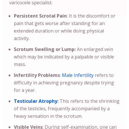
varicocele specialist.
Persistent Scrotal Pain
: It is the discomfort or
pain that gets worse after standing for an
extended duration or while doing physical
activity.
Scrotum Swelling or Lump:
An enlarged vein
which may be indicated by a palpable or visible
mass.
Infertility Problems
:
Male Infertility
refers to
difficulty in achieving pregnancy despite trying
for a year.
Testicular Atrophy
:
This refers to the shrinking
of the testicles, frequently accompanied by a
heavy sensation in the scrotum.
Visible Veins
: During self-examination, one can