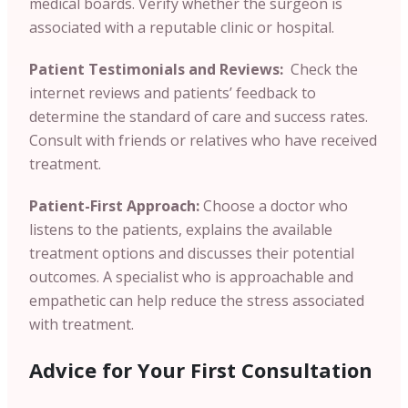
medical boards. Verify whether the surgeon is
associated with a reputable clinic or hospital.
Patient Testimonials and Reviews:
Check the
internet reviews and patients’ feedback to
determine the standard of care and success rates.
Consult with friends or relatives who have received
treatment.
Patient-First Approach:
Choose a doctor who
listens to the patients, explains the available
treatment options and discusses their potential
outcomes. A specialist who is approachable and
empathetic can help reduce the stress associated
with treatment.
Advice for Your First Consultation