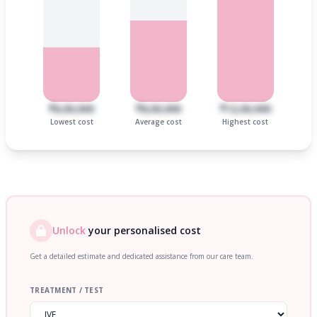
₹6,00,000
₹8,00,000
₹12,00,000
Lowest cost
Average cost
Highest cost
Unlock
your personalised cost
Get a detailed estimate and dedicated assistance from our care team.
TREATMENT / TEST