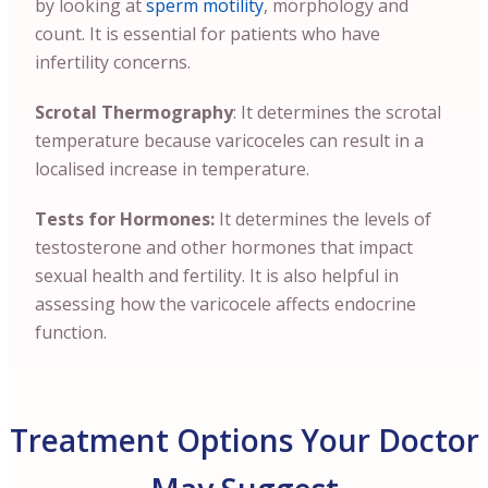
by looking at
sperm motility
, morphology and
count. It is essential for patients who have
infertility concerns.
Scrotal Thermography
: It determines the scrotal
temperature because varicoceles can result in a
localised increase in temperature.
Tests for Hormones:
It determines the levels of
testosterone and other hormones that impact
sexual health and fertility. It is also helpful in
assessing how the varicocele affects endocrine
function.
Treatment Options Your Doctor