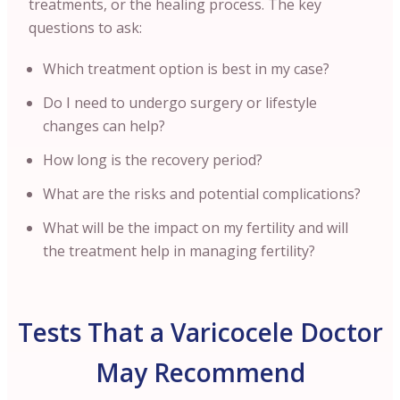
treatments, or the healing process. The key
questions to ask:
Which treatment option is best in my case?
Do I need to undergo surgery or lifestyle
changes can help?
How long is the recovery period?
What are the risks and potential complications?
What will be the impact on my fertility and will
the treatment help in managing fertility?
Tests That a Varicocele Doctor
May Recommend