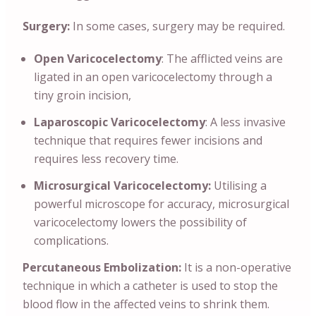
Surgery:
In some cases, surgery may be required.
Open Varicocelectomy
: The afflicted veins are
ligated in an open varicocelectomy through a
tiny groin incision,
Laparoscopic Varicocelectomy
: A less invasive
technique that requires fewer incisions and
requires less recovery time.
Microsurgical Varicocelectomy:
Utilising a
powerful microscope for accuracy, microsurgical
varicocelectomy lowers the possibility of
complications.
Percutaneous Embolization:
It is a non-operative
technique in which a catheter is used to stop the
blood flow in the affected veins to shrink them.