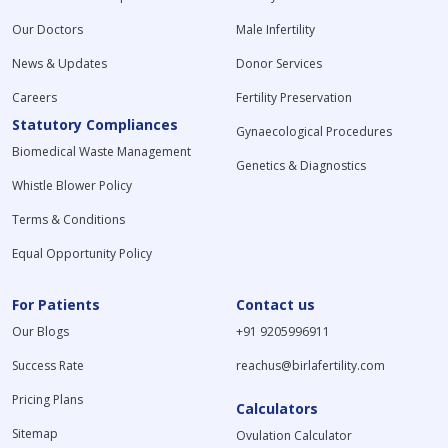
Our Doctors
Male Infertility
News & Updates
Donor Services
Careers
Fertility Preservation
Statutory Compliances
Gynaecological Procedures
Biomedical Waste Management
Genetics & Diagnostics
Whistle Blower Policy
Terms & Conditions
Equal Opportunity Policy
For Patients
Contact us
Our Blogs
+91 9205996911
Success Rate
reachus@birlafertility.com
Pricing Plans
Calculators
Sitemap
Ovulation Calculator