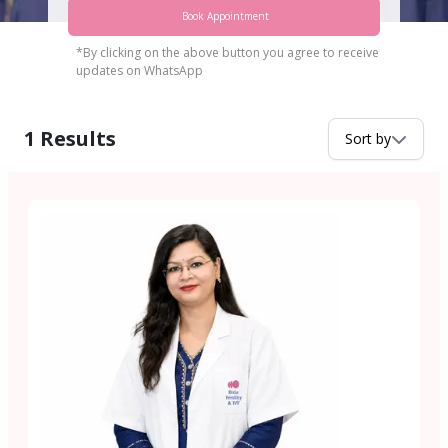
Book Appointment
*By clicking on the above button you agree to receive
updates on WhatsApp
1
Results
Sort by