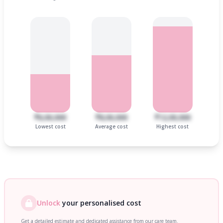
₹6,00,000
₹8,00,000
₹12,00,000
Lowest cost
Average cost
Highest cost
Unlock
your personalised cost
Get a detailed estimate and dedicated assistance from our care team.