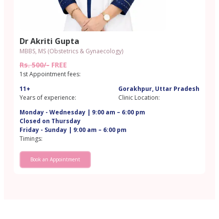
Dr Akriti Gupta
MBBS, MS (Obstetrics & Gynaecology)
Rs. 500/-
FREE
1st Appointment fees:
11+
Gorakhpur, Uttar Pradesh
Years of experience:
Clinic Location:
Monday - Wednesday | 9:00 am – 6:00 pm
Closed on Thursday
Friday - Sunday | 9:00 am – 6:00 pm
Timings:
Book an Appointment