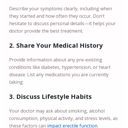
Describe your symptoms clearly, including when
they started and how often they occur. Don’t
hesitate to discuss personal details—it helps your
doctor provide the best treatment.
2. Share Your Medical History
Provide information about any pre-existing
conditions like diabetes, hypertension, or heart
disease. List any medications you are currently
taking.
3. Discuss Lifestyle Habits
Your doctor may ask about smoking, alcohol
consumption, physical activity, and stress levels, as
these factors can
impact erectile function
.