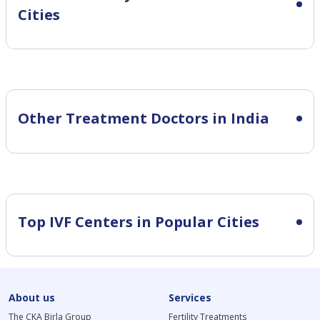
Cities
Other Treatment Doctors in India
Top IVF Centers in Popular Cities
About us
Services
The CKA Birla Group
Fertility Treatments