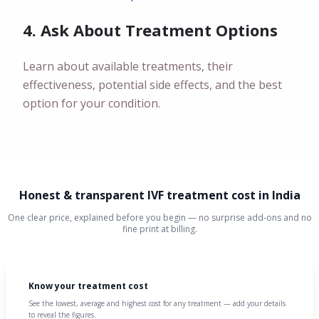
4. Ask About Treatment Options
Learn about available treatments, their
effectiveness, potential side effects, and the best
option for your condition.
Honest & transparent IVF treatment cost in India
One clear price, explained before you begin — no surprise add-ons and no
fine print at billing.
Know your treatment cost
See the lowest, average and highest cost for any treatment — add your details
to reveal the figures.