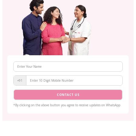
+91
CONTACT US
*By clicking on the above button you agree to receive updates on WhatsApp