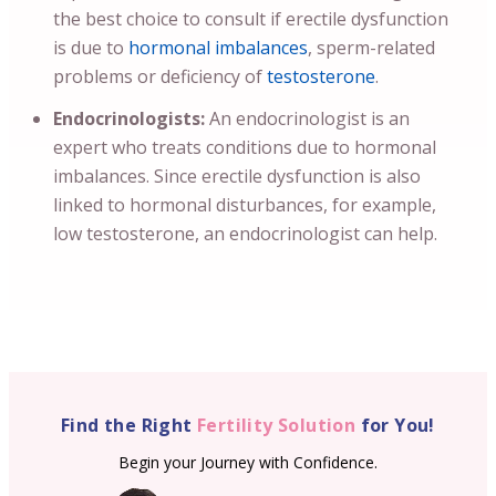
the best choice to consult if erectile dysfunction
is due to
hormonal imbalances
, sperm-related
problems or deficiency of
testosterone
.
Endocrinologists:
An endocrinologist is an
expert who treats conditions due to hormonal
imbalances. Since erectile dysfunction is also
linked to hormonal disturbances, for example,
low testosterone, an endocrinologist can help.
Find the Right
Fertility Solution
for You!
Begin your Journey with Confidence.