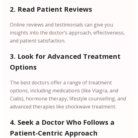
2. Read Patient Reviews
Online reviews and testimonials can give you
insights into the doctor’s approach, effectiveness,
and patient satisfaction.
3. Look for Advanced Treatment
Options
The best doctors offer a range of treatment
options, including medications (like Viagra, and
Cialis), hormone therapy, lifestyle counselling, and
advanced therapies like shockwave treatment.
4. Seek a Doctor Who Follows a
Patient-Centric Approach