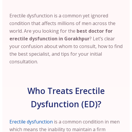
Erectile dysfunction is a common yet ignored
condition that affects millions of men across the
world. Are you looking for the
best doctor for
erectile dysfunction in Gorakhpur
? Let’s clear
your confusion about whom to consult, how to find
the best specialist, and tips for your initial
consultation.
Who Treats Erectile
Dysfunction (ED)?
Erectile dysfunction
is a common condition in men
which means the inability to maintain a firm