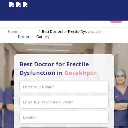
Select City
Home
Best Doctor for Erectile Dysfunction in
Doctors
Gorakhpur
Best Doctor for Erectile
Dysfunction in
Gorakhpur