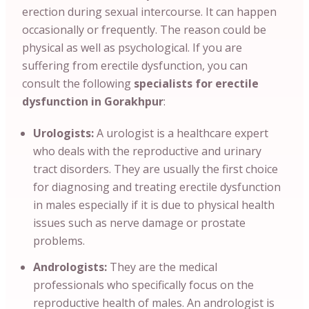
erection during sexual intercourse. It can happen
occasionally or frequently. The reason could be
physical as well as psychological. If you are
suffering from erectile dysfunction, you can
consult the following
specialists for erectile
dysfunction in Gorakhpur
:
Urologists:
A urologist is a healthcare expert
who deals with the reproductive and urinary
tract disorders. They are usually the first choice
for diagnosing and treating erectile dysfunction
in males especially if it is due to physical health
issues such as nerve damage or prostate
problems.
Andrologists:
They are the medical
professionals who specifically focus on the
reproductive health of males. An andrologist is