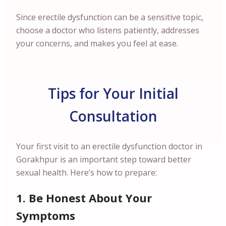
Since erectile dysfunction can be a sensitive topic,
choose a doctor who listens patiently, addresses
your concerns, and makes you feel at ease.
Tips for Your Initial
Consultation
Your first visit to an erectile dysfunction doctor in
Gorakhpur is an important step toward better
sexual health. Here’s how to prepare:
1. Be Honest About Your
Symptoms