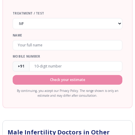
TREATMENT / TEST
NAME
MOBILE NUMBER
+91
Check your estimate
By continuing, you accept our Privacy Policy. The range shown is only an
estimate and may differ after consultation.
Male Infertility
Doctors in Other