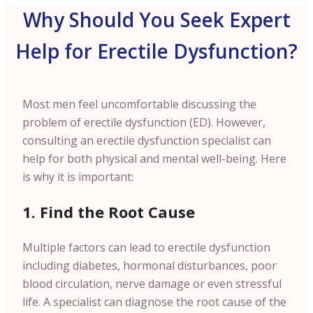
Why Should You Seek Expert
Help for Erectile Dysfunction?
Most men feel uncomfortable discussing the
problem of erectile dysfunction (ED). However,
consulting an erectile dysfunction specialist can
help for both physical and mental well-being. Here
is why it is important:
1. Find the Root Cause
Multiple factors can lead to erectile dysfunction
including diabetes, hormonal disturbances, poor
blood circulation, nerve damage or even stressful
life. A specialist can diagnose the root cause of the