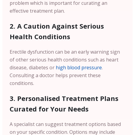
problem which is important for curating an
effective treatment plan.
2. A Caution Against Serious
Health Conditions
Erectile dysfunction can be an early warning sign
of other serious health conditions such as heart
disease, diabetes or
high blood pressure
.
Consulting a doctor helps prevent these
conditions.
3. Personalised Treatment Plans
Curated for Your Needs
A specialist can suggest treatment options based
on your specific condition. Options may include