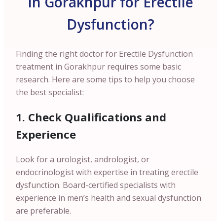
in Gorakhpur for Erectile
Dysfunction?
Finding the right doctor for Erectile Dysfunction
treatment in Gorakhpur requires some basic
research. Here are some tips to help you choose
the best specialist:
1. Check Qualifications and
Experience
Look for a urologist, andrologist, or
endocrinologist with expertise in treating erectile
dysfunction. Board-certified specialists with
experience in men’s health and sexual dysfunction
are preferable.