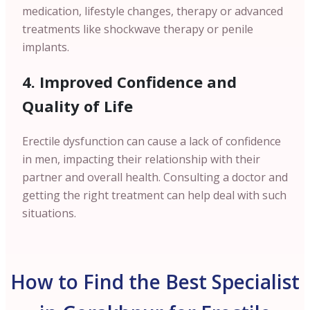
medication, lifestyle changes, therapy or advanced
treatments like shockwave therapy or penile
implants.
4. Improved Confidence and
Quality of Life
Erectile dysfunction can cause a lack of confidence
in men, impacting their relationship with their
partner and overall health. Consulting a doctor and
getting the right treatment can help deal with such
situations.
How to Find the Best Specialist