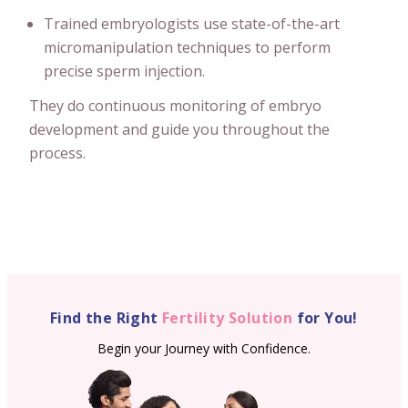
Trained embryologists use state-of-the-art
micromanipulation techniques to perform
precise sperm injection.
They do continuous monitoring of embryo
development and guide you throughout the
process.
Find the Right
Fertility Solution
for You!
Begin your Journey with Confidence.