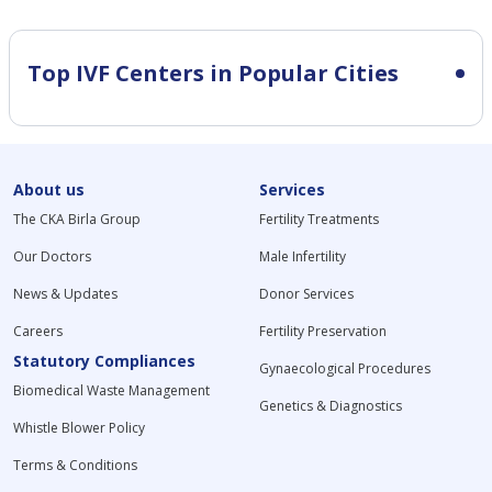
Top IVF Centers in Popular Cities
About us
Services
The CKA Birla Group
Fertility Treatments
Our Doctors
Male Infertility
News & Updates
Donor Services
Careers
Fertility Preservation
Statutory Compliances
Gynaecological Procedures
Biomedical Waste Management
Genetics & Diagnostics
Whistle Blower Policy
Terms & Conditions