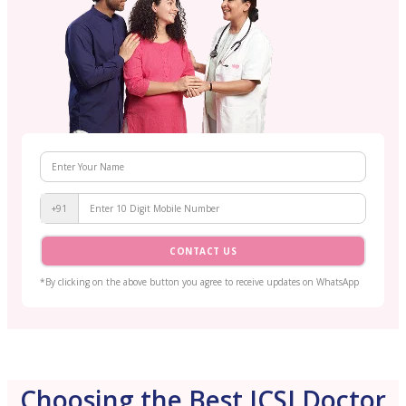
+91
CONTACT US
*By clicking on the above button you agree to receive updates on WhatsApp
Choosing the Best ICSI Doctor