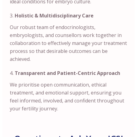
ideal conditions for embryo culture.
Holistic & Multidisciplinary Care
Our robust team of endocrinologists,
embryologists, and counsellors work together in
collaboration to effectively manage your treatment
process so that desirable outcomes can be
achieved.
Transparent and Patient-Centric Approach
We prioritise open communication, ethical
treatment, and emotional support, ensuring you
feel informed, involved, and confident throughout
your fertility journey.