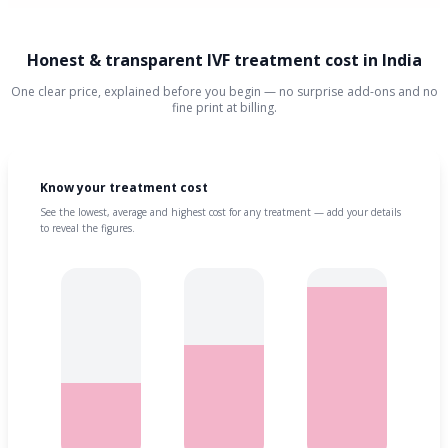
Honest & transparent IVF treatment cost in India
One clear price, explained before you begin — no surprise add-ons and no
fine print at billing.
Know your treatment cost
See the lowest, average and highest cost for any treatment — add your details
to reveal the figures.