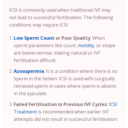
ICSI is commonly used when traditional IVF may
not lead to successful fertilisation. The following
conditions may require ICSI:
Low Sperm Count
or Poor Quality
: When
sperm parameters like count,
motility
, or shape
are below normal, making natural or IVF
fertilisation difficult.
Azoospermia
: It is a condition where there is no
Sperm in the Semen. ICSI is used with surgically
retrieved sperm in cases where sperm is absent
in the ejaculate.
Failed Fertilisation in Previous IVF Cycles:
ICSI
Treatment
is recommended when earlier IVF
attempts did not result in successful fertilisation.