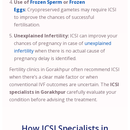
Use of
Frozen Sperm
or
Frozen
Eggs
:
Cryopreserved gametes may require ICSI
to improve the chances of successful
fertilisation.
Unexplained Infertility:
ICSI can improve your
chances of pregnancy in case of
unexplained
infertility
when there is no actual cause of
pregnancy delay is identified.
Fertility clinics in Gorakhpur often recommend ICSI
when there’s a clear male factor or when
conventional IVF outcomes are uncertain. The
ICSI
specialists in Gorakhpur
carefully evaluate your
condition before advising the treatment.
How ICSI Specialists in