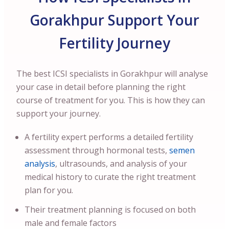
Gorakhpur Support Your
Fertility Journey
The best ICSI specialists in Gorakhpur will analyse
your case in detail before planning the right
course of treatment for you. This is how they can
support your journey.
A fertility expert performs a detailed fertility
assessment through hormonal tests,
semen
analysis
, ultrasounds, and analysis of your
medical history to curate the right treatment
plan for you.
Their treatment planning is focused on both
male and female factors