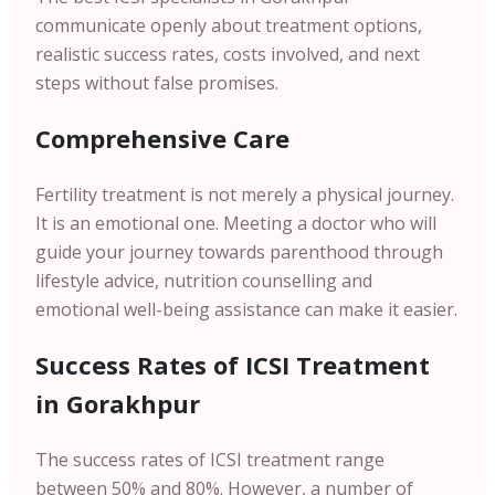
communicate openly about treatment options,
realistic success rates, costs involved, and next
steps without false promises.
Comprehensive Care
Fertility treatment is not merely a physical journey.
It is an emotional one. Meeting a doctor who will
guide your journey towards parenthood through
lifestyle advice, nutrition counselling and
emotional well-being assistance can make it easier.
Success Rates of ICSI Treatment
in Gorakhpur
The success rates of ICSI treatment range
between 50% and 80%. However, a number of