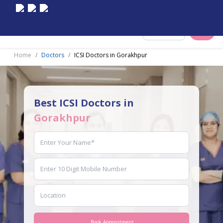
Select City
Home
Doctors
ICSI Doctors in Gorakhpur
Best ICSI Doctors in
Gorakhpur
Book Appointment