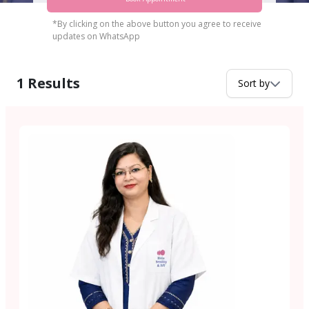
*By clicking on the above button you agree to receive
updates on WhatsApp
1
Results
Sort by