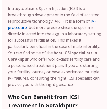
Intracytoplasmic Sperm Injection (ICSI) is a
breakthrough development in the field of assisted
reproductive technology (ART). It is a form of
IVF
procedure
, but more precise since the sperm is
directly injected into the egg in a laboratory setting
for successful fertilisation. This makes it
particularly beneficial in the case of male infertility.
You can find some of the
best ICSI specialists in
Gorakhpur
who offer world-class fertility care and
a personalised treatment plan. If you are starting
your fertility journey or have experienced multiple
IVF failures, consulting the right ICSI specialist can
provide you with the right guidance.
Who Can Benefit from ICSI
Treatment in Gorakhpur?