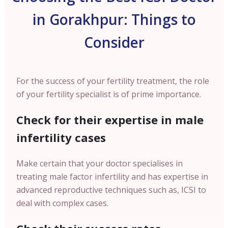
in Gorakhpur: Things to
Consider
For the success of your fertility treatment, the role
of your fertility specialist is of prime importance.
Check for their expertise in male
infertility cases
Make certain that your doctor specialises in
treating male factor infertility and has expertise in
advanced reproductive techniques such as, ICSI to
deal with complex cases.