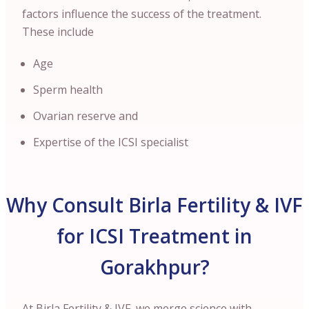
factors influence the success of the treatment.
These include
Age
Sperm health
Ovarian reserve and
Expertise of the ICSI specialist
Why Consult Birla Fertility & IVF
for ICSI Treatment in
Gorakhpur?
At Birla Fertility & IVF, we merge science with