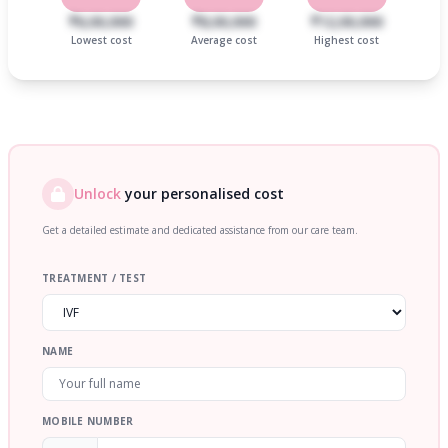
₹6,00,000
₹8,00,000
₹12,00,000
Lowest cost
Average cost
Highest cost
Unlock
your personalised cost
Get a detailed estimate and dedicated assistance from our care team.
TREATMENT / TEST
NAME
MOBILE NUMBER