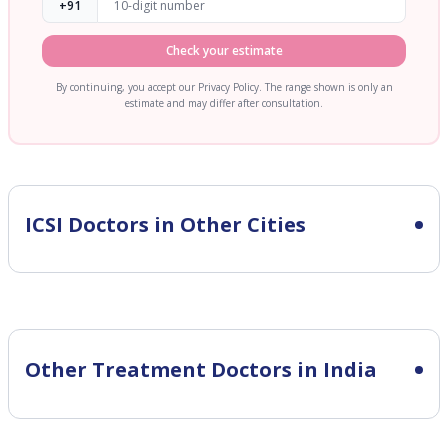
+91
Check your estimate
By continuing, you accept our Privacy Policy. The range shown is only an
estimate and may differ after consultation.
ICSI
Doctors in Other Cities
Other Treatment Doctors in India