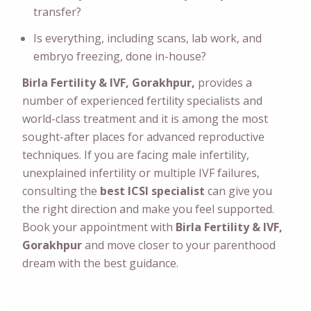
transfer?
Is everything, including scans, lab work, and
embryo freezing, done in-house?
Birla Fertility & IVF, Gorakhpur,
provides a
number of experienced fertility specialists and
world-class treatment and it is among the most
sought-after places for advanced reproductive
techniques. If you are facing male infertility,
unexplained infertility or multiple IVF failures,
consulting the
best ICSI specialist
can give you
the right direction and make you feel supported.
Book your appointment with
Birla Fertility & IVF,
Gorakhpur
and move closer to your parenthood
dream with the best guidance.