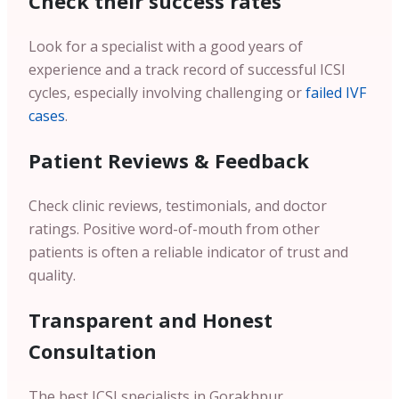
Check their success rates
Look for a specialist with a good years of
experience and a track record of successful ICSI
cycles, especially involving challenging or
failed IVF
cases
.
Patient Reviews & Feedback
Check clinic reviews, testimonials, and doctor
ratings. Positive word-of-mouth from other
patients is often a reliable indicator of trust and
quality.
Transparent and Honest
Consultation
The best ICSI specialists in Gorakhpur