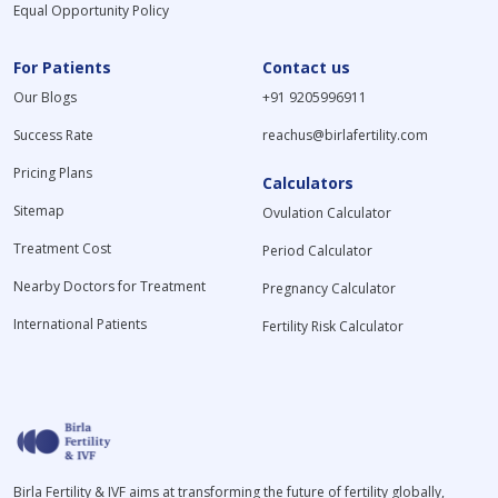
Equal Opportunity Policy
For Patients
Contact us
Our Blogs
+91 9205996911
Success Rate
reachus@birlafertility.com
Pricing Plans
Calculators
Sitemap
Ovulation Calculator
Treatment Cost
Period Calculator
Nearby Doctors for Treatment
Pregnancy Calculator
International Patients
Fertility Risk Calculator
Birla Fertility & IVF aims at transforming the future of fertility globally,