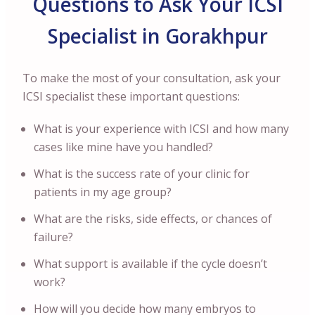
Questions to Ask Your ICSI
Specialist in Gorakhpur
To make the most of your consultation, ask your
ICSI specialist these important questions:
What is your experience with ICSI and how many
cases like mine have you handled?
What is the success rate of your clinic for
patients in my age group?
What are the risks, side effects, or chances of
failure?
What support is available if the cycle doesn’t
work?
How will you decide how many embryos to