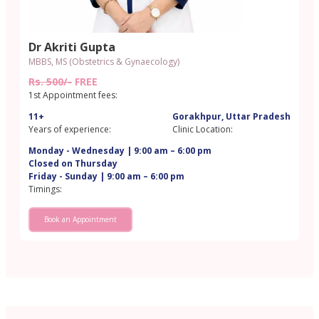
Dr Akriti Gupta
MBBS, MS (Obstetrics & Gynaecology)
Rs. 500/-
FREE
1st Appointment fees:
11+
Gorakhpur, Uttar Pradesh
Years of experience:
Clinic Location:
Monday - Wednesday | 9:00 am – 6:00 pm
Closed on Thursday
Friday - Sunday | 9:00 am – 6:00 pm
Timings:
Book an Appointment