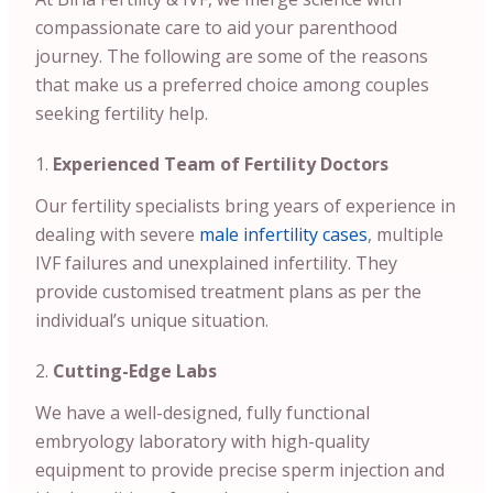
compassionate care to aid your parenthood
journey. The following are some of the reasons
that make us a preferred choice among couples
seeking fertility help.
Experienced Team of Fertility Doctors
Our fertility specialists bring years of experience in
dealing with severe
male infertility cases
, multiple
IVF failures and unexplained infertility. They
provide customised treatment plans as per the
individual’s unique situation.
Cutting-Edge Labs
We have a well-designed, fully functional
embryology laboratory with high-quality
equipment to provide precise sperm injection and