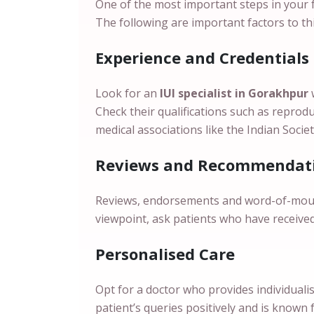
One of the most important steps in your fer
The following are important factors to t
Experience and Credentials
Look for an
IUI specialist in Gorakhpur
Check their qualifications such as reprodu
medical associations like the Indian Socie
Reviews and Recommendati
Reviews, endorsements and word-of-mouth r
viewpoint, ask patients who have receive
Personalised Care
Opt for a doctor who provides individuali
patient’s queries positively and is known 