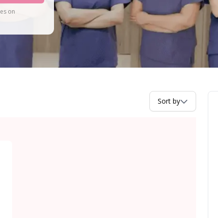
tes on
Sort by