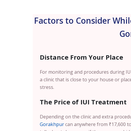
Factors to Consider Whil
Go
Distance From Your Place
For monitoring and procedures during IUI 
a clinic that is close to your house or pl
stress.
The Price of IUI Treatment
Depending on the clinic and extra proced
Gorakhpur
can anywhere from ₹17,600 to 