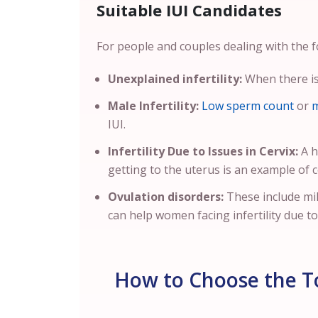
Suitable IUI Candidates
For people and couples dealing with the fo
Unexplained infertility:
When there is 
Male Infertility:
Low sperm count
or
m
IUI.
Infertility Due to Issues in Cervix:
A h
getting to the uterus is an example of cer
Ovulation disorders:
These include mi
can help women facing infertility due t
How to Choose the To