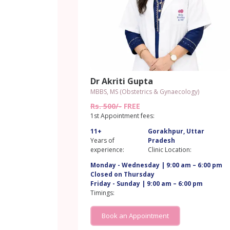
Dr Akriti Gupta
MBBS, MS (Obstetrics & Gynaecology)
Rs. 500/-
FREE
1st Appointment fees:
11+
Gorakhpur, Uttar
Years of
Pradesh
experience:
Clinic Location:
Monday - Wednesday | 9:00 am – 6:00 pm
Closed on Thursday
Friday - Sunday | 9:00 am – 6:00 pm
Timings:
Book an Appointment