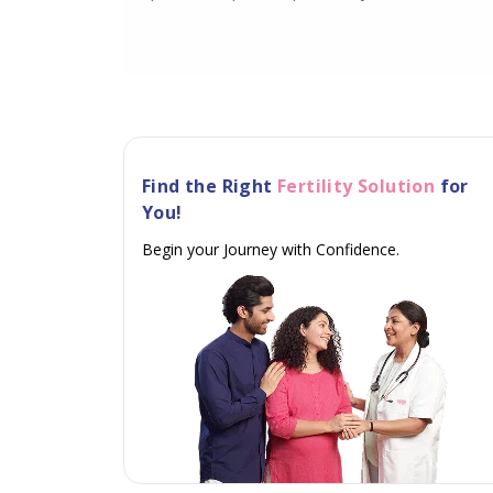
Find the Right
Fertility Solution
for
You!
Begin your Journey with Confidence.