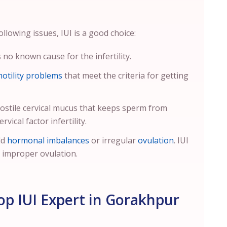
llowing issues, IUI is a good choice:
no known cause for the infertility.
otility problems
that meet the criteria for getting
ostile cervical mucus that keeps sperm from
vical factor infertility.
ld
hormonal imbalances
or irregular
ovulation
. IUI
o improper ovulation.
p IUI Expert in Gorakhpur