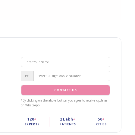
+91
CONTACT US
*By clicking on the above button you agree to receive updates
on WhatsApp
120
+
2 Lakh
+
50
+
EXPERTS
PATIENTS
CITIES