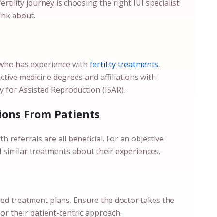
tility journey is choosing the right IUI specialist.
hink about.
who has experience with
fertility treatments
.
ctive medicine degrees and affiliations with
ty for Assisted Reproduction (ISAR).
ons From Patients
eferrals are all beneficial. For an objective
d similar treatments about their experiences.
sed treatment plans. Ensure the doctor takes the
for their patient-centric approach.