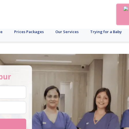
te
Prices Packages
Our Services
Trying for a Baby
pur