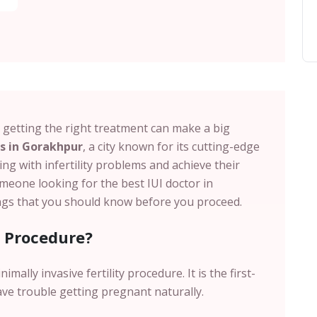
d getting the right treatment can make a big
ts in Gorakhpur
, a city known for its cutting-edge
ing with infertility problems and achieve their
meone looking for the best IUI doctor in
ngs that you should know before you proceed.
s Procedure?
nimally invasive fertility procedure. It is the first-
ave trouble getting pregnant naturally.