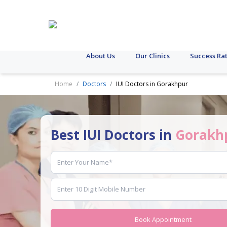
About Us
Our Clinics
Success Ra
Home
Doctors
IUI Doctors in Gorakhpur
Best IUI Doctors in
Gorakh
Book Appointment