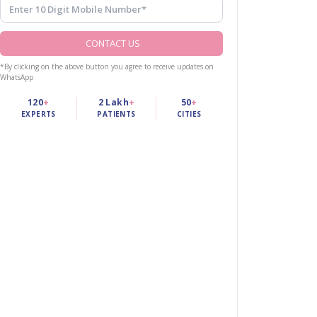
CONTACT US
*By clicking on the above button you agree to receive updates on
WhatsApp
120
+
2 Lakh
+
50
+
EXPERTS
PATIENTS
CITIES