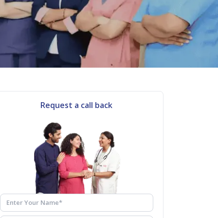
Request a call back