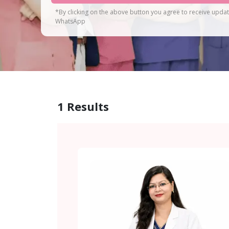
*By clicking on the above button you agree to receive upda
WhatsApp
1
Results