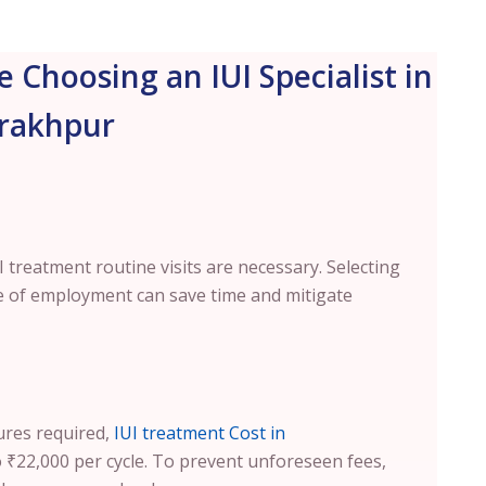
e Choosing an IUI Specialist in
rakhpur
treatment routine visits are necessary. Selecting
ace of employment can save time and mitigate
ures required,
IUI treatment Cost in
₹22,000 per cycle. To prevent unforeseen fees,