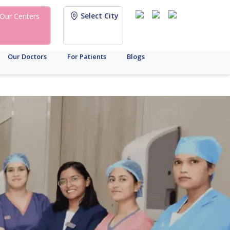
Select City
Our Centers
Our Doctors
For Patients
Blogs