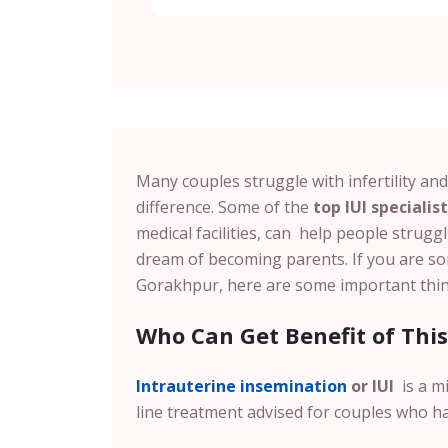
Many couples struggle with infertility an
difference. Some of the
top IUI specialis
medical facilities, can help people struggl
dream of becoming parents. If you are so
Gorakhpur, here are some important thi
Who Can Get Benefit of Thi
Intrauterine insemination
or IUI
is a mi
line treatment advised for couples who h