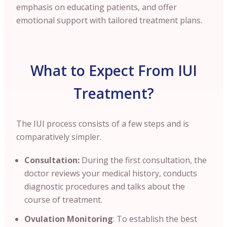
emphasis on educating patients, and offer
emotional support with tailored treatment plans.
What to Expect From IUI
Treatment?
The IUI process consists of a few steps and is
comparatively simpler.
Consultation:
During the first consultation, the
doctor reviews your medical history, conducts
diagnostic procedures and talks about the
course of treatment.
Ovulation Monitoring
: To establish the best