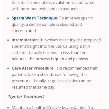
time for insemination, ovulation is monitored
with hormone tests and ultrasounds.
Sperm Wash Technique
: To improve sperm
quality, a semen sample is cleaned and
concentrated.
Insemination:
It involves inserting the prepared
sperm straight into the uterus using a thin
catheter. Usually finished in less than ten
minutes, the process is quick and painless.
Care After Procedure:
It is recommended that
patients take a short break following the
procedure. Usually, regular activities can be
resumed that same day.
Tips for Treatment
Maintain a healthy lifestyle by abstaining from