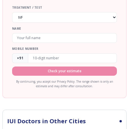
TREATMENT / TEST
NAME
MOBILE NUMBER
+91
Check your estimate
By continuing, you accept our Privacy Policy. The range shown is only an
estimate and may differ after consultation.
IUI
Doctors in Other Cities