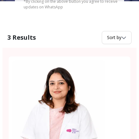
*By clicking on the above button you agree to receive
updates on WhatsApp
3
Results
Sort by