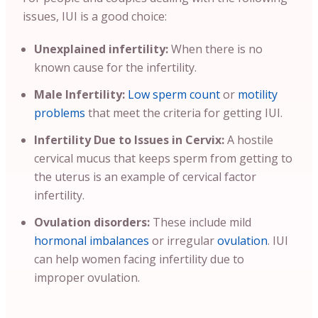
issues, IUI is a good choice:
Unexplained infertility:
When there is no
known cause for the infertility.
Male Infertility:
Low sperm count
or
motility
problems
that meet the criteria for getting IUI.
Infertility Due to Issues in Cervix:
A hostile
cervical mucus that keeps sperm from getting to
the uterus is an example of cervical factor
infertility.
Ovulation disorders:
These include mild
hormonal imbalances
or irregular
ovulation
. IUI
can help women facing infertility due to
improper ovulation.