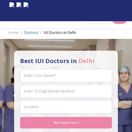
Select City
Home
Doctors
IUI Doctors in Delhi
Best IUI Doctors in
Delhi
Book Appointment