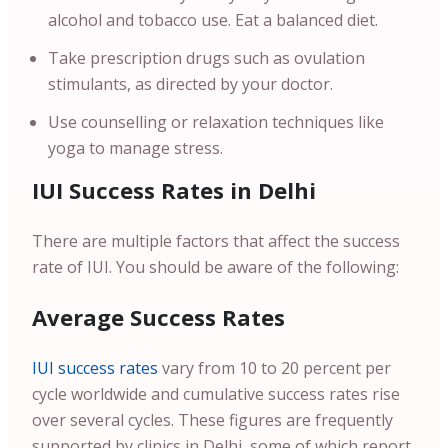
alcohol and tobacco use. Eat a balanced diet.
Take prescription drugs such as ovulation
stimulants, as directed by your doctor.
Use counselling or relaxation techniques like
yoga to manage stress.
IUI Success Rates in Delhi
There are multiple factors that affect the success
rate of IUI. You should be aware of the following:
Average Success Rates
IUI success rates
vary from 10 to 20 percent per
cycle worldwide and cumulative success rates rise
over several cycles. These figures are frequently
supported by clinics in Delhi, some of which report