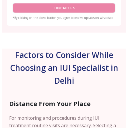
CONTACT US
*By clicking on the above button you agree to receive updates on WhatsApp
Factors to Consider While
Choosing an IUI Specialist in
Delhi
Distance From Your Place
For monitoring and procedures during IUI
treatment routine visits are necessary. Selecting a