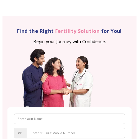
Find the Right
Fertility Solution
for You!
Begin your Journey with Confidence.
+91