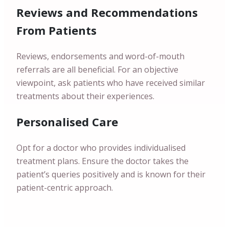
Reviews and Recommendations
From Patients
Reviews, endorsements and word-of-mouth
referrals are all beneficial. For an objective
viewpoint, ask patients who have received similar
treatments about their experiences.
Personalised Care
Opt for a doctor who provides individualised
treatment plans. Ensure the doctor takes the
patient’s queries positively and is known for their
patient-centric approach.