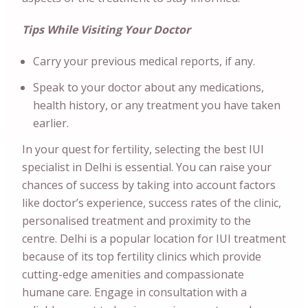
Tips While Visiting Your Doctor
Carry your previous medical reports, if any.
Speak to your doctor about any medications,
health history, or any treatment you have taken
earlier.
In your quest for fertility, selecting the best IUI
specialist in Delhi is essential. You can raise your
chances of success by taking into account factors
like doctor’s experience, success rates of the clinic,
personalised treatment and proximity to the
centre. Delhi is a popular location for IUI treatment
because of its top fertility clinics which provide
cutting-edge amenities and compassionate
humane care. Engage in consultation with a