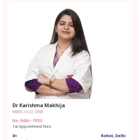
Dr Karishma Makhija
MBBS, DGO, DNB
Rs. 500/-
FREE
1st Appointment fees:
8+
Rohini, Delhi