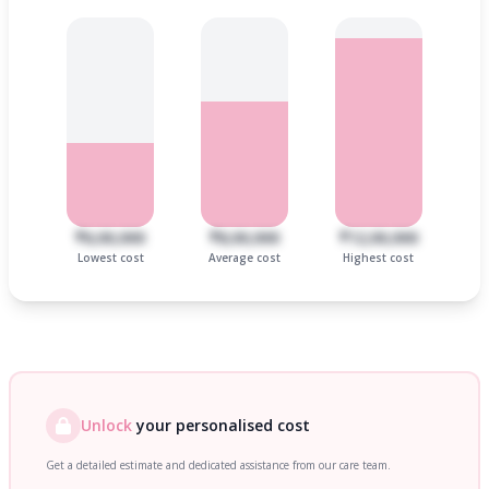
₹6,00,000
₹8,00,000
₹12,00,000
Lowest cost
Average cost
Highest cost
Unlock
your personalised cost
Get a detailed estimate and dedicated assistance from our care team.