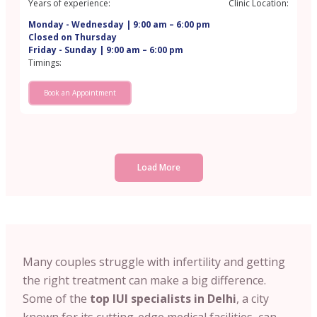
Years of experience:
Clinic Location:
Monday - Wednesday | 9:00 am – 6:00 pm
Closed on Thursday
Friday - Sunday | 9:00 am – 6:00 pm
Timings:
Book an Appointment
Load More
Many couples struggle with infertility and getting
the right treatment can make a big difference.
Some of the
top IUI specialists in Delhi
, a city