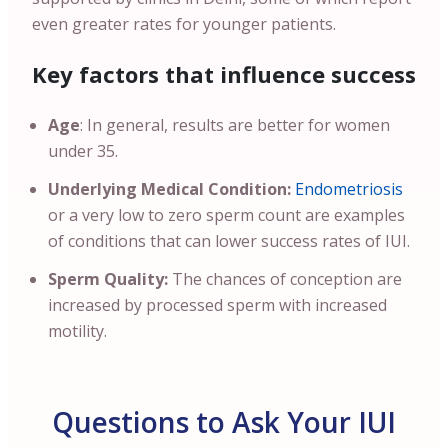
even greater rates for younger patients.
Key factors that influence success
Age
: In general, results are better for women
under 35.
Underlying Medical Condition:
Endometriosis
or a very low to zero sperm count are examples
of conditions that can lower success rates of IUI.
Sperm Quality:
The chances of conception are
increased by processed sperm with increased
motility.
Questions to Ask Your IUI