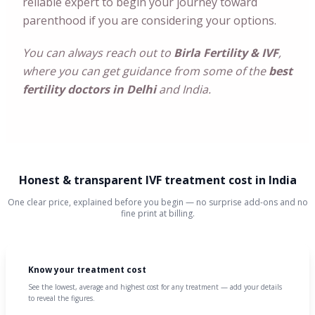
reliable expert to begin your journey toward
parenthood if you are considering your options.
You can always reach out to
Birla Fertility & IVF
,
where you can get guidance from some of the
best
fertility doctors in Delhi
and India.
Honest & transparent IVF treatment cost in India
One clear price, explained before you begin — no surprise add-ons and no
fine print at billing.
Know your treatment cost
See the lowest, average and highest cost for any treatment — add your details
to reveal the figures.