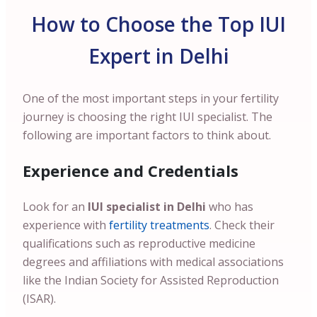
How to Choose the Top IUI
Expert in Delhi
One of the most important steps in your fertility
journey is choosing the right IUI specialist. The
following are important factors to think about.
Experience and Credentials
Look for an
IUI specialist in Delhi
who has
experience with
fertility treatments
. Check their
qualifications such as reproductive medicine
degrees and affiliations with medical associations
like the Indian Society for Assisted Reproduction
(ISAR).