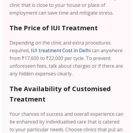
clinic that is close to your house or place of
employment can save time and mitigate stress.
The Price of IUI Treatment
Depending on the clinic and extra procedures
required,
IUI treatment Cost in Delhi
can anywhere
from ₹17,600 to ₹22,000 per cycle. To prevent
unforeseen fees, talk about charges or if there are
any hidden expenses clearly.
The Availability of Customised
Treatment
Your chances of success and overall experience can
be enhanced by individualised care that is catered
to your particular needs. Choose clinics that put an