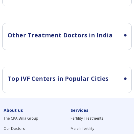
Other Treatment Doctors in India
Top IVF Centers in Popular Cities
About us
Services
The CKA Birla Group
Fertility Treatments
Our Doctors
Male Infertility