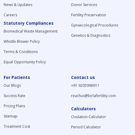
News & Updates
Donor Services
Careers
Fertility Preservation
Statutory Compliances
Gynaecological Procedures
Biomedical Waste Management
Genetics & Diagnostics
Whistle Blower Policy
Terms & Conditions
Equal Opportunity Policy
For Patients
Contact us
Our Blogs
+91 9205996911
Success Rate
reachus@birlafertility.com
Pricing Plans
Calculators
Sitemap
Ovulation Calculator
Treatment Cost
Period Calculator