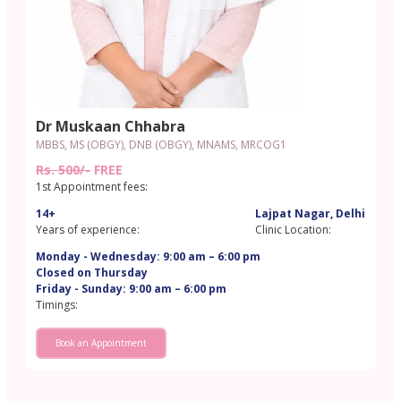
Dr Muskaan Chhabra
MBBS, MS (OBGY), DNB (OBGY), MNAMS, MRCOG1
Rs. 500/-
FREE
1st Appointment fees:
14+
Lajpat Nagar, Delhi
Years of experience:
Clinic Location:
Monday - Wednesday: 9:00 am – 6:00 pm
Closed on Thursday
Friday - Sunday: 9:00 am – 6:00 pm
Timings:
Book an Appointment