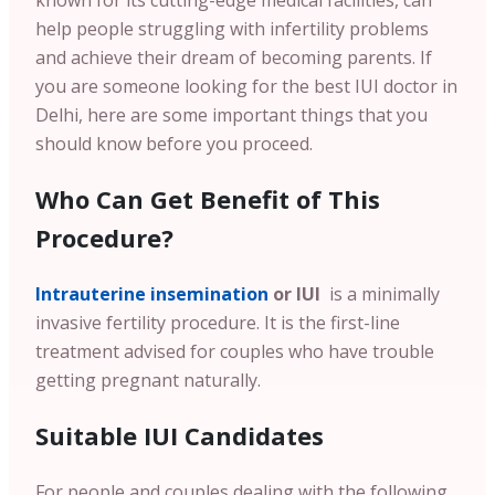
known for its cutting-edge medical facilities, can
help people struggling with infertility problems
and achieve their dream of becoming parents. If
you are someone looking for the best IUI doctor in
Delhi, here are some important things that you
should know before you proceed.
Who Can Get Benefit of This
Procedure?
Intrauterine insemination
or IUI
is a minimally
invasive fertility procedure. It is the first-line
treatment advised for couples who have trouble
getting pregnant naturally.
Suitable IUI Candidates
For people and couples dealing with the following