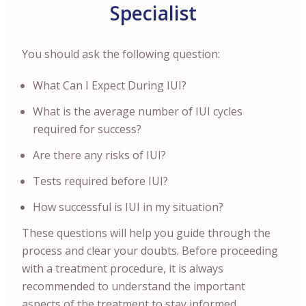
Specialist
You should ask the following question:
What Can I Expect During IUI?
What is the average number of IUI cycles
required for success?
Are there any risks of IUI?
Tests required before IUI?
How successful is IUI in my situation?
These questions will help you guide through the
process and clear your doubts. Before proceeding
with a treatment procedure, it is always
recommended to understand the important
aspects of the treatment to stay informed.