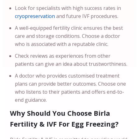
Look for specialists with high success rates in
cryopreservation
and future IVF procedures.
A well-equipped fertility clinic ensures the best
care and storage conditions. Choose a doctor
who is associated with a reputable clinic.
Check reviews as experiences from other
patients can give an idea about trustworthiness.
A doctor who provides customised treatment
plans can provide better outcomes. Choose one
who listens to their patients and offers end-to-
end guidance.
Why Should You Choose Birla
Fertility & IVF For Egg Freezing?