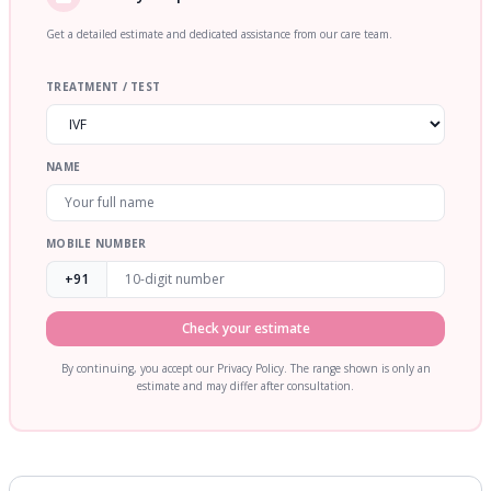
Get a detailed estimate and dedicated assistance from our care team.
TREATMENT / TEST
NAME
MOBILE NUMBER
+91
Check your estimate
By continuing, you accept our Privacy Policy. The range shown is only an
estimate and may differ after consultation.