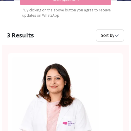
*By clicking on the above button you agree to receive
updates on WhatsApp
3
Results
Sort by