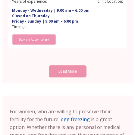
Years of experience:
Clinic Location:
Monday - Wednesday | 9:00 am – 6:00 pm
Closed on Thursday
Friday - Sunday | 9:00 am – 6:00 pm
Timings:
Book an Appointment
Load More
For women, who are willing to preserve their
fertility for the future,
egg freezing
is a great
option. Whether there is any personal or medical