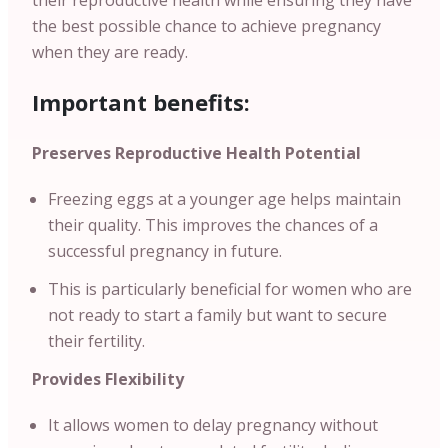
their reproductive health while ensuring they have
the best possible chance to achieve pregnancy
when they are ready.
Important benefits:
Preserves Reproductive Health Potential
Freezing eggs at a younger age helps maintain
their quality. This improves the chances of a
successful pregnancy in future.
This is particularly beneficial for women who are
not ready to start a family but want to secure
their fertility.
Provides Flexibility
It allows women to delay pregnancy without