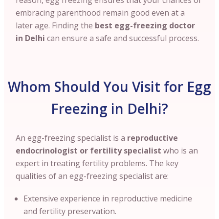
reason, egg freezing ensures that your chances of
embracing parenthood remain good even at a
later age. Finding the
best egg-freezing doctor
in Delhi
can ensure a safe and successful process.
Whom Should You Visit for Egg
Freezing in Delhi?
An egg-freezing specialist is a
reproductive
endocrinologist or fertility specialist
who is an
expert in treating fertility problems. The key
qualities of an egg-freezing specialist are:
Extensive experience in reproductive medicine
and fertility preservation.