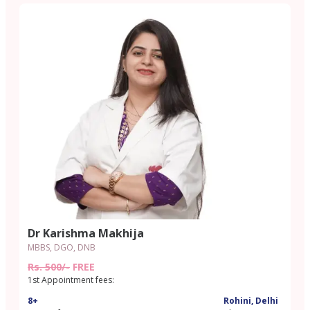
Dr Karishma Makhija
MBBS, DGO, DNB
Rs. 500/-
FREE
1st Appointment fees:
8+
Rohini, Delhi