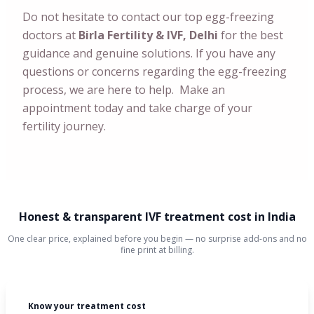
Do not hesitate to contact our top egg-freezing
doctors at
Birla Fertility & IVF, Delhi
for the best
guidance and genuine solutions. If you have any
questions or concerns regarding the egg-freezing
process, we are here to help. Make an
appointment today and take charge of your
fertility journey.
Honest & transparent IVF treatment cost in India
One clear price, explained before you begin — no surprise add-ons and no
fine print at billing.
Know your treatment cost