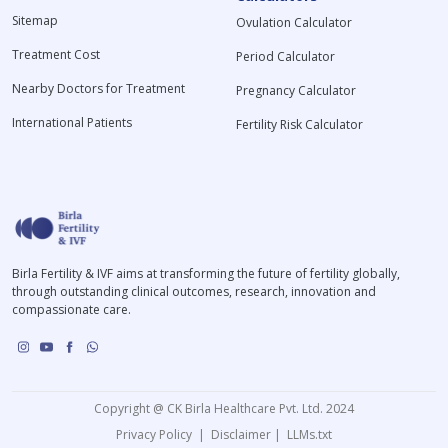
Sitemap
Ovulation Calculator
Treatment Cost
Period Calculator
Nearby Doctors for Treatment
Pregnancy Calculator
International Patients
Fertility Risk Calculator
Birla Fertility & IVF aims at transforming the future of fertility globally,
through outstanding clinical outcomes, research, innovation and
compassionate care.
Copyright @ CK Birla Healthcare Pvt. Ltd. 2024
Privacy Policy
|
Disclaimer
|
LLMs.txt