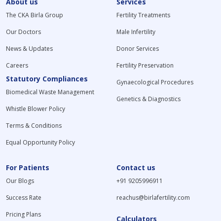
About us
Services
The CKA Birla Group
Fertility Treatments
Our Doctors
Male Infertility
News & Updates
Donor Services
Careers
Fertility Preservation
Statutory Compliances
Gynaecological Procedures
Biomedical Waste Management
Genetics & Diagnostics
Whistle Blower Policy
Terms & Conditions
Equal Opportunity Policy
For Patients
Contact us
Our Blogs
+91 9205996911
Success Rate
reachus@birlafertility.com
Pricing Plans
Calculators