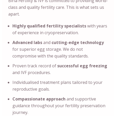
Birla Fertility & IVF is committed to providing world-
class and quality fertility care. This is what sets us
apart.
Highly qualified fertility specialists
with years
of experience in cryopreservation.
Advanced labs
and
cutting-edge technology
for superior egg storage. We do not
compromise with the quality standards.
Proven track record of
successful egg freezing
and IVF procedures.
Individualised treatment plans tailored to your
reproductive goals.
Compassionate approach
and supportive
guidance throughout your fertility preservation
journey.