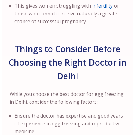
This gives women struggling with
infertility
or
those who cannot conceive naturally a greater
chance of successful pregnancy.
Things to Consider Before
Choosing the Right Doctor in
Delhi
While you choose the best doctor for egg freezing
in Delhi, consider the following factors:
Ensure the doctor has expertise and good years
of experience in egg freezing and reproductive
medicine.