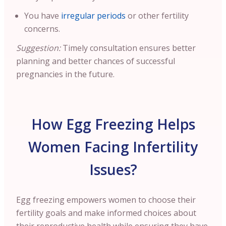
You have
irregular periods
or other fertility
concerns.
Suggestion:
Timely consultation ensures better
planning and better chances of successful
pregnancies in the future.
How Egg Freezing Helps
Women Facing Infertility
Issues?
Egg freezing empowers women to choose their
fertility goals and make informed choices about