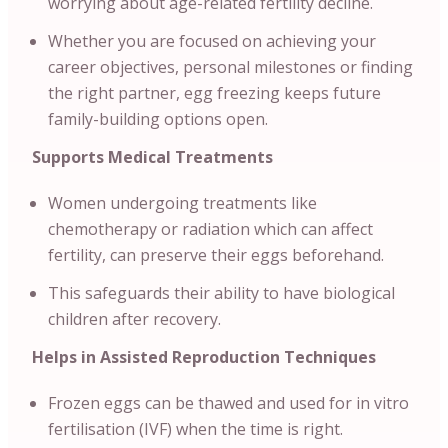
worrying about age-related fertility decline.
Whether you are focused on achieving your
career objectives, personal milestones or finding
the right partner, egg freezing keeps future
family-building options open.
Supports Medical Treatments
Women undergoing treatments like
chemotherapy or radiation which can affect
fertility, can preserve their eggs beforehand.
This safeguards their ability to have biological
children after recovery.
Helps in Assisted Reproduction Techniques
Frozen eggs can be thawed and used for in vitro
fertilisation (IVF) when the time is right.