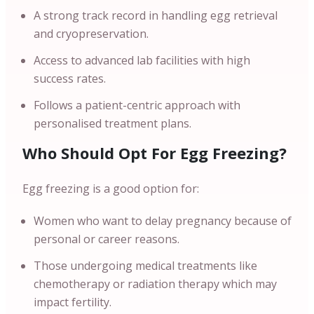
A strong track record in handling egg retrieval
and cryopreservation.
Access to advanced lab facilities with high
success rates.
Follows a patient-centric approach with
personalised treatment plans.
Who Should Opt For Egg Freezing?
Egg freezing is a good option for:
Women who want to delay pregnancy because of
personal or career reasons.
Those undergoing medical treatments like
chemotherapy or radiation therapy which may
impact fertility.