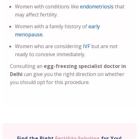
Women with conditions like
endometriosis
that
may affect fertility.
Women with a family history of
early
menopause.
Women who are considering
IVF
but are not
ready to conceive immediately.
Consulting an
egg-freezing specialist doctor in
Delhi
can give you the right direction on whether
you should opt for this procedure.
Find the Right
Fertility Solution
for You!