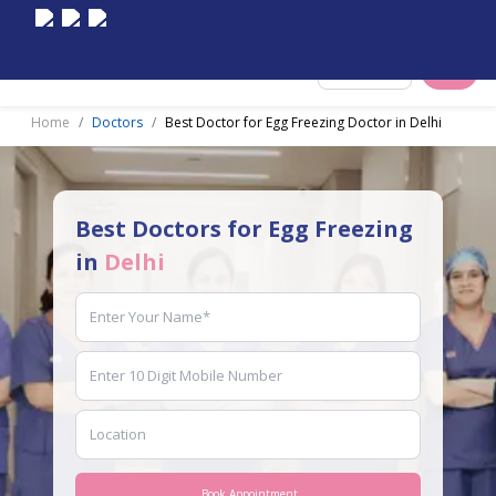
Select City
Home
Doctors
Best Doctor for Egg Freezing Doctor in Delhi
Best Doctors for Egg Freezing
in
Delhi
Book Appointment