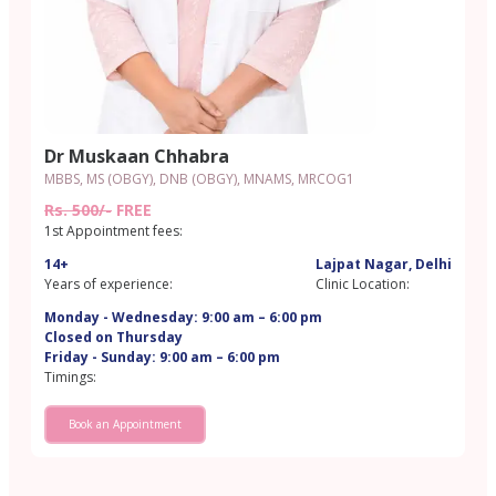
Dr Muskaan Chhabra
MBBS, MS (OBGY), DNB (OBGY), MNAMS, MRCOG1
Rs. 500/-
FREE
1st Appointment fees:
14+
Lajpat Nagar, Delhi
Years of experience:
Clinic Location:
Monday - Wednesday: 9:00 am – 6:00 pm
Closed on Thursday
Friday - Sunday: 9:00 am – 6:00 pm
Timings:
Book an Appointment