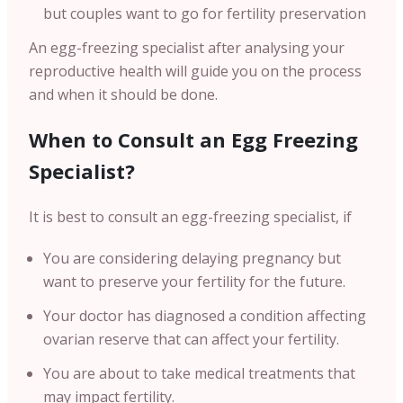
but couples want to go for fertility preservation
An egg-freezing specialist after analysing your
reproductive health will guide you on the process
and when it should be done.
When to Consult an Egg Freezing
Specialist?
It is best to consult an egg-freezing specialist, if
You are considering delaying pregnancy but
want to preserve your fertility for the future.
Your doctor has diagnosed a condition affecting
ovarian reserve that can affect your fertility.
You are about to take medical treatments that
may impact fertility.