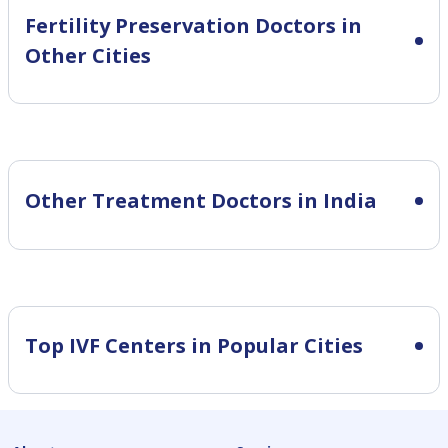
Fertility Preservation
Doctors in
Other Cities
Other Treatment Doctors in India
Top IVF Centers in Popular Cities