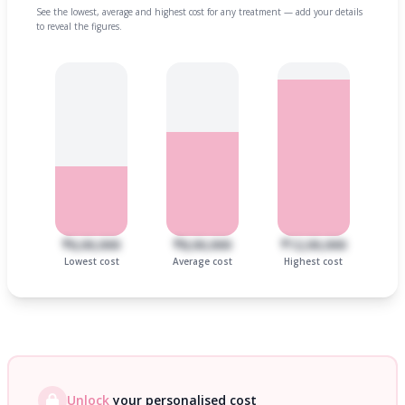
See the lowest, average and highest cost for any treatment — add your details
to reveal the figures.
₹6,00,000
₹8,00,000
₹12,00,000
Lowest cost
Average cost
Highest cost
Unlock
your personalised cost