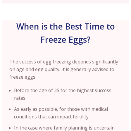
When is the Best Time to
Freeze Eggs?
The success of egg freezing depends significantly
on age and egg quality. It is generally advised to
freeze eggs,
Before the age of 35 for the highest success
rates
As early as possible, for those with medical
conditions that can impact fertility
In the case where family planning is uncertain