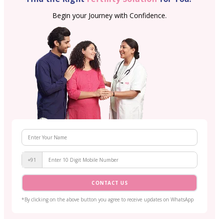
Begin your Journey with Confidence.
+91
CONTACT US
*By clicking on the above button you agree to receive updates on WhatsApp