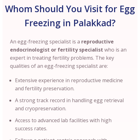
Whom Should You Visit for Egg
Freezing in Palakkad?
An egg-freezing specialist is a
reproductive
endocrinologist or fertility specialist
who is an
expert in treating fertility problems. The key
qualities of an egg-freezing specialist are:
Extensive experience in reproductive medicine
and fertility preservation.
A strong track record in handling egg retrieval
and cryopreservation.
Access to advanced lab facilities with high
success rates.