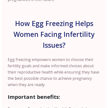
How Egg Freezing Helps
Women Facing Infertility
Issues?
Egg freezing empowers women to choose their
fertility goals and make informed choices about
their reproductive health while ensuring they have
the best possible chance to achieve pregnancy
when they are ready.
Important benefits: