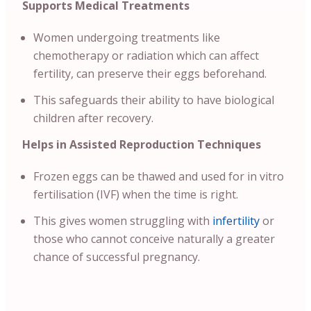
Supports Medical Treatments
Women undergoing treatments like
chemotherapy or radiation which can affect
fertility, can preserve their eggs beforehand.
This safeguards their ability to have biological
children after recovery.
Helps in Assisted Reproduction Techniques
Frozen eggs can be thawed and used for in vitro
fertilisation (IVF) when the time is right.
This gives women struggling with
infertility
or
those who cannot conceive naturally a greater
chance of successful pregnancy.