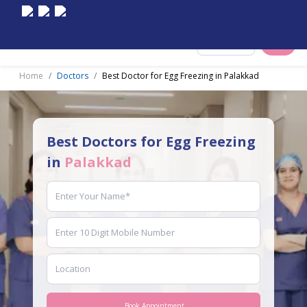
Select City
Home
Doctors
Best Doctor for Egg Freezing in Palakkad
Best Doctors for Egg Freezing
in
Palakkad
Book Appointment