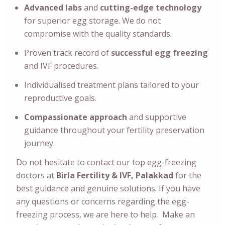
Advanced labs
and
cutting-edge technology
for superior egg storage. We do not
compromise with the quality standards.
Proven track record of
successful egg freezing
and IVF procedures.
Individualised treatment plans tailored to your
reproductive goals.
Compassionate approach
and supportive
guidance throughout your fertility preservation
journey.
Do not hesitate to contact our top egg-freezing
doctors at
Birla Fertility & IVF, Palakkad
for the
best guidance and genuine solutions. If you have
any questions or concerns regarding the egg-
freezing process, we are here to help. Make an