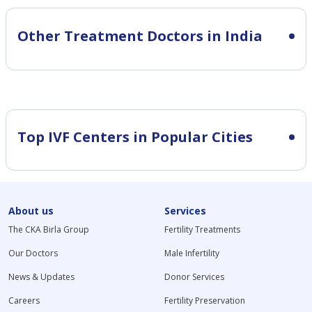
Other Treatment Doctors in India
Top IVF Centers in Popular Cities
About us
Services
The CKA Birla Group
Fertility Treatments
Our Doctors
Male Infertility
News & Updates
Donor Services
Careers
Fertility Preservation