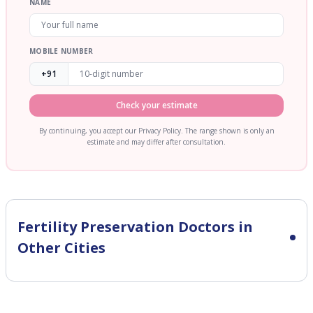
NAME
MOBILE NUMBER
+91
Check your estimate
By continuing, you accept our Privacy Policy. The range shown is only an
estimate and may differ after consultation.
Fertility Preservation
Doctors in
Other Cities