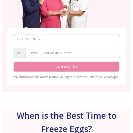
+91
CONTACT US
*By clicking on the above button you agree to receive updates on WhatsApp
When is the Best Time to
Freeze Eggs?