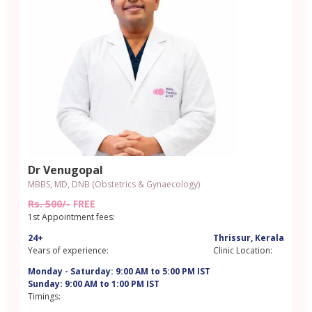
Dr Venugopal
MBBS, MD, DNB (Obstetrics & Gynaecology)
Rs. 500/-
FREE
1st Appointment fees:
24+
Thrissur, Kerala
Years of experience:
Clinic Location:
Monday - Saturday: 9:00 AM to 5:00 PM IST
Sunday: 9:00 AM to 1:00 PM IST
Timings: