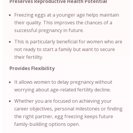
Preserves Reproductive Health Potential
Freezing eggs at a younger age helps maintain
their quality. This improves the chances of a
successful pregnancy in future.
This is particularly beneficial for women who are
not ready to start a family but want to secure
their fertility.
Provides Flexibility
It allows women to delay pregnancy without
worrying about age-related fertility decline.
Whether you are focused on achieving your
career objectives, personal milestones or finding
the right partner, egg freezing keeps future
family-building options open.