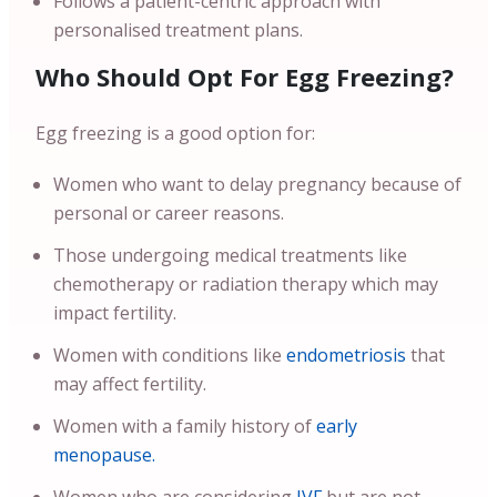
Follows a patient-centric approach with
personalised treatment plans.
Who Should Opt For Egg Freezing?
Egg freezing is a good option for:
Women who want to delay pregnancy because of
personal or career reasons.
Those undergoing medical treatments like
chemotherapy or radiation therapy which may
impact fertility.
Women with conditions like
endometriosis
that
may affect fertility.
Women with a family history of
early
menopause.