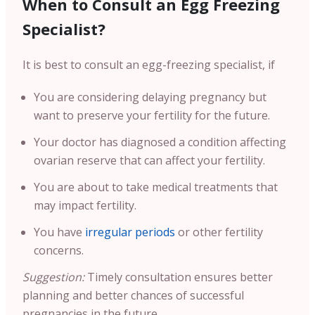
When to Consult an Egg Freezing
Specialist?
It is best to consult an egg-freezing specialist, if
You are considering delaying pregnancy but
want to preserve your fertility for the future.
Your doctor has diagnosed a condition affecting
ovarian reserve that can affect your fertility.
You are about to take medical treatments that
may impact fertility.
You have
irregular periods
or other fertility
concerns.
Suggestion:
Timely consultation ensures better
planning and better chances of successful
pregnancies in the future.