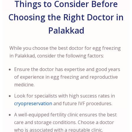
Things to Consider Before
Choosing the Right Doctor in
Palakkad
While you choose the best doctor for egg freezing
in Palakkad, consider the following factors:
Ensure the doctor has expertise and good years
of experience in egg freezing and reproductive
medicine.
Look for specialists with high success rates in
cryopreservation
and future IVF procedures.
A well-equipped fertility clinic ensures the best
care and storage conditions. Choose a doctor
who is associated with a reputable clinic.