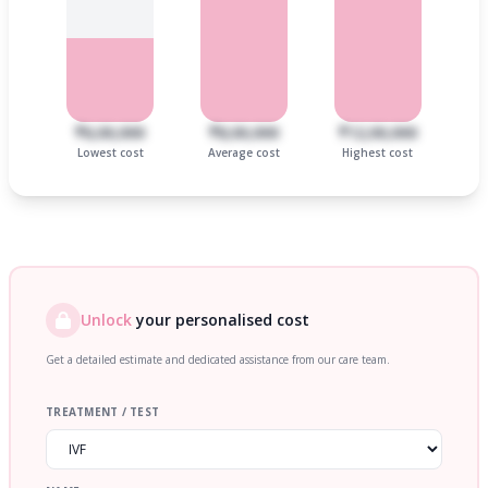
₹6,00,000
₹8,00,000
₹12,00,000
Lowest cost
Average cost
Highest cost
Unlock
your personalised cost
Get a detailed estimate and dedicated assistance from our care team.
TREATMENT / TEST