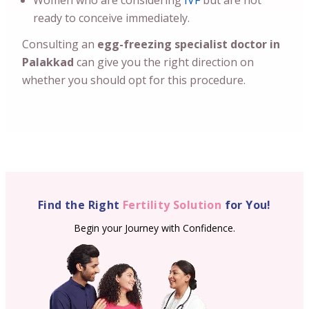
Women who are considering
IVF
but are not
ready to conceive immediately.
Consulting an
egg-freezing specialist doctor in
Palakkad
can give you the right direction on
whether you should opt for this procedure.
Find the Right
Fertility Solution
for You!
Begin your Journey with Confidence.