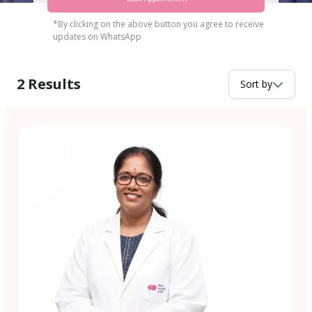
*By clicking on the above button you agree to receive
updates on WhatsApp
2
Results
Sort by