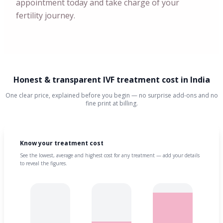
appointment today and take charge of your
fertility journey.
Honest & transparent IVF treatment cost in India
One clear price, explained before you begin — no surprise add-ons and no
fine print at billing.
Know your treatment cost
See the lowest, average and highest cost for any treatment — add your details
to reveal the figures.