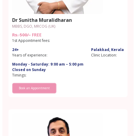
Dr Sunitha Muralidharan
MBBS, DGO, MRCOG (UK)
Rs. 500/-
FREE
1st Appointment fees:
24+
Palakkad, Kerala
Years of experience:
Clinic Location:
Monday - Saturday: 9:00 am – 5:00 pm
Closed on Sunday
Timings:
Book an Appointment