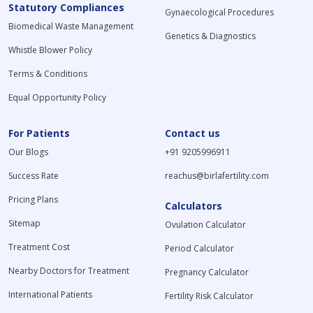
Statutory Compliances
Gynaecological Procedures
Biomedical Waste Management
Genetics & Diagnostics
Whistle Blower Policy
Terms & Conditions
Equal Opportunity Policy
For Patients
Contact us
Our Blogs
+91 9205996911
Success Rate
reachus@birlafertility.com
Pricing Plans
Calculators
Sitemap
Ovulation Calculator
Treatment Cost
Period Calculator
Nearby Doctors for Treatment
Pregnancy Calculator
International Patients
Fertility Risk Calculator