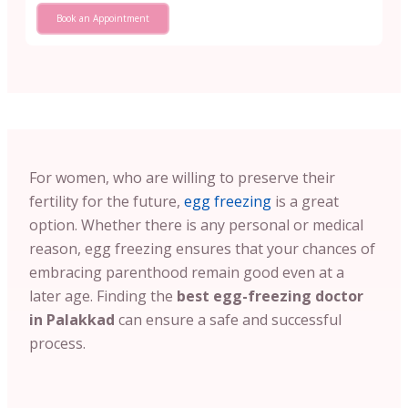
Book an Appointment
For women, who are willing to preserve their
fertility for the future,
egg freezing
is a great
option. Whether there is any personal or medical
reason, egg freezing ensures that your chances of
embracing parenthood remain good even at a
later age. Finding the
best egg-freezing doctor
in Palakkad
can ensure a safe and successful
process.