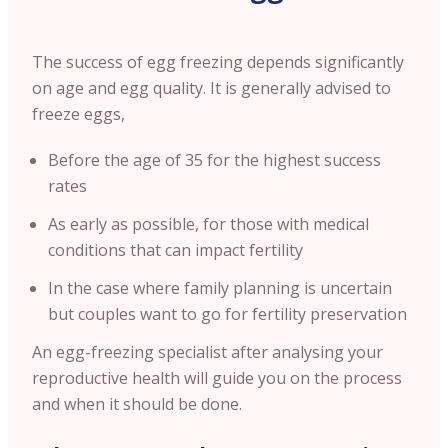
The success of egg freezing depends significantly
on age and egg quality. It is generally advised to
freeze eggs,
Before the age of 35 for the highest success
rates
As early as possible, for those with medical
conditions that can impact fertility
In the case where family planning is uncertain
but couples want to go for fertility preservation
An egg-freezing specialist after analysing your
reproductive health will guide you on the process
and when it should be done.