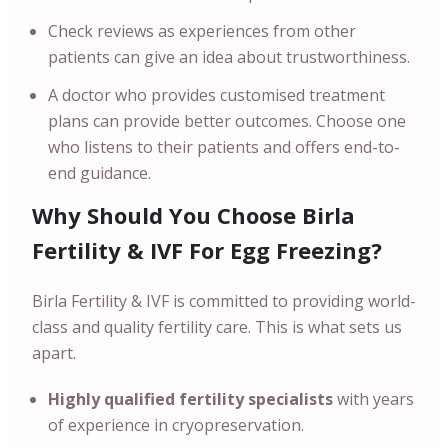
Check reviews as experiences from other
patients can give an idea about trustworthiness.
A doctor who provides customised treatment
plans can provide better outcomes. Choose one
who listens to their patients and offers end-to-
end guidance.
Why Should You Choose Birla
Fertility & IVF For Egg Freezing?
Birla Fertility & IVF is committed to providing world-
class and quality fertility care. This is what sets us
apart.
Highly qualified fertility specialists
with years
of experience in cryopreservation.