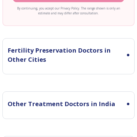
By continuing, you accept our Privacy Policy. The range shown is only an
estimate and may differ after consultation.
Fertility Preservation
Doctors in
Other Cities
Other Treatment Doctors in India