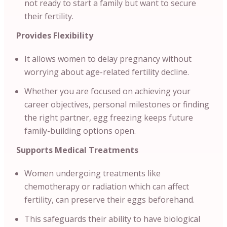
not ready to start a family but want to secure
their fertility.
Provides Flexibility
It allows women to delay pregnancy without
worrying about age-related fertility decline.
Whether you are focused on achieving your
career objectives, personal milestones or finding
the right partner, egg freezing keeps future
family-building options open.
Supports Medical Treatments
Women undergoing treatments like
chemotherapy or radiation which can affect
fertility, can preserve their eggs beforehand.
This safeguards their ability to have biological