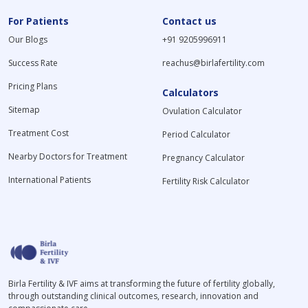
For Patients
Contact us
Our Blogs
+91 9205996911
Success Rate
reachus@birlafertility.com
Pricing Plans
Calculators
Sitemap
Ovulation Calculator
Treatment Cost
Period Calculator
Nearby Doctors for Treatment
Pregnancy Calculator
International Patients
Fertility Risk Calculator
Birla Fertility & IVF aims at transforming the future of fertility globally,
through outstanding clinical outcomes, research, innovation and