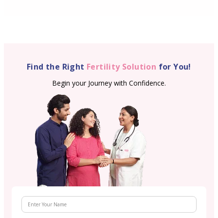
Find the Right
Fertility Solution
for You!
Begin your Journey with Confidence.