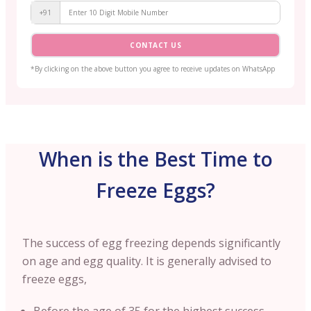
+91
CONTACT US
*By clicking on the above button you agree to receive updates on WhatsApp
When is the Best Time to
Freeze Eggs?
The success of egg freezing depends significantly
on age and egg quality. It is generally advised to
freeze eggs,