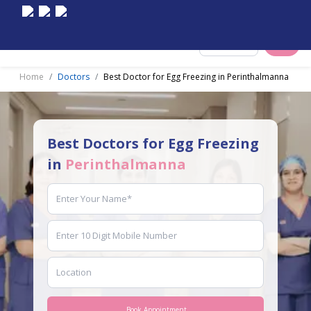
Select City
Home
Doctors
Best Doctor for Egg Freezing in Perinthalmanna
Best Doctors for Egg Freezing
in
Perinthalmanna
Book Appointment