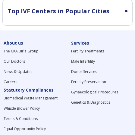
Top IVF Centers in Popular Cities
About us
Services
The CKA Birla Group
Fertility Treatments
Our Doctors
Male Infertility
News & Updates
Donor Services
Careers
Fertility Preservation
Statutory Compliances
Gynaecological Procedures
Biomedical Waste Management
Genetics & Diagnostics
Whistle Blower Policy
Terms & Conditions
Equal Opportunity Policy