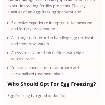
expert in treating fertility problems. The key
qualities of an egg-freezing specialist are:
Extensive experience in reproductive medicine
and fertility preservation.
A strong track record in handling egg retrieval
and cryopreservation.
Access to advanced lab facilities with high
success rates.
Follows a patient-centric approach with
personalised treatment plans.
Who Should Opt For Egg Freezing?
Egg freezing is a good option for: