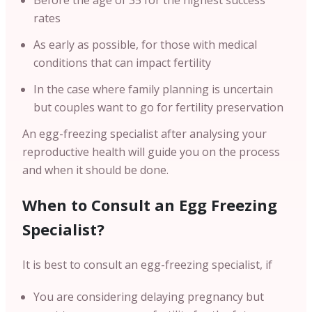
Before the age of 35 for the highest success
rates
As early as possible, for those with medical
conditions that can impact fertility
In the case where family planning is uncertain
but couples want to go for fertility preservation
An egg-freezing specialist after analysing your
reproductive health will guide you on the process
and when it should be done.
When to Consult an Egg Freezing
Specialist?
It is best to consult an egg-freezing specialist, if
You are considering delaying pregnancy but