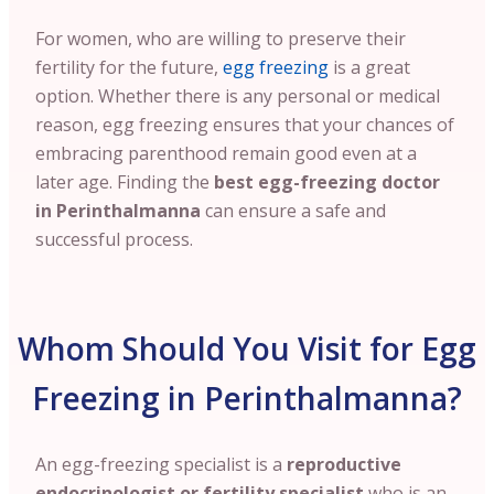
For women, who are willing to preserve their
fertility for the future,
egg freezing
is a great
option. Whether there is any personal or medical
reason, egg freezing ensures that your chances of
embracing parenthood remain good even at a
later age. Finding the
best egg-freezing doctor
in Perinthalmanna
can ensure a safe and
successful process.
Whom Should You Visit for Egg
Freezing in Perinthalmanna?
An egg-freezing specialist is a
reproductive
endocrinologist or fertility specialist
who is an