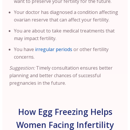
want to preserve your fertility for the future.
Your doctor has diagnosed a condition affecting
ovarian reserve that can affect your fertility.
You are about to take medical treatments that
may impact fertility.
You have
irregular periods
or other fertility
concerns.
Suggestion:
Timely consultation ensures better
planning and better chances of successful
pregnancies in the future.
How Egg Freezing Helps
Women Facing Infertility