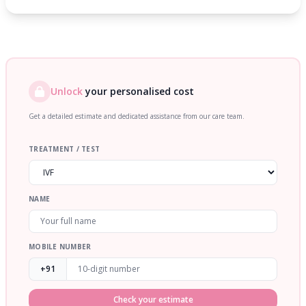
Unlock
your personalised cost
Get a detailed estimate and dedicated assistance from our care team.
TREATMENT / TEST
NAME
MOBILE NUMBER
+91
Check your estimate