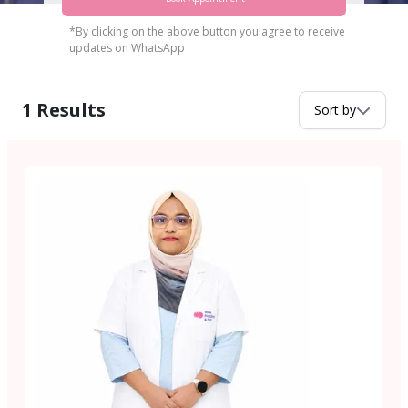
*By clicking on the above button you agree to receive
updates on WhatsApp
1
Results
Sort by