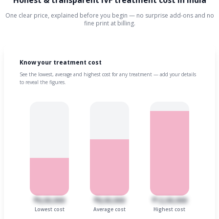
Honest & transparent IVF treatment cost in India
One clear price, explained before you begin — no surprise add-ons and no
fine print at billing.
Know your treatment cost
See the lowest, average and highest cost for any treatment — add your details
to reveal the figures.
₹6,00,000
₹8,00,000
₹12,00,000
Lowest cost
Average cost
Highest cost