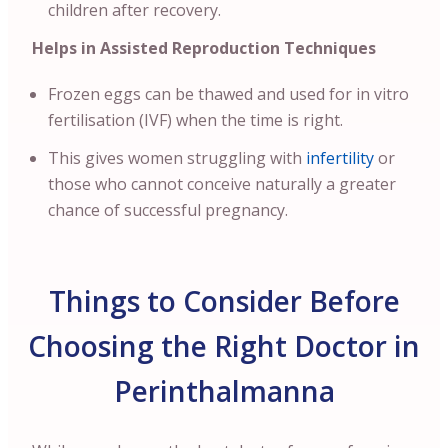
children after recovery.
Helps in Assisted Reproduction Techniques
Frozen eggs can be thawed and used for in vitro
fertilisation (IVF) when the time is right.
This gives women struggling with
infertility
or
those who cannot conceive naturally a greater
chance of successful pregnancy.
Things to Consider Before
Choosing the Right Doctor in
Perinthalmanna