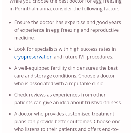
While you choose the best doctor for egg freezing
in Perinthalmanna, consider the following factors:
Ensure the doctor has expertise and good years
of experience in egg freezing and reproductive
medicine.
Look for specialists with high success rates in
cryopreservation
and future IVF procedures.
A well-equipped fertility clinic ensures the best
care and storage conditions. Choose a doctor
who is associated with a reputable clinic.
Check reviews as experiences from other
patients can give an idea about trustworthiness.
A doctor who provides customised treatment
plans can provide better outcomes. Choose one
who listens to their patients and offers end-to-