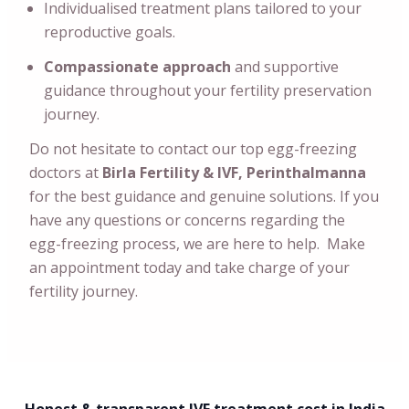
Individualised treatment plans tailored to your
reproductive goals.
Compassionate approach
and supportive
guidance throughout your fertility preservation
journey.
Do not hesitate to contact our top egg-freezing
doctors at
Birla Fertility & IVF, Perinthalmanna
for the best guidance and genuine solutions. If you
have any questions or concerns regarding the
egg-freezing process, we are here to help. Make
an appointment today and take charge of your
fertility journey.