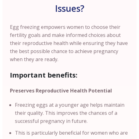
Issues?
Egg freezing empowers women to choose their
fertility goals and make informed choices about
their reproductive health while ensuring they have
the best possible chance to achieve pregnancy
when they are ready.
Important benefits:
Preserves Reproductive Health Potential
Freezing eggs at a younger age helps maintain
their quality. This improves the chances of a
successful pregnancy in future.
This is particularly beneficial for women who are