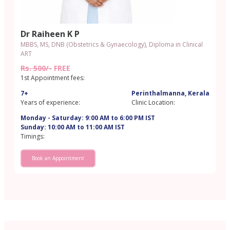
Dr Raiheen K P
MBBS, MS, DNB (Obstetrics & Gynaecology), Diploma in Clinical
ART
Rs. 500/-
FREE
1st Appointment fees:
7+
Perinthalmanna, Kerala
Years of experience:
Clinic Location:
Monday - Saturday: 9:00 AM to 6:00 PM IST
Sunday: 10:00 AM to 11:00 AM IST
Timings:
Book an Appointment