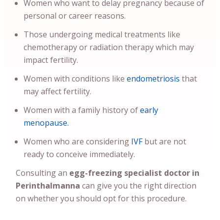
Women who want to delay pregnancy because of
personal or career reasons.
Those undergoing medical treatments like
chemotherapy or radiation therapy which may
impact fertility.
Women with conditions like
endometriosis
that
may affect fertility.
Women with a family history of
early
menopause.
Women who are considering
IVF
but are not
ready to conceive immediately.
Consulting an
egg-freezing specialist doctor in
Perinthalmanna
can give you the right direction
on whether you should opt for this procedure.