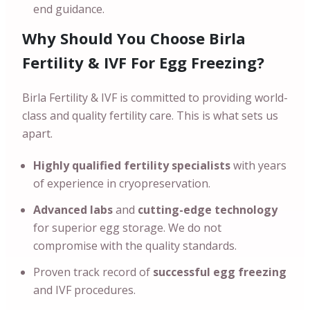
end guidance.
Why Should You Choose Birla
Fertility & IVF For Egg Freezing?
Birla Fertility & IVF is committed to providing world-
class and quality fertility care. This is what sets us
apart.
Highly qualified fertility specialists
with years
of experience in cryopreservation.
Advanced labs
and
cutting-edge technology
for superior egg storage. We do not
compromise with the quality standards.
Proven track record of
successful egg freezing
and IVF procedures.